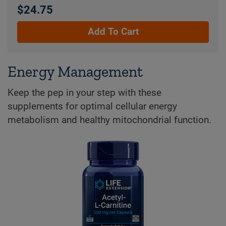
$24.75
Add To Cart
Energy Management
Keep the pep in your step with these
supplements for optimal cellular energy
metabolism and healthy mitochondrial function.