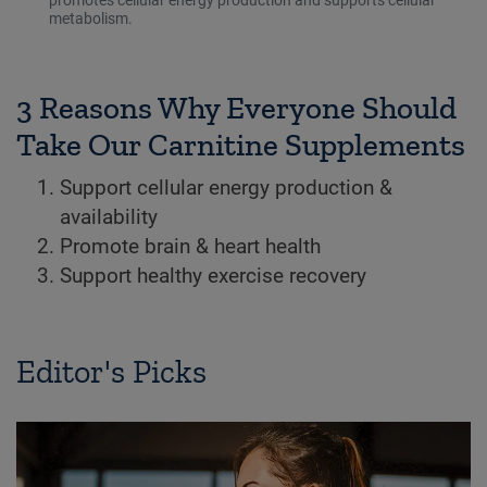
metabolism.
3 Reasons Why Everyone Should
Take Our Carnitine Supplements
Support cellular energy production &
availability
Promote brain & heart health
Support healthy exercise recovery
Editor's Picks