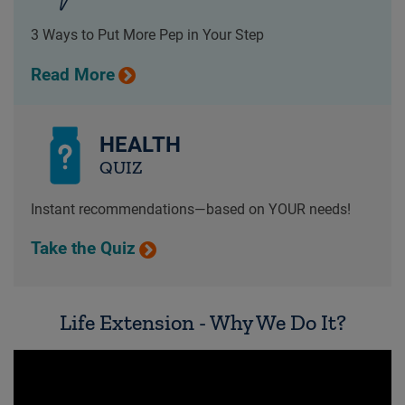
3 Ways to Put More Pep in Your Step
Read More
HEALTH
QUIZ
Instant recommendations—based on YOUR needs!
Take the Quiz
Life Extension - Why We Do It?