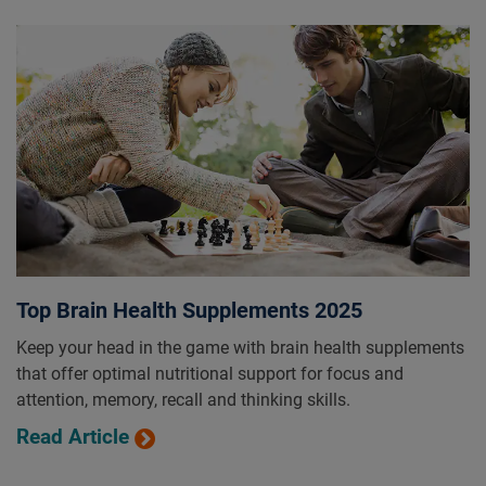
Top Brain Health Supplements 2025
Keep your head in the game with brain health supplements
that offer optimal nutritional support for focus and
attention, memory, recall and thinking skills.
Read Article