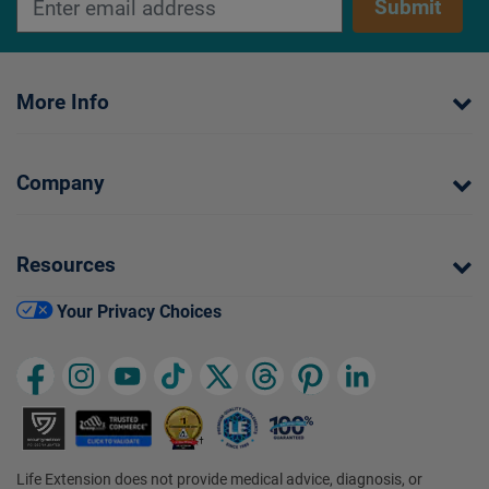
Submit
More Info
Company
Resources
Your Privacy Choices
Life Extension does not provide medical advice, diagnosis, or