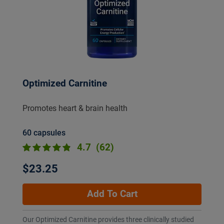
Optimized Carnitine
Promotes heart & brain health
60 capsules
4.7
(62)
$23.25
Add To Cart
Our Optimized Carnitine provides three clinically studied