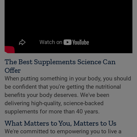
The Best Supplements Science Can
Offer
When putting something in your body, you should
be confident that you’re getting the nutritional
benefits your body deserves. We've been
delivering high-quality, science-backed
supplements for more than 40 years.
What Matters to You, Matters to Us
We're committed to empowering you to live a