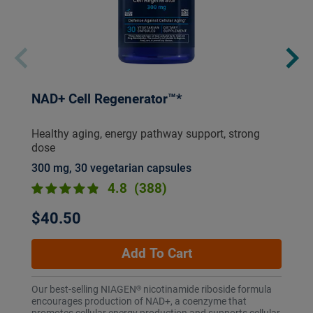
NAD+ Cell Regenerator™*
Healthy aging, energy pathway support, strong
dose
300 mg, 30 vegetarian capsules
4.8
(388)
$40.50
Add To Cart
Our best-selling NIAGEN® nicotinamide riboside formula
encourages production of NAD+, a coenzyme that
promotes cellular energy production and supports cellular