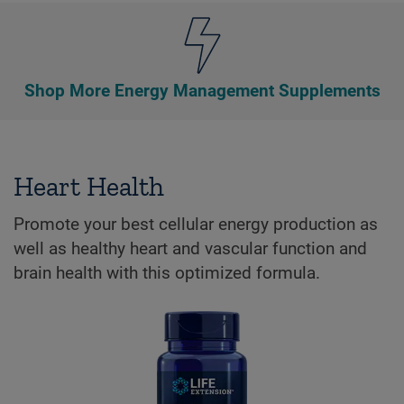
Shop More Energy Management Supplements
Heart Health
Promote your best cellular energy production as
well as healthy heart and vascular function and
brain health with this optimized formula.