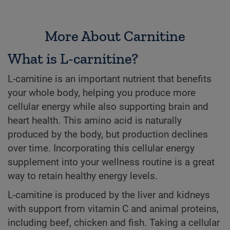
More About Carnitine
What is L-carnitine?
L-carnitine is an important nutrient that benefits
your whole body, helping you produce more
cellular energy while also supporting brain and
heart health. This amino acid is naturally
produced by the body, but production declines
over time. Incorporating this cellular energy
supplement into your wellness routine is a great
way to retain healthy energy levels.
L-carnitine is produced by the liver and kidneys
with support from vitamin C and animal proteins,
including beef, chicken and fish. Taking a cellular