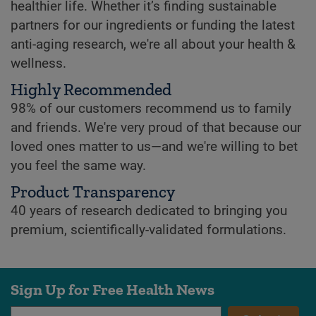
healthier life. Whether it’s finding sustainable
partners for our ingredients or funding the latest
anti-aging research, we're all about your health &
wellness.
Highly Recommended
98% of our customers recommend us to family
and friends. We're very proud of that because our
loved ones matter to us—and we're willing to bet
you feel the same way.
Product Transparency
40 years of research dedicated to bringing you
premium, scientifically-validated formulations.
Sign Up for Free Health News