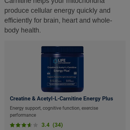
Carnitine helps your mitochondria
produce cellular energy quickly and
efficiently for brain, heart and whole-
body health.
Creatine & Acetyl-L-Carnitine Energy Plus
Energy support, cognitive function, exercise
performance
3.4
(34)