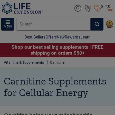
0
0
MENU
Best Sellers
Offers
New
Rewards
Learn
Shop our best selling supplements | FREE
shipping on orders $50+
Vitamins & Supplements
Carnitine
Carnitine Supplements
for Cellular Energy