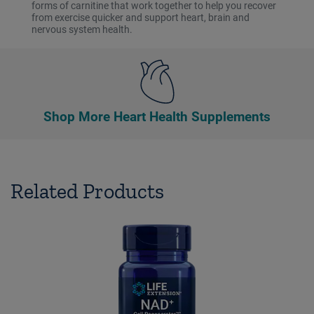
forms of carnitine that work together to help you recover
from exercise quicker and support heart, brain and
nervous system health.
Shop More Heart Health Supplements
Related Products