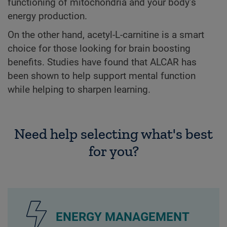
functioning of mitochondria and your body’s
energy production.
On the other hand, acetyl-L-carnitine is a smart
choice for those looking for brain boosting
benefits. Studies have found that ALCAR has
been shown to help support mental function
while helping to sharpen learning.
Need help selecting what's best
for you?
ENERGY MANAGEMENT