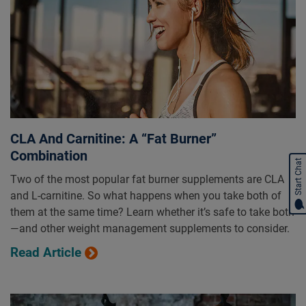
CLA And Carnitine: A “Fat Burner”
Combination
Start Chat
Two of the most popular fat burner supplements are CLA
and L-carnitine. So what happens when you take both of
them at the same time? Learn whether it’s safe to take both
—and other weight management supplements to consider.
Read Article