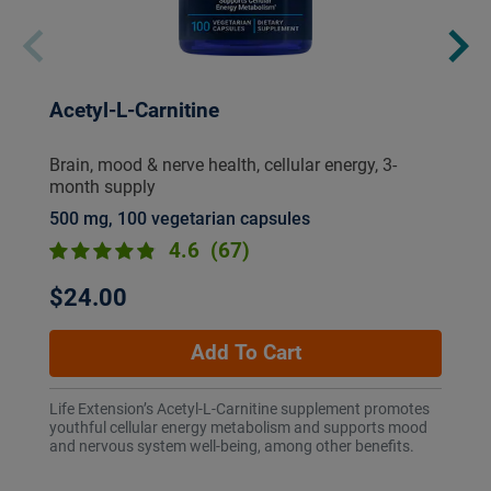
Acetyl-L-Carnitine
Brain, mood & nerve health, cellular energy, 3-
month supply
500 mg, 100 vegetarian capsules
4.6
(67)
$24.00
Add To Cart
Life Extension’s Acetyl-L-Carnitine supplement promotes
youthful cellular energy metabolism and supports mood
and nervous system well-being, among other benefits.