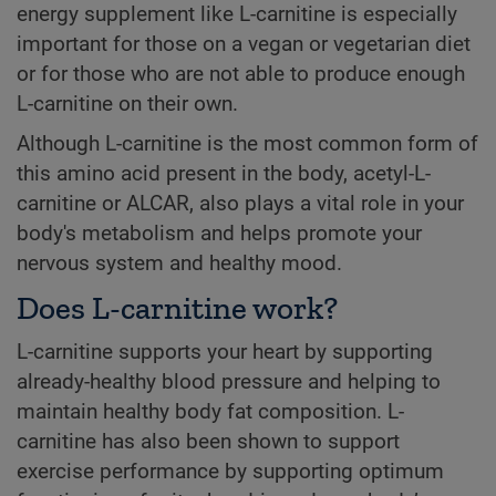
energy supplement like L-carnitine is especially
important for those on a vegan or vegetarian diet
or for those who are not able to produce enough
L-carnitine on their own.
Although L-carnitine is the most common form of
this amino acid present in the body, acetyl-L-
carnitine or ALCAR, also plays a vital role in your
body's metabolism and helps promote your
nervous system and healthy mood.
Does L-carnitine work?
L-carnitine supports your heart by supporting
already-healthy blood pressure and helping to
maintain healthy body fat composition. L-
carnitine has also been shown to support
exercise performance by supporting optimum