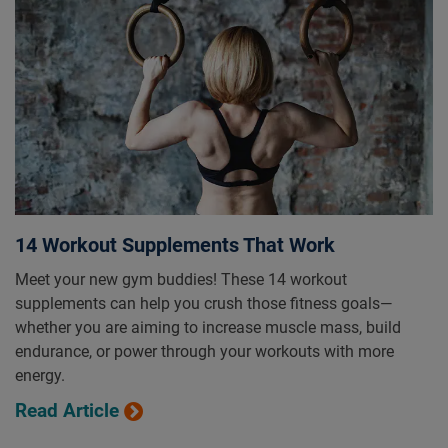
14 Workout Supplements That Work
Meet your new gym buddies! These 14 workout
supplements can help you crush those fitness goals—
whether you are aiming to increase muscle mass, build
endurance, or power through your workouts with more
energy.
Read Article