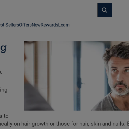
st Sellers
Offers
New
Rewards
Learn
ng
,
ning
s to
ally on hair growth or those for hair, skin and nails. 