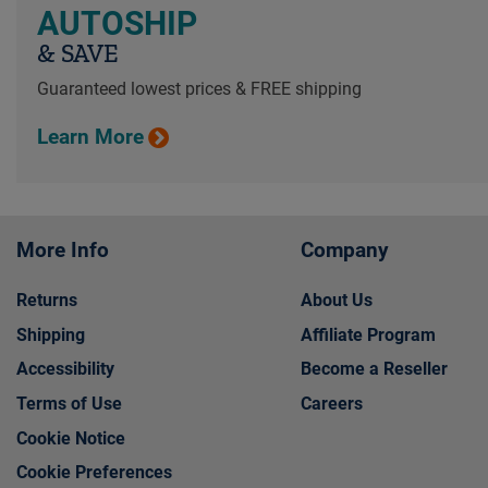
AUTOSHIP
& SAVE
Guaranteed lowest prices & FREE shipping
Learn More
More Info
Company
Returns
About Us
Shipping
Affiliate Program
Accessibility
Become a Reseller
Terms of Use
Careers
Cookie Notice
Cookie Preferences