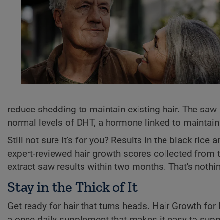
reduce shedding to maintain existing hair. The saw 
normal levels of DHT, a hormone linked to maintaining
Still not sure it's for you? Results in the black ric
expert-reviewed hair growth scores collected from 
extract saw results within two months. That's nothi
Stay in the Thick of It
Get ready for hair that turns heads. Hair Growth for
a once-daily supplement that makes it easy to supp