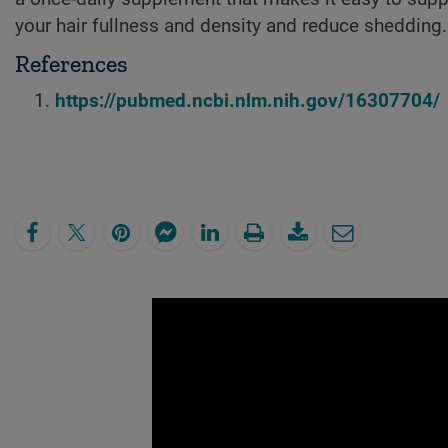
your hair fullness and density and reduce shedding.
References
https://pubmed.ncbi.nlm.nih.gov/16307704/