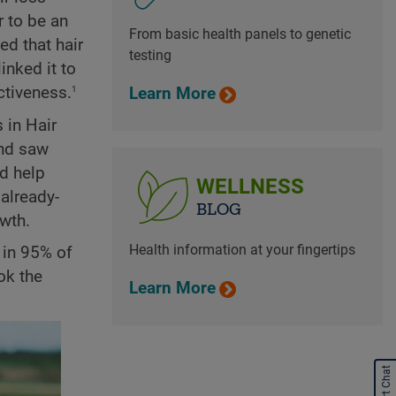
r to be an
From basic health panels to genetic
ed that hair
testing
inked it to
1
ctiveness.
Learn More
 in Hair
and saw
d help
WELLNESS
already-
BLOG
owth.
Health information at your fingertips
s in 95% of
ok the
Learn More
Start Chat