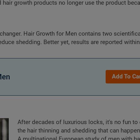
 hair growth products no longer use the product becau
hanger. Hair Growth for Men contains two scientifica
educe shedding. Better yet, results are reported withi
Men
Add To Ca
After decades of luxurious locks, it's no fun to
the hair thinning and shedding that can happen
A multinational European study of men with ha