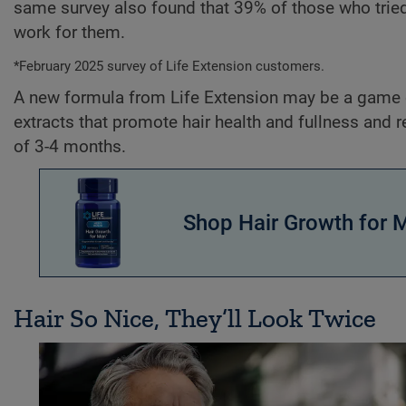
same survey also found that 39% of those who tried
work for them.
*February 2025 survey of Life Extension customers.
A new formula from Life Extension may be a game c
extracts that promote hair health and fullness and r
of 3-4 months.
Shop Hair Growth for 
Hair So Nice, They’ll Look Twice