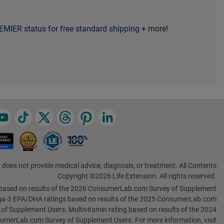
MIER status for free standard shipping + more!
 does not provide medical advice, diagnosis, or treatment. All Contents
Copyright ©2026 Life Extension. All rights reserved.
based on results of the 2026 ConsumerLab.com Survey of Supplement
a-3 EPA/DHA ratings based on results of the 2025 ConsumerLab.com
 of Supplement Users. Multivitamin rating based on results of the 2024
umerLab.com Survey of Supplement Users. For more information, visit