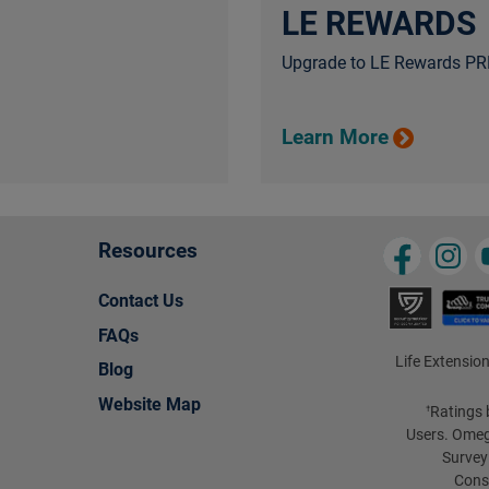
LE REWARDS
Upgrade to LE Rewards PRE
Learn More
Resources
Contact Us
FAQs
Life Extension
Blog
Website Map
Ratings 
†
Users. Omeg
Survey
Cons