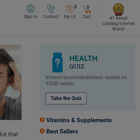
0
0
Sign In
Contact
My LE
Cart
#1 Rated
Catalog/Internet
Brand
HEALTH
QUIZ
Instant recommendations—based on
YOUR needs!
Take the Quiz
Vitamins & Supplements
Best Sellers
But that