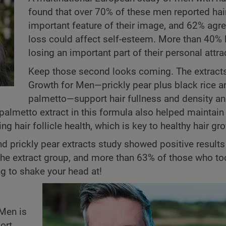
found that over 70% of these men reported hai
important feature of their image, and 62% agre
loss could affect self-esteem. More than 40% l
losing an important part of their personal attra
Keep those second looks coming. The extracts
Growth for Men—prickly pear plus black rice 
palmetto—support hair fullness and density an
palmetto extract in this formula also helped maintain 
 hair follicle health, which is key to healthy hair gr
e and prickly pear extracts study showed positive result
the extract group, and more than 63% of those who to
ng to shake your head at!
 Men is
ort