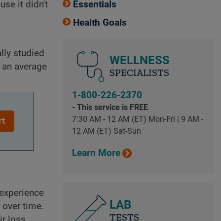
se it didn't
Essentials
Health Goals
lly studied
WELLNESS
n an average
SPECIALISTS
1-800-226-2370
- This service is FREE
7:30 AM - 12 AM (ET) Mon-Fri | 9 AM -
rt
12 AM (ET) Sat-Sun
Learn More
 experience
LAB
 over time.
TESTS
ir loss