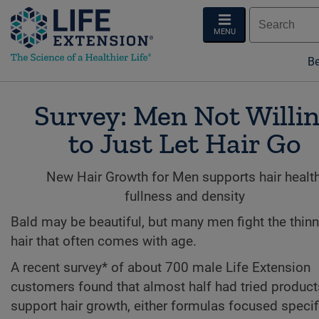
MENU
Be
Survey: Men Not Willi
to Just Let Hair Go
New Hair Growth for Men supports hair health
fullness and density
Bald may be beautiful, but many men fight the thin
hair that often comes with age.
A recent survey* of about 700 male Life Extension
customers found that almost half had tried product
support hair growth, either formulas focused specific