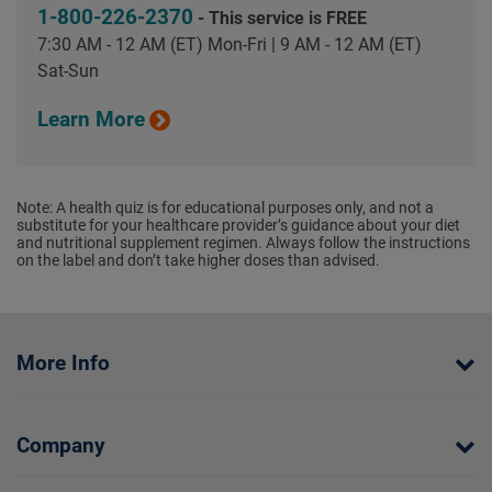
1-800-226-2370
- This service is FREE
7:30 AM - 12 AM (ET) Mon-Fri | 9 AM - 12 AM (ET)
Sat-Sun
Learn More
Note: A health quiz is for educational purposes only, and not a
substitute for your healthcare provider’s guidance about your diet
and nutritional supplement regimen. Always follow the instructions
on the label and don’t take higher doses than advised.
More Info
Company