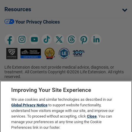
Resources
Your Privacy Choices
Life Extension does not provide medical advice, diagnosis, or
treatment. All Contents Copyright ©2026 Life Extension. All rights
reserved.
Ratings based on results of the 2026 ConsumerLab.com Survey of
†
Supplement Users. Omega-3 EPA/DHA ratings based on results of
Improving Your Site Experience
the 2025 ConsumerLab.com Survey of Supplement Users.
Multivitamin rating based on results of the 2024 ConsumerLab.com
We use cookies and similar technologies as described in our
Survey of Supplement Users. For more information, visit
Global Privacy Notice
to support website functionality,
www.consumerlab.com/survey
.
understand how visitors engage with our site, and improve our
services. To proceed without accepting, click
Close
. You can
These statements have not been evaluated by the Food and
Drug Administration.
manage your preferences at any time using the Cookie
These products are not intended to diagnose, treat, cure, or
Preferences link in our footer.
prevent any disease.