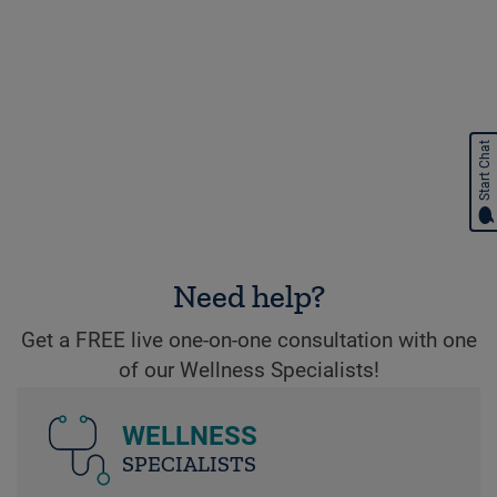
Start Chat
Need help?
Get a FREE live one-on-one consultation with one
of our Wellness Specialists!
WELLNESS
SPECIALISTS