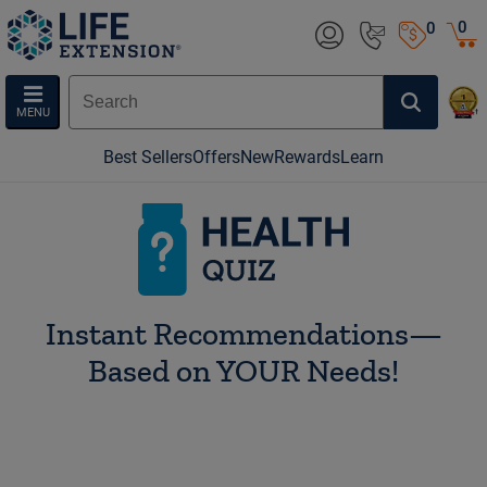
0
0
MENU
Best Sellers
Offers
New
Rewards
Learn
HEALTH QUIZ
Instant Recommendations—
Based on YOUR Needs!