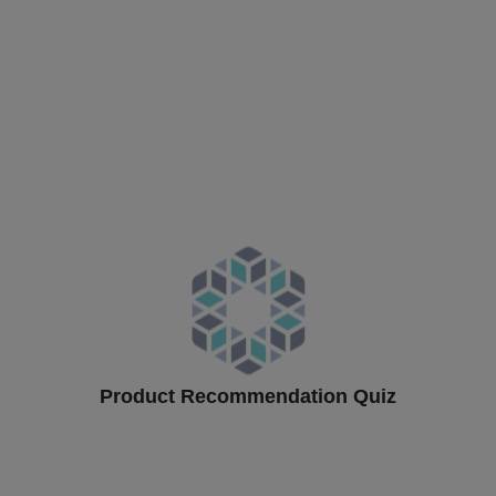
Product Recommendation Quiz