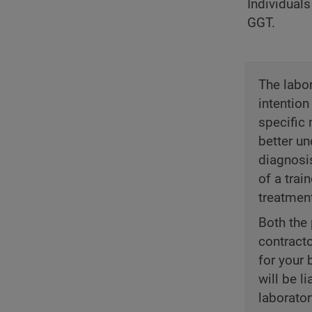
Individuals
GGT.
The labor
intention
specific 
better un
diagnosi
of a trai
treatmen
Both the 
contract
for your 
will be l
laborator