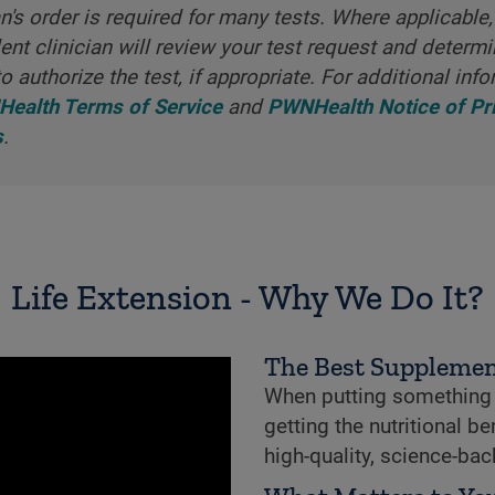
an's order is required for many tests. Where applicable,
nt clinician will review your test request and determ
o authorize the test, if appropriate. For additional info
ealth Terms of Service
and
PWNHealth Notice of Pr
s
.
Life Extension - Why We Do It?
The Best Supplemen
When putting something i
getting the nutritional b
high-quality, science-ba