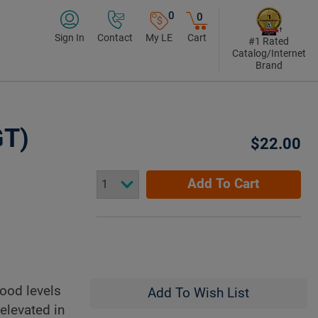
0
0
Sign In
Contact
My LE
Cart
#1 Rated
Catalog/Internet
Brand
GT)
$22.00
Add To Cart
lood levels
Add To Wish List
elevated in