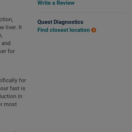
Write a Review
ction,
Quest Diagnostics
liver. It
Find closest location
m,
r and
er for
fically for
our fast is
uction in
or most