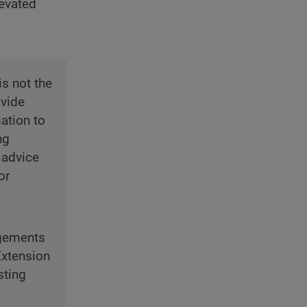
levated
is not the
ovide
ation to
ng
 advice
or
ngements
Extension
sting