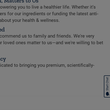
, Matters to Us
ring you to live a healthier life. Whether it’s
rs for our ingredients or funding the latest anti-
 about your health & wellness.
ed
commend us to family and friends. We're very
r loved ones matter to us—and we're willing to bet
ncy
cated to bringing you premium, scientifically-
Start Chat