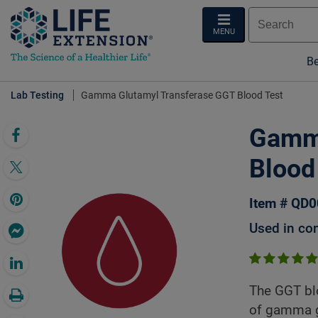
MENU
Be
Lab Testing
Gamma Glutamyl Transferase GGT Blood Test
Gamma
Blood
Item # QD
Used in con
The GGT blo
of gamma g