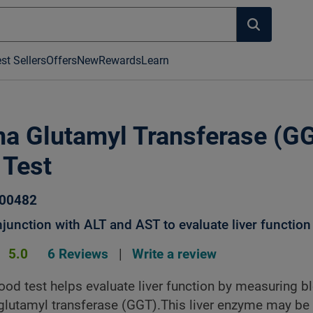
st Sellers
Offers
New
Rewards
Learn
 Glutamyl Transferase (G
 Test
000482
junction with ALT and AST to evaluate liver function
5.0
6 Reviews
|
Write a review
od test helps evaluate liver function by measuring b
lutamyl transferase (GGT).This liver enzyme may be 