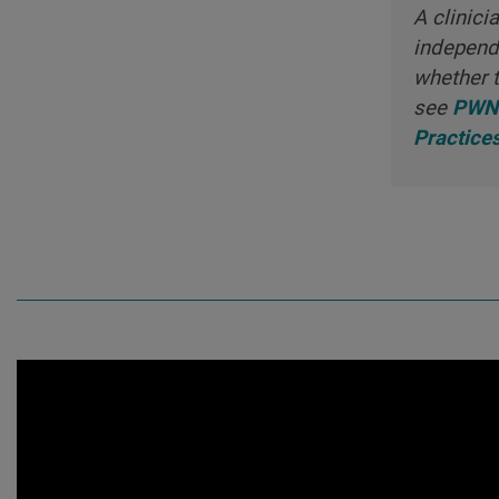
A clinici
independe
whether t
see
PWNH
Practice