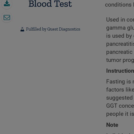
conditions l
Used in con
gamma glut
Fulfilled by Quest Diagnostics
is used by 
pancreatiti
pancreatic
tumor prog
Instructio
Fasting is 
factors lik
suggested 
GGT concen
people it is
Note