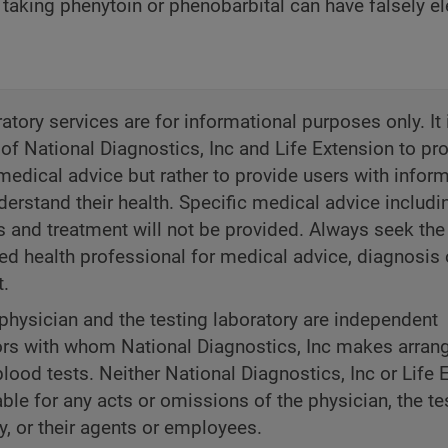
 taking phenytoin or phenobarbital can have falsely e
atory services are for informational purposes only. It 
 of National Diagnostics, Inc and Life Extension to pr
medical advice but rather to provide users with inform
derstand their health. Specific medical advice includi
s and treatment will not be provided. Always seek the
ned health professional for medical advice, diagnosis 
t.
physician and the testing laboratory are independent
ors with whom National Diagnostics, Inc makes arra
blood tests. Neither National Diagnostics, Inc or Life 
iable for any acts or omissions of the physician, the te
y, or their agents or employees.