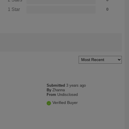
1 Star
0
Submitted
3 years ago
By
Zhanna
From
Undisclosed
Verified Buyer