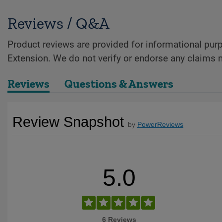
Reviews / Q&A
Product reviews are provided for informational purp
Extension. We do not verify or endorse any claims 
Reviews
Questions & Answers
Review Snapshot
by
PowerReviews
5.0
6 Reviews