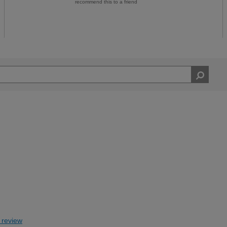
recommend this to a friend
s review