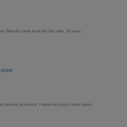
ay. Results came back the day after. So easy.
s review
at Service all around. I know my coach really cared.