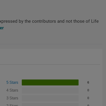
xpressed by the contributors and not those of Life
er
5 Stars
6
4 Stars
0
3 Stars
0
2 Stars
0