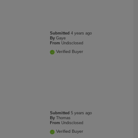
Submitted
4 years ago
By
Gaye
From
Undisclosed
Verified Buyer
Submitted
5 years ago
By
Thomas
From
Undisclosed
Verified Buyer