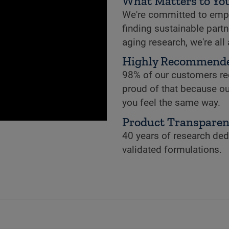
What Matters to You
We're committed to empowe
finding sustainable partne
aging research, we're all
Highly Recommend
98% of our customers re
proud of that because ou
you feel the same way.
Product Transpare
40 years of research dedi
validated formulations.