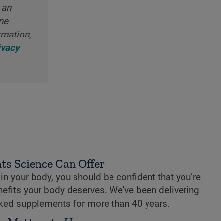
 an
ine
rmation,
ivacy
ts Science Can Offer
n your body, you should be confident that you’re
enefits your body deserves. We've been delivering
cked supplements for more than 40 years.