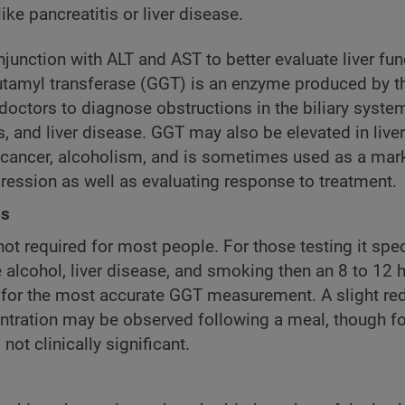
ike pancreatitis or liver disease.
junction with ALT and AST to better evaluate liver fun
amyl transferase (GGT) is an enzyme produced by the 
doctors to diagnose obstructions in the biliary syste
s, and liver disease. GGT may also be elevated in live
 cancer, alcoholism, and is sometimes used as a mark
ression as well as evaluating response to treatment.
ns
not required for most people. For those testing it speci
e alcohol, liver disease, and smoking then an 8 to 12 h
for the most accurate GGT measurement. A slight red
tration may be observed following a meal, though f
 not clinically significant.