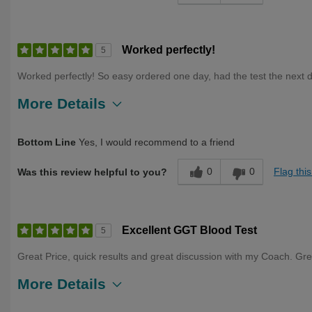
Worked perfectly!
5
Worked perfectly! So easy ordered one day, had the test the next d
More Details
Describe Yourself
First Time User, Health Conscious, Over 50
Bottom Line
Yes, I would recommend to a friend
0
0
Flag thi
Was this review helpful to you?
Excellent GGT Blood Test
5
Great Price, quick results and great discussion with my Coach. Gre
More Details