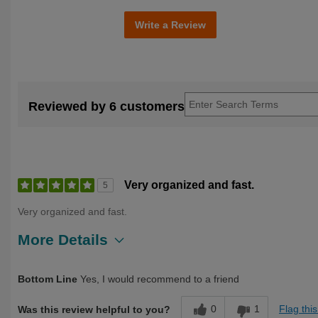
Write a Review
Reviewed by 6 customers
Very organized and fast.
5
Very organized and fast.
More Details
Describe Yourself
Over 50
Bottom Line
Yes, I would recommend to a friend
0
1
Flag thi
Was this review helpful to you?