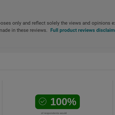
oses only and reflect solely the views and opinions e
made in these reviews.
Full product reviews disclaim
100%
of respondents would