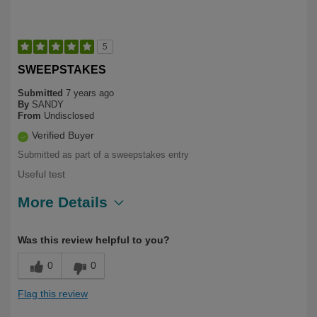
5
SWEEPSTAKES
Submitted
7 years ago
By
SANDY
From
Undisclosed
Verified Buyer
Submitted as part of a sweepstakes entry
Useful test
More Details
Describe
Health Conscious, Long Term User,
Was this review helpful to you?
Yourself
Over 50
0
0
Flag this review