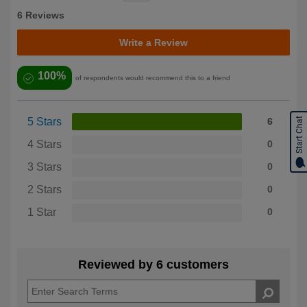
6 Reviews
Write a Review
100%
of respondents would recommend this to a friend
Start Chat
5 Stars
6
4 Stars
0
3 Stars
0
2 Stars
0
1 Star
0
Reviewed by 6 customers