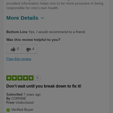
provided information helps one to be more proactive in being
responsible for one's own health.
More Details
Describe Yourself
Long Term User
Bottom Line
Yes, I would recommend to a friend
Was this review helpful to you?
0
4
Flag this review
5
Don't wait until you break down to fix it!
Submitted
7 years ago
By
CORINNE
From
Undisclosed
Verified Buyer