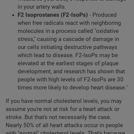
in your artery walls.
F2 Isoprostanes (F2-IsoPs)
- Produced
when free radicals react with neighboring
molecules in a process called "oxidative
stress," causing a cascade of damage in
our cells initiating destructive pathways
which lead to disease. F2-IsoPs may be
elevated at the earliest stages of plaque
development, and research has shown that
people with high levels of F2-IsoPs are 30
1
times more likely to develop heart disease.
If you have normal cholesterol levels, you may
assume you're not at risk for a heart attack or
stroke. But that's not necessarily the case.
Nearly 50% of all heart attacks occur in people
with "normal" cholesterol levels. That's because