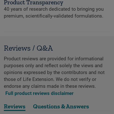
Product Transparency
40 years of research dedicated to bringing you
premium, scientifically-validated formulations.
Reviews / Q&A
Product reviews are provided for informational
purposes only and reflect solely the views and
opinions expressed by the contributors and not
those of Life Extension. We do not verify or
endorse any claims made in these reviews.
Full product reviews disclaimer
Reviews
Questions & Answers