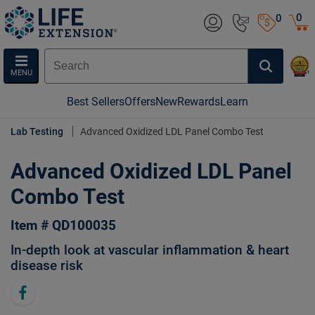
0
0
MENU
Best Sellers
Offers
New
Rewards
Learn
Lab Testing
Advanced Oxidized LDL Panel Combo Test
Advanced Oxidized LDL Panel
Combo Test
Item # QD100035
In-depth look at vascular inflammation & heart
disease risk