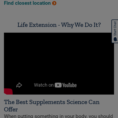
Find closest location
Life Extension - Why We Do It?
Start Chat
The Best Supplements Science Can
Offer
When putting something in your body, you should