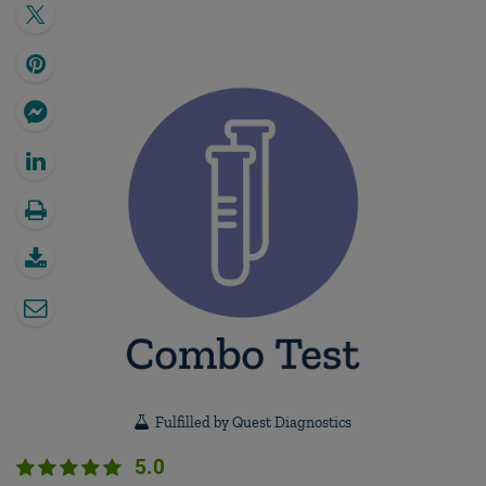
Fulfilled by Quest Diagnostics
5.0