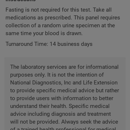
Fasting is not required for this test. Take all
medications as prescribed. This panel requires
collection of a random urine specimen at the
same time your blood is drawn.
Turnaround Time: 14 business days
The laboratory services are for informational
purposes only. It is not the intention of
National Diagnostics, Inc and Life Extension
to provide specific medical advice but rather
to provide users with information to better
understand their health. Specific medical
advice including diagnosis and treatment
will not be provided. Always seek the advice
of a trained health professional for medical