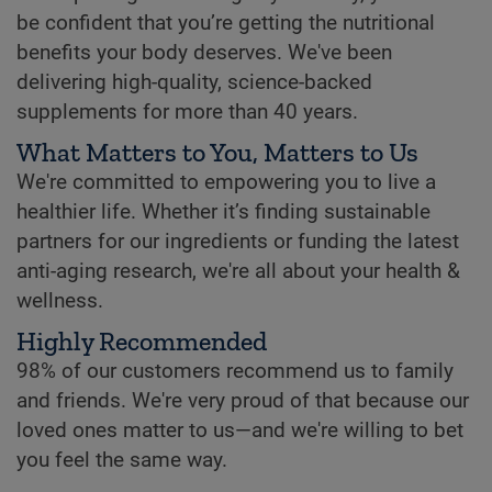
be confident that you’re getting the nutritional
benefits your body deserves. We've been
delivering high-quality, science-backed
supplements for more than 40 years.
What Matters to You, Matters to Us
We're committed to empowering you to live a
healthier life. Whether it’s finding sustainable
partners for our ingredients or funding the latest
anti-aging research, we're all about your health &
wellness.
Highly Recommended
98% of our customers recommend us to family
and friends. We're very proud of that because our
loved ones matter to us—and we're willing to bet
you feel the same way.