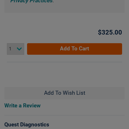
Privacy Practices
.
$325.00
Add To Cart
Add To Wish List
Write a Review
Quest Diagnostics