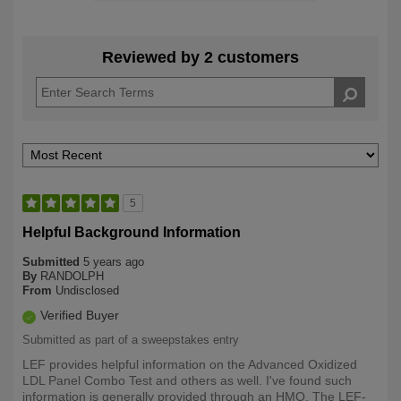
Reviewed by 2 customers
5
Helpful Background Information
Submitted
5 years ago
By
RANDOLPH
From
Undisclosed
Verified Buyer
Submitted as part of a sweepstakes entry
LEF provides helpful information on the Advanced Oxidized
LDL Panel Combo Test and others as well. I've found such
information is generally provided through an HMO. The LEF-