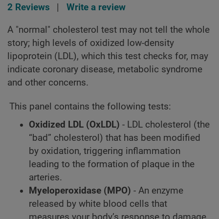
2 Reviews
|
Write a review
A "normal" cholesterol test may not tell the whole
story; high levels of oxidized low-density
lipoprotein (LDL), which this test checks for, may
indicate coronary disease, metabolic syndrome
and other concerns.
This panel contains the following tests:
Oxidized LDL (OxLDL)
- LDL cholesterol (the
“bad” cholesterol) that has been modified
by oxidation, triggering inflammation
leading to the formation of plaque in the
arteries.
Myeloperoxidase (MPO)
- An enzyme
released by white blood cells that
measures your body’s response to damage