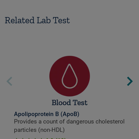
Related Lab Test
Apolipoprotein B (ApoB)
Provides a count of dangerous cholesterol
particles (non-HDL)