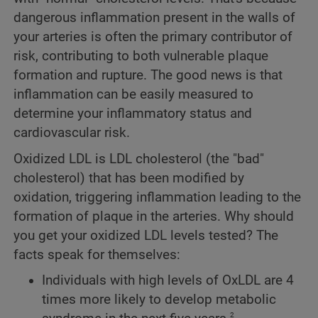
dangerous inflammation present in the walls of
your arteries is often the primary contributor of
risk, contributing to both vulnerable plaque
formation and rupture. The good news is that
inflammation can be easily measured to
determine your inflammatory status and
cardiovascular risk.
Oxidized LDL is LDL cholesterol (the "bad"
cholesterol) that has been modified by
oxidation, triggering inflammation leading to the
formation of plaque in the arteries. Why should
you get your oxidized LDL levels tested? The
facts speak for themselves:
Individuals with high levels of OxLDL are 4
times more likely to develop metabolic
2