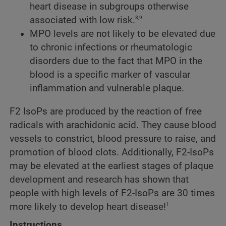
heart disease in subgroups otherwise
8,9
associated with low risk.
MPO levels are not likely to be elevated due
to chronic infections or rheumatologic
disorders due to the fact that MPO in the
blood is a specific marker of vascular
inflammation and vulnerable plaque.
F2 IsoPs are produced by the reaction of free
radicals with arachidonic acid. They cause blood
vessels to constrict, blood pressure to raise, and
promotion of blood clots. Additionally, F2-IsoPs
may be elevated at the earliest stages of plaque
development and research has shown that
people with high levels of F2-IsoPs are 30 times
1
more likely to develop heart disease!
Instructions