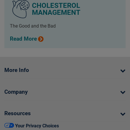
CHOLESTEROL
MANAGEMENT
The Good and the Bad
Read More
More Info
Company
Resources
Your Privacy Choices