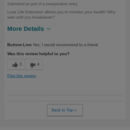
Submitted as part of a sweepstakes entry
Love Life Extension allows you to monitor your health! Why
wait until you breakdown?
More Details
Describe Yourself
Over 50
Bottom Line
Yes, I would recommend to a friend
Was this review helpful to you?
3
4
Flag this review
Back to Top