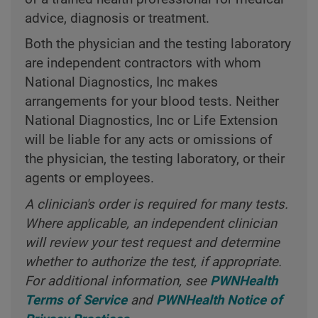
advice, diagnosis or treatment.
Both the physician and the testing laboratory
are independent contractors with whom
National Diagnostics, Inc makes
arrangements for your blood tests. Neither
National Diagnostics, Inc or Life Extension
will be liable for any acts or omissions of
the physician, the testing laboratory, or their
agents or employees.
A clinician's order is required for many tests.
Where applicable, an independent clinician
will review your test request and determine
whether to authorize the test, if appropriate.
For additional information, see
PWNHealth
Terms of Service
and
PWNHealth Notice of