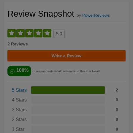
Review Snapshot
by
PowerReviews
5.0
2 Reviews
Write a Review
100%
of respondents would recommend this to a friend
5 Stars
2
4 Stars
0
3 Stars
0
2 Stars
0
1 Star
0