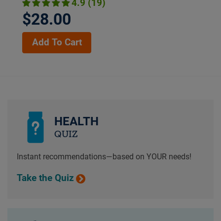
4.9 (19)
$28.00
Add To Cart
HEALTH
QUIZ
Instant recommendations—based on YOUR needs!
Take the Quiz