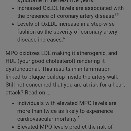
syndrome in the next five years.
Increased OxLDL levels are associated with
3-5
the presence of coronary artery disease
Levels of OxLDL increase in a step-wise
fashion as the severity of coronary artery
6
disease increases.
MPO oxidizes LDL making it atherogenic, and
HDL (your good cholesterol) rendering it
dysfunctional. This results in inflammation
linked to plaque buildup inside the artery wall.
Still not concerned that you are at risk for a heart
attack? Read on …
Individuals with elevated MPO levels are
more than twice as likely to experience
7
cardiovascular mortality.
Elevated MPO levels predict the risk of