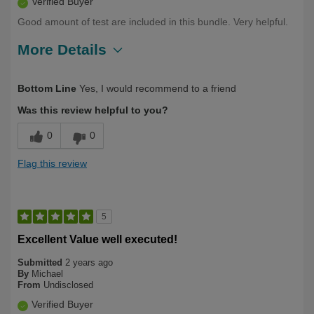
Verified Buyer
Good amount of test are included in this bundle. Very helpful.
More Details
Describe Yourself
Long Term User, Over 50
Bottom Line
Yes, I would recommend to a friend
Was this review helpful to you?
0
0
Flag this review
5
Excellent Value well executed!
Submitted
2 years ago
By
Michael
From
Undisclosed
Verified Buyer