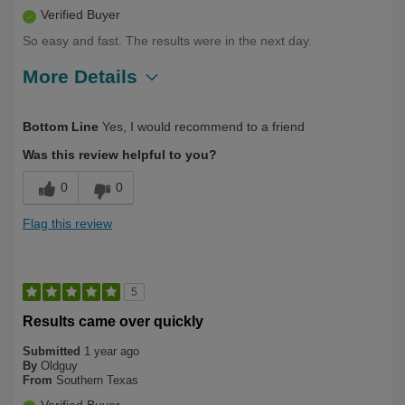
Verified Buyer
So easy and fast. The results were in the next day.
More Details
Describe Yourself
Long Term User, Over 50
Bottom Line
Yes, I would recommend to a friend
Was this review helpful to you?
0
0
Flag this review
5
Results came over quickly
Submitted
1 year ago
By
Oldguy
From
Southern Texas