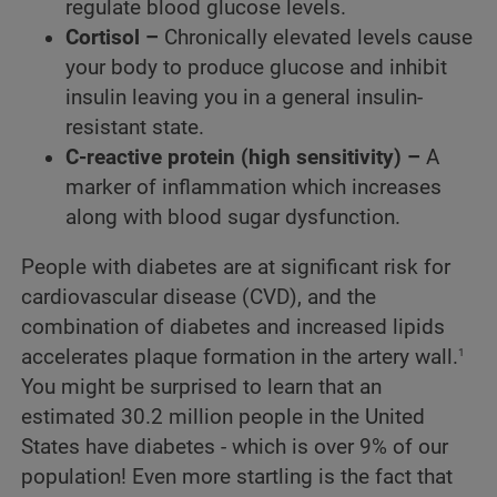
regulate blood glucose levels.
Cortisol –
Chronically elevated levels cause
your body to produce glucose and inhibit
insulin leaving you in a general insulin-
resistant state.
C-reactive protein (high sensitivity) –
A
marker of inflammation which increases
along with blood sugar dysfunction.
People with diabetes are at significant risk for
cardiovascular disease (CVD), and the
combination of diabetes and increased lipids
1
accelerates plaque formation in the artery wall.
You might be surprised to learn that an
estimated 30.2 million people in the United
States have diabetes - which is over 9% of our
population! Even more startling is the fact that