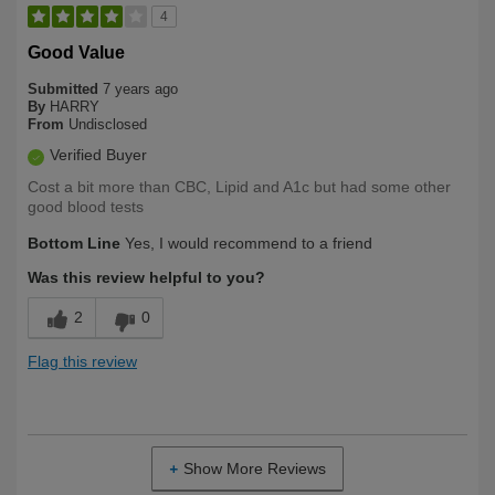
4
Good Value
Submitted
7 years ago
By
HARRY
From
Undisclosed
Verified Buyer
Cost a bit more than CBC, Lipid and A1c but had some other
good blood tests
Bottom Line
Yes, I would recommend to a friend
Was this review helpful to you?
2
0
Flag this review
Show More Reviews