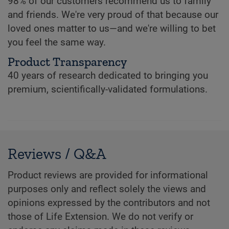
98% of our customers recommend us to family
and friends. We're very proud of that because our
loved ones matter to us—and we're willing to bet
you feel the same way.
Product Transparency
40 years of research dedicated to bringing you
premium, scientifically-validated formulations.
Reviews / Q&A
Product reviews are provided for informational
purposes only and reflect solely the views and
opinions expressed by the contributors and not
those of Life Extension. We do not verify or