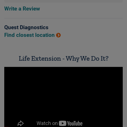
Write a Review
Quest Diagnostics
Find closest location
Life Extension - Why We Do It?