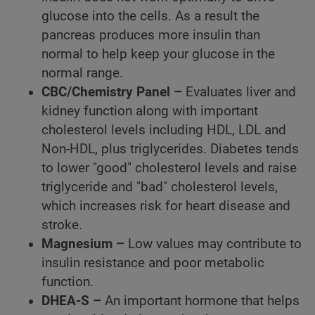
glucose into the cells. As a result the
pancreas produces more insulin than
normal to help keep your glucose in the
normal range.
CBC/Chemistry Panel –
Evaluates liver and
kidney function along with important
cholesterol levels including HDL, LDL and
Non-HDL, plus triglycerides. Diabetes tends
to lower "good" cholesterol levels and raise
triglyceride and "bad" cholesterol levels,
which increases risk for heart disease and
stroke.
Magnesium –
Low values may contribute to
insulin resistance and poor metabolic
function.
DHEA-S –
An important hormone that helps