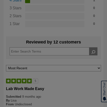
4 Stars
1
3 Stars
0
2 Stars
0
1 Star
0
Reviewed by 12 customers
5
Start Chat
Lab Work Made Easy
Submitted
9 months ago
By
Lisa
From
Undisclosed