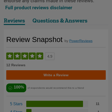
endorse any claims made in these reviews.
Full product reviews disclaimer
Reviews
Questions & Answers
Review Snapshot
by
PowerReviews
4.9
12 Reviews
Write a Review
100%
of respondents would recommend this to a friend
5 Stars
11