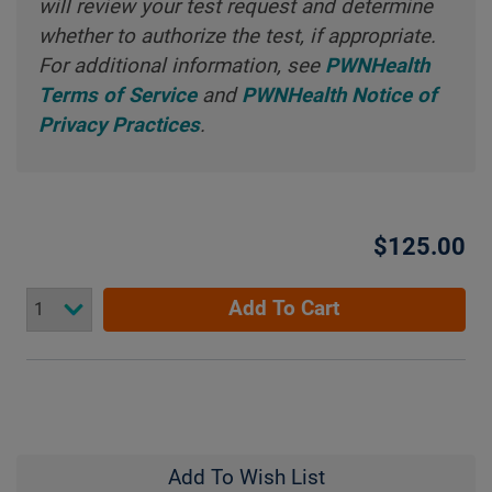
will review your test request and determine
whether to authorize the test, if appropriate.
For additional information, see
PWNHealth
Terms of Service
and
PWNHealth Notice of
Privacy Practices
.
$125.00
Add To Cart
Add To Wish List