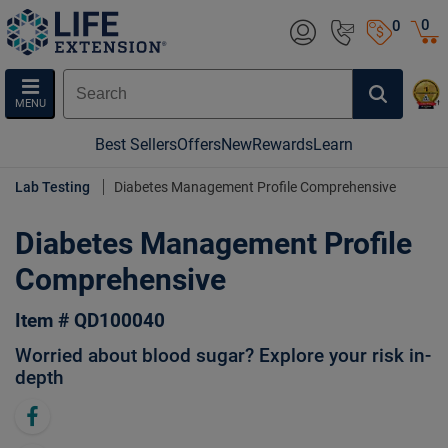
0
0
MENU
Best Sellers
Offers
New
Rewards
Learn
Lab Testing
Diabetes Management Profile Comprehensive
Diabetes Management Profile
Comprehensive
Item # QD100040
Worried about blood sugar? Explore your risk in-
depth