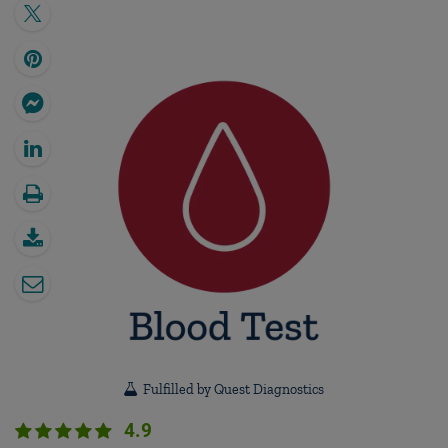
Fulfilled by Quest Diagnostics
4.9