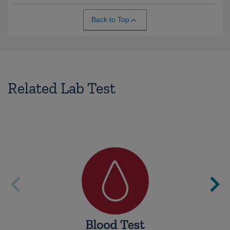
Back to Top
Related Lab Test