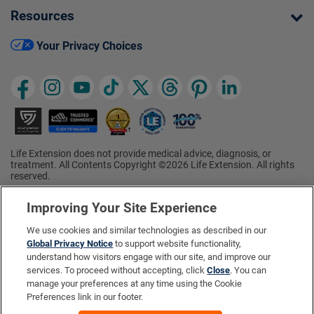
Resources
Your Privacy Choices
Life Extension does not provide medical advice, diagnosis, or
treatment. All Contents Copyright ©2026 Life Extension. All rights
reserved.
Ratings based on results of the 2026 ConsumerLab.com Survey of
†
Supplement Users. Omega-3 EPA/DHA ratings based on results of
Improving Your Site Experience
the 2025 ConsumerLab.com Survey of Supplement Users.
Multivitamin rating based on results of the 2024 ConsumerLab.com
We use cookies and similar technologies as described in our
Survey of Supplement Users. For more information, visit
Global Privacy Notice
to support website functionality,
www.consumerlab.com/survey
.
understand how visitors engage with our site, and improve our
services. To proceed without accepting, click
Close
. You can
These statements have not been evaluated by the Food and
Drug Administration.
manage your preferences at any time using the Cookie
These products are not intended to diagnose, treat, cure, or
Preferences link in our footer.
prevent any disease.