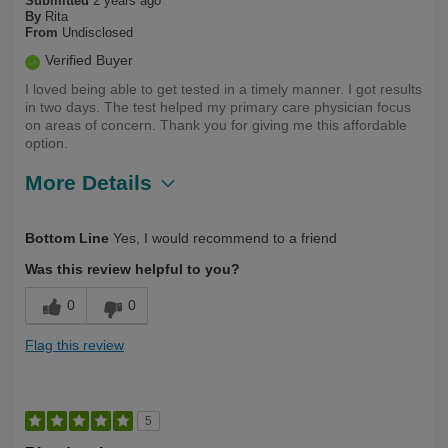
Submitted
2 years ago
By
Rita
From
Undisclosed
Verified Buyer
I loved being able to get tested in a timely manner. I got results
in two days. The test helped my primary care physician focus
on areas of concern. Thank you for giving me this affordable
option.
More Details
Describe
First Time User, Health Conscious, Over
Bottom Line
Yes, I would recommend to a friend
Yourself
50
Was this review helpful to you?
0
0
Flag this review
5