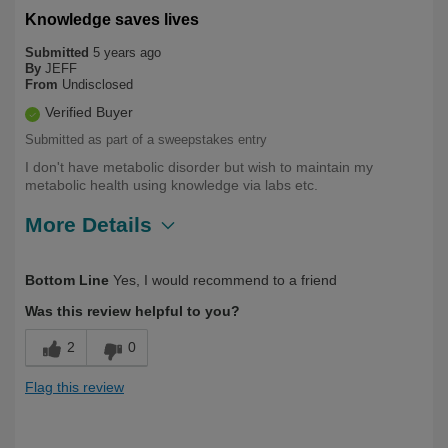
Knowledge saves lives
Submitted
5 years ago
By
JEFF
From
Undisclosed
Verified Buyer
Submitted as part of a sweepstakes entry
I don't have metabolic disorder but wish to maintain my
metabolic health using knowledge via labs etc.
More Details
Describe
Health Conscious, Long Term User,
Bottom Line
Yes, I would recommend to a friend
Yourself
Over 50
Was this review helpful to you?
2
0
Flag this review