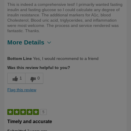
This is indeed a comprehensive test! I primarily wanted fasting
insulin and fasting glucose so I could calculate any degree of
insulin resistance. The additional markers for A1c, blood
Cholesterol, Blood uric acid, triglycerides, and inflammation
were most welcome. The process and service rendered was
fantastic. Thanks.
More Details
Describe Yourself
Health Conscious, Over 50
Bottom Line
Yes, I would recommend to a friend
Was this review helpful to you?
1
0
Flag this review
5
Timely and accurate