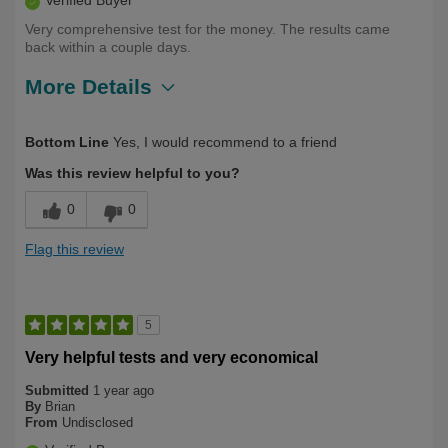
Verified Buyer
Very comprehensive test for the money. The results came
back within a couple days.
More Details
Describe
60 plus, Health Conscious, Long Term
Bottom Line
Yes, I would recommend to a friend
Yourself
User
Was this review helpful to you?
0
0
Flag this review
5
Very helpful tests and very economical
Submitted
1 year ago
By
Brian
From
Undisclosed