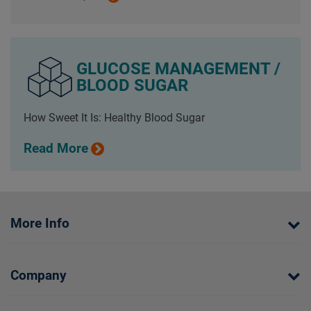
GLUCOSE MANAGEMENT /
BLOOD SUGAR
How Sweet It Is: Healthy Blood Sugar
Read More
More Info
Company