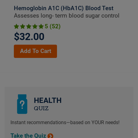
Hemoglobin A1C (HbA1C) Blood Test
Assesses long- term blood sugar control
5 (52)
$32.00
Add To Cart
HEALTH
QUIZ
Instant recommendations—based on YOUR needs!
Take the Quiz