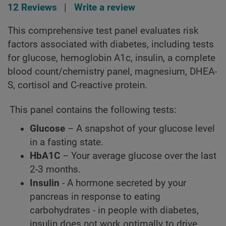
12 Reviews
|
Write a review
This comprehensive test panel evaluates risk
factors associated with diabetes, including tests
for glucose, hemoglobin A1c, insulin, a complete
blood count/chemistry panel, magnesium, DHEA-
S, cortisol and C-reactive protein.
This panel contains the following tests:
Glucose
– A snapshot of your glucose level
in a fasting state.
HbA1C
– Your average glucose over the last
2-3 months.
Insulin
- A hormone secreted by your
pancreas in response to eating
carbohydrates - in people with diabetes,
insulin does not work optimally to drive