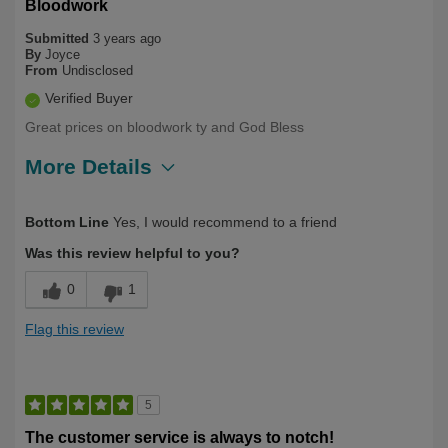
Bloodwork
Submitted
3 years ago
By
Joyce
From
Undisclosed
Verified Buyer
Great prices on bloodwork ty and God Bless
More Details
Describe
Health Conscious, Long Term User,
Bottom Line
Yes, I would recommend to a friend
Yourself
Over 50
Was this review helpful to you?
0
1
Flag this review
5
The customer service is always to notch!