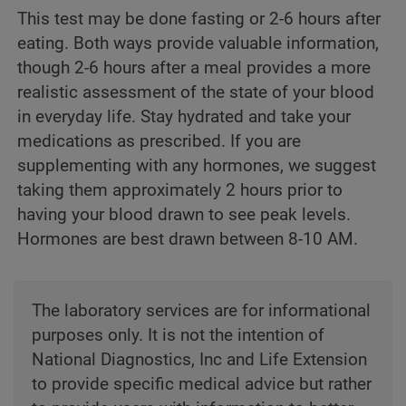
This test may be done fasting or 2-6 hours after
eating. Both ways provide valuable information,
though 2-6 hours after a meal provides a more
realistic assessment of the state of your blood
in everyday life. Stay hydrated and take your
medications as prescribed. If you are
supplementing with any hormones, we suggest
taking them approximately 2 hours prior to
having your blood drawn to see peak levels.
Hormones are best drawn between 8-10 AM.
The laboratory services are for informational
purposes only. It is not the intention of
National Diagnostics, Inc and Life Extension
to provide specific medical advice but rather