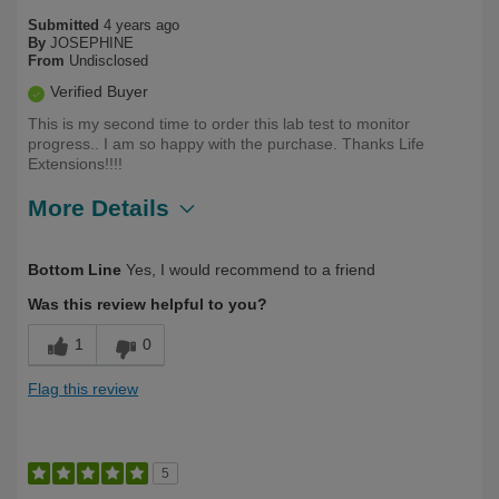
Submitted
4 years ago
By
JOSEPHINE
From
Undisclosed
Verified Buyer
This is my second time to order this lab test to monitor
progress.. I am so happy with the purchase. Thanks Life
Extensions!!!!
More Details
Describe Yourself
Health Conscious
Bottom Line
Yes, I would recommend to a friend
Was this review helpful to you?
1
0
Flag this review
5