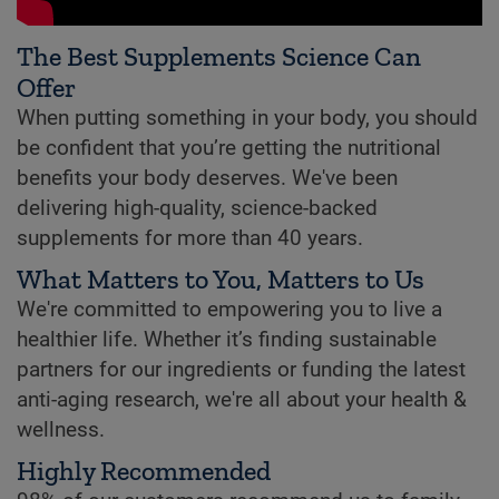
The Best Supplements Science Can
Offer
When putting something in your body, you should
be confident that you’re getting the nutritional
benefits your body deserves. We've been
delivering high-quality, science-backed
supplements for more than 40 years.
What Matters to You, Matters to Us
We're committed to empowering you to live a
healthier life. Whether it’s finding sustainable
partners for our ingredients or funding the latest
anti-aging research, we're all about your health &
wellness.
Highly Recommended