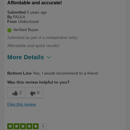
Affordable and accurate!
Submitted
5 years ago
By
PAULA
From
Undisclosed
Verified Buyer
Submitted as part of a sweepstakes entry
Affordable and quick results!
More Details
Describe Yourself
Long Term User
Bottom Line
Yes, I would recommend to a friend
Was this review helpful to you?
2
0
Flag this review
5