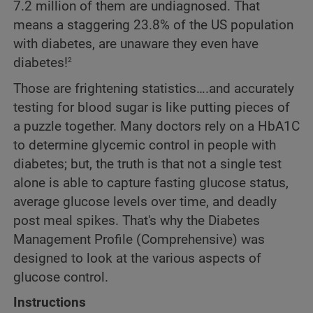
7.2 million of them are undiagnosed. That
means a staggering 23.8% of the US population
with diabetes, are unaware they even have
2
diabetes!
Those are frightening statistics….and accurately
testing for blood sugar is like putting pieces of
a puzzle together. Many doctors rely on a HbA1C
to determine glycemic control in people with
diabetes; but, the truth is that not a single test
alone is able to capture fasting glucose status,
average glucose levels over time, and deadly
post meal spikes. That's why the Diabetes
Management Profile (Comprehensive) was
designed to look at the various aspects of
glucose control.
Instructions