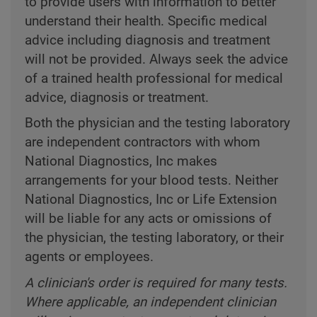
to provide users with information to better
understand their health. Specific medical
advice including diagnosis and treatment
will not be provided. Always seek the advice
of a trained health professional for medical
advice, diagnosis or treatment.
Both the physician and the testing laboratory
are independent contractors with whom
National Diagnostics, Inc makes
arrangements for your blood tests. Neither
National Diagnostics, Inc or Life Extension
will be liable for any acts or omissions of
the physician, the testing laboratory, or their
agents or employees.
A clinician's order is required for many tests.
Where applicable, an independent clinician