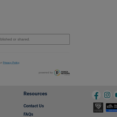
ur
Privacy Policy
.
powered by
Resources
Contact Us
FAQs