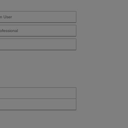
m User
 Yourself Long Term User
ofessional
Yourself Health Professional
Yourself Over 50