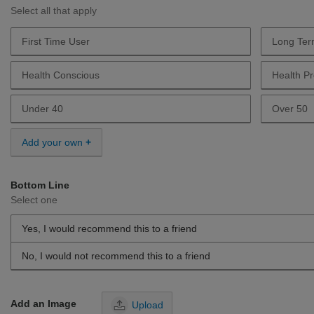
Select all that apply
First Time User
Long Ter
Describe Yourself First Time User
Describe
Health Conscious
Health Pr
Describe Yourself Health Conscious
Describe 
Under 40
Over 50
Describe Yourself Under 40
Describe 
Add your own
Bottom Line
Select one
Yes, I would recommend this to a friend
No, I would not recommend this to a friend
Add an Image
Upload