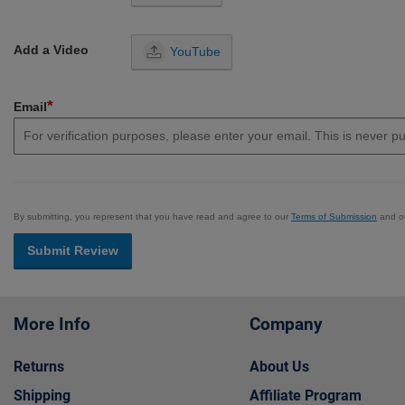
Add a Video
YouTube
*
Email
By submitting, you represent that you have read and agree to our
Terms of Submission
and o
Submit Review
More Info
Company
Returns
About Us
Shipping
Affiliate Program