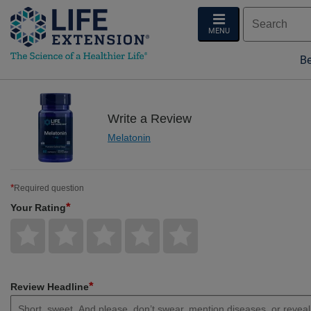
MENU
Be
Write a Review
Melatonin
*
Required question
*
Your Rating
Give
Give
Give
Give
Give
Your
Your
Your
Your
Your
Rating
Rating
Rating
Rating
Rating
1
2
3
4
5
star
stars
stars
stars
stars
*
Review Headline