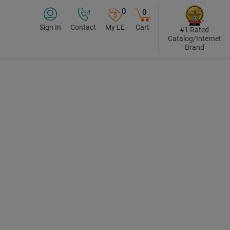
0
0
Sign In
Contact
My LE
Cart
#1 Rated
Catalog/Internet
Brand