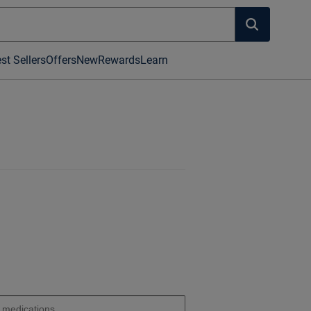
st Sellers
Offers
New
Rewards
Learn