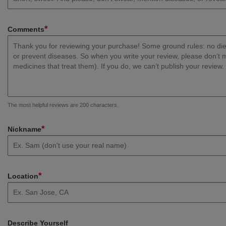
*
Comments
The most helpful reviews are 200 characters.
*
Nickname
*
Location
Describe Yourself