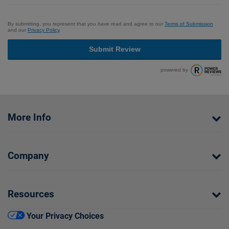
By submitting, you represent that you have read and agree to our
Terms of Submission
and our
Privacy Policy
.
Submit Review
powered by
More Info
Company
Resources
Your Privacy Choices