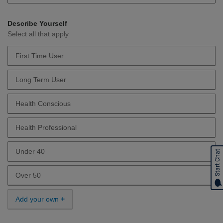
Describe Yourself
Select all that apply
First Time User
Describe Yourself First Time User
Long Term User
Describe Yourself Long Term User
Health Conscious
Describe Yourself Health Conscious
Health Professional
Describe Yourself Health Professional
Under 40
Start Chat
Describe Yourself Under 40
Over 50
Describe Yourself Over 50
Add your own