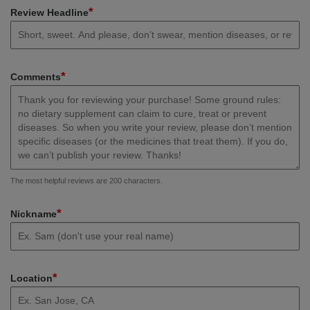
*
Review Headline
*
Comments
The most helpful reviews are 200 characters.
*
Nickname
*
Location