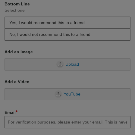
Bottom Line
Select one
Yes, I would recommend this to a friend
No, I would not recommend this to a friend
Add an Image
Upload
Add a Video
YouTube
*
Email