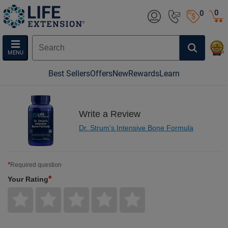
0
0
MENU
Best Sellers
Offers
New
Rewards
Learn
Write a Review
Dr. Strum's Intensive Bone Formula
*
Required question
*
Your Rating
Give
Give
Give
Give
Give
Your
Your
Your
Your
Your
Rating
Rating
Rating
Rating
Rating
1
2
3
4
5
star
stars
stars
stars
stars