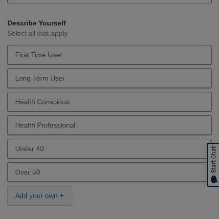
Describe Yourself
Select all that apply
First Time User
Describe Yourself First Time User
Long Term User
Describe Yourself Long Term User
Health Conscious
Describe Yourself Health Conscious
Health Professional
Describe Yourself Health Professional
Under 40
Start Chat
Describe Yourself Under 40
Over 50
Describe Yourself Over 50
Add your own