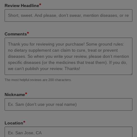
*
Review Headline
*
Comments
The most helpful reviews are 200 characters.
*
Nickname
*
Location