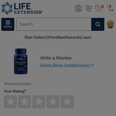
0
0
MENU
Best Sellers
Offers
New
Rewards
Learn
Write a Review
Ginkgo Biloba Certified Extract™
*
Required question
*
Your Rating
Give
Give
Give
Give
Give
Your
Your
Your
Your
Your
Rating
Rating
Rating
Rating
Rating
1
2
3
4
5
star
stars
stars
stars
stars