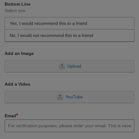
Bottom Line
Select one
Yes, I would recommend this to a friend
No, I would not recommend this to a friend
Add an Image
Upload
Add a Video
YouTube
*
Email