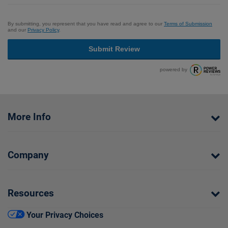
By submitting, you represent that you have read and agree to our
Terms of Submission
and our
Privacy Policy
.
Submit Review
powered by
More Info
Company
Resources
Your Privacy Choices