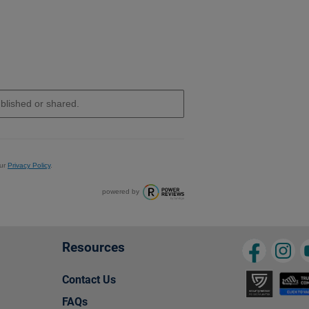
ur
Privacy Policy
.
powered by
Resources
Contact Us
FAQs