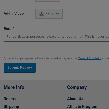
Add a Video
YouTube
*
Email
By submitting, you represent that you have read and agree to our
Terms of Submission
and o
Submit Review
More Info
Company
Returns
About Us
Shipping
Affiliate Program