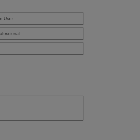
m User
 Yourself Long Term User
ofessional
Yourself Health Professional
Yourself Over 50