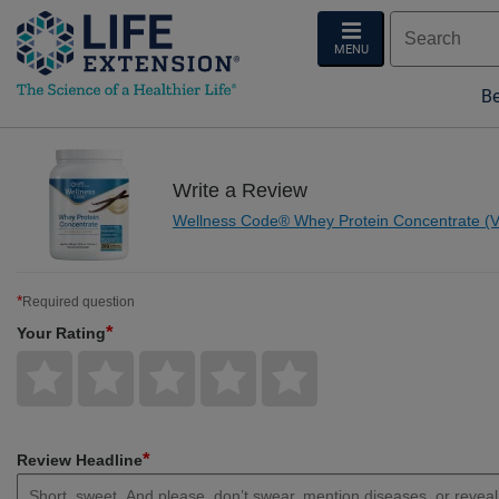
MENU
Be
Write a Review
Wellness Code® Whey Protein Concentrate (Va
*
Required question
*
Your Rating
Give
Give
Give
Give
Give
Your
Your
Your
Your
Your
Rating
Rating
Rating
Rating
Rating
1
2
3
4
5
star
stars
stars
stars
stars
*
Review Headline