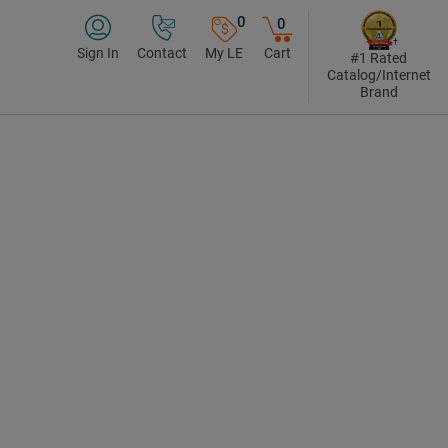
0
0
Sign In
Contact
My LE
Cart
#1 Rated
Catalog/Internet
Brand