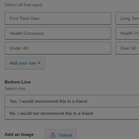
Select all that apply
First Time User
Long Ter
Describe Yourself First Time User
Describe
Health Conscious
Health Pr
Describe Yourself Health Conscious
Describe 
Under 40
Over 50
Describe Yourself Under 40
Describe 
Add your own
Bottom Line
Select one
Yes, I would recommend this to a friend
No, I would not recommend this to a friend
Add an Image
Upload