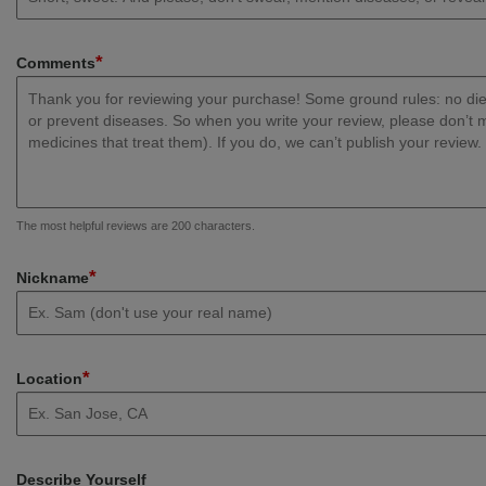
*
Comments
The most helpful reviews are 200 characters.
*
Nickname
*
Location
Describe Yourself