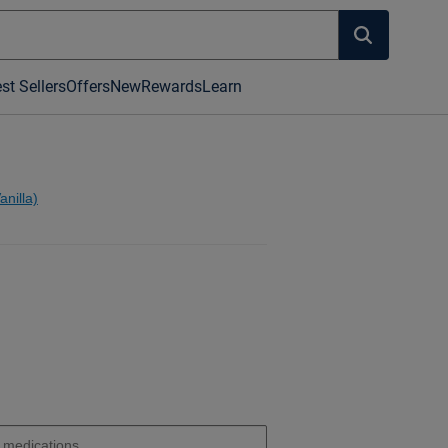
st Sellers
Offers
New
Rewards
Learn
nilla)