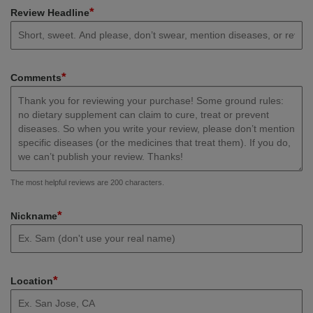
*
Review Headline
*
Comments
The most helpful reviews are 200 characters.
*
Nickname
*
Location