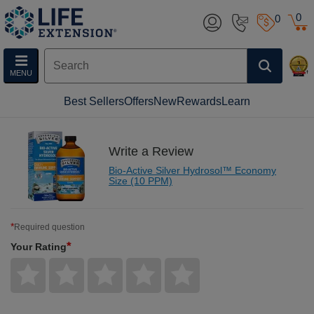
0
0
MENU
Best Sellers
Offers
New
Rewards
Learn
Write a Review
Bio-Active Silver Hydrosol™ Economy
Size (10 PPM)
*
Required question
*
Your Rating
Give
Give
Give
Give
Give
Your
Your
Your
Your
Your
Rating
Rating
Rating
Rating
Rating
1
2
3
4
5
star
stars
stars
stars
stars