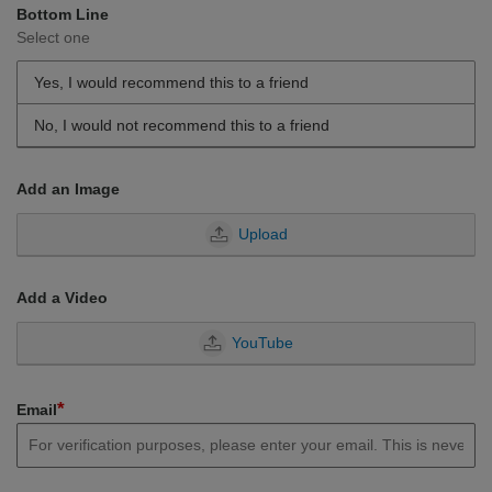
Bottom Line
Select one
Yes, I would recommend this to a friend
No, I would not recommend this to a friend
Add an Image
Upload
Add a Video
YouTube
*
Email