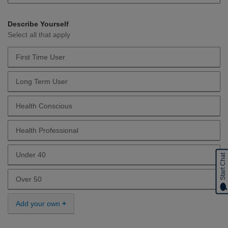
Describe Yourself
Select all that apply
First Time User
Describe Yourself First Time User
Long Term User
Describe Yourself Long Term User
Health Conscious
Describe Yourself Health Conscious
Health Professional
Describe Yourself Health Professional
Under 40
Start Chat
Describe Yourself Under 40
Over 50
Describe Yourself Over 50
Add your own