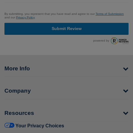
By submitting, you represent that you have read and agree to our
Terms of Submission
and our
Privacy Policy
.
Submit Review
powered by
More Info
Company
Resources
Your Privacy Choices