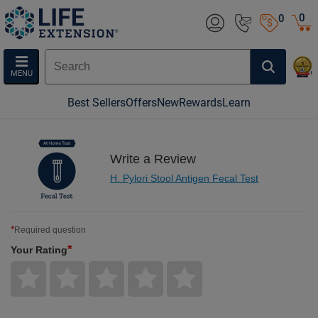
0
0
MENU
Best Sellers
Offers
New
Rewards
Learn
Write a Review
H. Pylori Stool Antigen Fecal Test
*
Required question
*
Your Rating
Give
Give
Give
Give
Give
Your
Your
Your
Your
Your
Rating
Rating
Rating
Rating
Rating
1
2
3
4
5
star
stars
stars
stars
stars