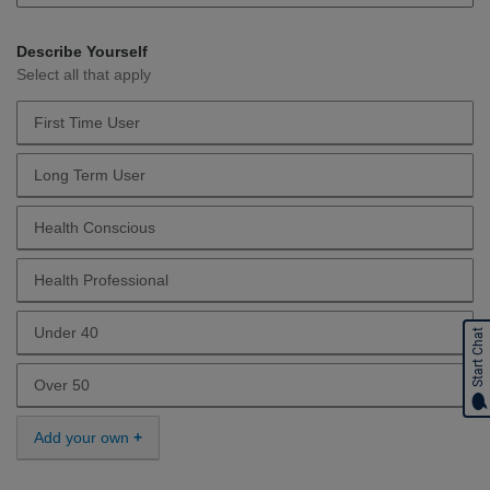
Describe Yourself
Select all that apply
First Time User
Describe Yourself First Time User
Long Term User
Describe Yourself Long Term User
Health Conscious
Describe Yourself Health Conscious
Health Professional
Describe Yourself Health Professional
Under 40
Start Chat
Describe Yourself Under 40
Over 50
Describe Yourself Over 50
Add your own