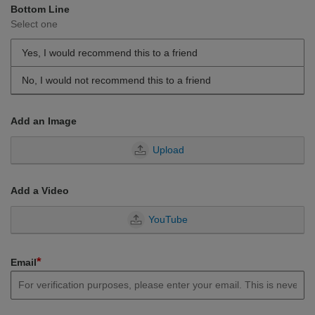
Bottom Line
Select one
Yes, I would recommend this to a friend
No, I would not recommend this to a friend
Add an Image
Upload
Add a Video
YouTube
*
Email