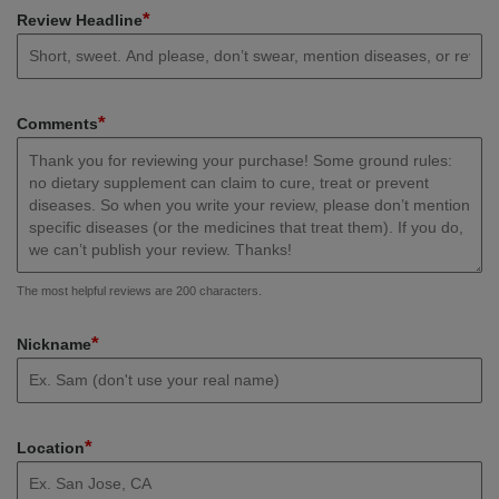
*
Review Headline
*
Comments
The most helpful reviews are 200 characters.
*
Nickname
*
Location