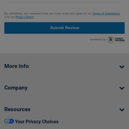
By submitting, you represent that you have read and agree to our
Terms of Submission
and our
Privacy Policy
.
Submit Review
powered by
More Info
Company
Resources
Your Privacy Choices