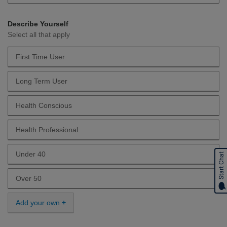
Describe Yourself
Select all that apply
First Time User
Describe Yourself First Time User
Long Term User
Describe Yourself Long Term User
Health Conscious
Describe Yourself Health Conscious
Health Professional
Describe Yourself Health Professional
Under 40
Start Chat
Describe Yourself Under 40
Over 50
Describe Yourself Over 50
Add your own