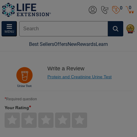
0
0
MENU
Best Sellers
Offers
New
Rewards
Learn
Write a Review
Protein and Creatinine Urine Test
*
Required question
*
Your Rating
Give
Give
Give
Give
Give
Your
Your
Your
Your
Your
Rating
Rating
Rating
Rating
Rating
1
2
3
4
5
star
stars
stars
stars
stars