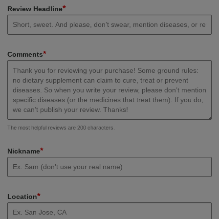
*
Review Headline
*
Comments
The most helpful reviews are 200 characters.
*
Nickname
*
Location