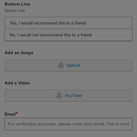
Bottom Line
Select one
Yes, I would recommend this to a friend
No, I would not recommend this to a friend
Add an Image
Upload
Add a Video
YouTube
*
Email