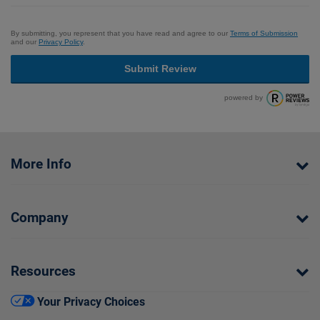
By submitting, you represent that you have read and agree to our
Terms of Submission
and our
Privacy Policy
.
Submit Review
powered by
More Info
Company
Resources
Your Privacy Choices