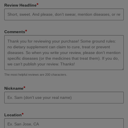
*
Review Headline
*
Comments
The most helpful reviews are 200 characters.
*
Nickname
*
Location