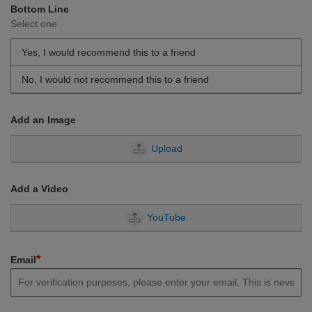
Bottom Line
Select one
Yes, I would recommend this to a friend
No, I would not recommend this to a friend
Add an Image
Upload
Add a Video
YouTube
*
Email