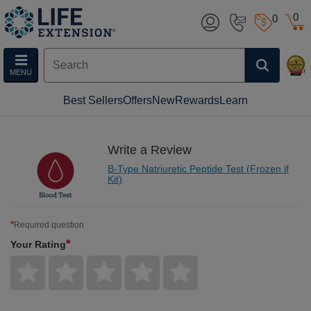
0
0
MENU
Best Sellers
Offers
New
Rewards
Learn
Write a Review
B-Type Natriuretic Peptide Test (Frozen if
Kit)
*
Required question
*
Your Rating
Give
Give
Give
Give
Give
Your
Your
Your
Your
Your
Rating
Rating
Rating
Rating
Rating
1
2
3
4
5
star
stars
stars
stars
stars