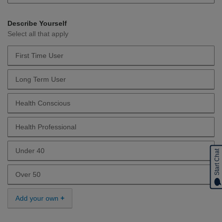
Describe Yourself
Select all that apply
First Time User
Describe Yourself First Time User
Long Term User
Describe Yourself Long Term User
Health Conscious
Describe Yourself Health Conscious
Health Professional
Describe Yourself Health Professional
Under 40
Start Chat
Describe Yourself Under 40
Over 50
Describe Yourself Over 50
Add your own