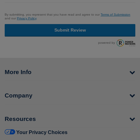
By submitting, you represent that you have read and agree to our
Terms of Submission
and our
Privacy Policy
.
Submit Review
powered by
More Info
Company
Resources
Your Privacy Choices