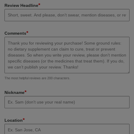
*
Review Headline
*
Comments
The most helpful reviews are 200 characters.
*
Nickname
*
Location