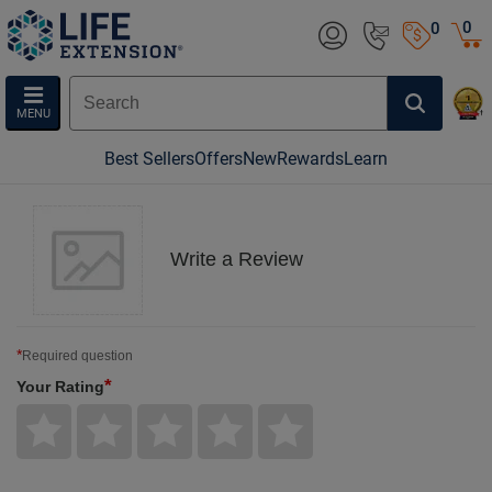
0
0
MENU
Best Sellers
Offers
New
Rewards
Learn
Write a Review
*
Required question
*
Your Rating
Give
Give
Give
Give
Give
Your
Your
Your
Your
Your
Rating
Rating
Rating
Rating
Rating
1
2
3
4
5
star
stars
stars
stars
stars