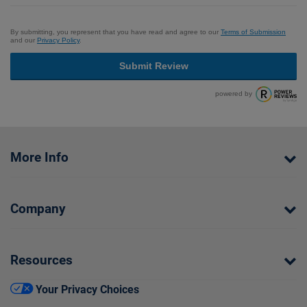
By submitting, you represent that you have read and agree to our
Terms of Submission
and our
Privacy Policy
.
Submit Review
powered by
More Info
Company
Resources
Your Privacy Choices