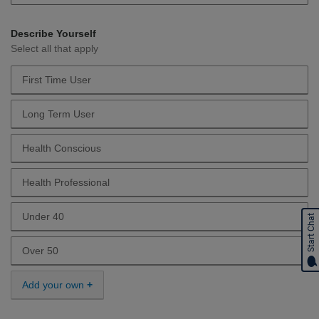
Describe Yourself
Select all that apply
First Time User
Describe Yourself First Time User
Long Term User
Describe Yourself Long Term User
Health Conscious
Describe Yourself Health Conscious
Health Professional
Describe Yourself Health Professional
Under 40
Start Chat
Describe Yourself Under 40
Over 50
Describe Yourself Over 50
Add your own