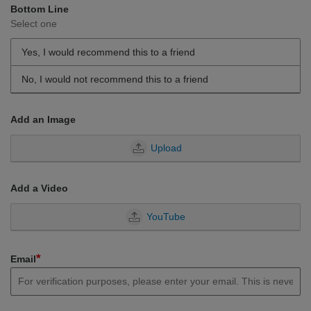
Bottom Line
Select one
Yes, I would recommend this to a friend
No, I would not recommend this to a friend
Add an Image
Upload
Add a Video
YouTube
*
Email