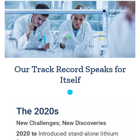
Our Track Record Speaks for
Itself
The 2020s
New Challenges; New Discoveries
2020 to
• Introduced stand-alone lithium