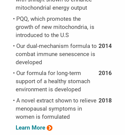
mitochondrial energy output
• PQQ, which promotes the
growth of new mitochondria, is
introduced to the U.S
• Our dual-mechanism formula to
2014
combat immune senescence is
developed
• Our formula for long-term
2016
support of a healthy stomach
environment is developed
• A novel extract shown to relieve
2018
menopausal symptoms in
women is formulated
Learn More