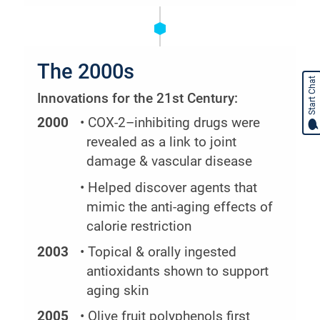
The 2000s
Start Chat
Innovations for the 21st Century:
2000
• COX-2–inhibiting drugs were
revealed as a link to joint
damage & vascular disease
• Helped discover agents that
mimic the anti-aging effects of
calorie restriction
2003
• Topical & orally ingested
antioxidants shown to support
aging skin
2005
• Olive fruit polyphenols first