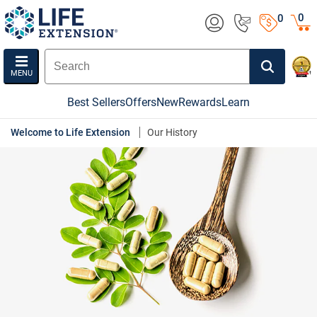
0
0
MENU
Best Sellers
Offers
New
Rewards
Learn
Welcome to Life Extension
Our History