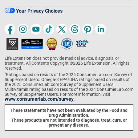
Your Privacy Choices
Life Extension does not provide medical advice, diagnosis, or
treatment. All Contents Copyright ©2026 Life Extension. All rights
reserved.
Ratings based on results of the 2026 ConsumerLab.com Survey of
†
Supplement Users. Omega-3 EPA/DHA ratings based on results of
the 2025 ConsumerLab.com Survey of Supplement Users.
Multivitamin rating based on results of the 2024 ConsumerLab.com
Survey of Supplement Users. For more information, visit
www.consumerlab.com/survey
.
These statements have not been evaluated by the Food and
Drug Administration.
These products are not intended to diagnose, treat, cure, or
prevent any disease.