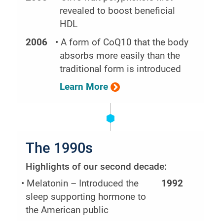
revealed to boost beneficial
HDL
2006
• A form of CoQ10 that the body
absorbs more easily than the
traditional form is introduced
Learn More
The 1990s
Highlights of our second decade:
• Melatonin – Introduced the
1992
sleep supporting hormone to
the American public