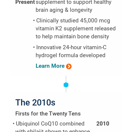
Present
supplement to support healthy
brain aging & longevity
• Clinically studied 45,000 mcg
vitamin K2 supplement released
to help maintain bone density
• Innovative 24-hour vitamin-C
hydrogel formula developed
Learn More
The 2010s
Firsts for the Twenty Tens
• Ubiquinol CoQ10 combined
2010
with shilajit shown to enhance