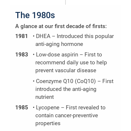
The 1980s
A glance at our first decade of firsts:
1981
• DHEA – Introduced this popular
anti-aging hormone
1983
• Low-dose aspirin – First to
recommend daily use to help
prevent vascular disease
• Coenzyme Q10 (CoQ10) – First
introduced the anti-aging
nutrient
1985
• Lycopene – First revealed to
contain cancer-preventive
properties