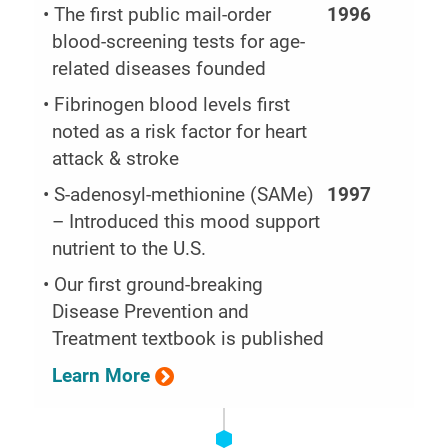
• The first public mail-order
1996
blood-screening tests for age-
related diseases founded
• Fibrinogen blood levels first
noted as a risk factor for heart
attack & stroke
• S-adenosyl-methionine (SAMe)
1997
– Introduced this mood support
nutrient to the U.S.
• Our first ground-breaking
Disease Prevention and
Treatment textbook is published
Learn More