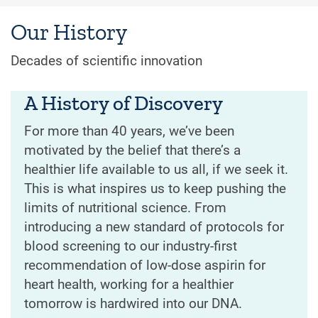
Our History
Decades of scientific innovation
A History of Discovery
For more than 40 years, we’ve been
motivated by the belief that there’s a
healthier life available to us all, if we seek it.
This is what inspires us to keep pushing the
limits of nutritional science. From
introducing a new standard of protocols for
blood screening to our industry-first
recommendation of low-dose aspirin for
heart health, working for a healthier
tomorrow is hardwired into our DNA.