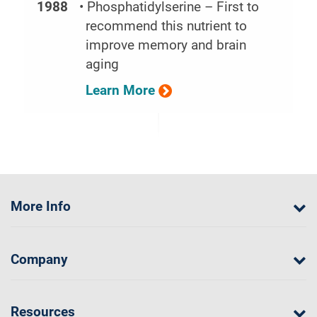
1988
• Phosphatidylserine – First to
recommend this nutrient to
improve memory and brain
aging
Learn More
More Info
Company
Resources