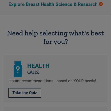
Explore Breast Health Science & Research
Need help selecting what's best
for you?
HEALTH
QUIZ
Instant recommendations—based on YOUR needs!
Take the Quiz