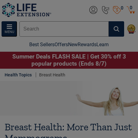
0
0
MENU
Best Sellers
Offers
New
Rewards
Learn
Summer Deals FLASH SALE | Get 30% off 3
popular products (Ends 8/7)
Health Topics
Breast Health
Breast Health: More Than Just
Mammograms