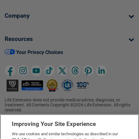
Company
Resources
Your Privacy Choices
Life Extension does not provide medical advice, diagnosis, or
treatment. All Contents Copyright ©2026 Life Extension. All rights
reserved.
Ratings based on results of the 2026 ConsumerLab.com Survey of
†
Supplement Users. Omega-3 EPA/DHA ratings based on results of
Improving Your Site Experience
the 2025 ConsumerLab.com Survey of Supplement Users.
Multivitamin rating based on results of the 2024 ConsumerLab.com
We use cookies and similar technologies as described in our
Survey of Supplement Users. For more information, visit