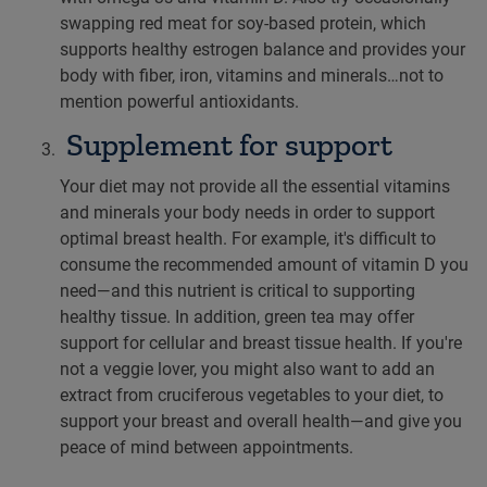
swapping red meat for soy-based protein, which
supports healthy estrogen balance and provides your
body with fiber, iron, vitamins and minerals…not to
mention powerful antioxidants.
Supplement for support
Your diet may not provide all the essential vitamins
and minerals your body needs in order to support
optimal breast health. For example, it's difficult to
consume the recommended amount of vitamin D you
need—and this nutrient is critical to supporting
healthy tissue. In addition, green tea may offer
support for cellular and breast tissue health. If you're
not a veggie lover, you might also want to add an
extract from cruciferous vegetables to your diet, to
support your breast and overall health—and give you
peace of mind between appointments.