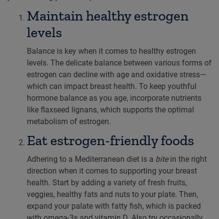
Maintain healthy estrogen
levels
Balance is key when it comes to healthy estrogen
levels. The delicate balance between various forms of
estrogen can decline with age and oxidative stress—
which can impact breast health. To keep youthful
hormone balance as you age, incorporate nutrients
like flaxseed lignans, which supports the optimal
metabolism of estrogen.
Eat estrogen-friendly foods
Adhering to a Mediterranean diet is a
bite
in the right
direction when it comes to supporting your breast
health. Start by adding a variety of fresh fruits,
veggies, healthy fats and nuts to your plate. Then,
expand your palate with fatty fish, which is packed
with omega-3s and vitamin D. Also try occasionally