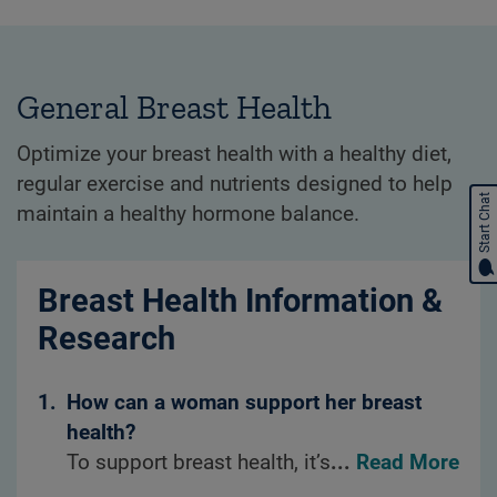
General Breast Health
Optimize your breast health with a healthy diet,
regular exercise and nutrients designed to help
Start Chat
maintain a healthy hormone balance.
Breast Health Information &
Research
1.
How can a woman support her breast
health?
To support breast health, it’s important to
...
Read More
maintain healthy dietary habits, such as