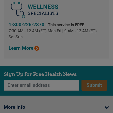
WELLNESS
SPECIALISTS
1-800-226-2370
- This service is FREE
7:30 AM - 12 AM (ET) Mon-Fri | 9 AM - 12 AM (ET)
Sat-Sun
Learn More
Sign Up for Free Health News
Submit
More Info