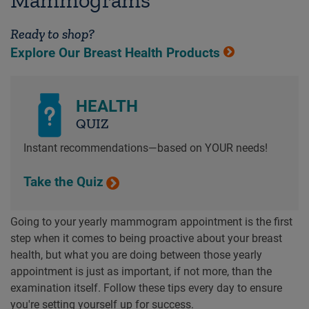
Ready to shop?
Explore Our Breast Health Products
HEALTH
QUIZ
Instant recommendations—based on YOUR needs!
Take the Quiz
Going to your yearly mammogram appointment is the first
step when it comes to being proactive about your breast
health, but what you are doing between those yearly
appointment is just as important, if not more, than the
examination itself. Follow these tips every day to ensure
you're setting yourself up for success.