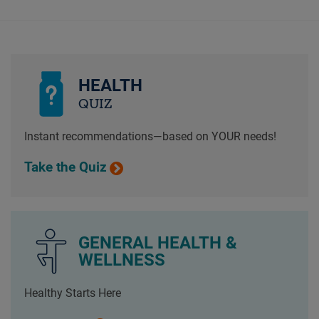
HEALTH
QUIZ
Instant recommendations—based on YOUR needs!
Take the Quiz
GENERAL HEALTH &
WELLNESS
Healthy Starts Here