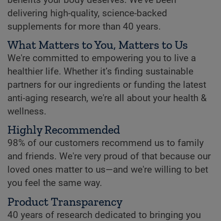
delivering high-quality, science-backed
supplements for more than 40 years.
What Matters to You, Matters to Us
We're committed to empowering you to live a
healthier life. Whether it’s finding sustainable
partners for our ingredients or funding the latest
anti-aging research, we're all about your health &
wellness.
Highly Recommended
98% of our customers recommend us to family
and friends. We're very proud of that because our
loved ones matter to us—and we're willing to bet
you feel the same way.
Product Transparency
40 years of research dedicated to bringing you