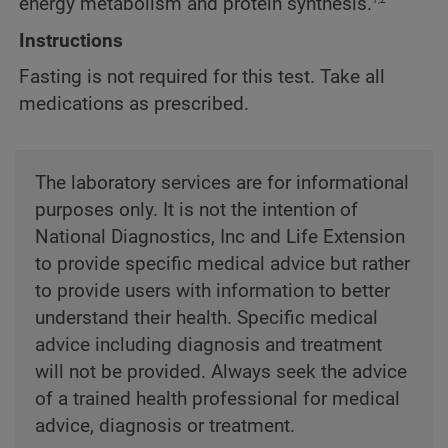
energy metabolism and protein synthesis.
Instructions
Fasting is not required for this test. Take all
medications as prescribed.
The laboratory services are for informational
purposes only. It is not the intention of
National Diagnostics, Inc and Life Extension
to provide specific medical advice but rather
to provide users with information to better
understand their health. Specific medical
advice including diagnosis and treatment
will not be provided. Always seek the advice
of a trained health professional for medical
advice, diagnosis or treatment.