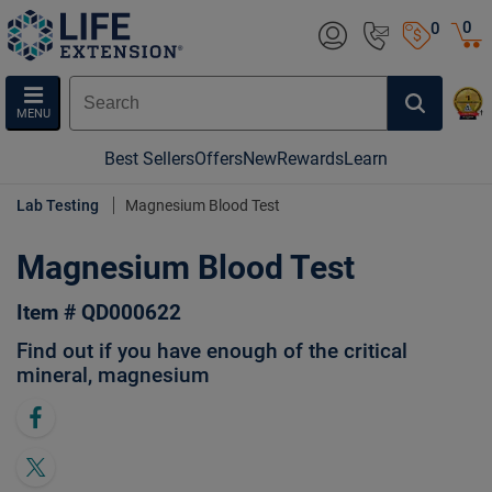
0
0
MENU
Best Sellers
Offers
New
Rewards
Learn
Lab Testing
Magnesium Blood Test
Magnesium Blood Test
Item # QD000622
Find out if you have enough of the critical
mineral, magnesium