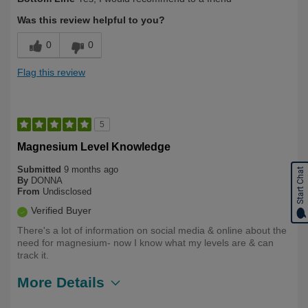
Was this review helpful to you?
0
0
Flag this review
5
Magnesium Level Knowledge
Submitted
9 months ago
Start Chat
By
DONNA
From
Undisclosed
Verified Buyer
There's a lot of information on social media & online about the
need for magnesium- now I know what my levels are & can
track it.
More Details