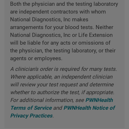
Both the physician and the testing laboratory
are independent contractors with whom
National Diagnostics, Inc makes
arrangements for your blood tests. Neither
National Diagnostics, Inc or Life Extension
will be liable for any acts or omissions of
the physician, the testing laboratory, or their
agents or employees.
A clinician's order is required for many tests.
Where applicable, an independent clinician
will review your test request and determine
whether to authorize the test, if appropriate.
For additional information, see
PWNHealth
Terms of Service
and
PWNHealth Notice of
Privacy Practices
.