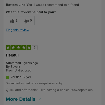
Describe Yourself
Long Term User
Bottom Line
Yes, I would recommend to a friend
Was this review helpful to you?
1
0
Flag this review
5
Helpful
Submitted
5 years ago
By
Sevent
From
Undisclosed
Verified Buyer
Submitted as part of a sweepstakes entry
Quick and affordable! I like having a choice! #sweepstakes
More Details