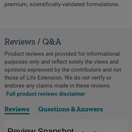
premium, scientifically-validated formulations.
Reviews / Q&A
Product reviews are provided for informational
purposes only and reflect solely the views and
opinions expressed by the contributors and not
those of Life Extension. We do not verify or
endorse any claims made in these reviews.
Full product reviews disclaimer
Reviews
Questions & Answers
Review Snapshot