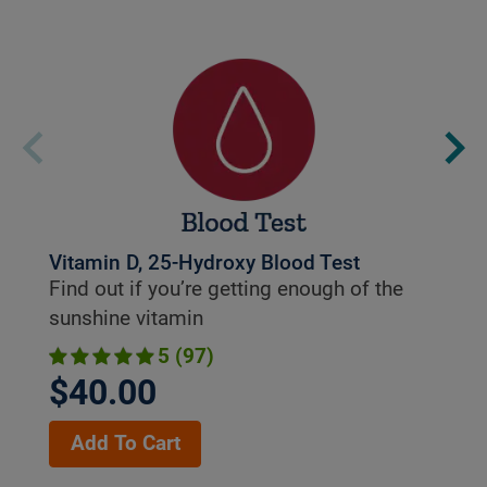
Vitamin D, 25-Hydroxy Blood Test
Find out if you’re getting enough of the
sunshine vitamin
5 (97)
$40.00
Add To Cart