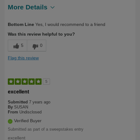
More Details
Describe Yourself
Health Conscious, Over 50
Bottom Line
Yes, I would recommend to a friend
Was this review helpful to you?
5
0
Flag this review
5
excellent
Submitted
7 years ago
By
SUSAN
From
Undisclosed
Verified Buyer
Submitted as part of a sweepstakes entry
excellent