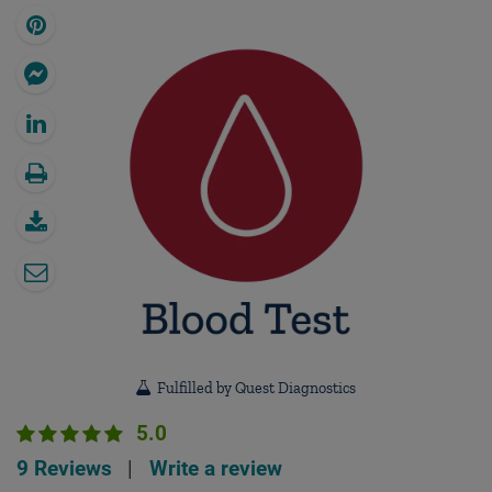
Fulfilled by Quest Diagnostics
5.0
9 Reviews
|
Write a review