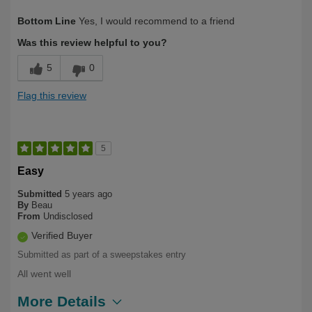
Describe Yourself
Health Conscious
Bottom Line
Yes, I would recommend to a friend
Was this review helpful to you?
5
0
Flag this review
5
Easy
Submitted
5 years ago
By
Beau
From
Undisclosed
Verified Buyer
Submitted as part of a sweepstakes entry
All went well
More Details