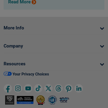
Read More
More Info
Company
Resources
Your Privacy Choices