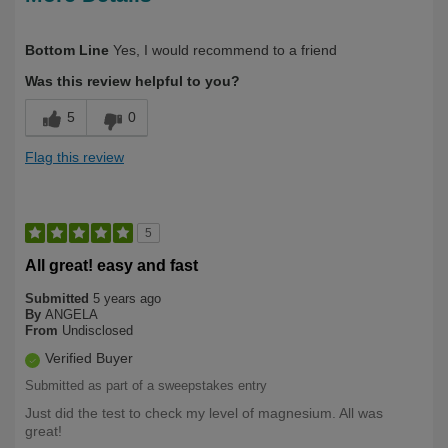
Describe
Health Conscious, Long Term User,
Bottom Line
Yes, I would recommend to a friend
Yourself
Over 50
Was this review helpful to you?
5
0
Flag this review
5
All great! easy and fast
Submitted
5 years ago
By
ANGELA
From
Undisclosed
Verified Buyer
Submitted as part of a sweepstakes entry
Just did the test to check my level of magnesium. All was
great!