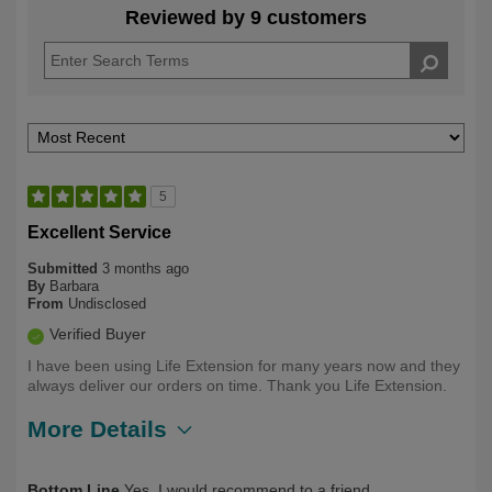
Reviewed by 9 customers
5
Excellent Service
Submitted
3 months ago
By
Barbara
From
Undisclosed
Verified Buyer
I have been using Life Extension for many years now and they
always deliver our orders on time. Thank you Life Extension.
More Details
Describe Yourself
Long Term User, Over 50
Bottom Line
Yes, I would recommend to a friend