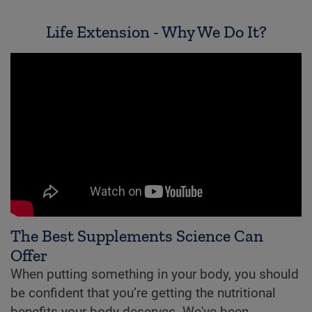
Life Extension - Why We Do It?
The Best Supplements Science Can
Offer
When putting something in your body, you should
be confident that you’re getting the nutritional
benefits your body deserves. We've been