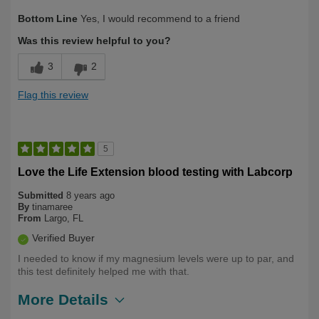
Bottom Line
Yes, I would recommend to a friend
Was this review helpful to you?
3
2
Flag this review
5
Love the Life Extension blood testing with Labcorp
Submitted
8 years ago
By
tinamaree
From
Largo, FL
Verified Buyer
I needed to know if my magnesium levels were up to par, and
this test definitely helped me with that.
More Details