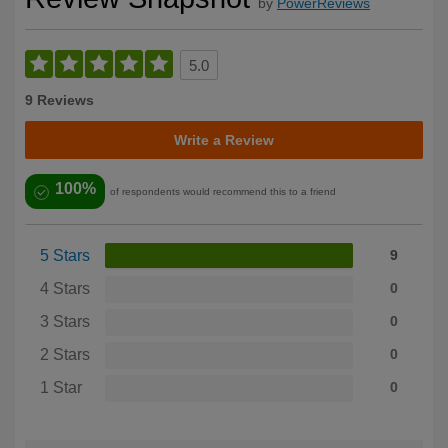
by
PowerReviews
5.0
9 Reviews
Write a Review
100%
of respondents would recommend this to a friend
5 Stars
9
4 Stars
0
3 Stars
0
2 Stars
0
1 Star
0