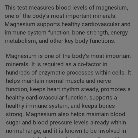
This test measures blood levels of magnesium,
one of the body’s most important minerals.
Magnesium supports healthy cardiovascular and
immune system function, bone strength, energy
metabolism, and other key body functions.
Magnesium is one of the body’s most important
minerals. It is required as a co-factor in
hundreds of enzymatic processes within cells. It
helps maintain normal muscle and nerve
function, keeps heart rhythm steady, promotes a
healthy cardiovascular function, supports a
healthy immune system, and keeps bones
strong. Magnesium also helps maintain blood
sugar and blood pressure levels already within
normal range, and it is known to be involved in
1,2