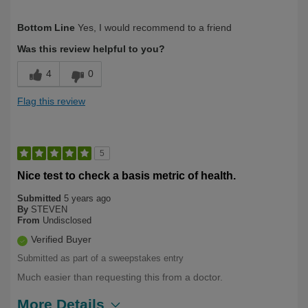
Describe Yourself
First Time User
Bottom Line
Yes, I would recommend to a friend
Was this review helpful to you?
4
0
Flag this review
5
Nice test to check a basis metric of health.
Submitted
5 years ago
By
STEVEN
From
Undisclosed
Verified Buyer
Submitted as part of a sweepstakes entry
Much easier than requesting this from a doctor.
More Details