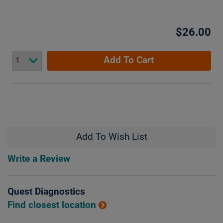
$26.00
Add To Cart
Add To Wish List
Write a Review
Quest Diagnostics
Find closest location