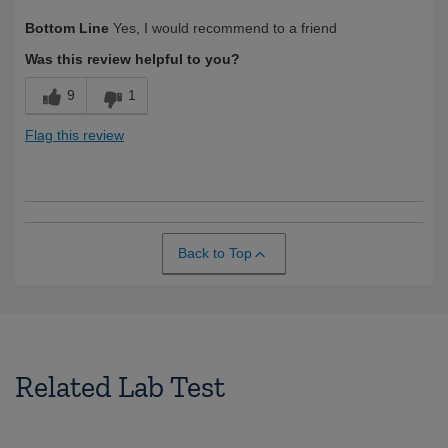
Was this a gift?
No
Bottom Line
Yes, I would recommend to a friend
Was this review helpful to you?
9
1
Flag this review
Back to Top
Related Lab Test