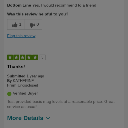
Describe Yourself
Over 50
Bottom Line
Yes, I would recommend to a friend
Was this review helpful to you?
1
0
Flag this review
5
Thanks!
Submitted
1 year ago
By
KATHERINE
From
Undisclosed
Verified Buyer
Test provided basic mag levels at a reasonable price. Great
service as usual!
More Details