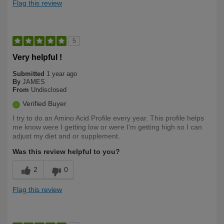
Flag this review
5
Very helpful !
Submitted
1 year ago
By
JAMES
From
Undisclosed
Verified Buyer
I try to do an Amino Acid Profile every year. This profile helps
me know were I getting low or were I'm getting high so I can
adjust my diet and or supplement.
Was this review helpful to you?
2
0
Flag this review