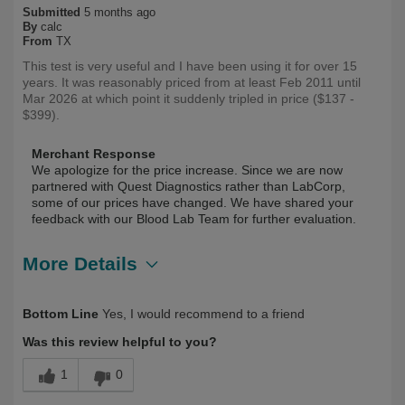
Submitted
5 months ago
By
calc
From
TX
This test is very useful and I have been using it for over 15
years. It was reasonably priced from at least Feb 2011 until
Mar 2026 at which point it suddenly tripled in price ($137 -
$399).
Merchant Response
We apologize for the price increase. Since we are now
partnered with Quest Diagnostics rather than LabCorp,
some of our prices have changed. We have shared your
feedback with our Blood Lab Team for further evaluation.
More Details
Describe Yourself
Health Conscious, Long Term User
Bottom Line
Yes, I would recommend to a friend
Was this review helpful to you?
1
0