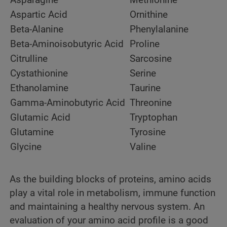
Aspartic Acid
Ornithine
Beta-Alanine
Phenylalanine
Beta-Aminoisobutyric Acid
Proline
Citrulline
Sarcosine
Cystathionine
Serine
Ethanolamine
Taurine
Gamma-Aminobutyric Acid
Threonine
Glutamic Acid
Tryptophan
Glutamine
Tyrosine
Glycine
Valine
As the building blocks of proteins, amino acids
play a vital role in metabolism, immune function
and maintaining a healthy nervous system. An
evaluation of your amino acid profile is a good