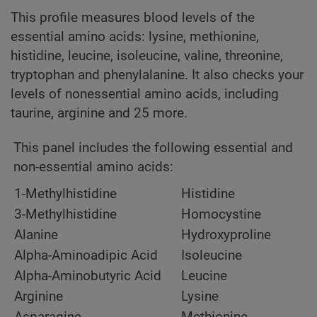
This profile measures blood levels of the
essential amino acids: lysine, methionine,
histidine, leucine, isoleucine, valine, threonine,
tryptophan and phenylalanine. It also checks your
levels of nonessential amino acids, including
taurine, arginine and 25 more.
This panel includes the following essential and
non-essential amino acids:
1-Methylhistidine
Histidine
3-Methylhistidine
Homocystine
Alanine
Hydroxyproline
Alpha-Aminoadipic Acid
Isoleucine
Alpha-Aminobutyric Acid
Leucine
Arginine
Lysine
Asparagine
Methionine