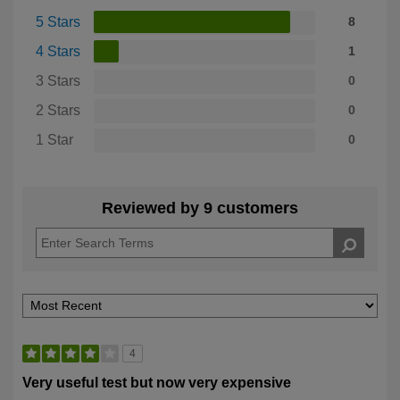
5 Stars
8
4 Stars
1
3 Stars
0
2 Stars
0
1 Star
0
Reviewed by 9 customers
4
Very useful test but now very expensive