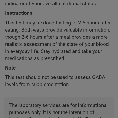
indicator of your overall nutritional status.
Instructions
This test may be done fasting or 2-6 hours after
eating. Both ways provide valuable information,
though 2-6 hours after a meal provides a more
realistic assessment of the state of your blood
in everyday life. Stay hydrated and take your
medications as prescribed.
Note
This test should not be used to assess GABA
levels from supplementation.
The laboratory services are for informational
purposes only. It is not the intention of