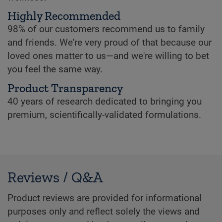
Highly Recommended
98% of our customers recommend us to family
and friends. We're very proud of that because our
loved ones matter to us—and we're willing to bet
you feel the same way.
Product Transparency
40 years of research dedicated to bringing you
premium, scientifically-validated formulations.
Reviews / Q&A
Product reviews are provided for informational
purposes only and reflect solely the views and