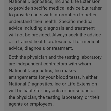
National Diagnostics, Inc and Life Extension
to provide specific medical advice but rather
to provide users with information to better
understand their health. Specific medical
advice including diagnosis and treatment
will not be provided. Always seek the advice
of a trained health professional for medical
advice, diagnosis or treatment.
Both the physician and the testing laboratory
are independent contractors with whom
National Diagnostics, Inc makes
arrangements for your blood tests. Neither
National Diagnostics, Inc or Life Extension
will be liable for any acts or omissions of
the physician, the testing laboratory, or their
agents or employees.