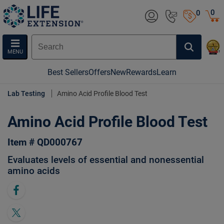
0
0
MENU
Best Sellers
Offers
New
Rewards
Learn
Lab Testing
Amino Acid Profile Blood Test
Amino Acid Profile Blood Test
Item # QD000767
Evaluates levels of essential and nonessential
amino acids