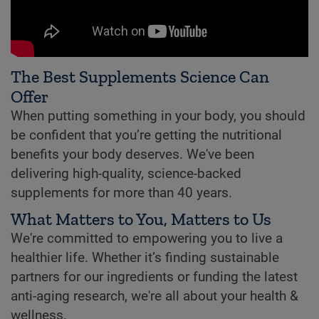
The Best Supplements Science Can
Offer
When putting something in your body, you should
be confident that you’re getting the nutritional
benefits your body deserves. We've been
delivering high-quality, science-backed
supplements for more than 40 years.
What Matters to You, Matters to Us
We're committed to empowering you to live a
healthier life. Whether it’s finding sustainable
partners for our ingredients or funding the latest
anti-aging research, we're all about your health &
wellness.