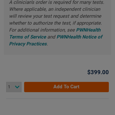
A clinician's order is required for many tests.
Where applicable, an independent clinician
will review your test request and determine
whether to authorize the test, if appropriate.
For additional information, see
PWNHealth
Terms of Service
and
PWNHealth Notice of
Privacy Practices
.
$399.00
Add To Cart