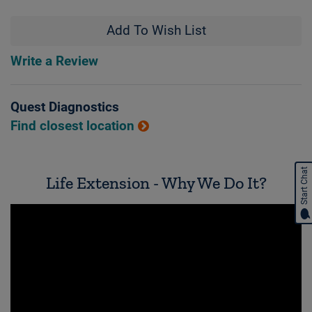
Add To Wish List
Write a Review
Quest Diagnostics
Find closest location
Start Chat
Life Extension - Why We Do It?