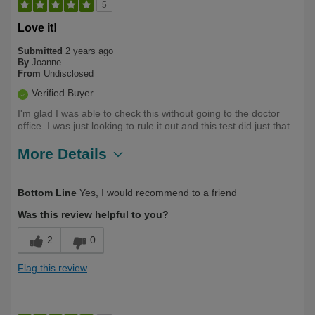
5
Love it!
Submitted
2 years ago
By
Joanne
From
Undisclosed
Verified Buyer
I'm glad I was able to check this without going to the doctor
office. I was just looking to rule it out and this test did just that.
More Details
Describe Yourself
First Time User
Bottom Line
Yes, I would recommend to a friend
Was this review helpful to you?
2
0
Flag this review