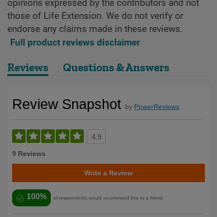
opinions expressed by the contributors and not
those of Life Extension. We do not verify or
endorse any claims made in these reviews.
Full product reviews disclaimer
Reviews
Questions & Answers
Review Snapshot
by
PowerReviews
4.9
9 Reviews
Write a Review
100%
of respondents would recommend this to a friend