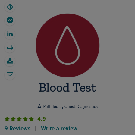
Fulfilled by Quest Diagnostics
4.9
9 Reviews
|
Write a review