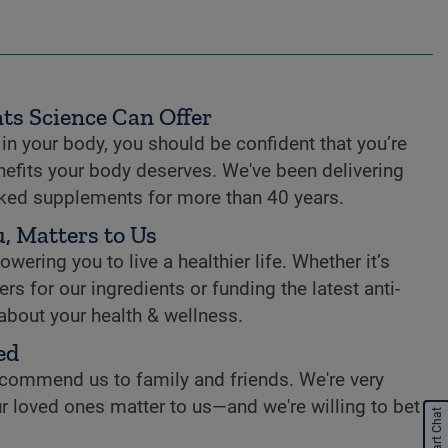
ts Science Can Offer
n your body, you should be confident that you’re
enefits your body deserves. We've been delivering
cked supplements for more than 40 years.
, Matters to Us
ring you to live a healthier life. Whether it’s
rs for our ingredients or funding the latest anti-
 about your health & wellness.
ed
commend us to family and friends. We're very
r loved ones matter to us—and we're willing to bet
Start Chat