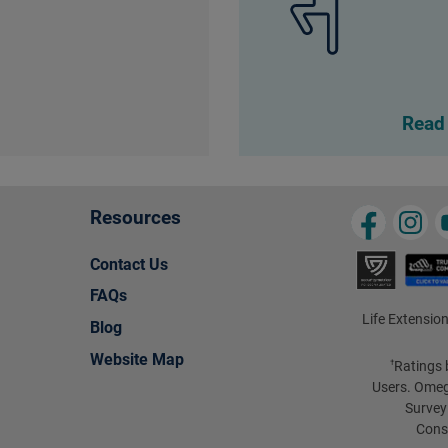
Read
Resources
Contact Us
FAQs
Life Extension
Blog
Website Map
Ratings 
†
Users. Omeg
Survey
Cons