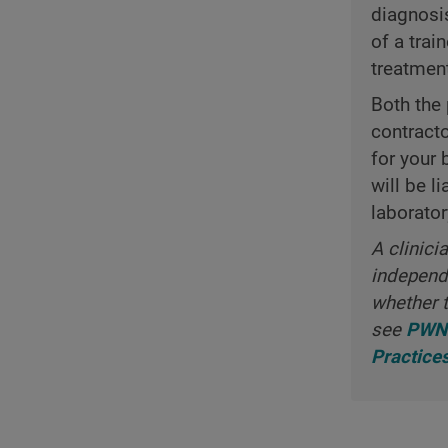
diagnosi
of a trai
treatmen
Both the 
contract
for your 
will be l
laborator
A clinici
independe
whether t
see
PWNH
Practice