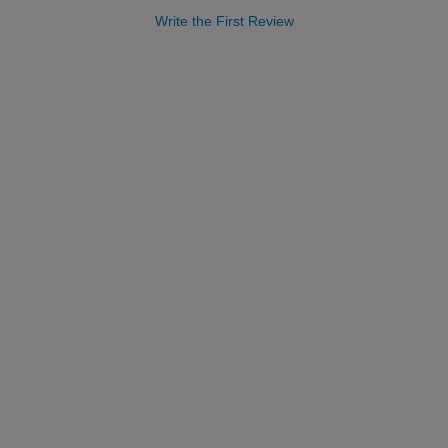
Write the First Review