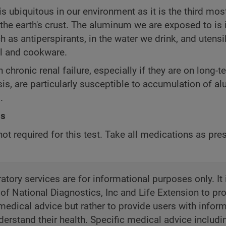
 ubiquitous in our environment as it is the third mos
the earth's crust. The aluminum we are exposed to is 
 as antiperspirants, in the water we drink, and utens
il and cookware.
 chronic renal failure, especially if they are on long-t
is, are particularly susceptible to accumulation of a
.
ns
not required for this test. Take all medications as pre
atory services are for informational purposes only. It 
 of National Diagnostics, Inc and Life Extension to pr
medical advice but rather to provide users with inform
derstand their health. Specific medical advice includi