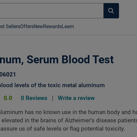
st Sellers
Offers
New
Rewards
Learn
num, Serum Blood Test
006021
lood levels of the toxic metal aluminum
0.0
0 Reviews
|
Write a review
aluminum has no known use in the human body and h
 elevated in the brains of Alzheimer’s disease patient
assure us of safe levels or flag potential toxicity.