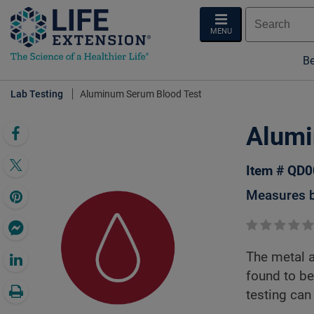
MENU
Be
Lab Testing
Aluminum Serum Blood Test
Alumi
Item # QD
Measures b
The metal 
found to be
testing can 