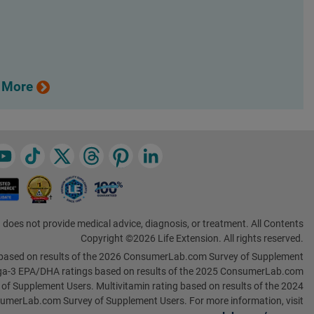
 More
 does not provide medical advice, diagnosis, or treatment. All Contents
Copyright ©2026 Life Extension. All rights reserved.
based on results of the 2026 ConsumerLab.com Survey of Supplement
a-3 EPA/DHA ratings based on results of the 2025 ConsumerLab.com
 of Supplement Users. Multivitamin rating based on results of the 2024
umerLab.com Survey of Supplement Users. For more information, visit