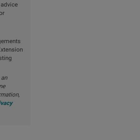
 advice
or
ngements
Extension
sting
 an
ine
rmation,
ivacy