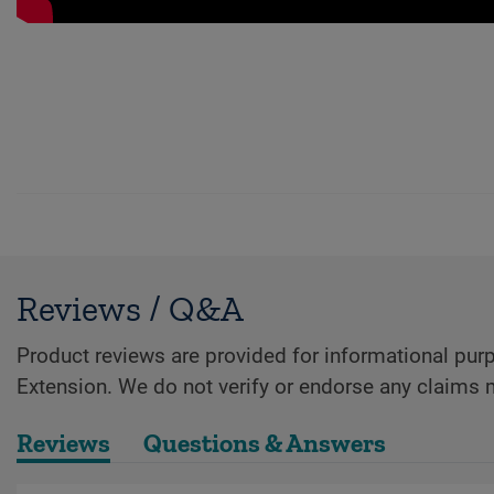
Reviews / Q&A
Product reviews are provided for informational purp
Extension. We do not verify or endorse any claims 
Reviews
Questions & Answers