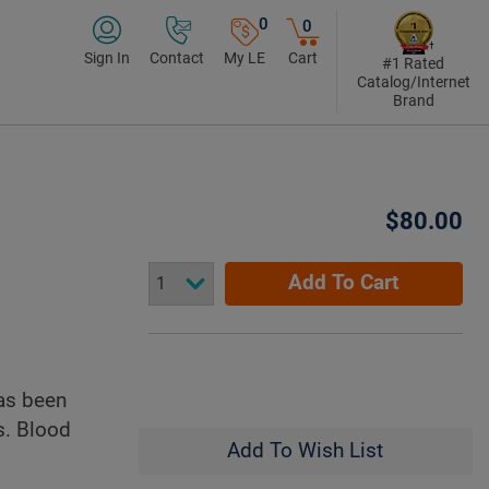
0
0
Sign In
Contact
My LE
Cart
#1 Rated
Catalog/Internet
Brand
$80.00
Add To Cart
as been
s. Blood
Add To Wish List