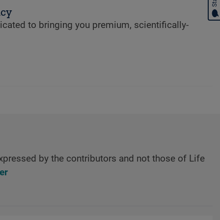
ncy
cated to bringing you premium, scientifically-
xpressed by the contributors and not those of Life
er