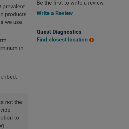
Be the first to write a review
t prevalent
Write a Review
in products
ils we use
Quest Diagnostics
Find closest location
erm
luminum in
scribed.
is not the
ovide
ation to
ng