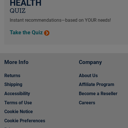
HEALTH
QUIZ
Instant recommendations—based on YOUR needs!
Take the Quiz
More Info
Company
Returns
About Us
Shipping
Affiliate Program
Accessibility
Become a Reseller
Terms of Use
Careers
Cookie Notice
Cookie Preferences