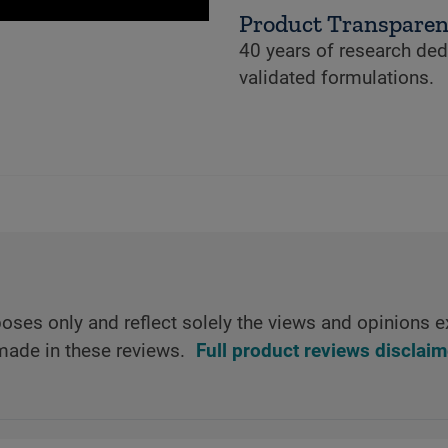
Product Transpare
40 years of research dedi
validated formulations.
oses only and reflect solely the views and opinions e
made in these reviews.
Full product reviews disclaim