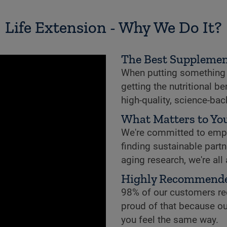
Life Extension - Why We Do It?
The Best Supplemen
When putting something i
getting the nutritional b
high-quality, science-ba
What Matters to You
We're committed to empowe
finding sustainable partne
aging research, we're all
Highly Recommend
98% of our customers re
proud of that because ou
you feel the same way.