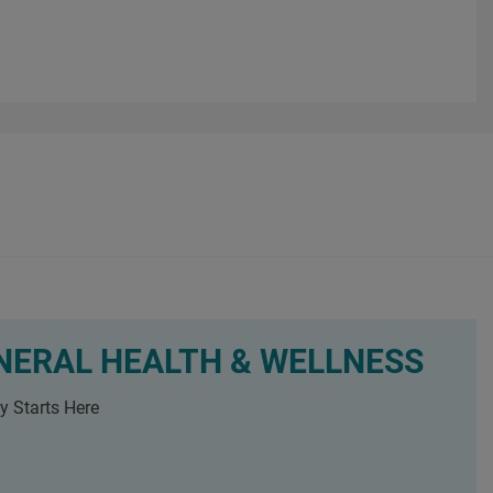
NERAL HEALTH & WELLNESS
y Starts Here