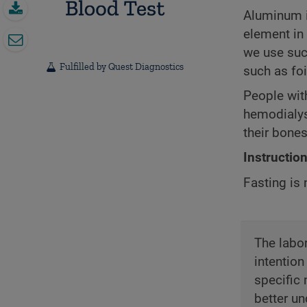
Aluminum is
element in 
we use such
Fulfilled by Quest Diagnostics
such as fo
People with
hemodialys
their bones
Instructio
Fasting is 
The labor
intention
specific 
better un