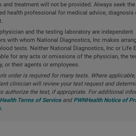
s and treatment will not be provided. Always seek the
ned health professional for medical advice, diagnosis 
t.
physician and the testing laboratory are independent
ors with whom National Diagnostics, Inc makes arra
blood tests. Neither National Diagnostics, Inc or Life 
iable for any acts or omissions of the physician, the te
y, or their agents or employees.
an's order is required for many tests. Where applicable,
nt clinician will review your test request and determ
o authorize the test, if appropriate. For additional info
ealth Terms of Service
and
PWNHealth Notice of Pr
s
.