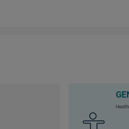
GE
Health