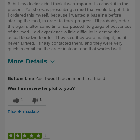
6, but my doctor didn't think it was important to check it in the
present. Yet she was prescribing a med that would target IL-6.
I ordered this myself, because I wanted a baseline before
starting the med, in order to track progress. I'll probably order
this again, after some time has passed, to gauge effectiveness
of the med. I did experience a little difficulty in getting the
actual bloodwork order. They said they were mailing it, but it
never arrived. I finally contacted them, and they were very
quick to email me the order instead, and that worked well.
More Details
Describe
First Time User, Health Conscious, Over
Bottom Line
Yes, I would recommend to a friend
Yourself
50
Was this review helpful to you?
1
0
Flag this review
5