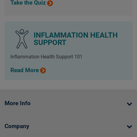
Take the Quiz
INFLAMMATION HEALTH
SUPPORT
Inflammation Health Support 101
Read More
More Info
Company