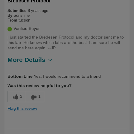
Bredesen Protocol
Submitted
8 years ago
By
Sunshine
From
tucson
Verified Buyer
I just started the Bredesen Protocol and my doctor sent me to
this lab. He knows which labs are the best. I am sure he will
send me here again. --JP
More Details
Was this a gift?
No
Bottom Line
Yes, I would recommend to a friend
Was this review helpful to you?
3
1
Flag this review