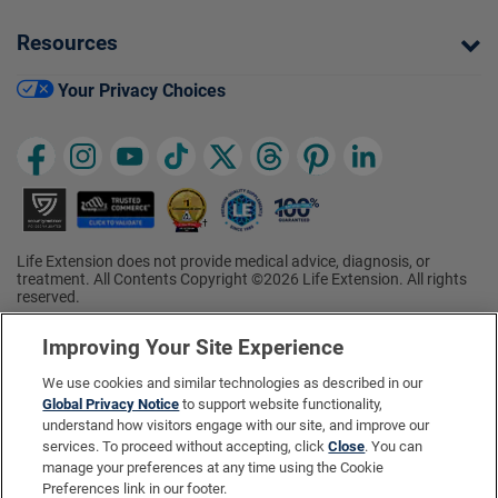
Resources
Your Privacy Choices
Life Extension does not provide medical advice, diagnosis, or
treatment. All Contents Copyright ©2026 Life Extension. All rights
reserved.
Ratings based on results of the 2026 ConsumerLab.com Survey of
†
Supplement Users. Omega-3 EPA/DHA ratings based on results of
Improving Your Site Experience
the 2025 ConsumerLab.com Survey of Supplement Users.
Multivitamin rating based on results of the 2024 ConsumerLab.com
We use cookies and similar technologies as described in our
Survey of Supplement Users. For more information, visit
Global Privacy Notice
to support website functionality,
www.consumerlab.com/survey
.
understand how visitors engage with our site, and improve our
services. To proceed without accepting, click
Close
. You can
These statements have not been evaluated by the Food and
Drug Administration.
manage your preferences at any time using the Cookie
These products are not intended to diagnose, treat, cure, or
Preferences link in our footer.