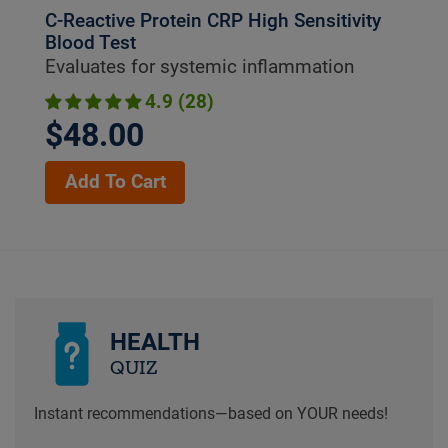
C-Reactive Protein CRP High Sensitivity
Blood Test
Evaluates for systemic inflammation
4.9 (28)
$48.00
Add To Cart
HEALTH
QUIZ
Instant recommendations—based on YOUR needs!