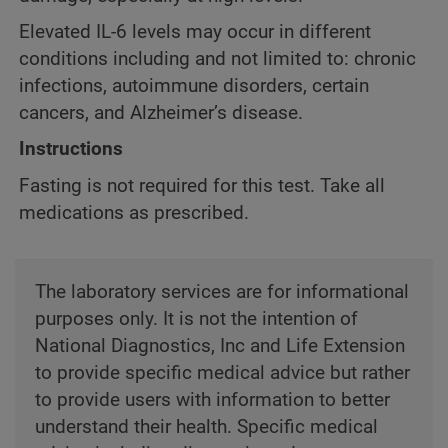
Elevated IL-6 levels may occur in different
conditions including and not limited to: chronic
infections, autoimmune disorders, certain
cancers, and Alzheimer’s disease.
Instructions
Fasting is not required for this test. Take all
medications as prescribed.
The laboratory services are for informational
purposes only. It is not the intention of
National Diagnostics, Inc and Life Extension
to provide specific medical advice but rather
to provide users with information to better
understand their health. Specific medical