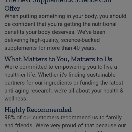
Offer
When putting something in your body, you should
be confident that you’re getting the nutritional
benefits your body deserves. We've been
delivering high-quality, science-backed
supplements for more than 40 years.
What Matters to You, Matters to Us
We're committed to empowering you to live a
healthier life. Whether it’s finding sustainable
partners for our ingredients or funding the latest
anti-aging research, we're all about your health &
wellness.
Highly Recommended
98% of our customers recommend us to family
and friends. We're very proud of that because our