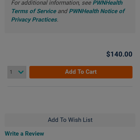
For additional information, see
PWNHealth
Terms of Service
and
PWNHealth Notice of
Privacy Practices
.
$140.00
Add To Cart
Add To Wish List
Write a Review