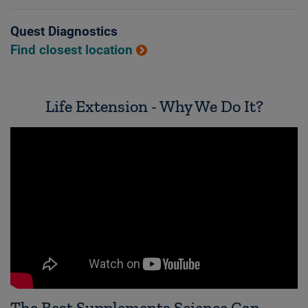
Quest Diagnostics
Find closest location
Life Extension - Why We Do It?
The Best Supplements Science Can