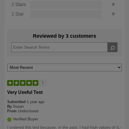
2 Stars
0
1 Star
0
Reviewed by 3 customers
5
Very Useful Test
Submitted
1 year ago
By
Susan
From
Undisclosed
Verified Buyer
I ordered this test because, in the past, I had high values of IL-