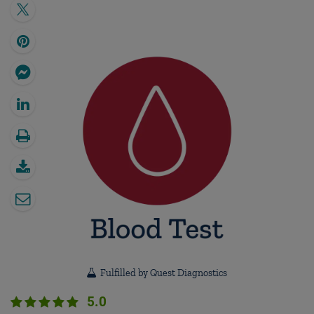
Fulfilled by Quest Diagnostics
5.0