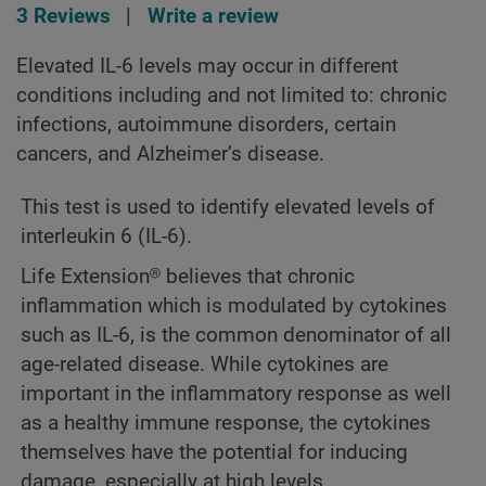
3 Reviews
|
Write a review
Elevated IL-6 levels may occur in different
conditions including and not limited to: chronic
infections, autoimmune disorders, certain
cancers, and Alzheimer’s disease.
This test is used to identify elevated levels of
interleukin 6 (IL-6).
Life Extension® believes that chronic
inflammation which is modulated by cytokines
such as IL-6, is the common denominator of all
age-related disease. While cytokines are
important in the inflammatory response as well
as a healthy immune response, the cytokines
themselves have the potential for inducing
damage, especially at high levels.