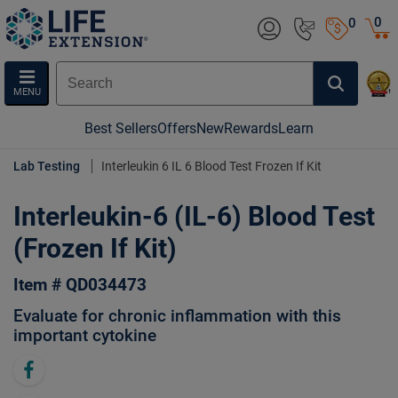
0
0
MENU
Best Sellers
Offers
New
Rewards
Learn
Lab Testing
Interleukin 6 IL 6 Blood Test Frozen If Kit
Interleukin-6 (IL-6) Blood Test
(Frozen If Kit)
Item # QD034473
Evaluate for chronic inflammation with this
important cytokine