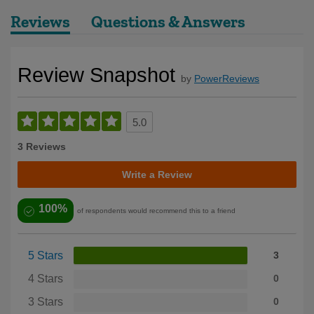
Reviews
Questions & Answers
Review Snapshot
by
PowerReviews
5.0
3 Reviews
Write a Review
100%
of respondents would recommend this to a friend
5 Stars
3
4 Stars
0
3 Stars
0