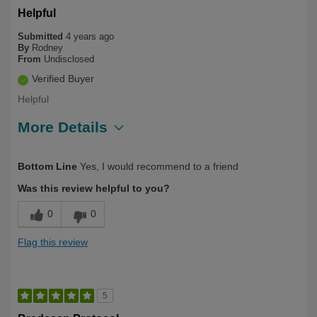
Helpful
Submitted
4 years ago
By
Rodney
From
Undisclosed
Verified Buyer
Helpful
More Details
Describe
First Time User, Health Conscious, Over
Bottom Line
Yes, I would recommend to a friend
Yourself
50
Was this review helpful to you?
0
0
Flag this review
5