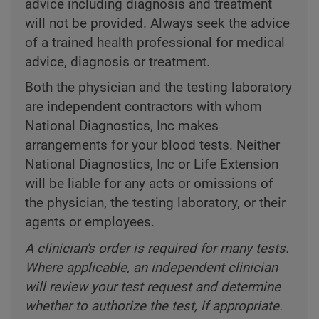
advice including diagnosis and treatment
will not be provided. Always seek the advice
of a trained health professional for medical
advice, diagnosis or treatment.
Both the physician and the testing laboratory
are independent contractors with whom
National Diagnostics, Inc makes
arrangements for your blood tests. Neither
National Diagnostics, Inc or Life Extension
will be liable for any acts or omissions of
the physician, the testing laboratory, or their
agents or employees.
A clinician's order is required for many tests.
Where applicable, an independent clinician
will review your test request and determine
whether to authorize the test, if appropriate.