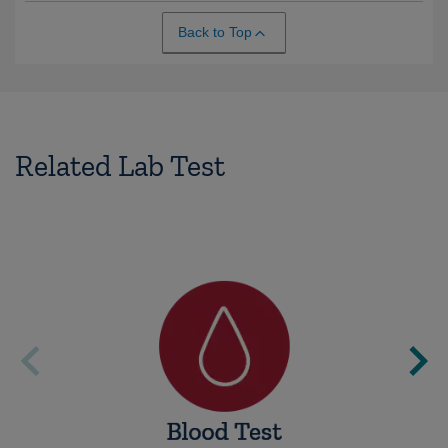
Back to Top
Related Lab Test