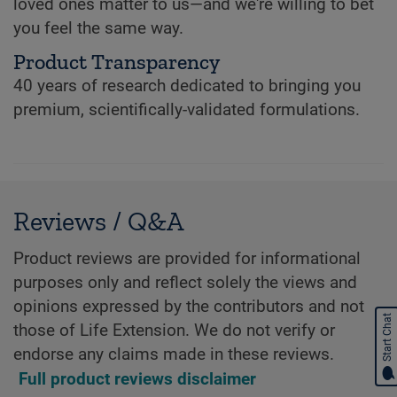
loved ones matter to us—and we're willing to bet
you feel the same way.
Product Transparency
40 years of research dedicated to bringing you
premium, scientifically-validated formulations.
Reviews / Q&A
Product reviews are provided for informational
purposes only and reflect solely the views and
opinions expressed by the contributors and not
Start Chat
those of Life Extension. We do not verify or
endorse any claims made in these reviews.
Full product reviews disclaimer