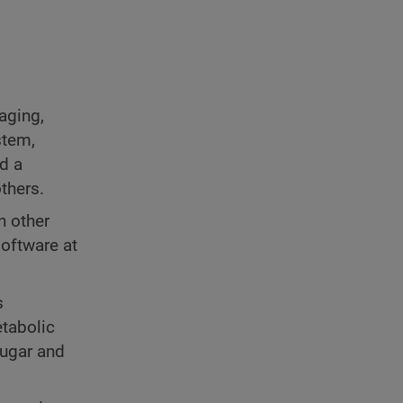
aging,
stem,
nd a
thers.
n other
software at
s
tabolic
sugar and