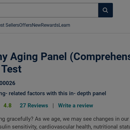
st Sellers
Offers
New
Rewards
Learn
hy Aging Panel (Comprehens
 Test
100026
g- related factors with this in- depth panel
4.8
27 Reviews
|
Write a review
ng gracefully? As we age, we may see changes in our 
sulin sensitivity, cardiovascular health, nutritional sta