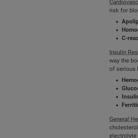
Cardiovasc
risk for bl
Apoli
Homoc
C-reac
Insulin Re
way the bod
of serious 
Hemog
Gluco
Insuli
Ferrit
General He
cholesterol
electrolyt