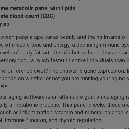
te metabolic panel with lipids
ete blood count (CBC)
ysis
 which people age varies widely and the hallmarks of 
ss of muscle tone and energy, a declining immune sy
evels of body fat, arthritis, diabetes, heart disease, a
emory occurs much faster in some individuals than o
he difference exist? The answer is gene expression. I
depends on whether or not you are running your aging 
els.
ur aging software is an attainable goal since aging i
lly a metabolic process. This panel checks those me
such as inflammation, vitamin and mineral balance, 
ol, immune function, and thyroid regulation.