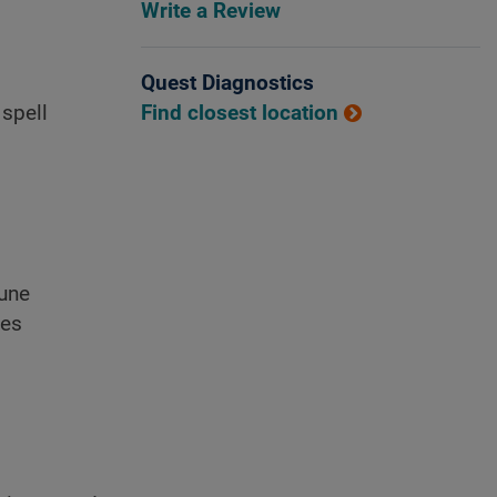
Write a Review
Quest Diagnostics
Find closest location
 spell
mune
nes