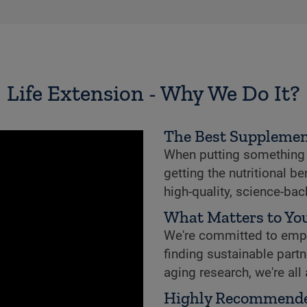
Life Extension - Why We Do It?
The Best Supplemen
When putting something i
getting the nutritional b
high-quality, science-ba
What Matters to You
We're committed to empowe
finding sustainable partne
aging research, we're all
Highly Recommend