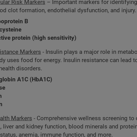
ular Risk Markers
– Important markers for identifyin
ood clot formation, endothelial dysfunction, and injury.
poprotein B
ysteine
tive protein (high sensitivity)
sistance Markers
- Insulin plays a major role in meta
y uses food for energy. Insulin resistance can lead to
health disorders.
lobin A1C (HbA1C)
se
n
in
alth Markers
- Comprehensive wellness screening to
, liver and kidney function, blood minerals and protei
e status, anemia, immune function, and more.