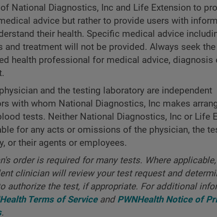
 of National Diagnostics, Inc and Life Extension to pr
medical advice but rather to provide users with inform
derstand their health. Specific medical advice includi
s and treatment will not be provided. Always seek the
ned health professional for medical advice, diagnosis 
t.
physician and the testing laboratory are independent
ors with whom National Diagnostics, Inc makes arra
blood tests. Neither National Diagnostics, Inc or Life 
iable for any acts or omissions of the physician, the te
y, or their agents or employees.
an's order is required for many tests. Where applicable,
nt clinician will review your test request and determ
o authorize the test, if appropriate. For additional info
ealth Terms of Service
and
PWNHealth Notice of Pr
s
.