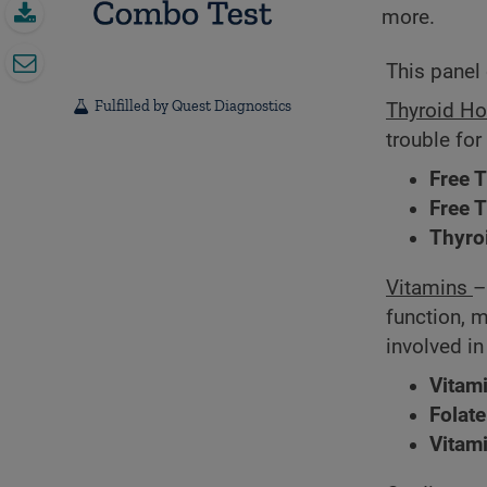
more.
This panel 
Fulfilled by Quest Diagnostics
Thyroid H
trouble for
Free 
Free 
Thyro
Vitamins
–
function, 
involved i
Vitam
Folate
Vitam