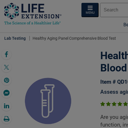
MENU
Be
Lab Testing
Healthy Aging Panel Comprehensive Blood Test
Healt
Blood
Item # QD
Assess agin
Are you agi
function, in