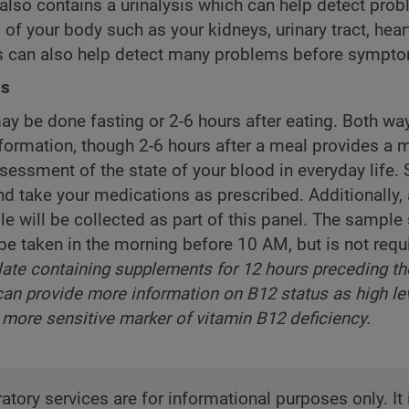
also contains a urinalysis which can help detect prob
of your body such as your kidneys, urinary tract, heart,
is can also help detect many problems before sympt
ns
ay be done fasting or 2-6 hours after eating. Both wa
nformation, though 2-6 hours after a meal provides a 
ssessment of the state of your blood in everyday life. 
nd take your medications as prescribed. Additionally
e will be collected as part of this panel. The sample
be taken in the morning before 10 AM, but is not requ
late containing supplements for 12 hours preceding th
an provide more information on B12 status as high le
more sensitive marker of vitamin B12 deficiency.
atory services are for informational purposes only. It 