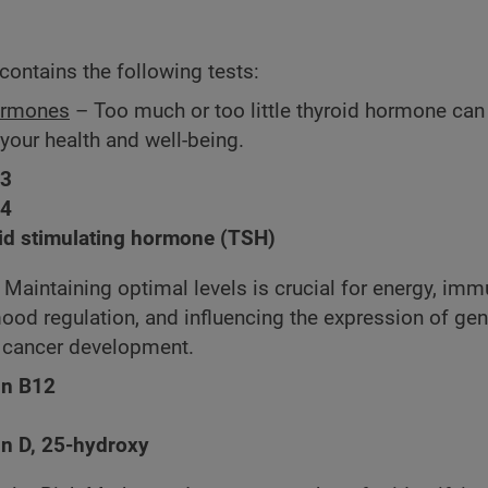
contains the following tests:
ormones
– Too much or too little thyroid hormone can
 your health and well-being.
T3
T4
id stimulating hormone (TSH)
 Maintaining optimal levels is crucial for energy, im
mood regulation, and influencing the expression of ge
n cancer development.
in B12
in D, 25-hydroxy