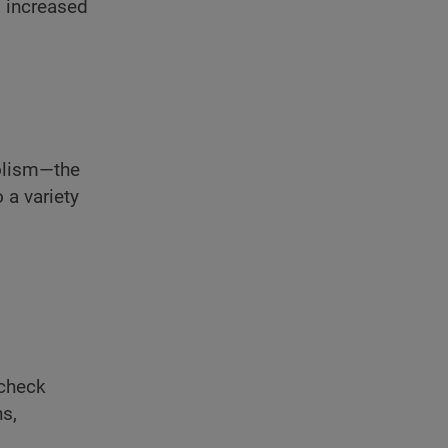
g increased
bolism—the
 a variety
 check
ns,