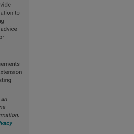
ovide
ation to
ng
 advice
or
ngements
Extension
sting
 an
ine
rmation,
ivacy