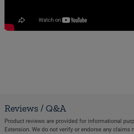
Reviews / Q&A
Product reviews are provided for informational purp
Extension. We do not verify or endorse any claims 