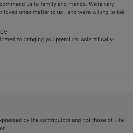
commend us to family and friends. We're very
r loved ones matter to us—and we're willing to bet
ncy
cated to bringing you premium, scientifically-
xpressed by the contributors and not those of Life
er