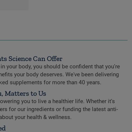
ts Science Can Offer
n your body, you should be confident that you’re
enefits your body deserves. We've been delivering
cked supplements for more than 40 years.
, Matters to Us
ring you to live a healthier life. Whether it’s
rs for our ingredients or funding the latest anti-
 about your health & wellness.
ed