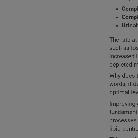
Comple
Compl
Urinal
The rate at
such as lo
increased l
depleted m
Why does t
words, it 
optimal lev
Improving o
fundamenta
processes 
lipid contr