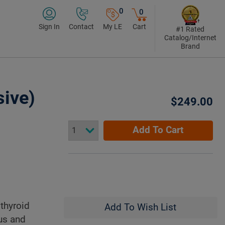
0
0
Sign In
Contact
My LE
Cart
#1 Rated
Catalog/Internet
Brand
ive)
$249.00
Add To Cart
thyroid
Add To Wish List
tus and