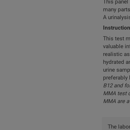
This panel 
many parts 
A urinalys
Instructio
This test m
valuable i
realistic a
hydrated a
urine sampl
preferably 
B12 and fo
MMA test c
MMA are a 
The labor