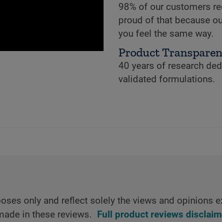
98% of our customers re
proud of that because ou
you feel the same way.
Product Transpare
40 years of research dedi
validated formulations.
oses only and reflect solely the views and opinions e
made in these reviews.
Full product reviews disclaim