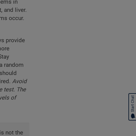
lems in
 and liver.
oms occur.
ys provide
more
Stay
, a random
 should
ired.
Avoid
e test. The
vels of
Start Chat
is not the