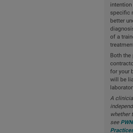
intention
specific 
better un
diagnosi
of a trai
treatmen
Both the 
contract
for your 
will be l
laborator
A clinici
independe
whether t
see
PWNH
Practice