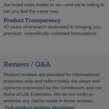
our loved ones matter to us—and we're willing to
bet you feel the same way.
Product Transparency
40 years of research dedicated to bringing you
premium, scientifically-validated formulations.
Reviews / Q&A
Product reviews are provided for informational
purposes only and reflect solely the views and
opinions expressed by the contributors and not
those of Life Extension. We do not verify or
endorse any claims made in these reviews.
Full product reviews disclaimer