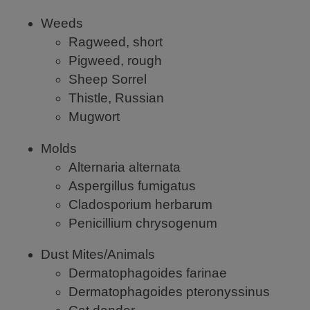
Weeds
Ragweed, short
Pigweed, rough
Sheep Sorrel
Thistle, Russian
Mugwort
Molds
Alternaria alternata
Aspergillus fumigatus
Cladosporium herbarum
Penicillium chrysogenum
Dust Mites/Animals
Dermatophagoides farinae
Dermatophagoides pteronyssinus