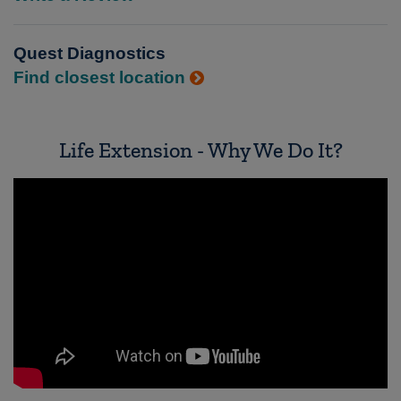
Quest Diagnostics
Find closest location
Life Extension - Why We Do It?