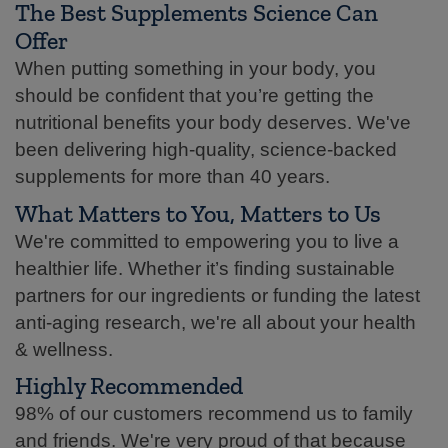
The Best Supplements Science Can
Offer
When putting something in your body, you
should be confident that you’re getting the
nutritional benefits your body deserves. We've
been delivering high-quality, science-backed
supplements for more than 40 years.
What Matters to You, Matters to Us
We're committed to empowering you to live a
healthier life. Whether it’s finding sustainable
partners for our ingredients or funding the latest
anti-aging research, we're all about your health
& wellness.
Highly Recommended
98% of our customers recommend us to family
and friends. We're very proud of that because