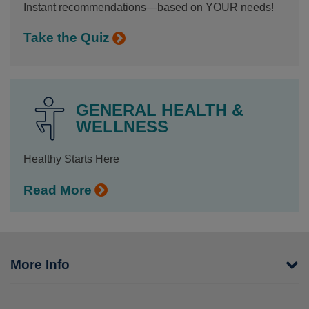
Instant recommendations—based on YOUR needs!
Take the Quiz
GENERAL HEALTH &
WELLNESS
Healthy Starts Here
Read More
More Info