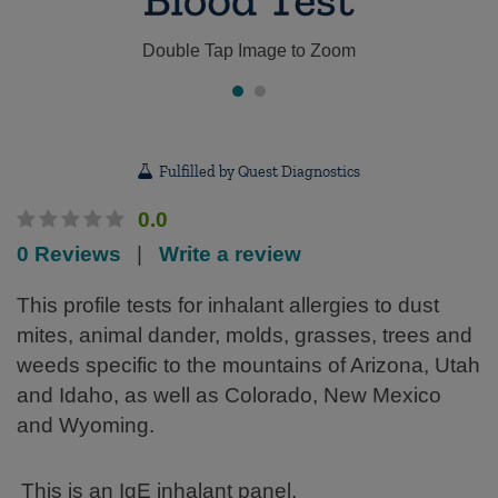
Double Tap Image to Zoom
Fulfilled by Quest Diagnostics
0.0
0 Reviews
|
Write a review
This profile tests for inhalant allergies to dust
mites, animal dander, molds, grasses, trees and
weeds specific to the mountains of Arizona, Utah
and Idaho, as well as Colorado, New Mexico
and Wyoming.
This is an IgE inhalant panel.