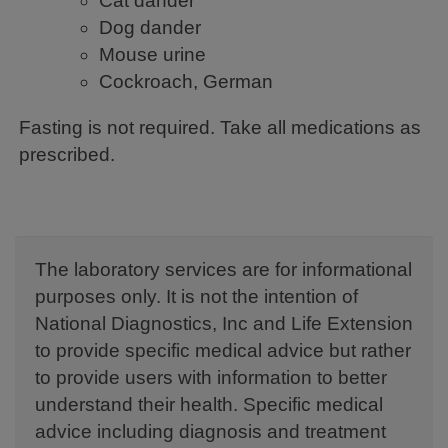
Cat dander
Dog dander
Mouse urine
Cockroach, German
Fasting is not required. Take all medications as
prescribed.
The laboratory services are for informational
purposes only. It is not the intention of
National Diagnostics, Inc and Life Extension
to provide specific medical advice but rather
to provide users with information to better
understand their health. Specific medical
advice including diagnosis and treatment