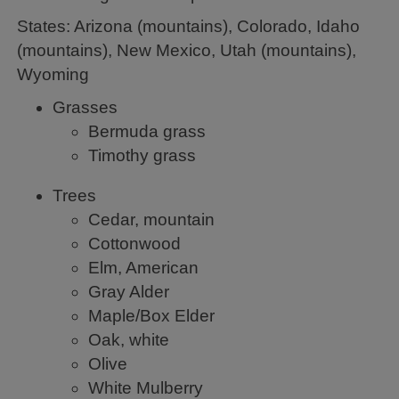
States: Arizona (mountains), Colorado, Idaho
(mountains), New Mexico, Utah (mountains),
Wyoming
Grasses
Bermuda grass
Timothy grass
Trees
Cedar, mountain
Cottonwood
Elm, American
Gray Alder
Maple/Box Elder
Oak, white
Olive
White Mulberry