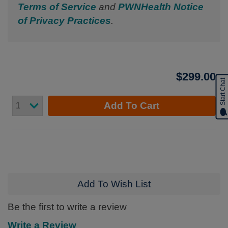
Terms of Service
and
PWNHealth Notice
of Privacy Practices
.
$299.00
Start Chat
Add To Cart
Add To Wish List
Be the first to write a review
Write a Review