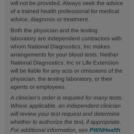
will not be provided. Always seek the advice
of a trained health professional for medical
advice, diagnosis or treatment.
Both the physician and the testing
laboratory are independent contractors with
whom National Diagnostics, Inc makes
arrangements for your blood tests. Neither
National Diagnostics, Inc or Life Extension
will be liable for any acts or omissions of the
physician, the testing laboratory, or their
agents or employees.
A clinician's order is required for many tests.
Where applicable, an independent clinician
will review your test request and determine
whether to authorize the test, if appropriate.
For additional information, see
PWNHealth