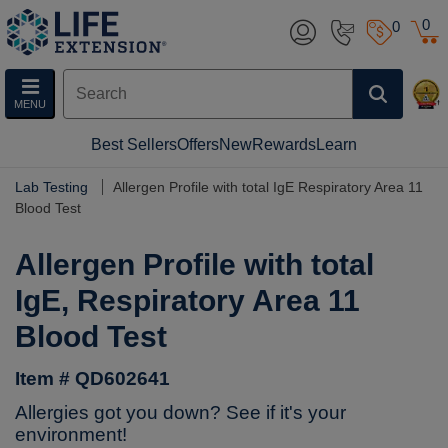
0
0
MENU
Best Sellers
Offers
New
Rewards
Learn
Lab Testing
Allergen Profile with total IgE Respiratory Area 11
Blood Test
Allergen Profile with total
IgE, Respiratory Area 11
Blood Test
Item # QD602641
Allergies got you down? See if it's your
environment!