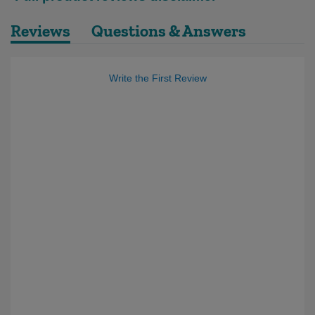
Reviews
Questions & Answers
Write the First Review