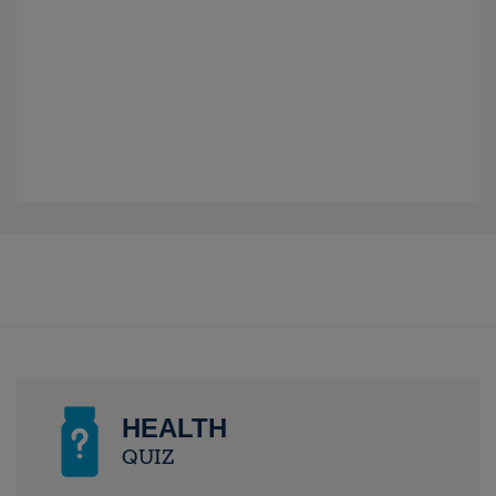
HEALTH
QUIZ