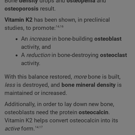
Bone
density
drops and
osteopenia
and
osteoporosis
result.
Vitamin K2
has been shown, in preclinical
14,16
studies, to promote:
An
increase
in bone-building
osteoblast
activity, and
A
reduction
in bone-destroying
osteoclast
activity.
With this balance restored,
more
bone is built,
less
is destroyed, and
bone mineral density
is
maintained or increased.
Additionally, in order to lay down new bone,
osteoblasts need the protein
osteocalcin
.
Vitamin K2 helps convert osteocalcin into its
14,17
active
form.