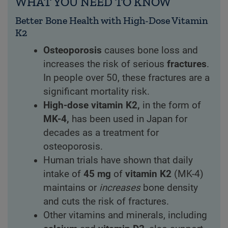
WHAT YOU NEED TO KNOW
Better Bone Health with High-Dose Vitamin
K2
Osteoporosis
causes bone loss and
increases the risk of serious
fractures
.
In people over 50, these fractures are a
significant mortality risk.
High-dose vitamin K2,
in the form of
MK-4,
has been used in Japan for
decades as a treatment for
osteoporosis.
Human trials have shown that daily
intake of
45 mg
of
vitamin K2
(MK-4)
maintains or
increases
bone density
and cuts the risk of fractures.
Other vitamins and minerals, including