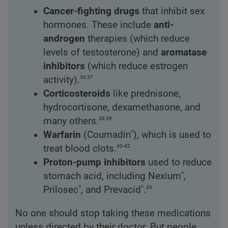
Cancer-fighting drugs
that inhibit sex
hormones. These include
anti-
androgen
therapies (which reduce
levels of testosterone) and
aromatase
inhibitors
(which reduce estrogen
36,37
activity).
Corticosteroids
like prednisone,
hydrocortisone, dexamethasone, and
38,39
many others.
®
Warfarin
(Coumadin
), which is used to
40-42
treat blood clots.
Proton-pump inhibitors
used to reduce
®
stomach acid, including Nexium
,
®
®
43
Prilosec
, and Prevacid
.
No one should stop taking these medications
unless directed by their doctor. But people