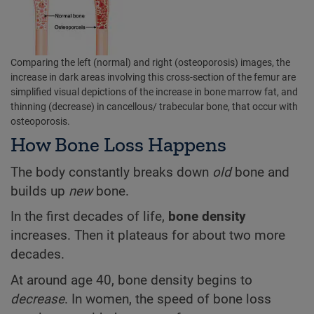
Comparing the left (normal) and right (osteoporosis) images, the
increase in dark areas involving this cross-section of the femur are
simplified visual depictions of the increase in bone marrow fat, and
thinning (decrease) in cancellous/ trabecular bone, that occur with
osteoporosis.
How Bone Loss Happens
The body constantly breaks down
old
bone and
builds up
new
bone.
In the first decades of life,
bone density
increases. Then it plateaus for about two more
decades.
At around age 40, bone density begins to
decrease
. In women, the speed of bone loss