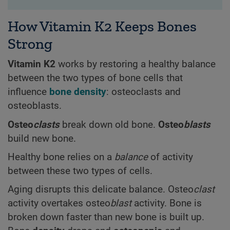
How Vitamin K2 Keeps Bones
Strong
Vitamin K2
works by restoring a healthy balance
between the two types of bone cells that
influence
bone density
: osteoclasts and
osteoblasts.
Osteo
clasts
break down old bone.
Osteo
blasts
build new bone.
Healthy bone relies on a
balance
of activity
between these two types of cells.
Aging disrupts this delicate balance. Osteo
clast
activity overtakes osteo
blast
activity. Bone is
broken down faster than new bone is built up.