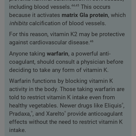
44,45
including blood vessels.
This occurs
because it activates
matrix Gla protein
, which
inhibits
calcification of blood vessels.
For this reason, vitamin K2 may be protective
46
against cardiovascular disease.
Anyone taking
warfarin
, a powerful anti-
coagulant, should consult a physician before
deciding to take any form of vitamin K.
Warfarin functions by blocking vitamin K
activity in the body. Those taking warfarin are
told to restrict vitamin K intake even from
®
healthy vegetables. Newer drugs like Eliquis
,
®
®
Pradaxa,
, and Xarelto
provide anticoagulant
effects without the need to restrict vitamin K
intake.