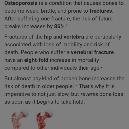
Osteoporosis
is a condition that causes bones to
become weak, brittle, and prone to
fractures
.
After suffering one fracture, the risk of future
2
breaks increases by
86%
.
Fractures of the
hip
and
vertebra
are particularly
associated with loss of mobility and risk of
death.
People who suffer a
vertebral fracture
have an
eight-fold
increase in mortality
2
compared to other individuals their age.
But almost
any
kind of broken bone increases the
12
risk of death in older people.
That’s why it is
imperative to not just slow, but
reverse
bone loss
as soon as it begins to take hold.