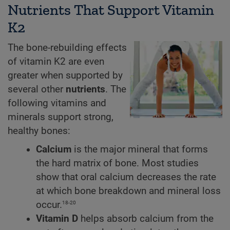
Nutrients That Support Vitamin
K2
The bone-rebuilding effects
of vitamin K2 are even
greater when supported by
several other
nutrients
. The
following vitamins and
minerals support strong,
healthy bones:
Calcium
is the major mineral that forms
the hard matrix of bone. Most studies
show that oral calcium decreases the rate
at which bone breakdown and mineral loss
18-20
occur.
Vitamin D
helps absorb calcium from the