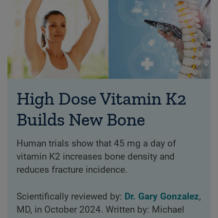
High Dose Vitamin K2
Builds New Bone
Human trials show that 45 mg a day of
vitamin K2 increases bone density and
reduces fracture incidence.
Scientifically reviewed by:
Dr. Gary Gonzalez
,
MD, in October 2024. Written by: Michael