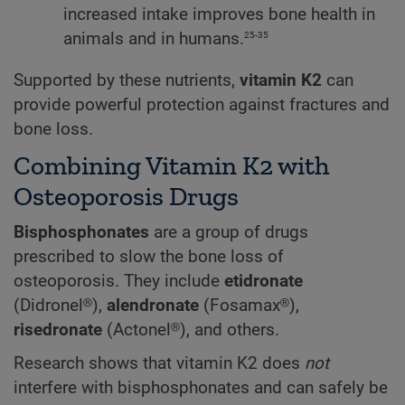
increased intake improves bone health in
25-35
animals and in humans.
Supported by these nutrients,
vitamin K2
can
provide powerful protection against fractures and
bone loss.
Combining Vitamin K2 with
Osteoporosis Drugs
Bisphosphonates
are a group of drugs
prescribed to slow the bone loss of
osteoporosis. They include
etidronate
(Didronel®),
alendronate
(Fosamax®),
risedronate
(Actonel®), and others.
Research shows that vitamin K2 does
not
interfere with bisphosphonates and can safely be