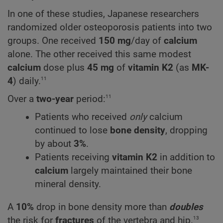
In one of these studies, Japanese researchers
randomized older osteoporosis patients into two
groups. One received
150 mg
/day of
calcium
alone. The other received this same modest
calcium
dose plus
45 mg
of
vitamin K2
(as
MK-
11
4
) daily.
11
Over a
two-year
period:
Patients who received
only
calcium
continued to lose
bone density
, dropping
by about
3%
.
Patients receiving
vitamin K2
in addition to
calcium
largely maintained their bone
mineral density.
A
10%
drop in bone density more than
doubles
13
the risk for
fractures
of the vertebra and hip.