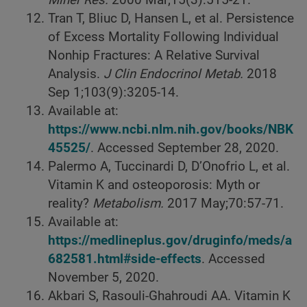
Miner Res.
2000
Mar;15(3):515-21.
Tran T, Bliuc D, Hansen L, et al. Persistence
of Excess Mortality Following Individual
Nonhip Fractures: A Relative Survival
Analysis.
J Clin Endocrinol Metab.
2018
Sep 1;103(9):3205-14.
Available at:
https://www.ncbi.nlm.nih.gov/books/NBK
45525/
. Accessed September 28, 2020.
Palermo A, Tuccinardi D, D’Onofrio L, et al.
Vitamin K and osteoporosis: Myth or
reality?
Metabolism.
2017
May;70:57-71.
Available at:
https://medlineplus.gov/druginfo/meds/a
682581.html#side-effects
. Accessed
November 5, 2020.
Akbari S, Rasouli-Ghahroudi AA. Vitamin K