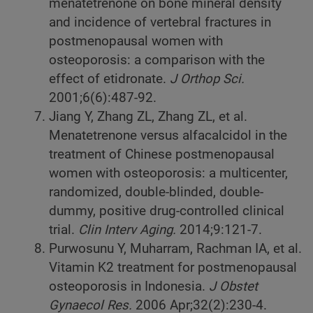
menatetrenone on bone mineral density
and incidence of vertebral fractures in
postmenopausal women with
osteoporosis: a comparison with the
effect of etidronate.
J Orthop Sci.
2001;6(6):487-92.
Jiang Y, Zhang ZL, Zhang ZL, et al.
Menatetrenone versus alfacalcidol in the
treatment of Chinese postmenopausal
women with osteoporosis: a multicenter,
randomized, double-blinded, double-
dummy, positive drug-controlled clinical
trial.
Clin Interv Aging.
2014;9:121-7.
Purwosunu Y, Muharram, Rachman IA, et al.
Vitamin K2 treatment for postmenopausal
osteoporosis in Indonesia.
J Obstet
Gynaecol Res.
2006
Apr;32(2):230-4.