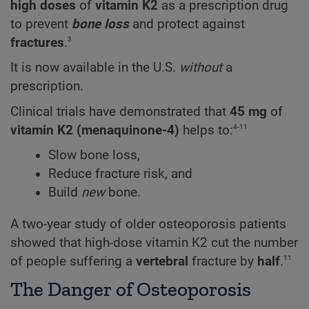
high doses
of
vitamin K2
as a prescription drug
to prevent
bone loss
and protect against
3
fractures
.
It is now available in the U.S.
without
a
prescription.
Clinical trials have demonstrated that
45 mg
of
4-11
vitamin K2 (menaquinone-4)
helps to:
Slow bone loss,
Reduce fracture risk, and
Build
new
bone.
A two-year study of older osteoporosis patients
showed that high-dose vitamin K2 cut the number
11
of people suffering a
vertebral
fracture by
half
.
The Danger of Osteoporosis