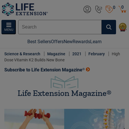
0
0
MENU
Best Sellers
Offers
New
Rewards
Learn
Science & Research
Magazine
2021
February
High
Dose Vitamin K2 Builds New Bone
Subscribe to Life Extension Magazine®
Life Extension Magazine®