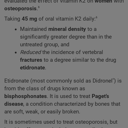
evaluated the effect of vitamin K2 on
women
with
6
osteoporosis
.
6
Taking
45 mg
of oral vitamin
K2
daily:
Maintained
mineral
density
to a
significantly greater degree than in the
untreated group, and
Reduced
the incidence of vertebral
fractures
to a degree similar to the drug
etidronate
.
®
Etidronate (most commonly sold as Didronel
) is
from the class of drugs known as
bisphosphonates
. It is used to treat
Paget’s
disease
, a condition characterized by bones that
are soft, weak, or easily broken.
It is sometimes used to treat osteoporosis, but