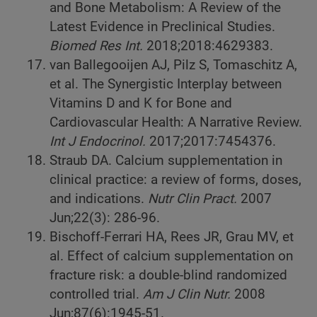
and Bone Metabolism: A Review of the
Latest Evidence in Preclinical Studies.
Biomed Res Int.
2018;2018:4629383.
van Ballegooijen AJ, Pilz S, Tomaschitz A,
et al. The Synergistic Interplay between
Vitamins D and K for Bone and
Cardiovascular Health: A Narrative Review.
Int J Endocrinol.
2017;2017:7454376.
Straub DA. Calcium supplementation in
clinical practice: a review of forms, doses,
and indications.
Nutr Clin Pract.
2007
Jun;22(3): 286-96.
Bischoff-Ferrari HA, Rees JR, Grau MV, et
al. Effect of calcium supplementation on
fracture risk: a double-blind randomized
controlled trial.
Am J Clin Nutr.
2008
Jun;87(6):1945-51.