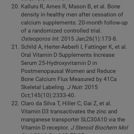
Kalluru R, Ames R, Mason B, et al. Bone
density in healthy men after cessation of
calcium supplements: 20-month follow-up
of a randomized controlled trial.
Osteoporos Int.
2015
Jan;26(1):173-8.
Schild A, Herter-Aeberli I, Fattinger K, et al.
Oral Vitamin D Supplements Increase
Serum 25-Hydroxyvitamin D in
Postmenopausal Women and Reduce
Bone Calcium Flux Measured by 41Ca
Skeletal Labeling.
J Nutr.
2015
Oct;145(10):2333-40.
Claro da Silva T, Hiller C, Gai Z, et al.
Vitamin D3 transactivates the zinc and
manganese transporter SLC30A10 via the
Vitamin D receptor.
J Steroid Biochem Mol