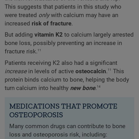
This suggests that patients in this study who
were treated
only
with calcium may have an
increased
risk of fracture
.
But adding
vitamin K2
to calcium largely arrested
bone loss, possibly preventing an increase in
11
fracture risk.
Patients receiving K2 also had a significant
11
increase
in levels of active
osteocalcin
.
This
protein binds calcium to bone, helping the body
14
turn calcium into healthy
new bone
.
MEDICATIONS THAT PROMOTE
OSTEOPOROSIS
Many common drugs can contribute to bone
loss and osteoporosis risk, including: