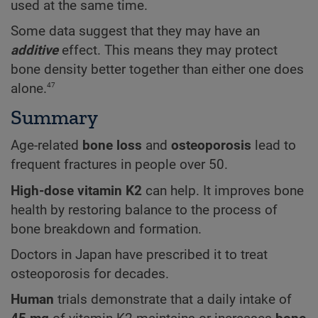
used at the same time.
Some data suggest that they may have an
additive
effect. This means they may protect
bone density better together than either one does
47
alone.
Summary
Age-related
bone loss
and
osteoporosis
lead to
frequent fractures in people over 50.
High-dose vitamin K2
can help. It improves bone
health by restoring balance to the process of
bone breakdown and formation.
Doctors in Japan have prescribed it to treat
osteoporosis for decades.
Human
trials demonstrate that a daily intake of