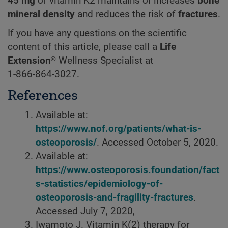
45 mg
of vitamin K2 maintains or increases
bone
mineral density
and reduces the risk of
fractures
.
If you have any questions on the scientific
content of this article, please call a
Life
Extension®
Wellness Specialist at
1-866-864-3027.
References
Available at:
https://www.nof.org/patients/what-is-
osteoporosis/
. Accessed October 5, 2020.
Available at:
https://www.osteoporosis.foundation/fact
s-statistics/epidemiology-of-
osteoporosis-and-fragility-fractures
.
Accessed July 7, 2020,
Iwamoto J. Vitamin K(2) therapy for