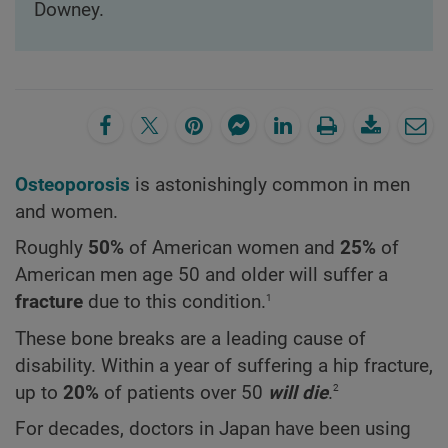
Downey.
Osteoporosis
is astonishingly common in men
and women.
Roughly
50%
of American women and
25%
of
American men age 50 and older will suffer a
1
fracture
due to this condition.
These bone breaks are a leading cause of
disability. Within a year of suffering a hip fracture,
2
up to
20%
of patients over 50
will die
.
For decades, doctors in Japan have been using