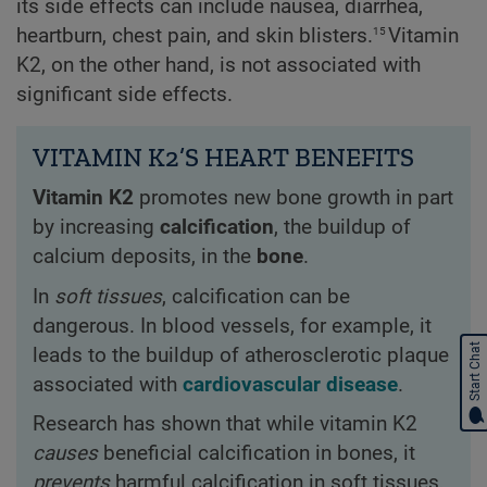
its side effects can include nausea, diarrhea,
15
heartburn, chest pain, and skin blisters.
Vitamin
K2, on the other hand, is not associated with
significant side effects.
VITAMIN K2’S HEART BENEFITS
Vitamin K2
promotes new bone growth in part
by increasing
calcification
, the buildup of
calcium deposits, in the
bone
.
In
soft tissues
, calcification can be
dangerous. In blood vessels, for example, it
Start Chat
leads to the buildup of atherosclerotic plaque
associated with
cardiovascular disease
.
Research has shown that while vitamin K2
causes
beneficial calcification in bones, it
prevents
harmful calcification in soft tissues,