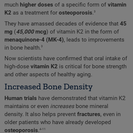
much
higher doses
of a specific form of
vitamin
3
K2
as a treatment for
osteoporosis
.
They have amassed decades of evidence that
45
mg
(
45,000
mcg
) of vitamin K2 in the form of
menaquinone-4 (MK-4)
, leads to improvements
3
in bone health.
Now scientists have confirmed that oral intake of
high-dose
vitamin K2
is critical for bone strength
and other aspects of healthy aging.
Increased Bone Density
Human trials
have demonstrated that vitamin K2
maintains or even
increases
bone mineral
density. It also helps prevent
fractures
, even in
older patients who have already developed
4-11
osteoporosis
.