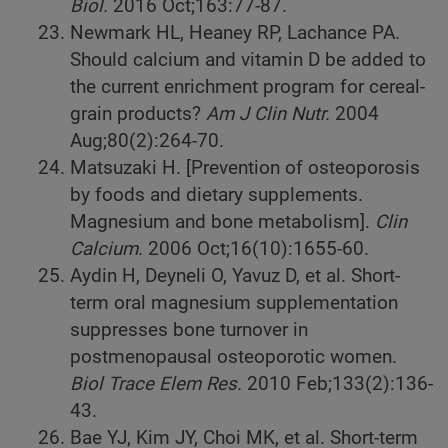
Biol.
2016
Oct;163:77-87.
Newmark HL, Heaney RP, Lachance PA.
Should calcium and vitamin D be added to
the current enrichment program for cereal-
grain products?
Am J Clin Nutr.
2004
Aug;80(2):264-70.
Matsuzaki H. [Prevention of osteoporosis
by foods and dietary supplements.
Magnesium and bone metabolism].
Clin
Calcium.
2006
Oct;16(10):1655-60.
Aydin H, Deyneli O, Yavuz D, et al. Short-
term oral magnesium supplementation
suppresses bone turnover in
postmenopausal osteoporotic women.
Biol Trace Elem Res.
2010
Feb;133(2):136-
43.
Bae YJ, Kim JY, Choi MK, et al. Short-term