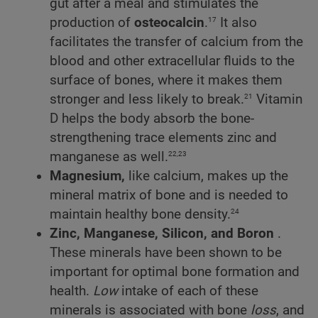
gut after a meal and stimulates the
17
production of
osteocalcin
.
It also
facilitates the transfer of calcium from the
blood and other extracellular fluids to the
surface of bones, where it makes them
21
stronger and less likely to break.
Vitamin
D helps the body absorb the bone-
strengthening trace elements zinc and
22,23
manganese as well.
Magnesium,
like calcium, makes up the
mineral matrix of bone and is needed to
24
maintain healthy bone density.
Zinc, Manganese, Silicon, and Boron
.
These minerals have been shown to be
important for optimal bone formation and
health.
Low
intake of each of these
minerals is associated with bone
loss
, and