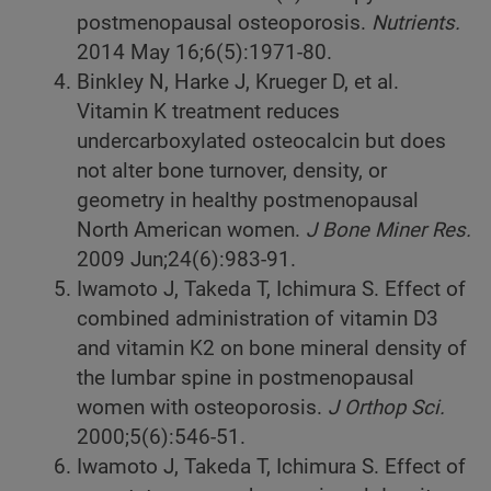
postmenopausal osteoporosis.
Nutrients.
2014
May 16;6(5):1971-80.
Binkley N, Harke J, Krueger D, et al.
Vitamin K treatment reduces
undercarboxylated osteocalcin but does
not alter bone turnover, density, or
geometry in healthy postmenopausal
North American women.
J Bone Miner Res.
2009
Jun;24(6):983-91.
Iwamoto J, Takeda T, Ichimura S. Effect of
combined administration of vitamin D3
and vitamin K2 on bone mineral density of
the lumbar spine in postmenopausal
women with osteoporosis.
J Orthop Sci.
2000;5(6):546-51.
Iwamoto J, Takeda T, Ichimura S. Effect of