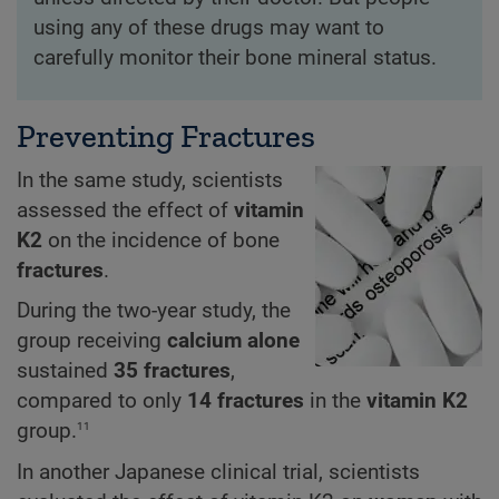
using any of these drugs may want to
carefully monitor their bone mineral status.
Preventing Fractures
In the same study, scientists
assessed the effect of
vitamin
K2
on the incidence of bone
fractures
.
During the two-year study, the
group receiving
calcium alone
sustained
35 fractures
,
compared to only
14 fractures
in the
vitamin K2
11
group.
In another Japanese clinical trial, scientists