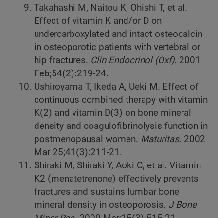
Takahashi M, Naitou K, Ohishi T, et al.
Effect of vitamin K and/or D on
undercarboxylated and intact osteocalcin
in osteoporotic patients with vertebral or
hip fractures.
Clin Endocrinol (Oxf).
2001
Feb;54(2):219-24.
Ushiroyama T, Ikeda A, Ueki M. Effect of
continuous combined therapy with vitamin
K(2) and vitamin D(3) on bone mineral
density and coagulofibrinolysis function in
postmenopausal women.
Maturitas.
2002
Mar 25;41(3):211-21.
Shiraki M, Shiraki Y, Aoki C, et al. Vitamin
K2 (menatetrenone) effectively prevents
fractures and sustains lumbar bone
mineral density in osteoporosis.
J Bone