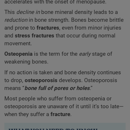
accelerates with the onset of menopause.
This
decline in
bone mineral density leads to a
reduction
in bone strength. Bones become brittle
and prone to
fractures
, even from minor injuries
and
stress fractures
that occur during normal
movement.
Osteopenia
is the term for the
early
stage of
weakening bones.
If no action is taken and bone density continues
to drop,
osteoporosis
develops. Osteoporosis
means “
bone full of pores or holes
.”
Most people who suffer from osteopenia or
osteoporosis are unaware of it until it’s too late—
when they suffer a
fracture
.