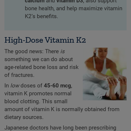
calcium
and
vitamin D3
, also support
bone health, and help maximize vitamin
K2’s benefits.
High-Dose Vitamin K2
The good news: There
is
something we can do about
age-related bone loss and risk
of fractures.
In
low
doses of
45-60 mcg
,
vitamin K promotes normal
blood clotting. This small
amount of vitamin K is normally obtained from
dietary sources.
Japanese doctors have long been prescribing