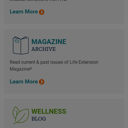
Learn More
MAGAZINE
ARCHIVE
Read current & past issues of Life Extension
Magazine®
Learn More
WELLNESS
BLOG