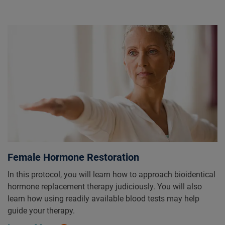
Female Hormone Restoration
In this protocol, you will learn how to approach bioidentical
hormone replacement therapy judiciously. You will also
learn how using readily available blood tests may help
guide your therapy.