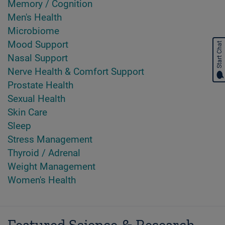
Memory / Cognition
Men's Health
Microbiome
Mood Support
Start Chat
Nasal Support
Nerve Health & Comfort Support
Prostate Health
Sexual Health
Skin Care
Sleep
Stress Management
Thyroid / Adrenal
Weight Management
Women's Health
Featured Science & Research