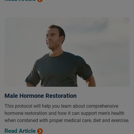
Male Hormone Restoration
This protocol will help you learn about comprehensive
hormone restoration and how it can support men’s health
when combined with proper medical care, diet and exercise.
Read Article