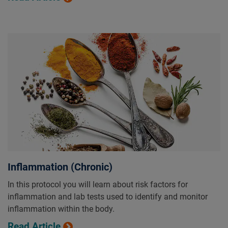
Inflammation (Chronic)
In this protocol you will learn about risk factors for
inflammation and lab tests used to identify and monitor
inflammation within the body.
Read Article