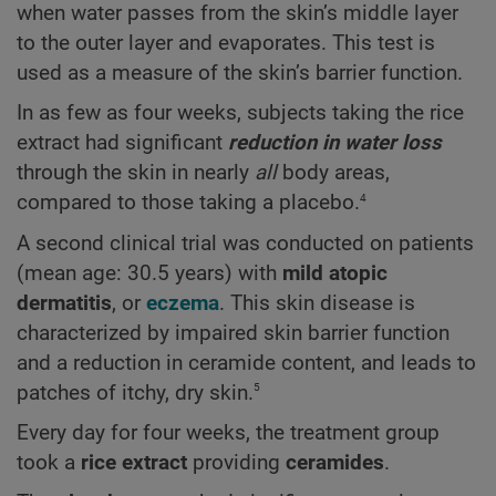
when water passes from the skin’s middle layer
to the outer layer and evaporates. This test is
used as a measure of the skin’s barrier function.
In as few as four weeks, subjects taking the rice
extract had significant
reduction in water loss
through the skin in nearly
all
body areas,
4
compared to those taking a placebo.
A second clinical trial was conducted on patients
(mean age: 30.5 years) with
mild atopic
dermatitis
, or
eczema
. This skin disease is
characterized by impaired skin barrier function
and a reduction in ceramide content, and leads to
5
patches of itchy, dry skin.
Every day for four weeks, the treatment group
took a
rice extract
providing
ceramides
.