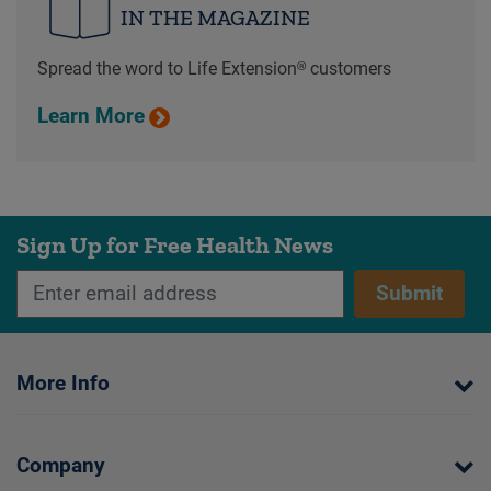
IN THE MAGAZINE
Spread the word to Life Extension® customers
Learn More
Sign Up for Free Health News
Submit
More Info
Company