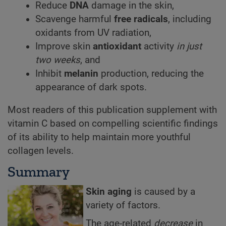
Reduce
DNA
damage in the skin,
Scavenge harmful
free radicals
, including
oxidants from UV radiation,
Improve skin
antioxidant
activity
in just
two weeks
, and
Inhibit
melanin
production, reducing the
appearance of dark spots.
Most readers of this publication supplement with
vitamin C based on compelling scientific findings
of its ability to help maintain more youthful
collagen levels.
Summary
Skin aging
is caused by a
variety of factors.
The age-related
decrease
in