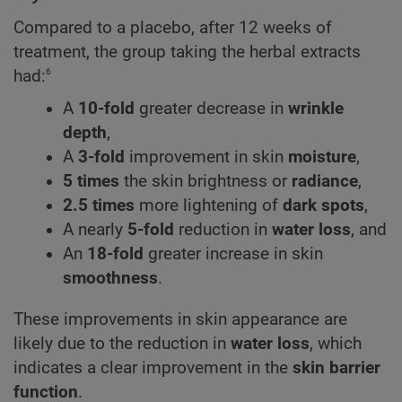
Compared to a placebo, after 12 weeks of
treatment, the group taking the herbal extracts
6
had:
A
10-fold
greater decrease in
wrinkle
depth
,
A
3-fold
improvement in skin
moisture
,
5 times
the skin brightness or
radiance
,
2.5 times
more lightening of
dark spots
,
A nearly
5-fold
reduction in
water loss
, and
An
18-fold
greater increase in skin
smoothness
.
These improvements in skin appearance are
likely due to the reduction in
water loss
, which
indicates a clear improvement in the
skin barrier
function
.