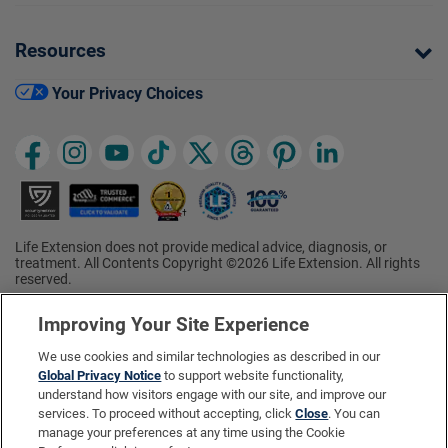
Resources
Your Privacy Choices
Life Extension does not provide medical advice, diagnosis, or
treatment. All Contents Copyright ©2026 Life Extension. All rights
reserved.
Ratings based on results of the 2026 ConsumerLab.com Survey of
†
Supplement Users. Omega-3 EPA/DHA ratings based on results of
Improving Your Site Experience
the 2025 ConsumerLab.com Survey of Supplement Users.
Multivitamin rating based on results of the 2024 ConsumerLab.com
We use cookies and similar technologies as described in our
Survey of Supplement Users. For more information, visit
Global Privacy Notice
to support website functionality,
www.consumerlab.com/survey
.
understand how visitors engage with our site, and improve our
services. To proceed without accepting, click
Close
. You can
These statements have not been evaluated by the Food and
Drug Administration.
manage your preferences at any time using the Cookie
These products are not intended to diagnose, treat, cure, or