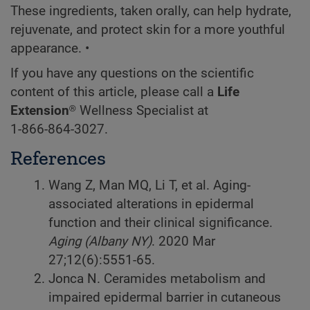
These ingredients, taken orally, can help hydrate,
rejuvenate, and protect skin for a more youthful
appearance. •
If you have any questions on the scientific
content of this article, please call a
Life
Extension®
Wellness Specialist at
1-866-864-3027
.
References
Wang Z, Man MQ, Li T, et al. Aging-
associated alterations in epidermal
function and their clinical significance.
Aging (Albany NY)
. 2020 Mar
27;12(6):5551-65.
Jonca N. Ceramides metabolism and
impaired epidermal barrier in cutaneous