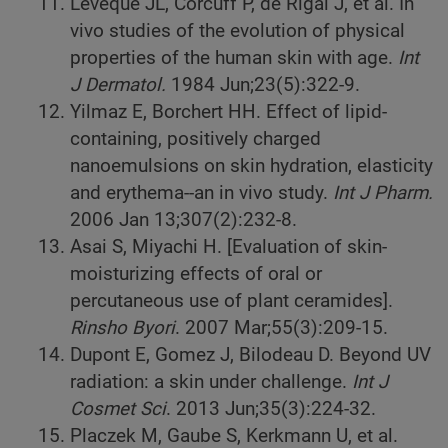
Leveque JL, Corcuff P, de Rigal J, et al. In
vivo studies of the evolution of physical
properties of the human skin with age.
Int
J Dermatol.
1984 Jun;23(5):322-9.
Yilmaz E, Borchert HH. Effect of lipid-
containing, positively charged
nanoemulsions on skin hydration, elasticity
and erythema--an in vivo study.
Int J Pharm.
2006 Jan 13;307(2):232-8.
Asai S, Miyachi H. [Evaluation of skin-
moisturizing effects of oral or
percutaneous use of plant ceramides].
Rinsho Byori
. 2007 Mar;55(3):209-15.
Dupont E, Gomez J, Bilodeau D. Beyond UV
radiation: a skin under challenge.
Int J
Cosmet Sci
. 2013 Jun;35(3):224-32.
Placzek M, Gaube S, Kerkmann U, et al.