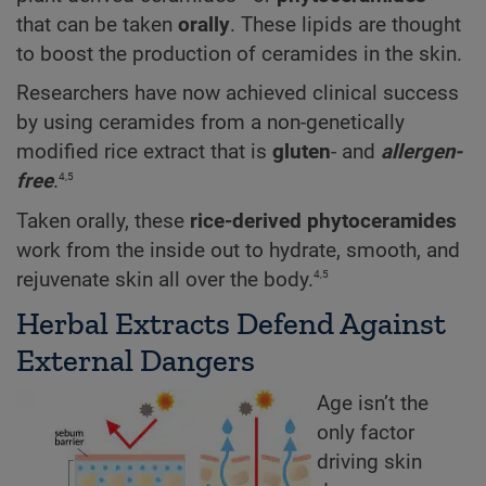
that can be taken
orally
. These lipids are thought
to boost the production of ceramides in the skin.
Researchers have now achieved clinical success
by using ceramides from a non-genetically
modified rice extract that is
gluten
- and
allergen-
4,5
free
.
Taken orally, these
rice-derived phytoceramides
work from the inside out to hydrate, smooth, and
4,5
rejuvenate skin all over the body.
Herbal Extracts Defend Against
External Dangers
Age isn’t the
only factor
driving skin