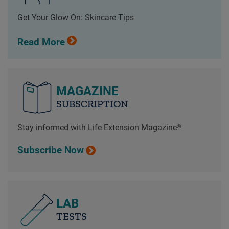
Get Your Glow On: Skincare Tips
Read More
MAGAZINE
SUBSCRIPTION
Stay informed with Life Extension Magazine®
Subscribe Now
LAB
TESTS