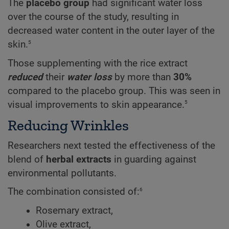
The
placebo group
had significant water loss
over the course of the study, resulting in
decreased water content in the outer layer of the
5
skin.
Those supplementing with the rice extract
reduced
their
water loss
by more than
30%
compared to the placebo group. This was seen in
5
visual improvements to skin appearance.
Reducing Wrinkles
Researchers next tested the effectiveness of the
blend of
herbal extracts
in guarding against
environmental pollutants.
6
The combination consisted of:
Rosemary extract,
Olive extract,