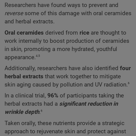
Researchers have found ways to prevent and
reverse
some of this damage with oral ceramides
and herbal extracts.
Oral ceramides
derived from
rice
are thought to
work internally to boost production of ceramides
in skin, promoting a more hydrated, youthful
4,5
appearance.
Additionally, researchers have also identified
four
herbal extracts
that work together to mitigate
6
skin aging caused by pollution and UV radiation.
In a clinical trial,
96%
of participants taking the
herbal extracts had a
significant reduction in
6
wrinkle depth
.
Taken orally, these nutrients provide a strategic
approach to rejuvenate skin and protect against