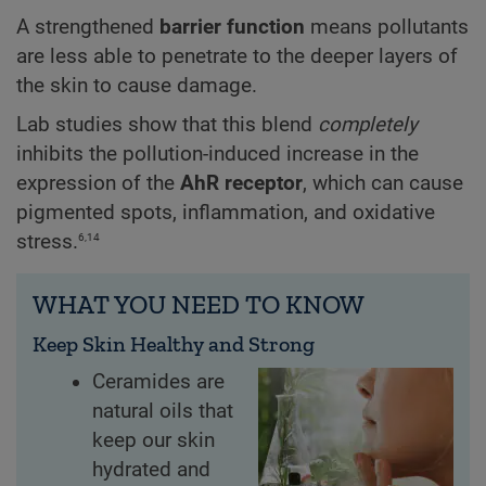
A strengthened
barrier function
means pollutants
are less able to penetrate to the deeper layers of
the skin to cause damage.
Lab studies show that this blend
completely
inhibits the pollution-induced increase in the
expression of the
AhR receptor
, which can cause
pigmented spots, inflammation, and oxidative
6,14
stress.
WHAT YOU NEED TO KNOW
Keep Skin Healthy and Strong
Ceramides are
natural oils that
keep our skin
hydrated and