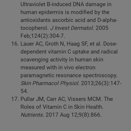
Ultraviolet B-induced DNA damage in
human epidermis is modified by the
antioxidants ascorbic acid and D-alpha-
tocopherol.
J Invest Dermatol
. 2005
Feb;124(2):304-7.
Lauer AC, Groth N, Haag SF, et al. Dose-
dependent vitamin C uptake and radical
scavenging activity in human skin
measured with in vivo electron
paramagnetic resonance spectroscopy.
Skin Pharmacol Physiol
. 2013;26(3):147-
54.
Pullar JM, Carr AC, Vissers MCM. The
Roles of Vitamin C in Skin Health.
Nutrients
. 2017 Aug 12;9(8):866.