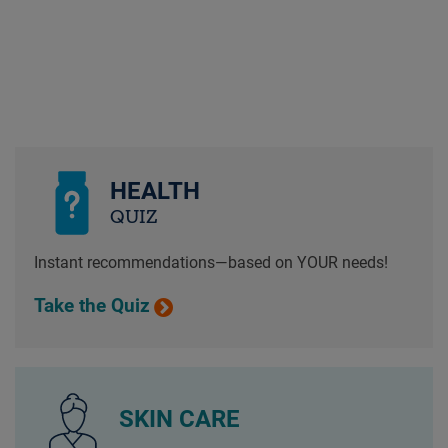
HEALTH
QUIZ
Instant recommendations—based on YOUR needs!
Take the Quiz
SKIN CARE