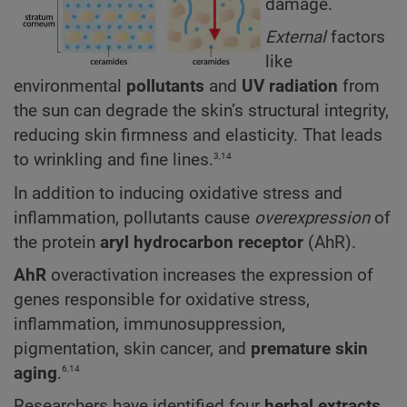
damage.
External
factors
like
environmental
pollutants
and
UV radiation
from
the sun can degrade the skin’s structural integrity,
reducing skin firmness and elasticity. That leads
3,14
to wrinkling and fine lines.
In addition to inducing oxidative stress and
inflammation, pollutants cause
overexpression
of
the protein
aryl hydrocarbon receptor
(AhR).
AhR
overactivation increases the expression of
genes responsible for oxidative stress,
inflammation, immunosuppression,
pigmentation, skin cancer, and
premature skin
6,14
aging
.
Researchers have identified four
herbal extracts