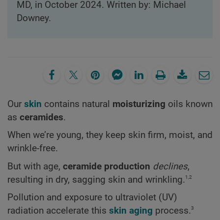
MD, in October 2024. Written by: Michael
Downey.
Our
skin
contains natural
moisturizing
oils known
as
ceramides
.
When we’re young, they keep skin firm, moist, and
wrinkle-free.
But with age,
ceramide production
declines
,
1,2
resulting in dry, sagging skin and wrinkling.
Pollution and exposure to ultraviolet (UV)
3
radiation accelerate this
skin aging
process.