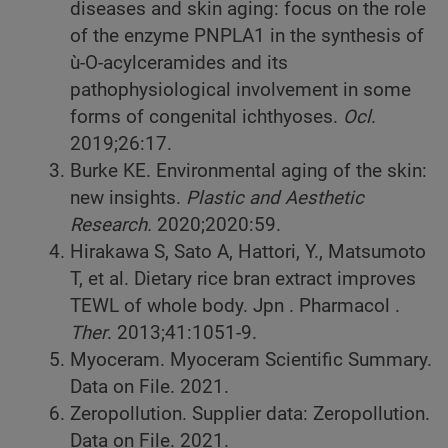
diseases and skin aging: focus on the role
of the enzyme PNPLA1 in the synthesis of
ù-O-acylceramides and its
pathophysiological involvement in some
forms of congenital ichthyoses.
Ocl
.
2019;26:17.
Burke KE. Environmental aging of the skin:
new insights.
Plastic and Aesthetic
Research.
2020;2020:59.
Hirakawa S, Sato A, Hattori, Y., Matsumoto
T, et al. Dietary rice bran extract improves
TEWL of whole body. Jpn . Pharmacol .
Ther
. 2013;41:1051-9.
Myoceram. Myoceram Scientific Summary.
Data on File. 2021.
Zeropollution. Supplier data: Zeropollution.
Data on File. 2021.