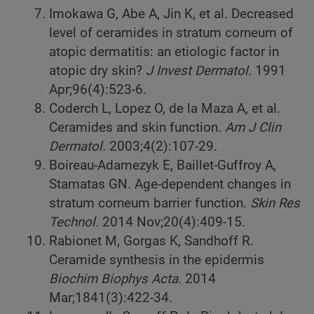
Imokawa G, Abe A, Jin K, et al. Decreased
level of ceramides in stratum corneum of
atopic dermatitis: an etiologic factor in
atopic dry skin?
J Invest Dermatol.
1991
Apr;96(4):523-6.
Coderch L, Lopez O, de la Maza A, et al.
Ceramides and skin function.
Am J Clin
Dermatol.
2003;4(2):107-29.
Boireau-Adamezyk E, Baillet-Guffroy A,
Stamatas GN. Age-dependent changes in
stratum corneum barrier function.
Skin Res
Technol.
2014 Nov;20(4):409-15.
Rabionet M, Gorgas K, Sandhoff R.
Ceramide synthesis in the epidermis
Biochim Biophys Acta.
2014
Mar;1841(3):422-34.