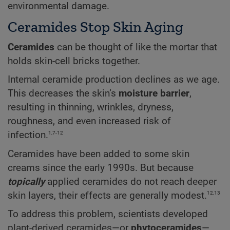
environmental damage.
Ceramides Stop Skin Aging
Ceramides
can be thought of like the mortar that
holds skin-cell bricks together.
Internal ceramide production declines as we age.
This decreases the skin’s
moisture barrier
,
resulting in thinning, wrinkles, dryness,
roughness, and even increased risk of
1,7-12
infection.
Ceramides have been added to some skin
creams since the early 1990s. But because
topically
applied ceramides do not reach deeper
12,13
skin layers, their effects are generally modest.
To address this problem, scientists developed
plant-derived ceramides—or
phytoceramides
—