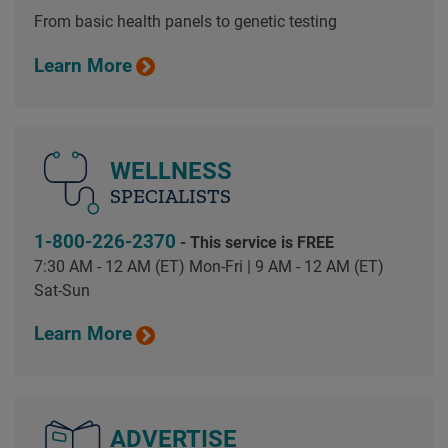
From basic health panels to genetic testing
Learn More
WELLNESS
SPECIALISTS
1-800-226-2370
- This service is FREE
7:30 AM - 12 AM (ET) Mon-Fri | 9 AM - 12 AM (ET)
Sat-Sun
Learn More
ADVERTISE