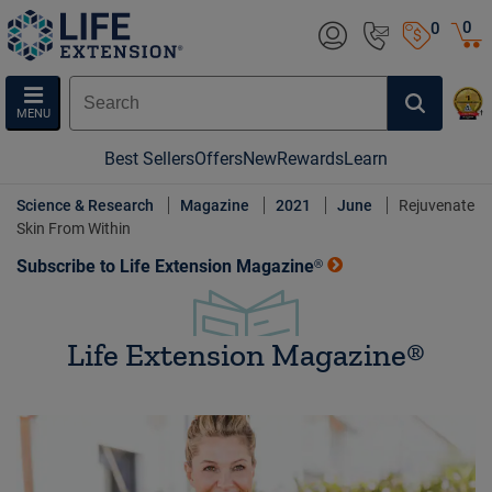
0
0
MENU
Best Sellers
Offers
New
Rewards
Learn
Science & Research
Magazine
2021
June
Rejuvenate
Skin From Within
Subscribe to Life Extension Magazine®
Life Extension Magazine®