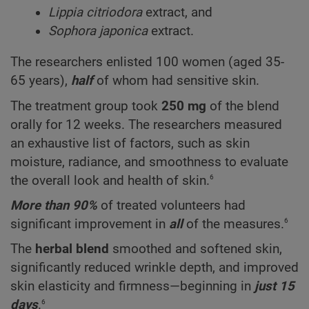
Lippia citriodora
extract, and
Sophora japonica
extract.
The researchers enlisted 100 women (aged 35-
65 years),
half
of whom had sensitive skin.
The treatment group took
250 mg
of the blend
orally for 12 weeks. The researchers measured
an exhaustive list of factors, such as skin
moisture, radiance, and smoothness to evaluate
6
the overall look and health of skin.
More than 90%
of treated volunteers had
6
significant improvement in
all
of the measures.
The
herbal blend
smoothed and softened skin,
significantly reduced wrinkle depth, and improved
skin elasticity and firmness—beginning in
just 15
6
days
.