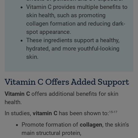
Vitamin C provides multiple benefits to
skin health, such as promoting
collagen formation and reducing dark-
spot appearance.
These ingredients support a healthy,
hydrated, and more youthful-looking
skin.
Vitamin C Offers Added Support
Vitamin C
offers additional benefits for skin
health.
15-17
In studies,
vitamin C
has been shown to:
Promote formation of
collagen
, the skin’s
main structural protein,