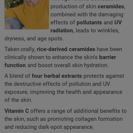
production of skin
ceramides
,
combined with the damaging
effects of
pollutants
and
UV
radiation
, leads to wrinkles,
dryness, and age spots.
Taken orally,
rice-derived ceramides
have been
clinically shown to enhance the skin’s
barrier
function
and boost overall skin hydration.
A blend of
four herbal extracts
protects against
the destructive effects of pollution and UV
exposure, improving the health and appearance
of the skin.
Vitamin C
offers a range of additional benefits to
the skin, such as promoting collagen formation
and reducing dark-spot appearance.