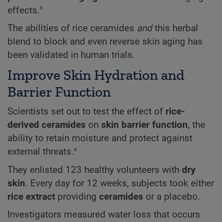
6
effects.
The abilities of rice ceramides
and
this herbal
blend to block and even reverse skin aging has
been validated in human trials.
Improve Skin Hydration and
Barrier Function
Scientists set out to test the effect of
rice-
derived ceramides
on
skin barrier function
, the
ability to retain moisture and protect against
4
external threats.
They enlisted 123 healthy volunteers with
dry
skin
. Every day for 12 weeks, subjects took either
rice extract
providing
ceramides
or a placebo.
Investigators measured water loss that occurs