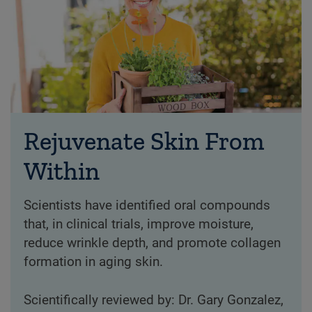
Rejuvenate Skin From
Within
Scientists have identified oral compounds
that, in clinical trials, improve moisture,
reduce wrinkle depth, and promote collagen
formation in aging skin.
Scientifically reviewed by: Dr. Gary Gonzalez,