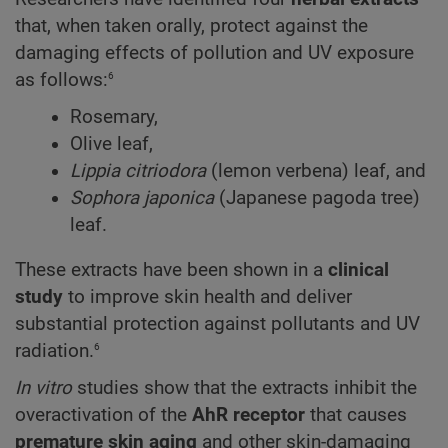
that, when taken orally, protect against the
damaging effects of pollution and UV exposure
6
as follows:
Rosemary,
Olive leaf,
Lippia citriodora
(lemon verbena) leaf, and
Sophora japonica
(Japanese pagoda tree)
leaf.
These extracts have been shown in a
clinical
study
to improve skin health and deliver
substantial protection against pollutants and UV
6
radiation.
In vitro
studies show that the extracts inhibit the
overactivation of the
AhR receptor
that causes
premature skin aging
and other skin-damaging