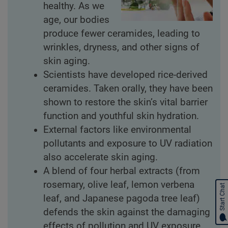
healthy. As we
age, our bodies
produce fewer ceramides, leading to
wrinkles, dryness, and other signs of
skin aging.
Scientists have developed rice-derived
ceramides. Taken orally, they have been
shown to restore the skin’s vital barrier
function and youthful skin hydration.
External factors like environmental
pollutants and exposure to UV radiation
also accelerate skin aging.
A blend of four herbal extracts (from
rosemary, olive leaf, lemon verbena
Start Chat
leaf, and Japanese pagoda tree leaf)
defends the skin against the damaging
effects of pollution and UV exposure.