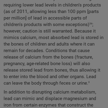
requiring lower lead levels in children’s products
(as of 2011, allowing less than 100 ppm [parts
per million] of lead in accessible parts of
54
children’s products with some exceptions)
;
however, caution is still warranted. Because it
mimics calcium, most absorbed lead is stored in
the bones of children and adults where it can
remain for decades. Conditions that cause
release of calcium from the bones (fracture,
pregnancy, age-related bone loss) will also
release stored lead from bones, thus allowing it
to enter into the blood and other organs. Lead
3
can leave the body through feces or urine.
In addition to disrupting calcium metabolism,
lead can mimic and displace magnesium and
iron from certain enzymes that construct the