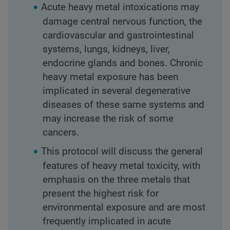
Acute heavy metal intoxications may
damage central nervous function, the
cardiovascular and gastrointestinal
systems, lungs, kidneys, liver,
endocrine glands and bones. Chronic
heavy metal exposure has been
implicated in several degenerative
diseases of these same systems and
may increase the risk of some
cancers.
This protocol will discuss the general
features of heavy metal toxicity, with
emphasis on the three metals that
present the highest risk for
environmental exposure and are most
frequently implicated in acute