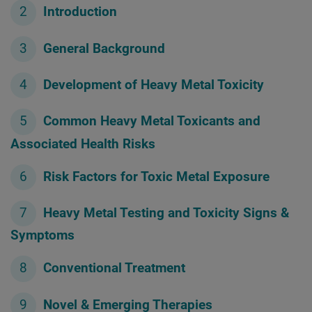
Introduction
General Background
Development of Heavy Metal Toxicity
Common Heavy Metal Toxicants and
Associated Health Risks
Risk Factors for Toxic Metal Exposure
Heavy Metal Testing and Toxicity Signs &
Symptoms
Conventional Treatment
Novel & Emerging Therapies