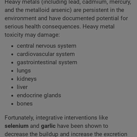
Heavy metals (including lead, cadmium, mercury,
and the metalloid arsenic) are persistent in the
environment and have documented potential for
serious health consequences. Heavy metal
toxicity may damage:
central nervous system
cardiovascular system
gastrointestinal system
lungs
kidneys
liver
endocrine glands
bones
Fortunately, integrative interventions like
selenium
and
garlic
have been shown to
decrease the buildup and increase the excretion