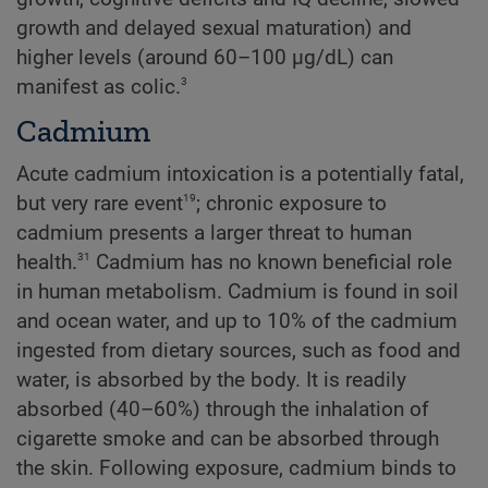
growth and delayed sexual maturation) and
higher levels (around 60–100 µg/dL) can
3
manifest as colic.
Cadmium
Acute cadmium intoxication is a potentially fatal,
19
but very rare event
; chronic exposure to
cadmium presents a larger threat to human
31
health.
Cadmium has no known beneficial role
in human metabolism. Cadmium is found in soil
and ocean water, and up to 10% of the cadmium
ingested from dietary sources, such as food and
water, is absorbed by the body. It is readily
absorbed (40–60%) through the inhalation of
cigarette smoke and can be absorbed through
the skin. Following exposure, cadmium binds to