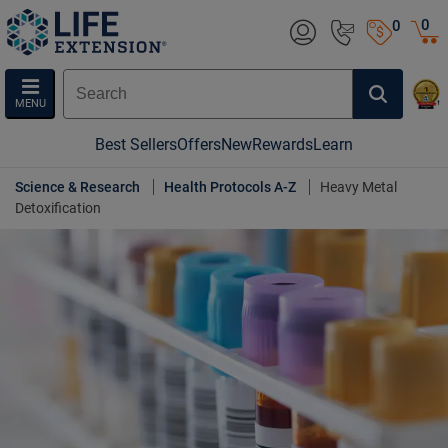
0
0
MENU
Best Sellers
Offers
New
Rewards
Learn
Science & Research
Health Protocols A-Z
Heavy Metal
Detoxification