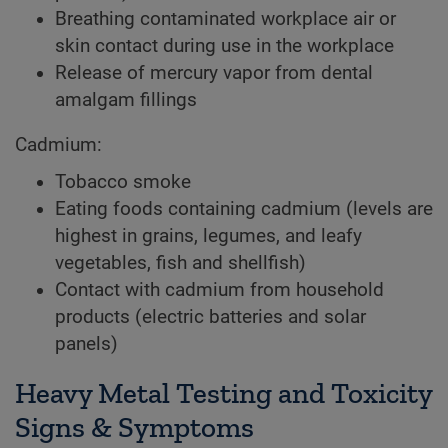
Breathing contaminated workplace air or
skin contact during use in the workplace
Release of mercury vapor from dental
amalgam fillings
Cadmium:
Tobacco smoke
Eating foods containing cadmium (levels are
highest in grains, legumes, and leafy
vegetables, fish and shellfish)
Contact with cadmium from household
products (electric batteries and solar
panels)
Heavy Metal Testing and Toxicity
Signs & Symptoms