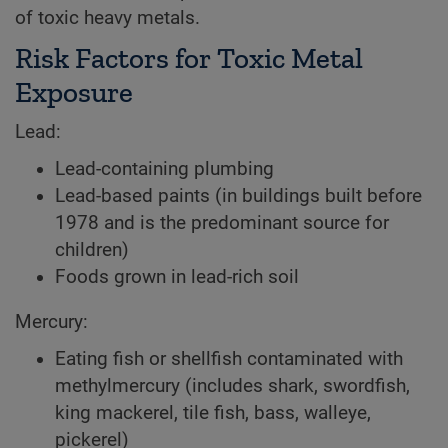
of toxic heavy metals.
Risk Factors for Toxic Metal
Exposure
Lead:
Lead-containing plumbing
Lead-based paints (in buildings built before
1978 and is the predominant source for
children)
Foods grown in lead-rich soil
Mercury:
Eating fish or shellfish contaminated with
methylmercury (includes shark, swordfish,
king mackerel, tile fish, bass, walleye,
pickerel)