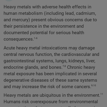
Heavy metals with adverse health effects in
human metabolism (including lead, cadmium,
and mercury) present obvious concerns due to
their persistence in the environment and
documented potential for serious health
1-6
consequences.
Acute heavy metal intoxications may damage
central nervous function, the cardiovascular and
gastrointestinal systems, lungs, kidneys, liver,
7,8
endocrine glands, and bones.
Chronic heavy
metal exposure has been implicated in several
degenerative diseases of these same systems
9,10
and may increase the risk of some cancers.
11
Heavy metals are ubiquitous in the environment.
Humans risk overexposure from environmental