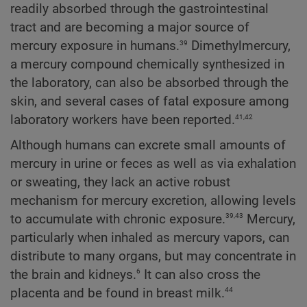
readily absorbed through the gastrointestinal
tract and are becoming a major source of
39
mercury exposure in humans.
Dimethylmercury,
a mercury compound chemically synthesized in
the laboratory, can also be absorbed through the
skin, and several cases of fatal exposure among
41,42
laboratory workers have been reported.
Although humans can excrete small amounts of
mercury in urine or feces as well as via exhalation
or sweating, they lack an active robust
mechanism for mercury excretion, allowing levels
39,43
to accumulate with chronic exposure.
Mercury,
particularly when inhaled as mercury vapors, can
distribute to many organs, but may concentrate in
6
the brain and kidneys.
It can also cross the
44
placenta and be found in breast milk.