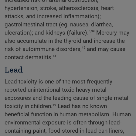
increased risk of arterial obstruction,
hypertension, stroke, atherosclerosis, heart
attacks, and increased inflammation);
gastrointestinal tract (eg, nausea, diarrhea,
6,39
ulceration); and kidneys (failure).
Mercury may
also accumulate in the thyroid and increase the
45
risk of autoimmune disorders,
and may cause
46
contact dermatitis.
Lead
Lead toxicity is one of the most frequently
reported unintentional toxic heavy metal
exposures and the leading cause of single metal
19
toxicity in children.
Lead has no known
beneficial function in human metabolism. Human
environmental exposure is often through lead-
containing paint, food stored in lead can liners,