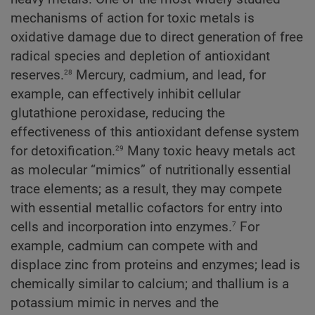
mechanisms of action for toxic metals is
oxidative damage due to direct generation of free
radical species and depletion of antioxidant
28
reserves.
Mercury, cadmium, and lead, for
example, can effectively inhibit cellular
glutathione peroxidase, reducing the
effectiveness of this antioxidant defense system
29
for detoxification.
Many toxic heavy metals act
as molecular “mimics” of nutritionally essential
trace elements; as a result, they may compete
with essential metallic cofactors for entry into
7
cells and incorporation into enzymes.
For
example, cadmium can compete with and
displace zinc from proteins and enzymes; lead is
chemically similar to calcium; and thallium is a
potassium mimic in nerves and the