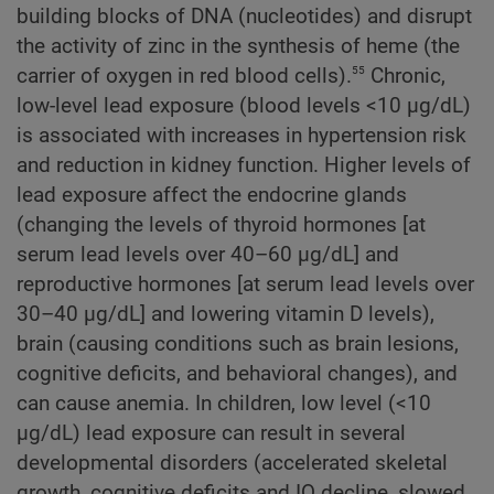
building blocks of DNA (nucleotides) and disrupt
the activity of zinc in the synthesis of heme (the
55
carrier of oxygen in red blood cells).
Chronic,
low-level lead exposure (blood levels <10 µg/dL)
is associated with increases in hypertension risk
and reduction in kidney function. Higher levels of
lead exposure affect the endocrine glands
(changing the levels of thyroid hormones [at
serum lead levels over 40–60 µg/dL] and
reproductive hormones [at serum lead levels over
30–40 µg/dL] and lowering vitamin D levels),
brain (causing conditions such as brain lesions,
cognitive deficits, and behavioral changes), and
can cause anemia. In children, low level (<10
µg/dL) lead exposure can result in several
developmental disorders (accelerated skeletal
growth, cognitive deficits and IQ decline, slowed