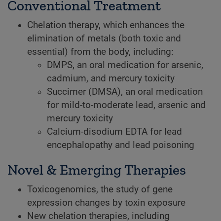
Conventional Treatment
Chelation therapy, which enhances the
elimination of metals (both toxic and
essential) from the body, including:
DMPS, an oral medication for arsenic,
cadmium, and mercury toxicity
Succimer (DMSA), an oral medication
for mild-to-moderate lead, arsenic and
mercury toxicity
Calcium-disodium EDTA for lead
encephalopathy and lead poisoning
Novel & Emerging Therapies
Toxicogenomics, the study of gene
expression changes by toxin exposure
New chelation therapies, including