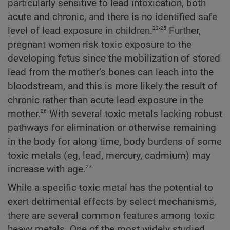
particularly sensitive to lead intoxication, both
acute and chronic, and there is no identified safe
23-25
level of lead exposure in children.
Further,
pregnant women risk toxic exposure to the
developing fetus since the mobilization of stored
lead from the mother’s bones can leach into the
bloodstream, and this is more likely the result of
chronic rather than acute lead exposure in the
26
mother.
With several toxic metals lacking robust
pathways for elimination or otherwise remaining
in the body for along time, body burdens of some
toxic metals (eg, lead, mercury, cadmium) may
27
increase with age.
While a specific toxic metal has the potential to
exert detrimental effects by select mechanisms,
there are several common features among toxic
heavy metals. One of the most widely studied