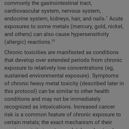
commonly the gastrointestinal tract,
cardiovascular system, nervous system,
7
endocrine system, kidneys, hair, and nails.
Acute
exposures to some metals (mercury, gold, nickel,
and others) can also cause hypersensitivity
35
(allergic) reactions.
Chronic toxicities are manifested as conditions
that develop over extended periods from chronic
exposure to relatively low concentrations (eg,
sustained environmental exposure). Symptoms
of chronic heavy metal toxicity (described later in
this protocol) can be similar to other health
conditions and may not be immediately
recognized as intoxications. Increased cancer
risk is a common feature of chronic exposure to
certain metals; the exact mechanism of their