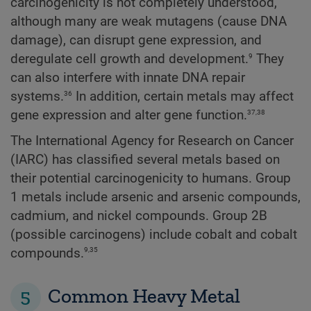
carcinogenicity is not completely understood,
although many are weak mutagens (cause DNA
damage), can disrupt gene expression, and
9
deregulate cell growth and development.
They
can also interfere with innate DNA repair
36
systems.
In addition, certain metals may affect
37,38
gene expression and alter gene function.
The International Agency for Research on Cancer
(IARC) has classified several metals based on
their potential carcinogenicity to humans. Group
1 metals include arsenic and arsenic compounds,
cadmium, and nickel compounds. Group 2B
(possible carcinogens) include cobalt and cobalt
9,35
compounds.
5
Common Heavy Metal