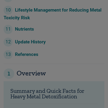
Lifestyle Management for Reducing Metal
Toxicity Risk
Nutrients
Update History
References
1
Overview
Summary and Quick Facts for
Heavy Metal Detoxification