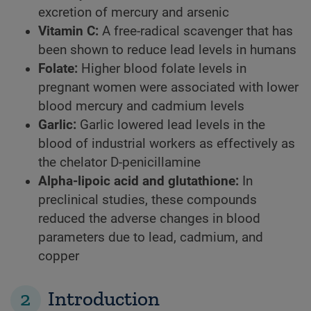
excretion of mercury and arsenic
Vitamin C:
A free-radical scavenger that has
been shown to reduce lead levels in humans
Folate:
Higher blood folate levels in
pregnant women were associated with lower
blood mercury and cadmium levels
Garlic:
Garlic lowered lead levels in the
blood of industrial workers as effectively as
the chelator D-penicillamine
Alpha-lipoic acid and glutathione:
In
preclinical studies, these compounds
reduced the adverse changes in blood
parameters due to lead, cadmium, and
copper
2
Introduction