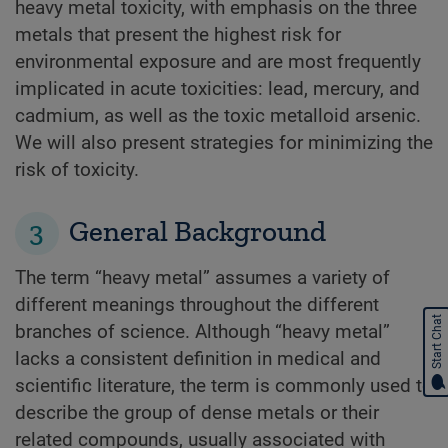
heavy metal toxicity, with emphasis on the three
metals that present the highest risk for
environmental exposure and are most frequently
implicated in acute toxicities: lead, mercury, and
cadmium, as well as the toxic metalloid arsenic.
We will also present strategies for minimizing the
risk of toxicity.
3
General Background
The term “heavy metal” assumes a variety of
different meanings throughout the different
Start Chat
branches of science. Although “heavy metal”
lacks a consistent definition in medical and
scientific literature, the term is commonly used to
describe the group of dense metals or their
related compounds, usually associated with