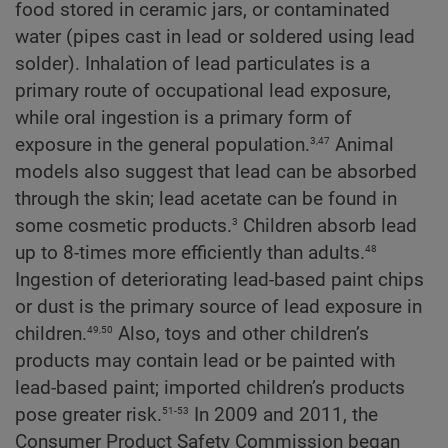
food stored in ceramic jars, or contaminated
water (pipes cast in lead or soldered using lead
solder). Inhalation of lead particulates is a
primary route of occupational lead exposure,
while oral ingestion is a primary form of
3,47
exposure in the general population.
Animal
models also suggest that lead can be absorbed
through the skin; lead acetate can be found in
3
some cosmetic products.
Children absorb lead
48
up to 8-times more efficiently than adults.
Ingestion of deteriorating lead-based paint chips
or dust is the primary source of lead exposure in
49,50
children.
Also, toys and other children’s
products may contain lead or be painted with
lead-based paint; imported children’s products
51-53
pose greater risk.
In 2009 and 2011, the
Consumer Product Safety Commission began