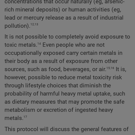
concentrations that occur naturally (eg, arsenic-
rich mineral deposits) or human activities (eg,
lead or mercury release as a result of industrial
12,13
pollution).
It is not possible to completely avoid exposure to
14
toxic metals.
Even people who are not
occupationally exposed carry certain metals in
their body as a result of exposure from other
15,16
sources, such as food, beverages, or air.
It is,
however, possible to reduce metal toxicity risk
through lifestyle choices that diminish the
probability of harmful heavy metal uptake, such
as dietary measures that may promote the safe
metabolism or excretion of ingested heavy
17
metals.
This protocol will discuss the general features of