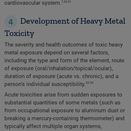
7,30,31
cardiovascular system.
4
Development of Heavy Metal
Toxicity
The severity and health outcomes of toxic heavy
metal exposure depend on several factors,
including the type and form of the element, route
of exposure (oral/inhalation/topical/ocular),
duration of exposure (acute vs. chronic), and a
32-34
person’s individual susceptibility.
Acute toxicities arise from sudden exposures to
substantial quantities of some metals (such as
from occupational exposure to aluminum dust or
breaking a mercury-containing thermometer) and
typically affect multiple organ systems,