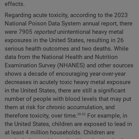
effects.
Regarding acute toxicity, according to the 2023
National Poison Data System annual report, there
were 7905
reported
unintentional heavy metal
exposures in the United States, resulting in 26
serious health outcomes and two deaths. While
data from the National Health and Nutrition
Examination Survey (NHANES) and other sources
shows a decade of encouraging year-over-year
decreases in acutely toxic heavy metal exposure
in the United States, there are still a significant
number of people with blood levels that may put
them at risk for chronic accumulation, and
20-22
therefore toxicity, over time.
For example, in
the United States, children are exposed to lead in
at least 4 million households. Children are