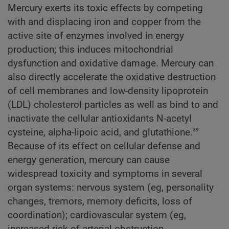
Mercury exerts its toxic effects by competing
with and displacing iron and copper from the
active site of enzymes involved in energy
production; this induces mitochondrial
dysfunction and oxidative damage. Mercury can
also directly accelerate the oxidative destruction
of cell membranes and low-density lipoprotein
(LDL) cholesterol particles as well as bind to and
inactivate the cellular antioxidants N-acetyl
39
cysteine, alpha-lipoic acid, and glutathione.
Because of its effect on cellular defense and
energy generation, mercury can cause
widespread toxicity and symptoms in several
organ systems: nervous system (eg, personality
changes, tremors, memory deficits, loss of
coordination); cardiovascular system (eg,