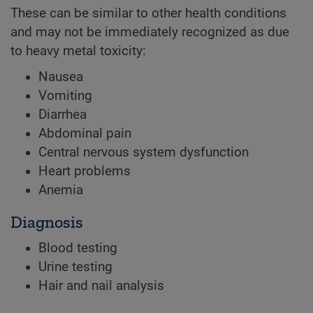
These can be similar to other health conditions
and may not be immediately recognized as due
to heavy metal toxicity:
Nausea
Vomiting
Diarrhea
Abdominal pain
Central nervous system dysfunction
Heart problems
Anemia
Diagnosis
Blood testing
Urine testing
Hair and nail analysis