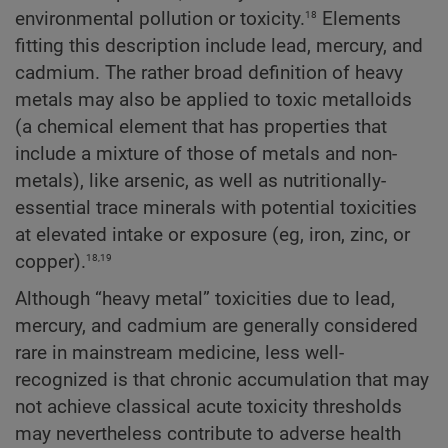
18
environmental pollution or toxicity.
Elements
fitting this description include lead, mercury, and
cadmium. The rather broad definition of heavy
metals may also be applied to toxic metalloids
(a chemical element that has properties that
include a mixture of those of metals and non-
metals), like arsenic, as well as nutritionally-
essential trace minerals with potential toxicities
at elevated intake or exposure (eg, iron, zinc, or
18,19
copper).
Although “heavy metal” toxicities due to lead,
mercury, and cadmium are generally considered
rare in mainstream medicine, less well-
recognized is that chronic accumulation that may
not achieve classical acute toxicity thresholds
may nevertheless contribute to adverse health