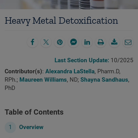
Heavy Metal Detoxification
Last Section Update:
10/2025
Contributor(s)
:
Alexandra LaStella
, Pharm.D,
RPh.;
Maureen Williams
, ND;
Shayna Sandhaus
,
PhD
Table of Contents
Overview