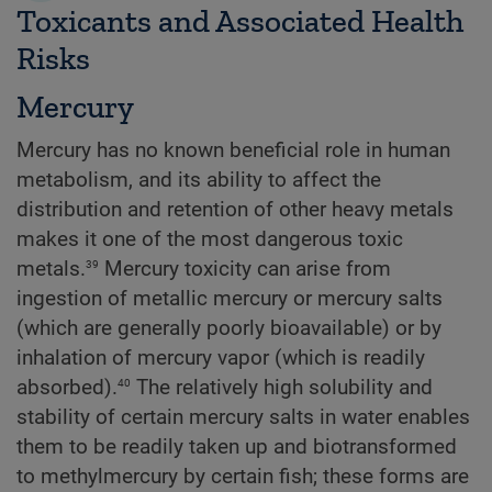
Toxicants and Associated Health
Risks
Mercury
Mercury has no known beneficial role in human
metabolism, and its ability to affect the
distribution and retention of other heavy metals
makes it one of the most dangerous toxic
39
metals.
Mercury toxicity can arise from
ingestion of metallic mercury or mercury salts
(which are generally poorly bioavailable) or by
inhalation of mercury vapor (which is readily
40
absorbed).
The relatively high solubility and
stability of certain mercury salts in water enables
them to be readily taken up and biotransformed
to methylmercury by certain fish; these forms are