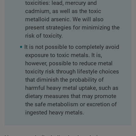
toxicities: lead, mercury and
cadmium, as well as the toxic
metalloid arsenic. We will also
present strategies for minimizing the
risk of toxicity.
It is not possible to completely avoid
exposure to toxic metals. It is,
however, possible to reduce metal
toxicity risk through lifestyle choices
that diminish the probability of
harmful heavy metal uptake, such as
dietary measures that may promote
the safe metabolism or excretion of
ingested heavy metals.