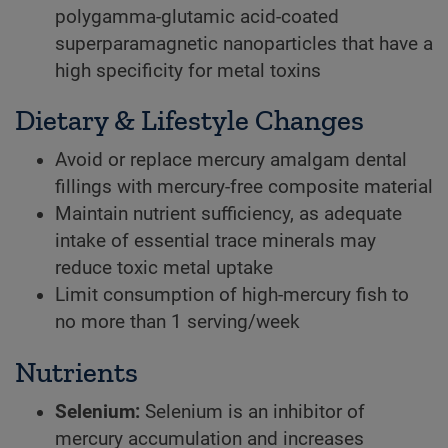
polygamma-glutamic acid-coated
superparamagnetic nanoparticles that have a
high specificity for metal toxins
Dietary & Lifestyle Changes
Avoid or replace mercury amalgam dental
fillings with mercury-free composite material
Maintain nutrient sufficiency, as adequate
intake of essential trace minerals may
reduce toxic metal uptake
Limit consumption of high-mercury fish to
no more than 1 serving/week
Nutrients
Selenium:
Selenium is an inhibitor of
mercury accumulation and increases