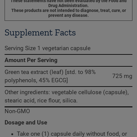
These statements have not been evaluated by the Food and
Drug Administration.
These products are not intended to diagnose, treat, cure, or
prevent any disease.
Supplement Facts
Serving Size 1 vegetarian capsule
Amount Per Serving
Green tea extract (leaf) [std. to 98%
725 mg
polyphenols, 45% EGCG]
Other ingredients: vegetable cellulose (capsule),
stearic acid, rice flour, silica.
Non-GMO
Dosage and Use
Take one (1) capsule daily without food, or