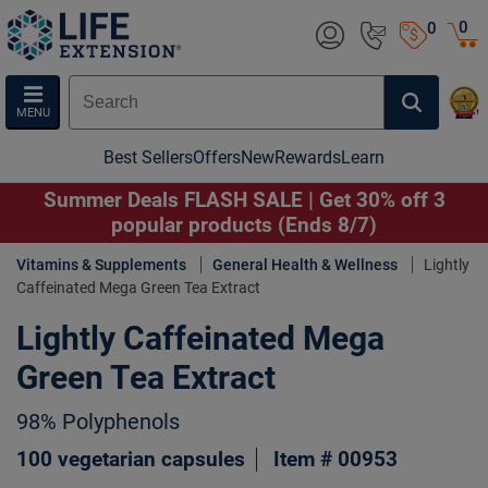
0
0
MENU
Best Sellers
Offers
New
Rewards
Learn
Summer Deals FLASH SALE | Get 30% off 3
popular products (Ends 8/7)
Vitamins & Supplements
General Health & Wellness
Lightly
Caffeinated Mega Green Tea Extract
Lightly Caffeinated Mega
Green Tea Extract
98% Polyphenols
100 vegetarian capsules
Item # 00953