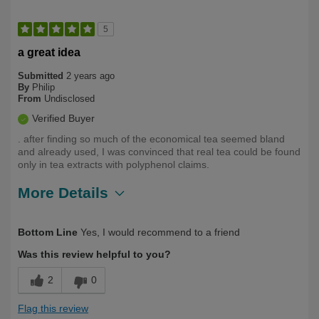
5
a great idea
Submitted
2 years ago
By
Philip
From
Undisclosed
Verified Buyer
. after finding so much of the economical tea seemed bland
and already used, I was convinced that real tea could be found
only in tea extracts with polyphenol claims.
More Details
Describe
Health Conscious, Long Term User,
Bottom Line
Yes, I would recommend to a friend
Yourself
Over 50
Was this review helpful to you?
2
0
Flag this review