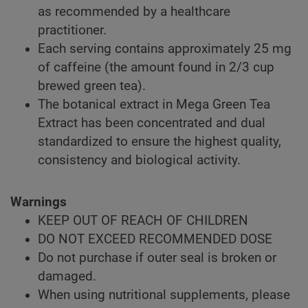
as recommended by a healthcare
practitioner.
Each serving contains approximately 25 mg
of caffeine (the amount found in 2/3 cup
brewed green tea).
The botanical extract in Mega Green Tea
Extract has been concentrated and dual
standardized to ensure the highest quality,
consistency and biological activity.
Warnings
KEEP OUT OF REACH OF CHILDREN
DO NOT EXCEED RECOMMENDED DOSE
Do not purchase if outer seal is broken or
damaged.
When using nutritional supplements, please