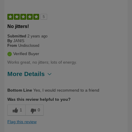
5
No jitters!
Submitted
2 years ago
By
JANIS
From
Undisclosed
Verified Buyer
Works great, no jitters; lots of energy.
More Details
Describe Yourself
Health Conscious
Bottom Line
Yes, I would recommend to a friend
Was this review helpful to you?
1
0
Flag this review