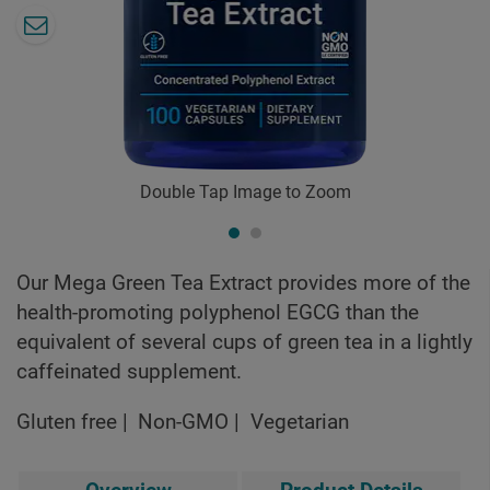
Double Tap Image to Zoom
Our Mega Green Tea Extract provides more of the
health-promoting polyphenol EGCG than the
equivalent of several cups of green tea in a lightly
caffeinated supplement.
Gluten free
Non-GMO
Vegetarian