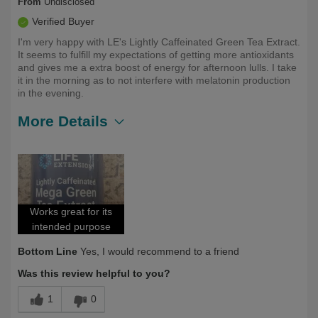
From
Undisclosed
Verified Buyer
I'm very happy with LE's Lightly Caffeinated Green Tea Extract.
It seems to fulfill my expectations of getting more antioxidants
and gives me a extra boost of energy for afternoon lulls. I take
it in the morning as to not interfere with melatonin production
in the evening.
More Details
Describe
Health Conscious, Health Professional,
Yourself
Long Term User, Over 50
Works great for its
intended purpose
Bottom Line
Yes, I would recommend to a friend
Was this review helpful to you?
1
0