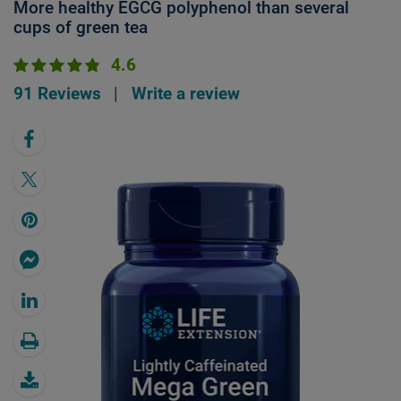
More healthy EGCG polyphenol than several
cups of green tea
4.6
91 Reviews
|
Write a review