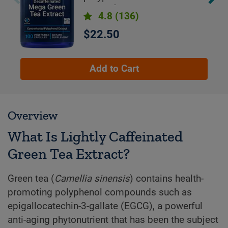
cups of green tea
4.8
(136)
$22.50
Add to Cart
Overview
What Is Lightly Caffeinated
Green Tea Extract?
Green tea (
Camellia sinensis
) contains health-
promoting polyphenol compounds such as
epigallocatechin-3-gallate (EGCG), a powerful
anti-aging phytonutrient that has been the subject