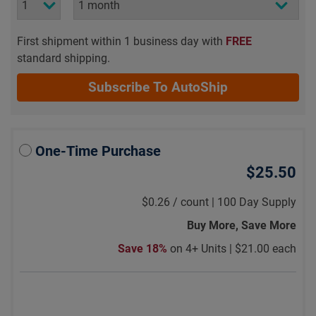
First shipment within 1 business day with
FREE
standard shipping.
Subscribe To AutoShip
One-Time Purchase
$25.50
$0.26
/
count |
100 Day Supply
Buy More, Save More
Save 18%
on 4+ Units |
$21.00 each