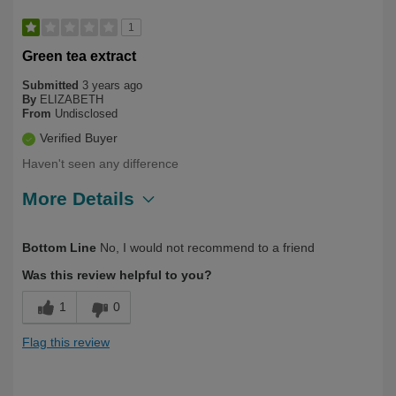
1
Green tea extract
Submitted
3 years ago
By
ELIZABETH
From
Undisclosed
Verified Buyer
Haven't seen any difference
More Details
Describe Yourself
First Time User, Over 50
Bottom Line
No, I would not recommend to a friend
Was this review helpful to you?
1
0
Flag this review