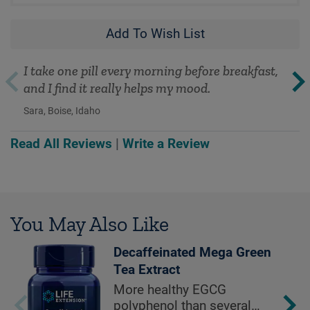
Add To Wish List
I take one pill every morning before breakfast,
and I find it really helps my mood.
Sara, Boise, Idaho
Read All Reviews
|
Write a Review
You May Also Like
Decaffeinated Mega Green
Tea Extract
More healthy EGCG
polyphenol than several