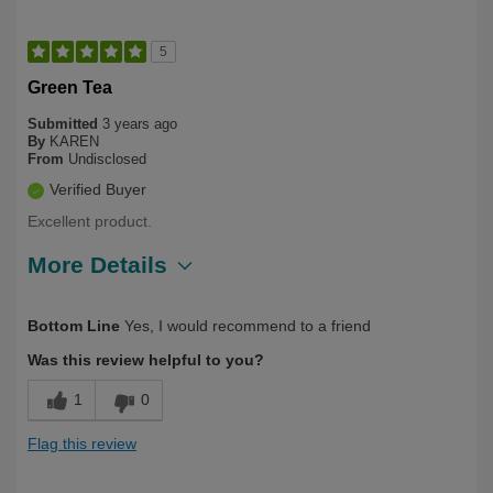
5
Green Tea
Submitted
3 years ago
By
KAREN
From
Undisclosed
Verified Buyer
Excellent product.
More Details
Describe Yourself
First Time User
Bottom Line
Yes, I would recommend to a friend
Was this review helpful to you?
1
0
Flag this review