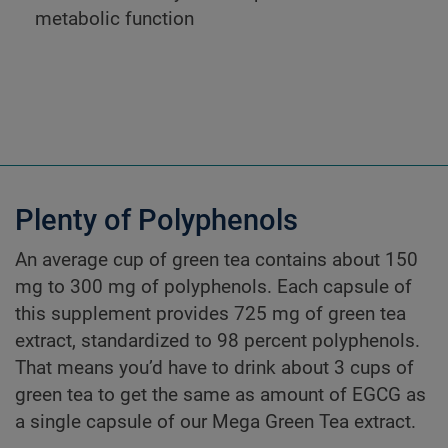
metabolic function
Plenty of Polyphenols
An average cup of green tea contains about 150
mg to 300 mg of polyphenols. Each capsule of
this supplement provides 725 mg of green tea
extract, standardized to 98 percent polyphenols.
That means you’d have to drink about 3 cups of
green tea to get the same as amount of EGCG as
a single capsule of our Mega Green Tea extract.