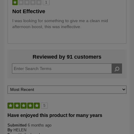
1
Not Effective
I was looking for something to give me a clean mid
afternoon boost, this was ineffective.
Reviewed by 91 customers
5
Have enjoyed this product for many years
Submitted
6 months ago
By
HELEN