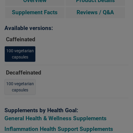
Overview
Product Details
Supplement Facts
Reviews / Q&A
Available versions:
Caffeinated
100 vegetarian
capsules
Decaffeinated
100 vegetarian
capsules
Supplements by Health Goal:
General Health & Wellness Supplements
Inflammation Health Support Supplements