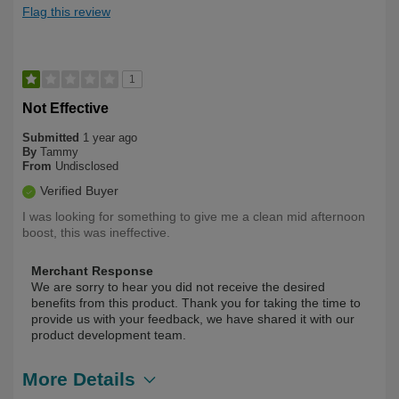
Flag this review
1
Not Effective
Submitted
1 year ago
By
Tammy
From
Undisclosed
Verified Buyer
I was looking for something to give me a clean mid afternoon
boost, this was ineffective.
Merchant Response
We are sorry to hear you did not receive the desired
benefits from this product. Thank you for taking the time to
provide us with your feedback, we have shared it with our
product development team.
More Details