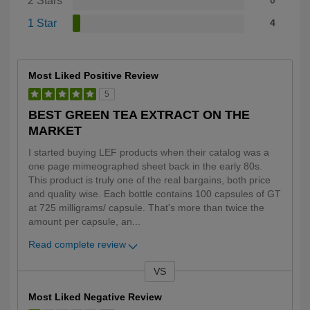
2 Stars
0
1 Star
4
Most Liked Positive Review
5
BEST GREEN TEA EXTRACT ON THE
MARKET
I started buying LEF products when their catalog was a
one page mimeographed sheet back in the early 80s.
This product is truly one of the real bargains, both price
and quality wise. Each bottle contains 100 capsules of GT
at 725 milligrams/ capsule. That's more than twice the
amount per capsule, an
...
Read complete review
VS
Versus
Most Liked Negative Review