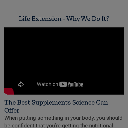
Life Extension - Why We Do It?
The Best Supplements Science Can
Offer
When putting something in your body, you should
be confident that you’re getting the nutritional