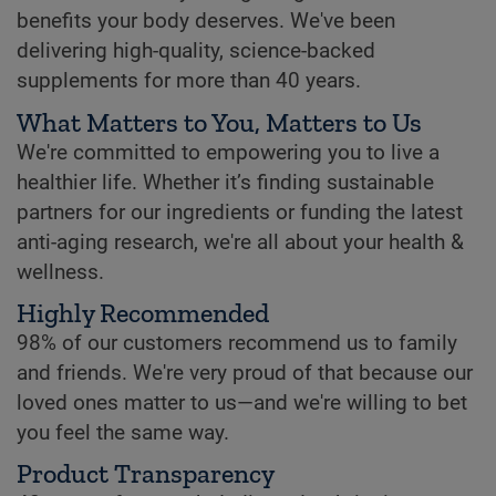
benefits your body deserves. We've been
delivering high-quality, science-backed
supplements for more than 40 years.
What Matters to You, Matters to Us
We're committed to empowering you to live a
healthier life. Whether it’s finding sustainable
partners for our ingredients or funding the latest
anti-aging research, we're all about your health &
wellness.
Highly Recommended
98% of our customers recommend us to family
and friends. We're very proud of that because our
loved ones matter to us—and we're willing to bet
you feel the same way.
Product Transparency