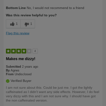
Describe
First Time User, Health Conscious, Over
Bottom Line
No, I would not recommend to a friend
Yourself
50
Was this review helpful to you?
1
1
Flag this review
4
Makes me dizzy!
Submitted
2 years ago
By
Agnes
From
Undisclosed
Verified Buyer
I am not sure about this. Could be just me. I got the lightly
caffeinated as I didn't want any side effects. However, I do feel
very dizzy with this and I am not sure why. I should have got
the non caffeinated version.