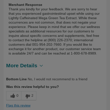
Merchant Response
Thank you kindly for your feedback. We are sorry to hear
that you experienced gastrointestinal upset while using our
Lightly Caffeinated Mega Green Tea Extract. While these
occurrences are not common, that does not negate your
experience. Please keep in mind that we offer our wellness
specialists as additional resources for our customers to
inquire about specific concerns and supplements, feel free
to contact the helpline at (800) 226-2370; international
customers dial 001-954-202-7660. If you would like to
exchange it for another product, our customer service team
is available 24/7 and can be reached at 1-800-678-8989.
More Details
Describe Yourself
First Time User
Bottom Line
No, I would not recommend to a friend
Was this review helpful to you?
0
2
Flag this review