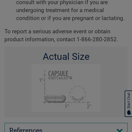
consult with your physician if you are
undergoing treatment for a medical
condition or if you are pregnant or lactating.
To report a serious adverse event or obtain
product information, contact 1-866-280-2852.
Actual Size
Start Chat
References