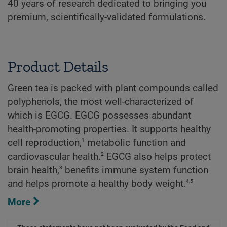
40 years of research dedicated to bringing you
premium, scientifically-validated formulations.
Product Details
Green tea is packed with plant compounds called
polyphenols, the most well-characterized of
which is EGCG. EGCG possesses abundant
health-promoting properties. It supports healthy
1
cell reproduction,
metabolic function and
2
cardiovascular health.
EGCG also helps protect
3
brain health,
benefits immune system function
4
,
5
and helps promote a healthy body weight.
More