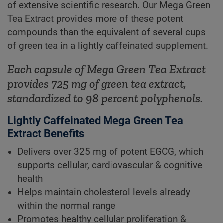
of extensive scientific research. Our Mega Green
Tea Extract provides more of these potent
compounds than the equivalent of several cups
of green tea in a lightly caffeinated supplement.
Each capsule of Mega Green Tea Extract
provides 725 mg of green tea extract,
standardized to 98 percent polyphenols.
Lightly Caffeinated Mega Green Tea
Extract Benefits
Delivers over 325 mg of potent EGCG, which
supports cellular, cardiovascular & cognitive
health
Helps maintain cholesterol levels already
within the normal range
Promotes healthy cellular proliferation &