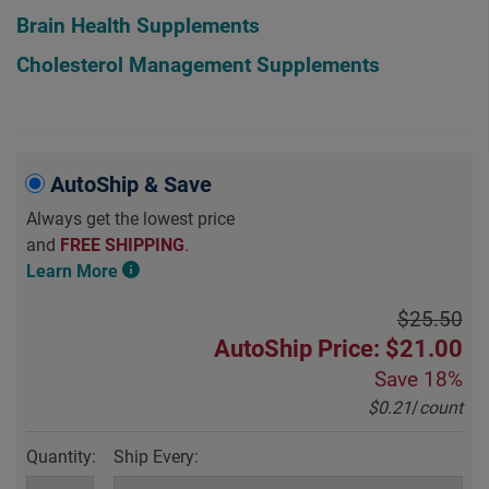
Brain Health Supplements
Cholesterol Management Supplements
AutoShip & Save
Always get the lowest price
and
FREE SHIPPING
.
Learn More
$25.50
AutoShip Price: $21.00
Save
18%
$0.21
/
count
Quantity:
Ship Every: