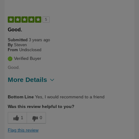
5
Good.
Submitted
3 years ago
By
Steven
From
Undisclosed
Verified Buyer
Good.
More Details
Describe Yourself
First Time User
Bottom Line
Yes, I would recommend to a friend
Was this review helpful to you?
1
0
Flag this review