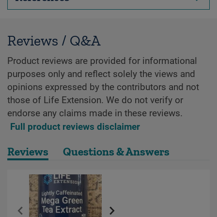
Reviews / Q&A
Product reviews are provided for informational
purposes only and reflect solely the views and
opinions expressed by the contributors and not
those of Life Extension. We do not verify or
endorse any claims made in these reviews.
Full product reviews disclaimer
Reviews
Questions & Answers