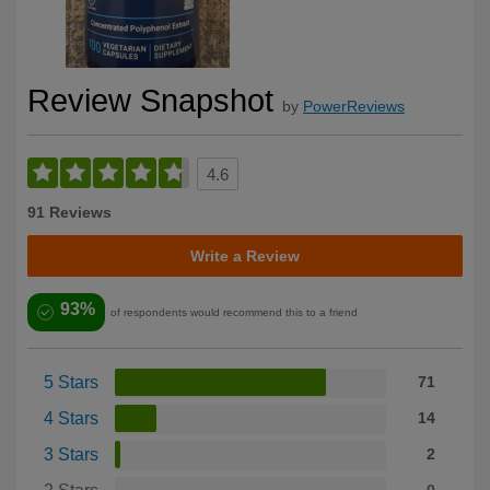
Review Snapshot
by
PowerReviews
4.6
91 Reviews
Write a Review
93%
of respondents would recommend this to a friend
5 Stars
71
4 Stars
14
3 Stars
2