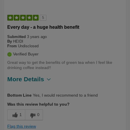
5
Every day - a huge health benefit
Submitted
3 years ago
By
HEIDI
From
Undisclosed
Verified Buyer
Great way to get the benefits of green tea when I feel like
drinking coffee instead!!
More Details
Describe Yourself
Long Term User, Over 50
Bottom Line
Yes, I would recommend to a friend
Was this review helpful to you?
1
0
Flag this review