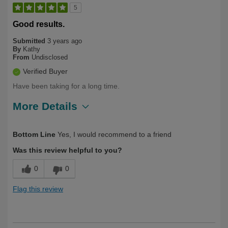
5
Good results.
Submitted
3 years ago
By
Kathy
From
Undisclosed
Verified Buyer
Have been taking for a long time.
More Details
Describe Yourself
Long Term User
Bottom Line
Yes, I would recommend to a friend
Was this review helpful to you?
0
0
Flag this review