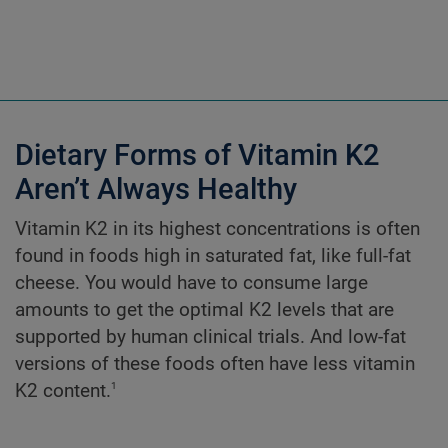
Dietary Forms of Vitamin K2
Aren’t Always Healthy
Vitamin K2 in its highest concentrations is often
found in foods high in saturated fat, like full-fat
cheese. You would have to consume large
amounts to get the optimal K2 levels that are
supported by human clinical trials. And low-fat
versions of these foods often have less vitamin
1
K2 content.