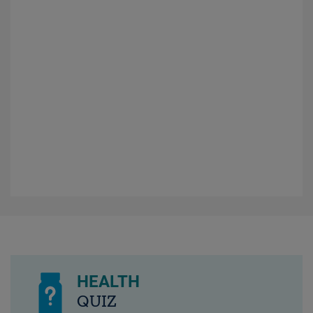
HEALTH
QUIZ