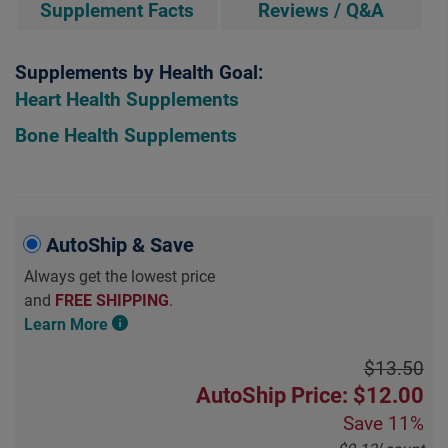
Supplement Facts
Reviews / Q&A
Supplements by Health Goal:
Heart Health Supplements
Bone Health Supplements
AutoShip & Save
Always get the lowest price
and
FREE SHIPPING
.
Learn More
$13.50
AutoShip Price: $12.00
Save
11%