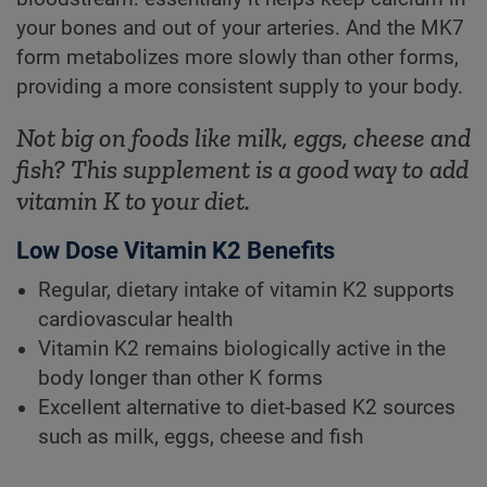
your bones and out of your arteries. And the MK7
form metabolizes more slowly than other forms,
providing a more consistent supply to your body.
Not big on foods like milk, eggs, cheese and
fish? This supplement is a good way to add
vitamin K to your diet.
Low Dose Vitamin K2 Benefits
Regular, dietary intake of vitamin K2 supports
cardiovascular health
Vitamin K2 remains biologically active in the
body longer than other K forms
Excellent alternative to diet-based K2 sources
such as milk, eggs, cheese and fish