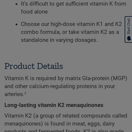
It’s difficult to get sufficient vitamin K from
food alone
Start Chat
Choose our high-dose vitamin K1 and K2
combo formula, or take vitamin K2 as a
standalone in varying dosages.
Product Details
Vitamin K is required by matrix Gla-protein (MGP)
and other calcium-regulating proteins in your
2
arteries.
Long-lasting vitamin K2 menaquinones
Vitamin K2 (a group of related compounds called
menaquinones) is found in meat, eggs, dairy
products and fermented foods. K2 is also made