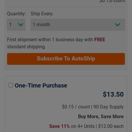
$0.13
/
count
Quantity:
Ship Every:
First shipment within 1 business day with
FREE
standard shipping.
Subscribe To AutoShip
One-Time Purchase
$13.50
$0.15
/
count |
90 Day Supply
Buy More, Save More
Save 11%
on 4+ Units |
$12.00 each