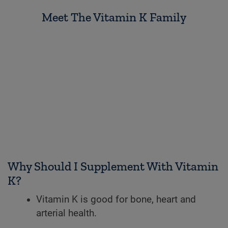
Meet The Vitamin K Family
Why Should I Supplement With Vitamin
K?
Vitamin K is good for bone, heart and
arterial health.