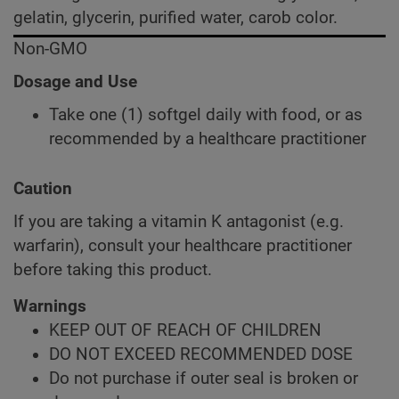
gelatin, glycerin, purified water, carob color.
Non-GMO
Dosage and Use
Take one (1) softgel daily with food, or as
recommended by a healthcare practitioner
Caution
If you are taking a vitamin K antagonist (e.g.
warfarin), consult your healthcare practitioner
before taking this product.
Warnings
KEEP OUT OF REACH OF CHILDREN
DO NOT EXCEED RECOMMENDED DOSE
Do not purchase if outer seal is broken or