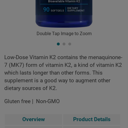
Double Tap Image to Zoom
Low-Dose Vitamin K2 contains the menaquinone-
7 (MK7) form of vitamin K2, a kind of vitamin K2
which lasts longer than other forms. This
supplement is a good way to augment other
dietary sources of K2.
Gluten free
Non-GMO
Overview
Product Details