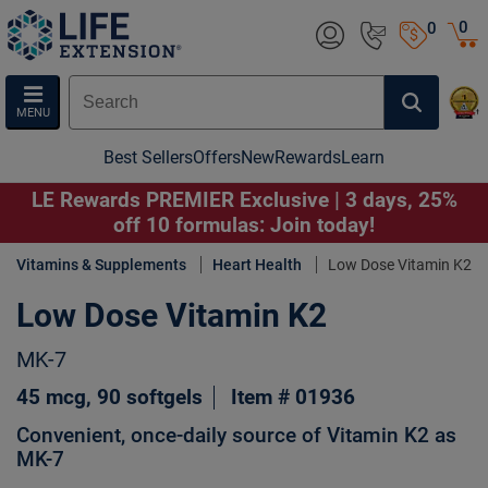
0
0
MENU
Best Sellers
Offers
New
Rewards
Learn
LE Rewards PREMIER Exclusive | 3 days, 25%
off 10 formulas: Join today!
Vitamins & Supplements
Heart Health
Low Dose Vitamin K2
Low Dose Vitamin K2
MK-7
45 mcg, 90 softgels
Item # 01936
Convenient, once-daily source of Vitamin K2 as
MK-7