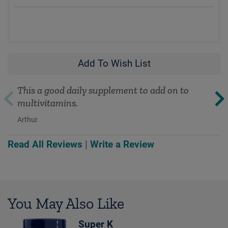
Add To Wish List
This a good daily supplement to add on to
multivitamins.
Arthur
Read All Reviews
|
Write a Review
You May Also Like
Super K