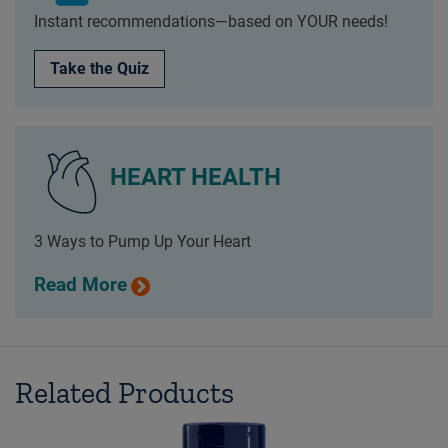
Instant recommendations—based on YOUR needs!
Take the Quiz
HEART HEALTH
3 Ways to Pump Up Your Heart
Read More
Related Products