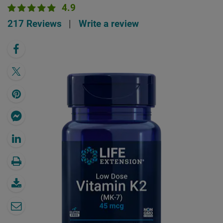
4.9
217 Reviews
|
Write a review