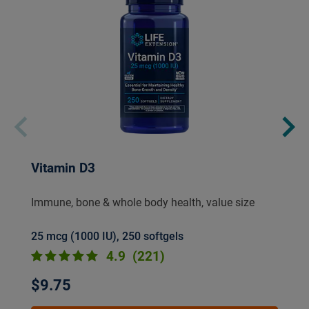
Vitamin D3
Immune, bone & whole body health, value size
25 mcg (1000 IU), 250 softgels
4.9
(221)
$9.75