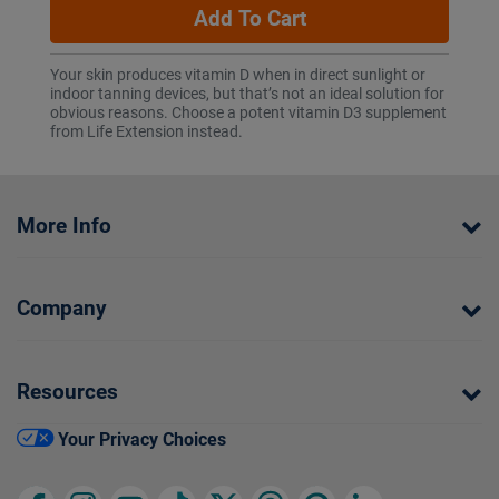
Add To Cart
Your skin produces vitamin D when in direct sunlight or
indoor tanning devices, but that’s not an ideal solution for
obvious reasons. Choose a potent vitamin D3 supplement
from Life Extension instead.
More Info
Company
Resources
Your Privacy Choices