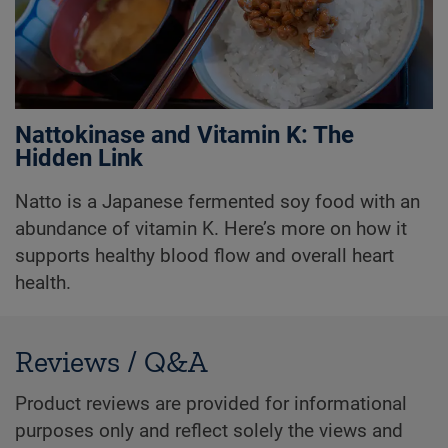
Nattokinase and Vitamin K: The
Hidden Link
Natto is a Japanese fermented soy food with an
abundance of vitamin K. Here’s more on how it
supports healthy blood flow and overall heart
health.
Reviews / Q&A
Product reviews are provided for informational
purposes only and reflect solely the views and