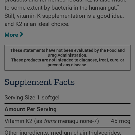
2
to some extent by bacteria in the human gut.
Still, vitamin K supplementation is a good idea,
and K2 is an ideal choice.
More
These statements have not been evaluated by the Food and
Drug Administration.
These products are not intended to diagnose, treat, cure, or
prevent any disease.
Supplement Facts
Serving Size 1 softgel
Amount Per Serving
Vitamin K2 (as
trans
menaquinone-7)
45 mcg
Other ingredients: medium chain triglycerides,