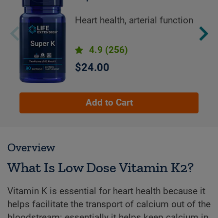
Heart health, arterial function
4.9
(256)
$24.00
Add to Cart
Overview
What Is Low Dose Vitamin K2?
Vitamin K is essential for heart health because it
helps facilitate the transport of calcium out of the
bloodstream: essentially it helps keep calcium in