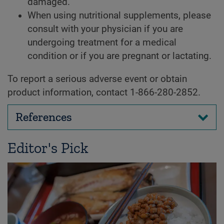
damaged.
When using nutritional supplements, please
consult with your physician if you are
undergoing treatment for a medical
condition or if you are pregnant or lactating.
To report a serious adverse event or obtain
product information, contact 1-866-280-2852.
References
Editor's Pick