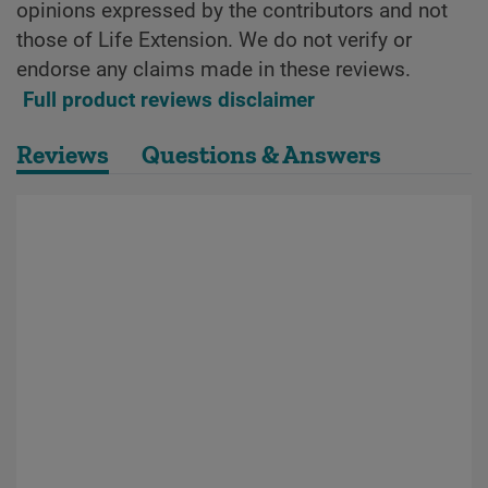
opinions expressed by the contributors and not
those of Life Extension. We do not verify or
endorse any claims made in these reviews.
Full product reviews disclaimer
Reviews
Questions & Answers