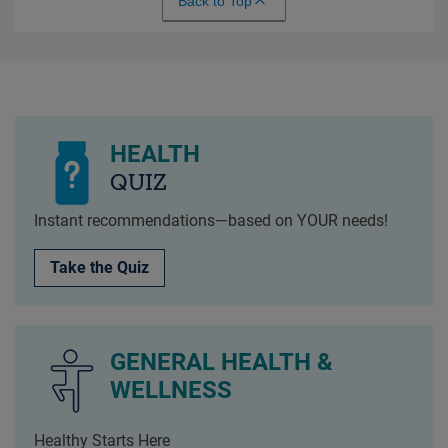
Back to Top
HEALTH
QUIZ
Instant recommendations—based on YOUR needs!
Take the Quiz
GENERAL HEALTH &
WELLNESS
Healthy Starts Here