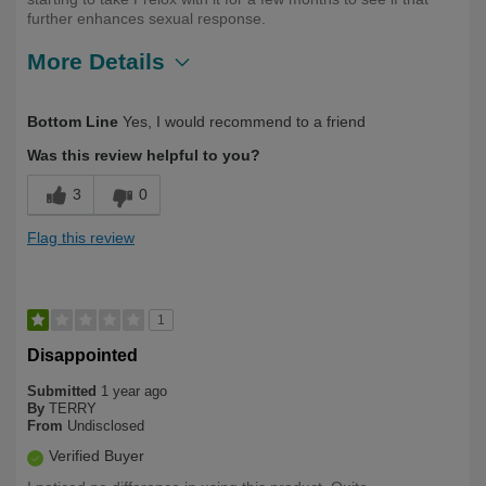
further enhances sexual response.
More Details
Describe
Health Conscious, Long Term User,
Bottom Line
Yes, I would recommend to a friend
Yourself
Over 50
Was this review helpful to you?
3
0
Flag this review
1
Disappointed
Submitted
1 year ago
By
TERRY
From
Undisclosed
Verified Buyer