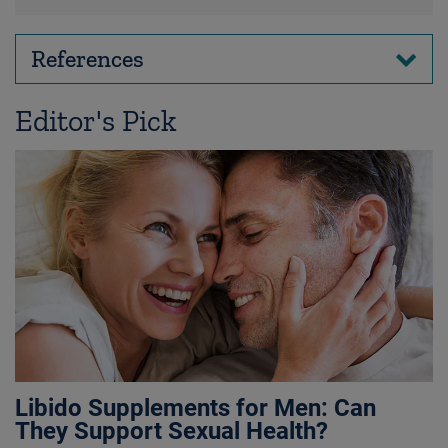
References
Editor's Pick
Libido Supplements for Men: Can
They Support Sexual Health?