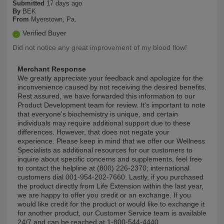
Submitted
17 days ago
By
BEK
From
Myerstown, Pa.
Verified Buyer
Did not notice any great improvement of my blood flow!
Merchant Response
We greatly appreciate your feedback and apologize for the
inconvenience caused by not receiving the desired benefits.
Rest assured, we have forwarded this information to our
Product Development team for review. It's important to note
that everyone's biochemistry is unique, and certain
individuals may require additional support due to these
differences. However, that does not negate your
experience. Please keep in mind that we offer our Wellness
Specialists as additional resources for our customers to
inquire about specific concerns and supplements, feel free
to contact the helpline at (800) 226-2370; international
customers dial 001-954-202-7660. Lastly, if you purchased
the product directly from Life Extension within the last year,
we are happy to offer you credit or an exchange. If you
would like credit for the product or would like to exchange it
for another product, our Customer Service team is available
24/7 and can be reached at 1-800-544-4440.