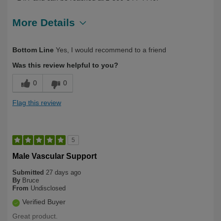
More Details
Describe Yourself
First Time User
Bottom Line
Yes, I would recommend to a friend
Was this review helpful to you?
0
0
Flag this review
5
Male Vascular Support
Submitted
27 days ago
By
Bruce
From
Undisclosed
Verified Buyer
Great product.