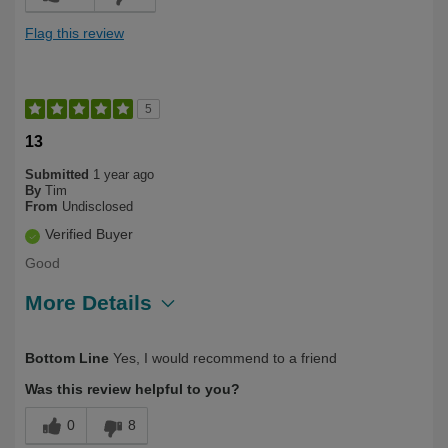
Flag this review
5
13
Submitted
1 year ago
By
Tim
From
Undisclosed
Verified Buyer
Good
More Details
Describe Yourself
Long Term User, Under 40
Bottom Line
Yes, I would recommend to a friend
Was this review helpful to you?
0
8