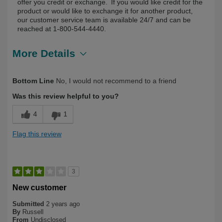
offer you credit or exchange. If you would like credit for the
product or would like to exchange it for another product,
our customer service team is available 24/7 and can be
reached at 1-800-544-4440.
More Details
Describe Yourself
First Time User
Bottom Line
No, I would not recommend to a friend
Was this review helpful to you?
4
1
Flag this review
3
New customer
Submitted
2 years ago
By
Russell
From
Undisclosed