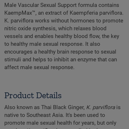
Male Vascular Sexual Support formula contains
KaempMax™, an extract of Kaempferia parviflora.
K. parviflora works without hormones to promote
nitric oxide synthesis, which relaxes blood
vessels and enables healthy blood flow, the key
to healthy male sexual response. It also
encourages a healthy brain response to sexual
stimuli and helps to inhibit an enzyme that can
affect male sexual response.
Product Details
Also known as Thai Black Ginger,
K. parviflora
is
native to Southeast Asia. It's been used to
promote male sexual health for years, but only