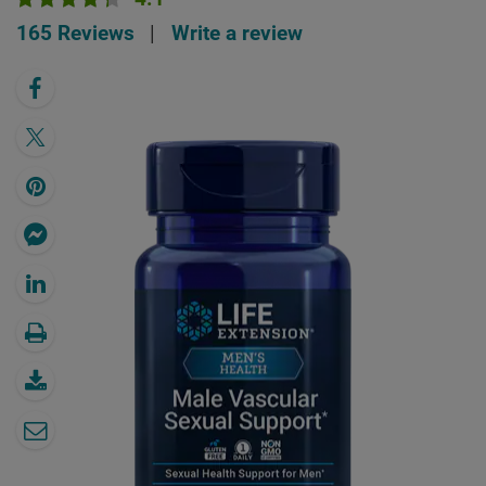
165 Reviews
|
Write a review