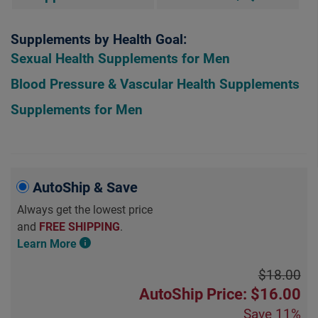
Supplements by Health Goal:
Sexual Health Supplements for Men
Blood Pressure & Vascular Health Supplements
Supplements for Men
AutoShip & Save
Always get the lowest price
and
FREE SHIPPING
.
Learn More
$18.00
AutoShip Price: $16.00
Save
11%