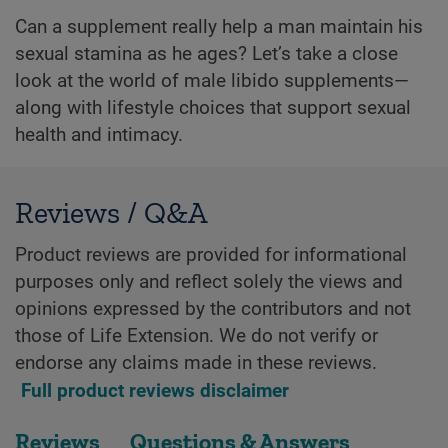
Can a supplement really help a man maintain his
sexual stamina as he ages? Let’s take a close
look at the world of male libido supplements—
along with lifestyle choices that support sexual
health and intimacy.
Reviews / Q&A
Product reviews are provided for informational
purposes only and reflect solely the views and
opinions expressed by the contributors and not
those of Life Extension. We do not verify or
endorse any claims made in these reviews.
Full product reviews disclaimer
Reviews
Questions & Answers