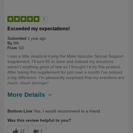
5
Exceeded my expectations!
Submitted
1 year ago
By
MK
From
SD
I was a little skeptical trying the Male Vascular Sexual Support
supplement. I'll turn 65 in June and noticed my erections
weren't anything great of late so I thought I'd try this product.
After taking this supplement for just over a month I've noticed
a big difference. I'm pleasantly surprised that my erections are
much, much stronger!
More Details
Describe Yourself
Health Conscious, Over 50
Bottom Line
Yes, I would recommend to a friend
Was this review helpful to you?
12
1