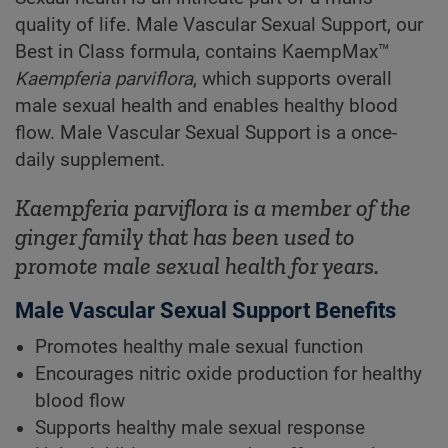
quality of life. Male Vascular Sexual Support, our
Best in Class formula, contains KaempMax™
Kaempferia parviflora
, which supports overall
male sexual health and enables healthy blood
flow. Male Vascular Sexual Support is a once-
daily supplement.
Kaempferia parviflora
is a member of the
ginger family that has been used to
promote male sexual health for years.
Male Vascular Sexual Support Benefits
Promotes healthy male sexual function
Encourages nitric oxide production for healthy
blood flow
Supports healthy male sexual response