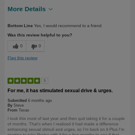
More Details
Describe
First Time User, Health Conscious, Over
Bottom Line
Yes, I would recommend to a friend
Yourself
50
Was this review helpful to you?
0
0
Flag this review
5
For me, it has stimulated sexual drive & urges.
Submitted
6 months ago
By
Steve
From
Texas
I took this most of last year and then quit taking it for a couple
of months. That's when I realized it had made a difference
enhancing sexual stimuli and urges, so I'm back on it Plus I'm
starting to take Prelox with it for a few months to see if that