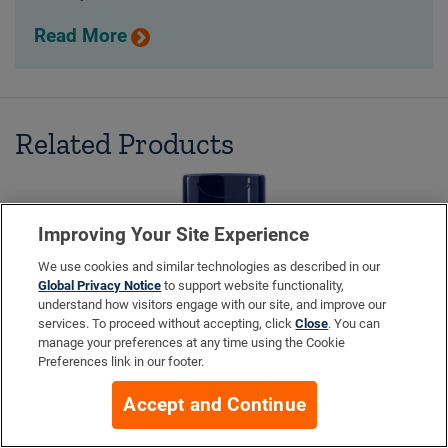
Read More
Related Products
Improving Your Site Experience
We use cookies and similar technologies as described in our
Global Privacy Notice
to support website functionality,
understand how visitors engage with our site, and improve our
services. To proceed without accepting, click
Close
. You can
manage your preferences at any time using the Cookie
Preferences link in our footer.
Accept and Continue
Prelox® Enhanced Sex