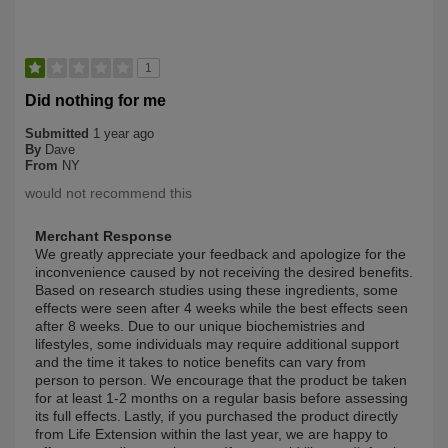
1
Did nothing for me
Submitted
1 year ago
By
Dave
From
NY
would not recommend this
Merchant Response
We greatly appreciate your feedback and apologize for the
inconvenience caused by not receiving the desired benefits.
Based on research studies using these ingredients, some
effects were seen after 4 weeks while the best effects seen
after 8 weeks. Due to our unique biochemistries and
lifestyles, some individuals may require additional support
and the time it takes to notice benefits can vary from
person to person. We encourage that the product be taken
for at least 1-2 months on a regular basis before assessing
its full effects. Lastly, if you purchased the product directly
from Life Extension within the last year, we are happy to