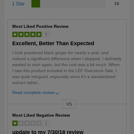
1 Star
19
Most Liked Positive Review
5
Excellent, Better Than Expected
I took powdered black ginger for nearly a year, and
noticed a significant difference when I stopped. I definitely
wanted to start again, but the cost was a bit much. When
I saw this product included in the LEF Overstock Sale, I
was quite intrigued, especially since it's a standardized
extract rather
...
Read complete review
VS
Versus
Most Liked Negative Review
1
update to my 7/30/18 review