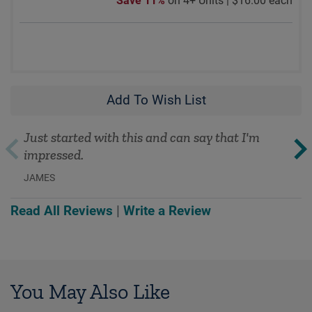
Save 11%
on 4+ Units |
$16.00 each
Add To Wish List
Just started with this and can say that I'm
impressed.
JAMES
Read All Reviews
|
Write a Review
You May Also Like