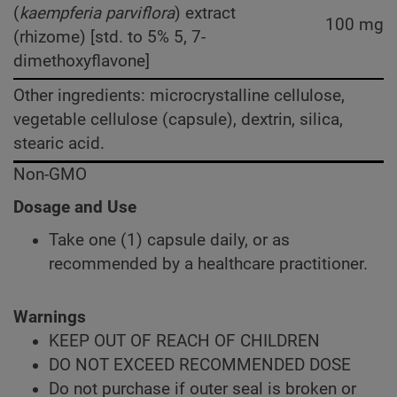
(
kaempferia parviflora
) extract
100 mg
(rhizome) [std. to 5% 5, 7-
dimethoxyflavone]
Other ingredients: microcrystalline cellulose,
vegetable cellulose (capsule), dextrin, silica,
stearic acid.
Non-GMO
Dosage and Use
Take one (1) capsule daily, or as
recommended by a healthcare practitioner.
Warnings
KEEP OUT OF REACH OF CHILDREN
DO NOT EXCEED RECOMMENDED DOSE
Do not purchase if outer seal is broken or