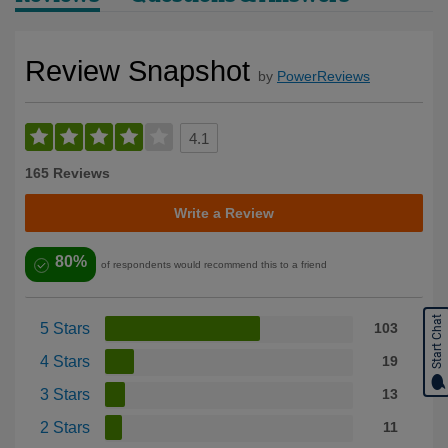
Review Snapshot
by
PowerReviews
4.1
165 Reviews
Write a Review
80%
of respondents would recommend this to a friend
Start Chat
5 Stars
103
4 Stars
19
3 Stars
13
2 Stars
11