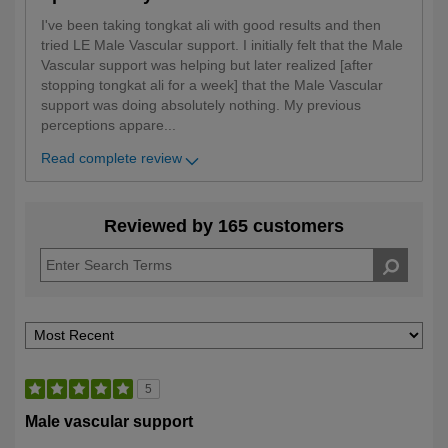
I've been taking tongkat ali with good results and then
tried LE Male Vascular support. I initially felt that the Male
Vascular support was helping but later realized [after
stopping tongkat ali for a week] that the Male Vascular
support was doing absolutely nothing. My previous
perceptions appare
...
Read complete review
Reviewed by 165 customers
5
Male vascular support