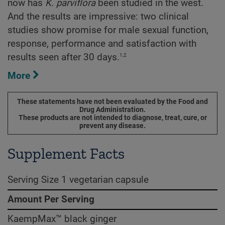
now has
K. parviflora
been studied in the west.
And the results are impressive: two clinical
studies show promise for male sexual function,
response, performance and satisfaction with
1,2
results seen after 30 days.
More
These statements have not been evaluated by the Food and
Drug Administration.
These products are not intended to diagnose, treat, cure, or
prevent any disease.
Supplement Facts
Serving Size 1 vegetarian capsule
Amount Per Serving
KaempMax™ black ginger