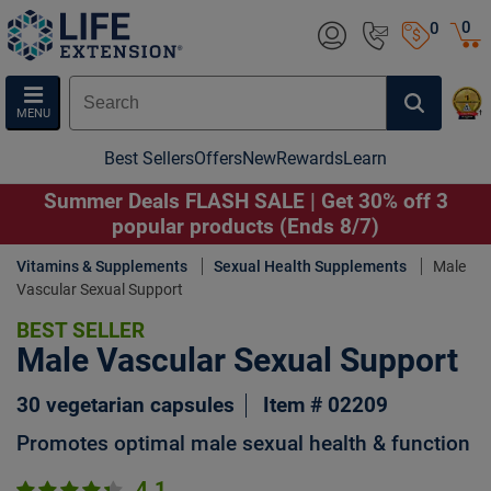
0
0
MENU
Best Sellers
Offers
New
Rewards
Learn
Summer Deals FLASH SALE | Get 30% off 3
popular products (Ends 8/7)
Vitamins & Supplements
Sexual Health Supplements
Male
Vascular Sexual Support
BEST SELLER
Male Vascular Sexual Support
30 vegetarian capsules
Item # 02209
Promotes optimal male sexual health & function
4.1