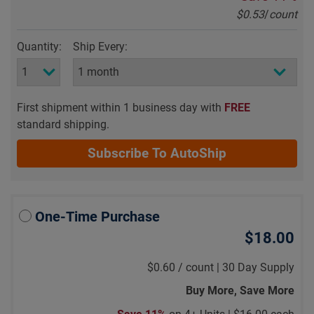
$0.53
/
count
Quantity:
Ship Every:
First shipment within 1 business day with
FREE
standard shipping.
Subscribe To AutoShip
One-Time Purchase
$18.00
$0.60
/
count |
30 Day Supply
Buy More, Save More