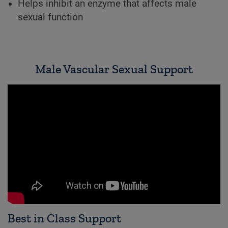
Helps inhibit an enzyme that affects male
sexual function
Male Vascular Sexual Support
Best in Class Support