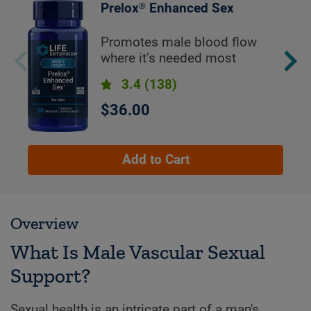
Prelox® Enhanced Sex
Promotes male blood flow
where it’s needed most
3.4
(138)
$36.00
Add to Cart
Overview
What Is Male Vascular Sexual
Support?
Sexual health is an intricate part of a man's