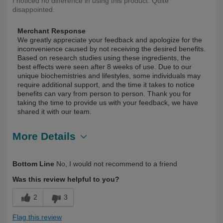
I noticed no difference in using this product. Quite
disappointed.
Merchant Response
We greatly appreciate your feedback and apologize for the
inconvenience caused by not receiving the desired benefits.
Based on research studies using these ingredients, the
best effects were seen after 8 weeks of use. Due to our
unique biochemistries and lifestyles, some individuals may
require additional support, and the time it takes to notice
benefits can vary from person to person. Thank you for
taking the time to provide us with your feedback, we have
shared it with our team.
More Details
Describe
First Time User, Health Conscious, Over
Bottom Line
No, I would not recommend to a friend
Yourself
50
Was this review helpful to you?
2
3
Flag this review