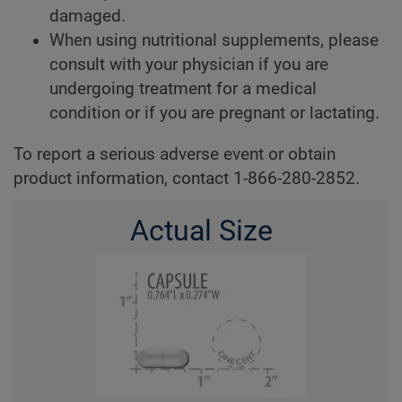
damaged.
When using nutritional supplements, please
consult with your physician if you are
undergoing treatment for a medical
condition or if you are pregnant or lactating.
To report a serious adverse event or obtain
product information, contact 1-866-280-2852.
Actual Size