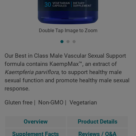
Double Tap Image to Zoom
Our Best in Class Male Vascular Sexual Support
formula contains KaempMax™, an extract of
Kaempferia parviflora
, to support healthy male
sexual function and promote healthy male sexual
response.
Gluten free
Non-GMO
Vegetarian
Overview
Product Details
Supplement Facts
Reviews / Q&A