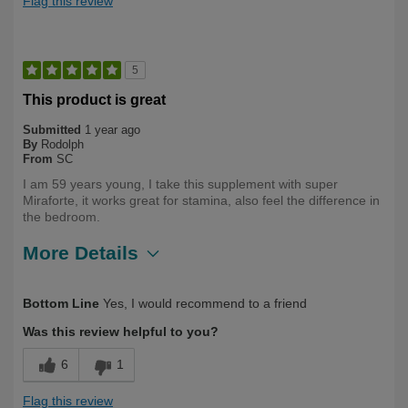
Flag this review
5
This product is great
Submitted
1 year ago
By
Rodolph
From
SC
I am 59 years young, I take this supplement with super
Miraforte, it works great for stamina, also feel the difference in
the bedroom.
More Details
Describe
First Time User, Health Conscious, Over
Bottom Line
Yes, I would recommend to a friend
Yourself
50
Was this review helpful to you?
6
1
Flag this review