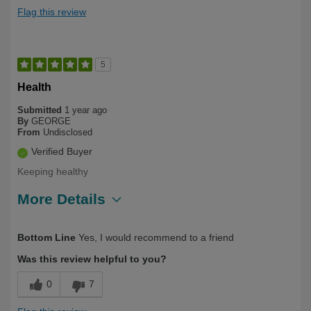
Flag this review
5
Health
Submitted
1 year ago
By
GEORGE
From
Undisclosed
Verified Buyer
Keeping healthy
More Details
Describe Yourself
Over 50
Bottom Line
Yes, I would recommend to a friend
Was this review helpful to you?
0
7