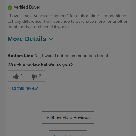
Verified Buyer
I have " male vascular support " for a short time. I'm unable to
tell any difference. I will continue to purchase more for another
month or two and see if it works.
More Details
Describe Yourself
First Time User
Bottom Line
No, I would not recommend to a friend
Was this review helpful to you?
5
2
Flag this review
Show More Reviews