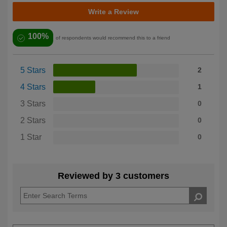
Write a Review
100%
of respondents would recommend this to a friend
5 Stars
2
4 Stars
1
3 Stars
0
2 Stars
0
1 Star
0
Reviewed by 3 customers