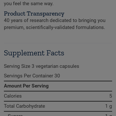
you feel the same way.
Product Transparency
40 years of research dedicated to bringing you
premium, scientifically-validated formulations.
Supplement Facts
Serving Size 3 vegetarian capsules
Servings Per Container 30
Amount Per Serving
Calories
5
Total Carbohydrate
1 g