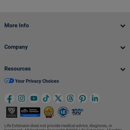
More Info
Company
Resources
Your Privacy Choices
Life Extension does not provide medical advice, diagnosis, or