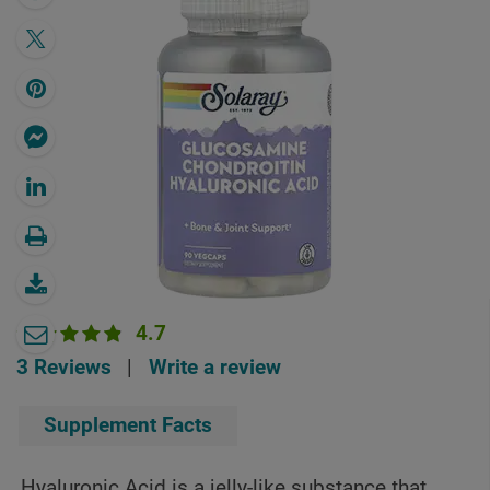
4.7
3 Reviews
|
Write a review
Supplement Facts
Hyaluronic Acid is a jelly-like substance that