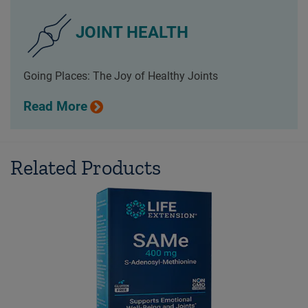
JOINT HEALTH
Going Places: The Joy of Healthy Joints
Read More
Related Products