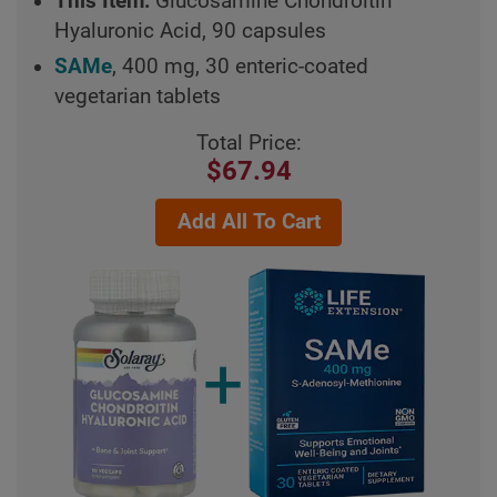
This Item:
Glucosamine Chondroitin
Hyaluronic Acid, 90 capsules
SAMe
, 400 mg, 30 enteric-coated
vegetarian tablets
Total Price:
$67.94
Add All To Cart
+