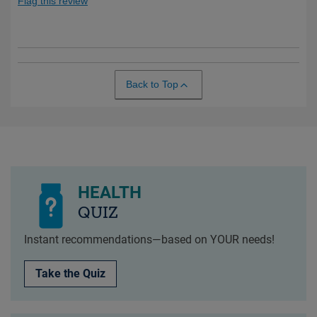
Flag this review
Back to Top
HEALTH
QUIZ
Instant recommendations—based on YOUR needs!
Take the Quiz