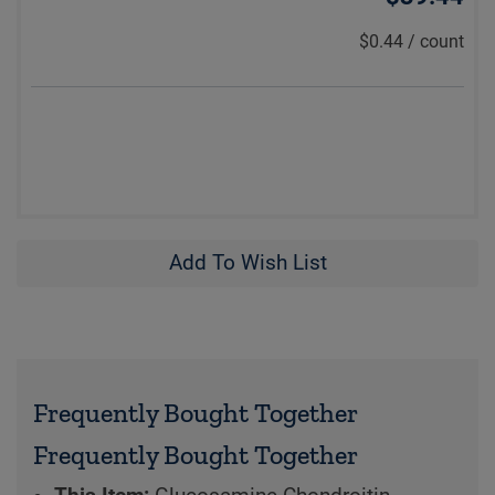
$0.44
/
count
Add To Wish List
Frequently Bought Together
Frequently Bought Together