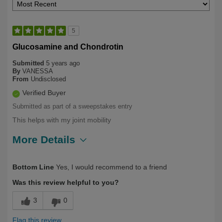
5
Glucosamine and Chondrotin
Submitted
5 years ago
By
VANESSA
From
Undisclosed
Verified Buyer
Submitted as part of a sweepstakes entry
This helps with my joint mobility
More Details
Describe Yourself
Health Conscious
Bottom Line
Yes, I would recommend to a friend
Was this review helpful to you?
3
0
Flag this review