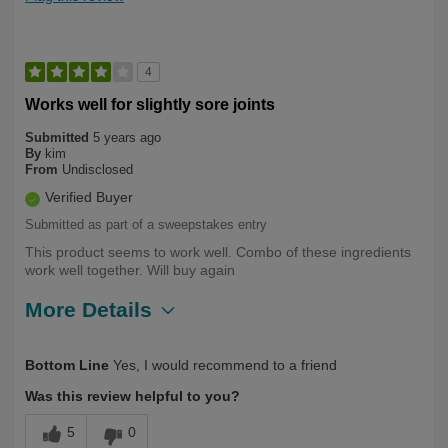
4
Works well for slightly sore joints
Submitted
5 years ago
By
kim
From
Undisclosed
Verified Buyer
Submitted as part of a sweepstakes entry
This product seems to work well. Combo of these ingredients
work well together. Will buy again
More Details
Describe Yourself
Over 50
Bottom Line
Yes, I would recommend to a friend
Was this review helpful to you?
5
0