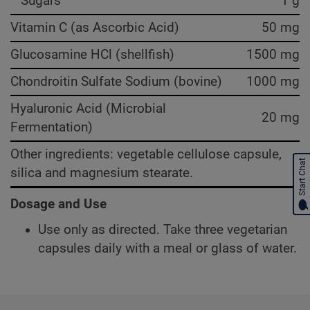
Sugars
1 g
Vitamin C (as Ascorbic Acid)
50 mg
Glucosamine HCl (shellfish)
1500 mg
Chondroitin Sulfate Sodium (bovine)
1000 mg
Hyaluronic Acid (Microbial
20 mg
Fermentation)
Other ingredients: vegetable cellulose capsule,
Start Chat
silica and magnesium stearate.
Dosage and Use
Use only as directed. Take three vegetarian
capsules daily with a meal or glass of water.