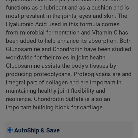
functions as a lubricant and as a cushion and is
most prevalent in the joints, eyes and skin. The
Hyaluronic Acid used in this formula comes
from microbial fermentation and Vitamin C has
been added to help enhance its absorption. Both
Glucosamine and Chondroitin have been studied
worldwide for their roles in joint health.
Glucosamine assists the body's tissues by
producing proteoglycans. Proteoglycans are and
integral part of collagen and are important in
maintaining healthy joint flexibility and
resilience. Chondroitin Sulfate is also an
important building block for cartilage.
AutoShip & Save