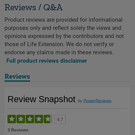
Reviews / Q&A
Product reviews are provided for informational
purposes only and reflect solely the views and
opinions expressed by the contributors and not
those of Life Extension. We do not verify or
endorse any claims made in these reviews.
Full product reviews disclaimer
Reviews
Review Snapshot
by
PowerReviews
4.7
3 Reviews