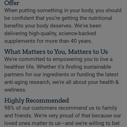
Offer
When putting something in your body, you should
be confident that you’re getting the nutritional
benefits your body deserves. We've been
delivering high-quality, science-backed
supplements for more than 40 years.
What Matters to You, Matters to Us
We're committed to empowering you to live a
healthier life. Whether it’s finding sustainable
partners for our ingredients or funding the latest
anti-aging research, we're all about your health &
wellness.
Highly Recommended
98% of our customers recommend us to family
and friends. We're very proud of that because our
loved ones matter to us—and we're willing to bet