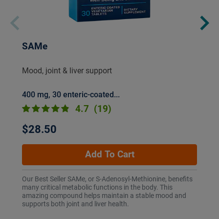
SAMe
Mood, joint & liver support
400 mg, 30 enteric-coated...
4.7
(19)
$28.50
Add To Cart
Our Best Seller SAMe, or S-Adenosyl-Methionine, benefits
many critical metabolic functions in the body. This
amazing compound helps maintain a stable mood and
supports both joint and liver health.