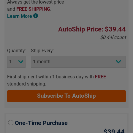
Always get the lowest price
and
FREE SHIPPING
.
Learn More
AutoShip Price: $39.44
$0.44
/
count
Quantity:
Ship Every:
First shipment within 1 business day with
FREE
standard shipping.
Subscribe To AutoShip
One-Time Purchase
$39.44