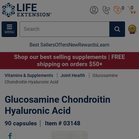
0
0
MENU
Best Sellers
Offers
New
Rewards
Learn
Shop our best selling supplements | FREE
shipping on orders $50+
Vitamins & Supplements
Joint Health
Glucosamine
Chondroitin Hyaluronic Acid
Glucosamine Chondroitin
Hyaluronic Acid
90 capsules
Item # 03148