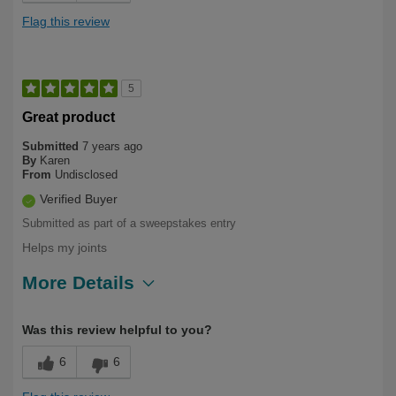
Flag this review
5
Great product
Submitted
7 years ago
By
Karen
From
Undisclosed
Verified Buyer
Submitted as part of a sweepstakes entry
Helps my joints
More Details
Describe Yourself
Long Term User
Was this review helpful to you?
6
6