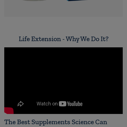
Life Extension - Why We Do It?
The Best Supplements Science Can