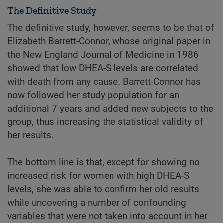
The Definitive Study
The definitive study, however, seems to be that of
Elizabeth Barrett-Connor, whose original paper in
the New England Journal of Medicine in 1986
showed that low DHEA-S levels are correlated
with death from any cause. Barrett-Connor has
now followed her study population for an
additional 7 years and added new subjects to the
group, thus increasing the statistical validity of
her results.
The bottom line is that, except for showing no
increased risk for women with high DHEA-S
levels, she was able to confirm her old results
while uncovering a number of confounding
variables that were not taken into account in her