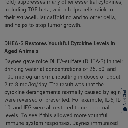
fold) suppresses many other essential cytokines,
including TGF-beta, which helps cells stick to
their extracellular caffolding and to other cells,
and helps to stop tumor growth.
DHEA-S Restores Youthful Cytokine Levels in
Aged Animals
Daynes gave mice DHEA-sulfate (DHEA-S) in their
drinking water at concentrations of 25, 50, and
100 micrograms/mi, resulting in doses of about
2-to-8 mg/kg/day. The result was that the
cytokine derangements normally caused by aging
Start Chat
were reversed or prevented. For example, IL-6, IL-
10, and IFG were all restored to near normal
levels. To see if this allowed more youthful
immune system responses, Daynes immunized