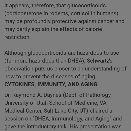
It appears, therefore, that glucocorticoids
(corticosterone in rodents, cortisol in humans)
may be profoundly protective against cancer and
may partly explain the effects of calorie
restriction.
Although glucocorticoids are hazardous to use
(far more hazardous than DHEA), Schwartz's
observation puts us closer to an understanding of
how to prevent the diseases of aging.
CYTOKINES, IMMUNITY, AND AGING
Dr. Raymond A. Daynes (Dept. of Pathology,
University of Utah School of Medicine, VA
Medical Center, Salt Lake City, UT) chaired a
session on "DHEA, Immunology, and Aging" and
gave the introductory talk. His presentation was