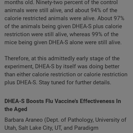
months old. Ninety-two percent of the control
animals were still alive, and about 94% of the
calorie restricted animals were alive. About 97%
of the animals being given DHEA-S plus calorie
restriction were still alive, whereas 99% of the
mice being given DHEA-S alone were still alive.
Therefore, at this admittedly early stage of the
experiment, DHEA-S by itself was doing better
than either calorie restriction or calorie restriction
plus DHEA-S. Stay tuned for further details.
DHEA-S Boosts Flu Vaccine's Effectiveness In
the Aged
Barbara Araneo (Dept. of Pathology, University of
Utah, Salt Lake City, UT, and Paradigm