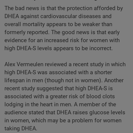
The bad news is that the protection afforded by
DHEA against cardiovascular diseases and
overall mortality appears to be weaker than
formerly reported. The good news is that early
evidence for an increased risk for women with
high DHEA-S levels appears to be incorrect.
Alex Vermeulen reviewed a recent study in which
high DHEA-S was associated with a shorter
lifespan in men (though not in women). Another
recent study suggested that high DHEA-S is
associated with a greater risk of blood clots
lodging in the heart in men. A member of the
audience stated that DHEA raises glucose levels
in women, which may be a problem for women
taking DHEA.