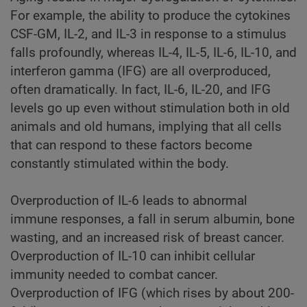
For example, the ability to produce the cytokines
CSF-GM, IL-2, and IL-3 in response to a stimulus
falls profoundly, whereas IL-4, IL-5, IL-6, IL-10, and
interferon gamma (IFG) are all overproduced,
often dramatically. In fact, IL-6, IL-20, and IFG
levels go up even without stimulation both in old
animals and old humans, implying that all cells
that can respond to these factors become
constantly stimulated within the body.
Overproduction of IL-6 leads to abnormal
immune responses, a fall in serum albumin, bone
wasting, and an increased risk of breast cancer.
Overproduction of IL-10 can inhibit cellular
immunity needed to combat cancer.
Overproduction of IFG (which rises by about 200-