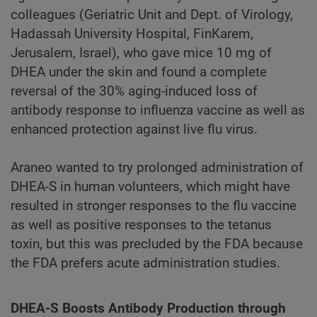
colleagues (Geriatric Unit and Dept. of Virology,
Hadassah University Hospital, FinKarem,
Jerusalem, Israel), who gave mice 10 mg of
DHEA under the skin and found a complete
reversal of the 30% aging-induced loss of
antibody response to influenza vaccine as well as
enhanced protection against live flu virus.
Araneo wanted to try prolonged administration of
DHEA-S in human volunteers, which might have
resulted in stronger responses to the flu vaccine
as well as positive responses to the tetanus
toxin, but this was precluded by the FDA because
the FDA prefers acute administration studies.
DHEA-S Boosts Antibody Production through