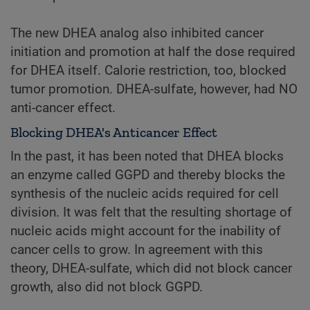
The new DHEA analog also inhibited cancer
initiation and promotion at half the dose required
for DHEA itself. Calorie restriction, too, blocked
tumor promotion. DHEA-sulfate, however, had NO
anti-cancer effect.
Blocking DHEA's Anticancer Effect
In the past, it has been noted that DHEA blocks
an enzyme called GGPD and thereby blocks the
synthesis of the nucleic acids required for cell
division. It was felt that the resulting shortage of
nucleic acids might account for the inability of
cancer cells to grow. In agreement with this
theory, DHEA-sulfate, which did not block cancer
growth, also did not block GGPD.