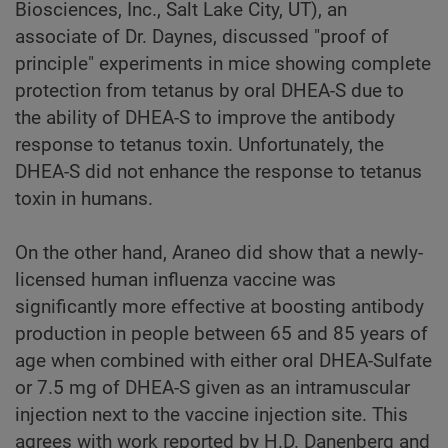
Biosciences, Inc., Salt Lake City, UT), an
associate of Dr. Daynes, discussed "proof of
principle" experiments in mice showing complete
protection from tetanus by oral DHEA-S due to
the ability of DHEA-S to improve the antibody
response to tetanus toxin. Unfortunately, the
DHEA-S did not enhance the response to tetanus
toxin in humans.
On the other hand, Araneo did show that a newly-
licensed human influenza vaccine was
significantly more effective at boosting antibody
production in people between 65 and 85 years of
age when combined with either oral DHEA-Sulfate
or 7.5 mg of DHEA-S given as an intramuscular
injection next to the vaccine injection site. This
agrees with work reported by H.D. Danenberg and