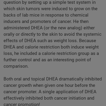
question by setting up a simple test system in
which skin tumors were induced to grow on the
backs of lab mice in response to chemical
inducers and promoters of cancer. He then
administered DHEA (or the new analog) either
orally or directly to the skin to avoid the systemic
effects of DHEA such as weight loss. Because
DHEA and calorie restriction both induce weight
loss, he included a calorie restriction group as a
further control and as an interesting point of
comparison.
Both oral and topical DHEA dramatically inhibited
cancer growth when given one hour before the
cancer promoter. A single application of DHEA
effectively inhibited both cancer initiation and
cancer promotion!