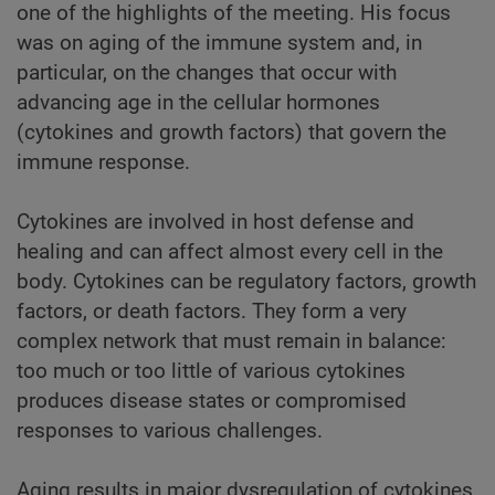
one of the highlights of the meeting. His focus
was on aging of the immune system and, in
particular, on the changes that occur with
advancing age in the cellular hormones
(cytokines and growth factors) that govern the
immune response.
Cytokines are involved in host defense and
healing and can affect almost every cell in the
body. Cytokines can be regulatory factors, growth
factors, or death factors. They form a very
complex network that must remain in balance:
too much or too little of various cytokines
produces disease states or compromised
responses to various challenges.
Aging results in major dysregulation of cytokines.