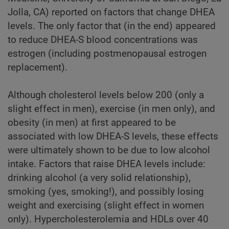
Jolla, CA) reported on factors that change DHEA
levels. The only factor that (in the end) appeared
to reduce DHEA-S blood concentrations was
estrogen (including postmenopausal estrogen
replacement).
Although cholesterol levels below 200 (only a
slight effect in men), exercise (in men only), and
obesity (in men) at first appeared to be
associated with low DHEA-S levels, these effects
were ultimately shown to be due to low alcohol
intake. Factors that raise DHEA levels include:
drinking alcohol (a very solid relationship),
smoking (yes, smoking!), and possibly losing
weight and exercising (slight effect in women
only). Hypercholesterolemia and HDLs over 40