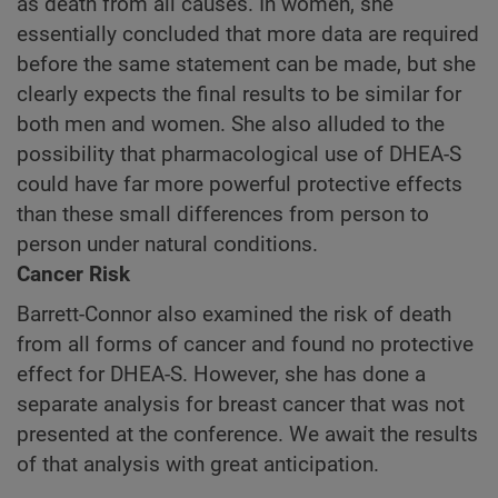
as death from all causes. In women, she
essentially concluded that more data are required
before the same statement can be made, but she
clearly expects the final results to be similar for
both men and women. She also alluded to the
possibility that pharmacological use of DHEA-S
could have far more powerful protective effects
than these small differences from person to
person under natural conditions.
Cancer Risk
Barrett-Connor also examined the risk of death
from all forms of cancer and found no protective
effect for DHEA-S. However, she has done a
separate analysis for breast cancer that was not
presented at the conference. We await the results
of that analysis with great anticipation.