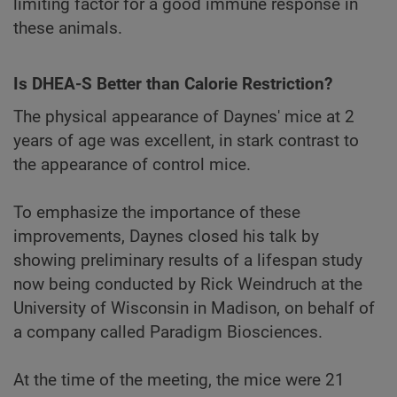
limiting factor for a good immune response in
these animals.
Is DHEA-S Better than Calorie Restriction?
The physical appearance of Daynes' mice at 2
years of age was excellent, in stark contrast to
the appearance of control mice.
To emphasize the importance of these
improvements, Daynes closed his talk by
showing preliminary results of a lifespan study
now being conducted by Rick Weindruch at the
University of Wisconsin in Madison, on behalf of
a company called Paradigm Biosciences.
At the time of the meeting, the mice were 21