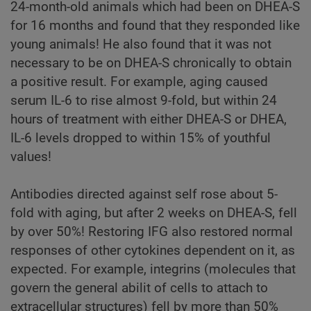
24-month-old animals which had been on DHEA-S
for 16 months and found that they responded like
young animals! He also found that it was not
necessary to be on DHEA-S chronically to obtain
a positive result. For example, aging caused
serum IL-6 to rise almost 9-fold, but within 24
hours of treatment with either DHEA-S or DHEA,
IL-6 levels dropped to within 15% of youthful
values!
Antibodies directed against self rose about 5-
fold with aging, but after 2 weeks on DHEA-S, fell
by over 50%! Restoring IFG also restored normal
responses of other cytokines dependent on it, as
expected. For example, integrins (molecules that
govern the general abilit of cells to attach to
extracellular structures) fell by more than 50%