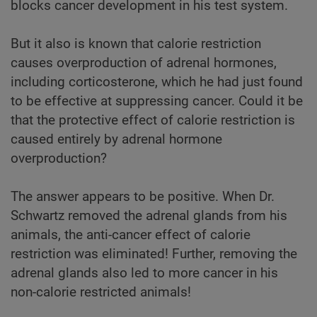
blocks cancer development in his test system.
But it also is known that calorie restriction
causes overproduction of adrenal hormones,
including corticosterone, which he had just found
to be effective at suppressing cancer. Could it be
that the protective effect of calorie restriction is
caused entirely by adrenal hormone
overproduction?
The answer appears to be positive. When Dr.
Schwartz removed the adrenal glands from his
animals, the anti-cancer effect of calorie
restriction was eliminated! Further, removing the
adrenal glands also led to more cancer in his
non-calorie restricted animals!