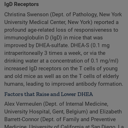
IgD Receptors
Christina Swenson (Dept. of Pathology, New York
University Medical Center, New York) reported a
profound age-related loss of responsiveness to
immunoglobulin D (IgD) in mice that was
improved by DHEA-sulfate. DHEA-S (0.1 mg
intraperitoneally 3 times a week, or via the
drinking water at a concentration of 0.1 mg/ml)
increased IgD receptors on the T cells of young
and old mice as well as on the T cells of elderly
humans, leading to improved antibody formation.
Factors that Raise and Lower DHEA
Alex Vermeulen (Dept. of Internal Medicine,
University Hospital, Gent, Belgium) and Elizabeth
Barrett-Connor (Dept. of Family and Preventive
Medicine, University of California at San Diego, La