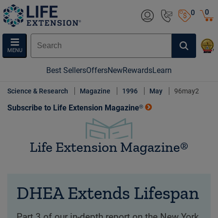
0
0
MENU
Best Sellers
Offers
New
Rewards
Learn
Science & Research
Magazine
1996
May
96may2
Subscribe to Life Extension Magazine®
Life Extension Magazine®
DHEA Extends Lifespan
Part 3 of our in-depth report on the New York