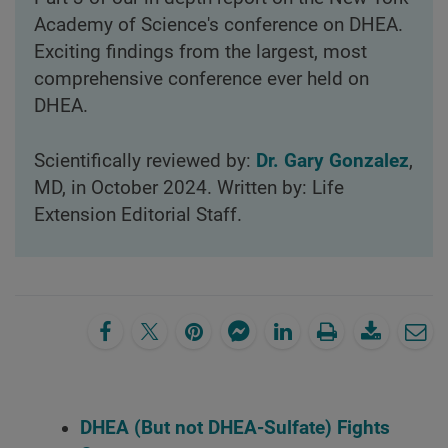
Academy of Science's conference on DHEA.
Exciting findings from the largest, most
comprehensive conference ever held on
DHEA.
Scientifically reviewed by:
Dr. Gary Gonzalez
,
MD, in October 2024. Written by: Life
Extension Editorial Staff.
DHEA (But not DHEA-Sulfate) Fights