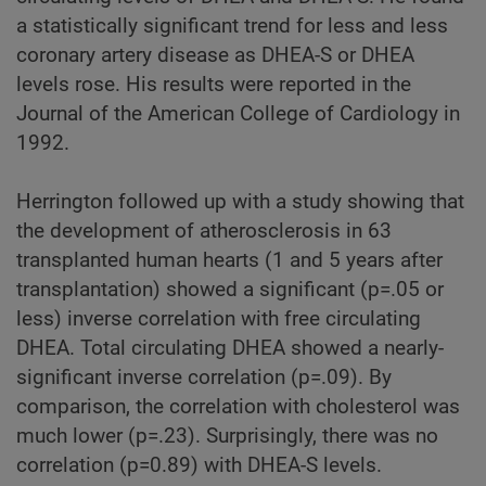
a statistically significant trend for less and less
coronary artery disease as DHEA-S or DHEA
levels rose. His results were reported in the
Journal of the American College of Cardiology in
1992.
Herrington followed up with a study showing that
the development of atherosclerosis in 63
transplanted human hearts (1 and 5 years after
transplantation) showed a significant (p=.05 or
less) inverse correlation with free circulating
DHEA. Total circulating DHEA showed a nearly-
significant inverse correlation (p=.09). By
comparison, the correlation with cholesterol was
much lower (p=.23). Surprisingly, there was no
correlation (p=0.89) with DHEA-S levels.