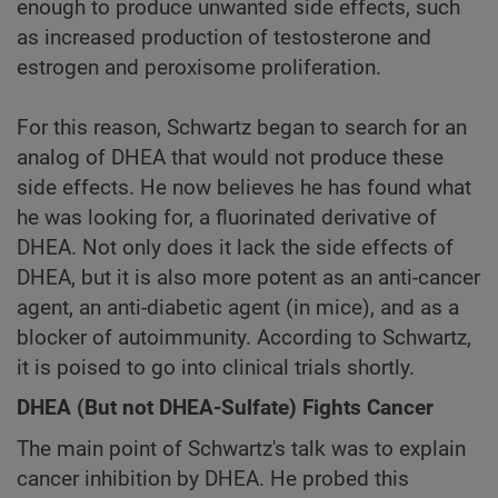
enough to produce unwanted side effects, such
as increased production of testosterone and
estrogen and peroxisome proliferation.
For this reason, Schwartz began to search for an
analog of DHEA that would not produce these
side effects. He now believes he has found what
he was looking for, a fluorinated derivative of
DHEA. Not only does it lack the side effects of
DHEA, but it is also more potent as an anti-cancer
agent, an anti-diabetic agent (in mice), and as a
blocker of autoimmunity. According to Schwartz,
it is poised to go into clinical trials shortly.
DHEA (But not DHEA-Sulfate) Fights Cancer
The main point of Schwartz's talk was to explain
cancer inhibition by DHEA. He probed this