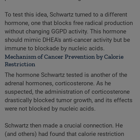
To test this idea, Schwartz turned to a different
hormone, one that blocks free radical production
without changing GGPD activity. This hormone
should mimic DHEA's anti-cancer activity but be
immune to blockade by nucleic acids.
Mechanism of Cancer Prevention by Calorie
Restriction
The hormone Schwartz tested is another of the
adrenal hormones, corticosterone. As he
suspected, the administration of corticosterone
drastically blocked tumor growth, and its effects
were not blocked by nucleic acids.
Schwartz then made a crucial connection. He
(and others) had found that calorie restriction