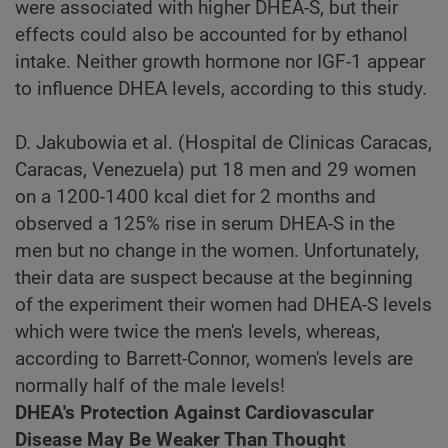
were associated with higher DHEA-S, but their
effects could also be accounted for by ethanol
intake. Neither growth hormone nor IGF-1 appear
to influence DHEA levels, according to this study.
D. Jakubowia et al. (Hospital de Clinicas Caracas,
Caracas, Venezuela) put 18 men and 29 women
on a 1200-1400 kcal diet for 2 months and
observed a 125% rise in serum DHEA-S in the
men but no change in the women. Unfortunately,
their data are suspect because at the beginning
of the experiment their women had DHEA-S levels
which were twice the men's levels, whereas,
according to Barrett-Connor, women's levels are
normally half of the male levels!
DHEA's Protection Against Cardiovascular
Disease May Be Weaker Than Thought