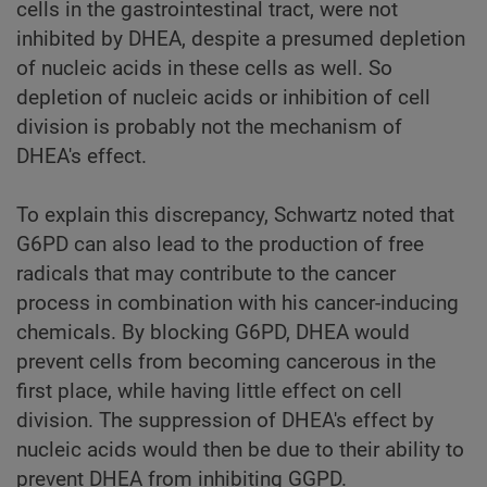
cells in the gastrointestinal tract, were not
inhibited by DHEA, despite a presumed depletion
of nucleic acids in these cells as well. So
depletion of nucleic acids or inhibition of cell
division is probably not the mechanism of
DHEA's effect.
To explain this discrepancy, Schwartz noted that
G6PD can also lead to the production of free
radicals that may contribute to the cancer
process in combination with his cancer-inducing
chemicals. By blocking G6PD, DHEA would
prevent cells from becoming cancerous in the
first place, while having little effect on cell
division. The suppression of DHEA's effect by
nucleic acids would then be due to their ability to
prevent DHEA from inhibiting GGPD.