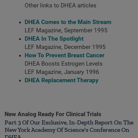
Other links to DHEA articles
DHEA Comes to the Main Stream
LEF Magazine, September 1995
DHEA In The Spotlight
LEF Magazine, December 1995
How To Prevent Breast Cancer
DHEA Boosts Estrogen Levels
LEF Magazine, January 1996
DHEA Replacement Therapy
New Analog Ready For Clinical Trials
Part 3 Of Our Exclusive, In-Depth Report On The
New York Academy Of Science's Conference On
DHEA