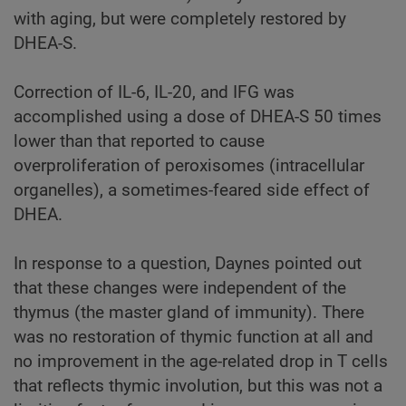
with aging, but were completely restored by
DHEA-S.
Correction of IL-6, IL-20, and IFG was
accomplished using a dose of DHEA-S 50 times
lower than that reported to cause
overproliferation of peroxisomes (intracellular
organelles), a sometimes-feared side effect of
DHEA.
In response to a question, Daynes pointed out
that these changes were independent of the
thymus (the master gland of immunity). There
was no restoration of thymic function at all and
no improvement in the age-related drop in T cells
that reflects thymic involution, but this was not a