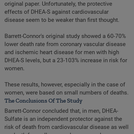
original paper. Unfortunately, the protective
effects of DHEA-S against cardiovascular
disease seem to be weaker than first thought.
Barrett-Connor's original study showed a 60-70%
lower death rate from coronary vascular disease
and ischemic heart disease for men with high
DHEA-S levels, but a 23-103% increase in risk for
women.
These results, however, especially in the case of
women, were based on small numbers of deaths.
The Conclusions Of The Study
Barrett-Connor concluded that, in men, DHEA-
Sulfate is an independent protector against the
risk of death from cardiovascular disease as well