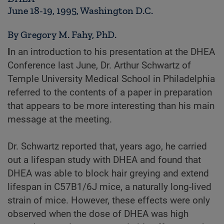
June 18-19, 1995, Washington D.C.
By Gregory M. Fahy, PhD.
I
n an introduction to his presentation at the DHEA
Conference last June, Dr. Arthur Schwartz of
Temple University Medical School in Philadelphia
referred to the contents of a paper in preparation
that appears to be more interesting than his main
message at the meeting.
Dr. Schwartz reported that, years ago, he carried
out a lifespan study with DHEA and found that
DHEA was able to block hair greying and extend
lifespan in C57B1/6J mice, a naturally long-lived
strain of mice. However, these effects were only
observed when the dose of DHEA was high