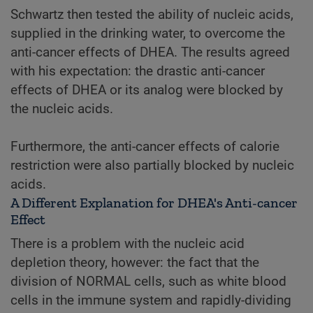
Schwartz then tested the ability of nucleic acids,
supplied in the drinking water, to overcome the
anti-cancer effects of DHEA. The results agreed
with his expectation: the drastic anti-cancer
effects of DHEA or its analog were blocked by
the nucleic acids.
Furthermore, the anti-cancer effects of calorie
restriction were also partially blocked by nucleic
acids.
A Different Explanation for DHEA's Anti-cancer
Effect
There is a problem with the nucleic acid
depletion theory, however: the fact that the
division of NORMAL cells, such as white blood
cells in the immune system and rapidly-dividing