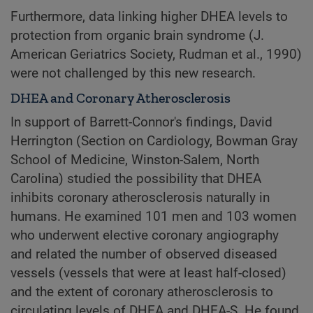
Furthermore, data linking higher DHEA levels to
protection from organic brain syndrome (J.
American Geriatrics Society, Rudman et al., 1990)
were not challenged by this new research.
DHEA and Coronary Atherosclerosis
In support of Barrett-Connor's findings, David
Herrington (Section on Cardiology, Bowman Gray
School of Medicine, Winston-Salem, North
Carolina) studied the possibility that DHEA
inhibits coronary atherosclerosis naturally in
humans. He examined 101 men and 103 women
who underwent elective coronary angiography
and related the number of observed diseased
vessels (vessels that were at least half-closed)
and the extent of coronary atherosclerosis to
circulating levels of DHEA and DHEA-S. He found