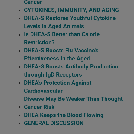
Cancer
CYTOKINES, IMMUNITY, AND AGING
DHEA-S Restores Youthful Cytokine
Levels in Aged Animals
Is DHEA-S Better than Calorie
Restriction?
DHEA-S Boosts Flu Vaccine's
Effectiveness In the Aged
DHEA-S Boosts Antibody Production
through IgD Receptors
DHEA's Protection Against
Cardiovascular
Disease May Be Weaker Than Thought
Cancer Risk
DHEA Keeps the Blood Flowing
GENERAL DISCUSSION