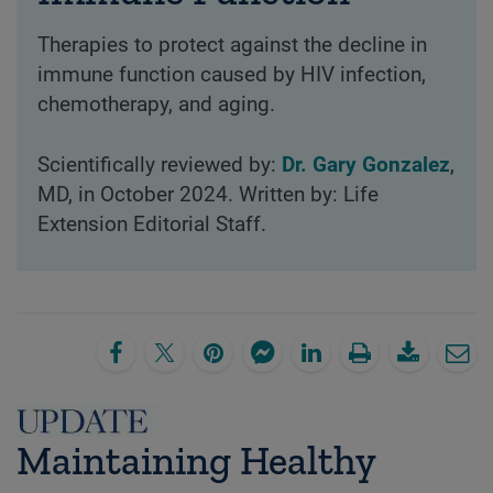
Therapies to protect against the decline in
immune function caused by HIV infection,
chemotherapy, and aging.
Scientifically reviewed by:
Dr. Gary Gonzalez
,
MD, in October 2024. Written by: Life
Extension Editorial Staff.
Maintaining Healthy