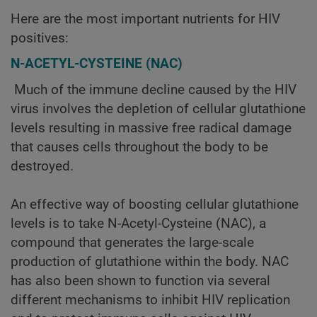
Here are the most important nutrients for HIV
positives:
N-ACETYL-CYSTEINE (NAC)
Much of the immune decline caused by the HIV
virus involves the depletion of cellular glutathione
levels resulting in massive free radical damage
that causes cells throughout the body to be
destroyed.
An effective way of boosting cellular glutathione
levels is to take N-Acetyl-Cysteine (NAC), a
compound that generates the large-scale
production of glutathione within the body. NAC
has also been shown to function via several
different mechanisms to inhibit HIV replication