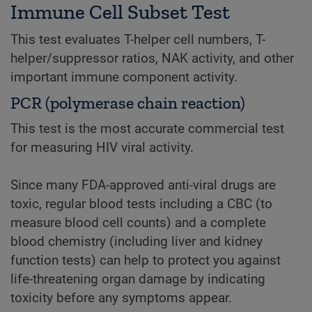
Immune Cell Subset Test
This test evaluates T-helper cell numbers, T-
helper/suppressor ratios, NAK activity, and other
important immune component activity.
PCR (polymerase chain reaction)
This test is the most accurate commercial test
for measuring HIV viral activity.
Since many FDA-approved anti-viral drugs are
toxic, regular blood tests including a CBC (to
measure blood cell counts) and a complete
blood chemistry (including liver and kidney
function tests) can help to protect you against
life-threatening organ damage by indicating
toxicity before any symptoms appear.