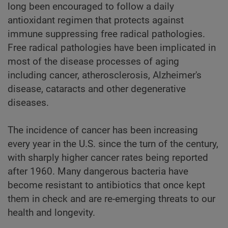
long been encouraged to follow a daily
antioxidant regimen that protects against
immune suppressing free radical pathologies.
Free radical pathologies have been implicated in
most of the disease processes of aging
including cancer, atherosclerosis, Alzheimer's
disease, cataracts and other degenerative
diseases.
The incidence of cancer has been increasing
every year in the U.S. since the turn of the century,
with sharply higher cancer rates being reported
after 1960. Many dangerous bacteria have
become resistant to antibiotics that once kept
them in check and are re-emerging threats to our
health and longevity.