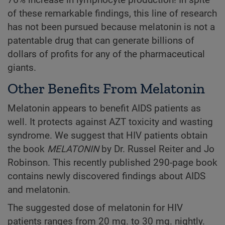
76% increase in lymphocyte production! In spite
of these remarkable findings, this line of research
has not been pursued because melatonin is not a
patentable drug that can generate billions of
dollars of profits for any of the pharmaceutical
giants.
Other Benefits From Melatonin
Melatonin appears to benefit AIDS patients as
well. It protects against AZT toxicity and wasting
syndrome. We suggest that HIV patients obtain
the book
MELATONIN
by Dr. Russel Reiter and Jo
Robinson. This recently published 290-page book
contains newly discovered findings about AIDS
and melatonin.
The suggested dose of melatonin for HIV
patients ranges from 20 mg. to 30 mg. nightly.