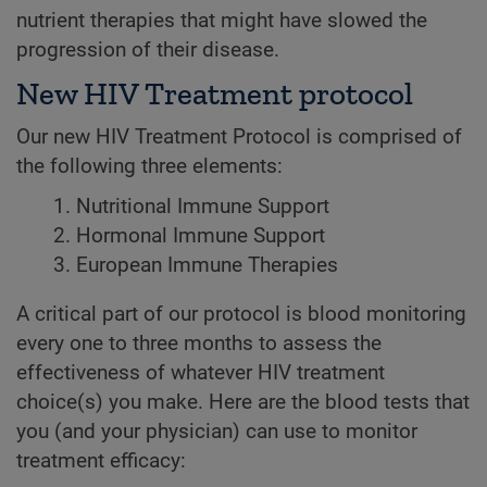
nutrient therapies that might have slowed the
progression of their disease.
New HIV Treatment protocol
Our new HIV Treatment Protocol is comprised of
the following three elements:
Nutritional Immune Support
Hormonal Immune Support
European Immune Therapies
A critical part of our protocol is blood monitoring
every one to three months to assess the
effectiveness of whatever HIV treatment
choice(s) you make. Here are the blood tests that
you (and your physician) can use to monitor
treatment efficacy: