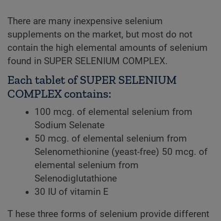
There are many inexpensive selenium
supplements on the market, but most do not
contain the high elemental amounts of selenium
found in SUPER SELENIUM COMPLEX.
Each tablet of SUPER SELENIUM
COMPLEX contains:
100 mcg. of elemental selenium from
Sodium Selenate
50 mcg. of elemental selenium from
Selenomethionine (yeast-free) 50 mcg. of
elemental selenium from
Selenodiglutathione
30 IU of vitamin E
T hese three forms of selenium provide different