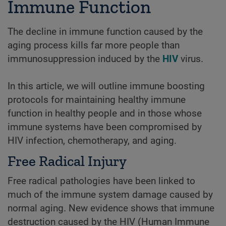
Immune Function
The decline in immune function caused by the
aging process kills far more people than
immunosuppression induced by the
HIV
virus.
In this article, we will outline immune boosting
protocols for maintaining healthy immune
function in healthy people and in those whose
immune systems have been compromised by
HIV infection, chemotherapy, and aging.
Free Radical Injury
Free radical pathologies have been linked to
much of the immune system damage caused by
normal aging. New evidence shows that immune
destruction caused by the HIV (Human Immune