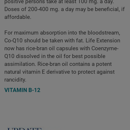
positive persons take at least 100 mg. a day.
Doses of 200-400 mg. a day may be beneficial, if
affordable.
For maximum absorption into the bloodstream,
Co-Q10 should be taken with fat. Life Extension
now has rice-bran oil capsules with Coenzyme-
Q10 dissolved in the oil for best possible
assimilation. Rice-bran oil contains a potent
natural vitamin E derivative to protect against
rancidity.
VITAMIN B-12