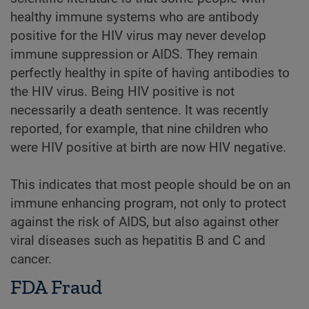
healthy immune systems who are antibody
positive for the HIV virus may never develop
immune suppression or AIDS. They remain
perfectly healthy in spite of having antibodies to
the HIV virus. Being HIV positive is not
necessarily a death sentence. It was recently
reported, for example, that nine children who
were HIV positive at birth are now HIV negative.
This indicates that most people should be on an
immune enhancing program, not only to protect
against the risk of AIDS, but also against other
viral diseases such as hepatitis B and C and
cancer.
FDA Fraud