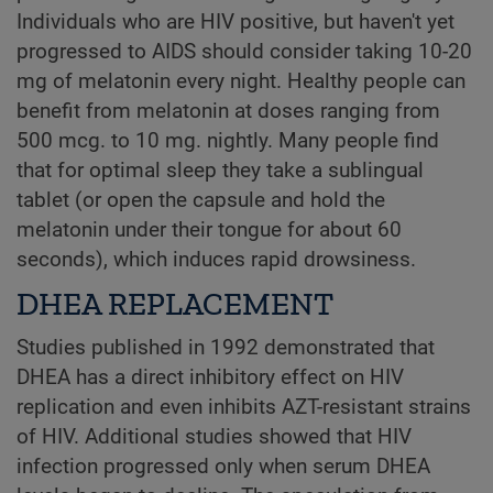
Individuals who are HIV positive, but haven't yet
progressed to AIDS should consider taking 10-20
mg of melatonin every night. Healthy people can
benefit from melatonin at doses ranging from
500 mcg. to 10 mg. nightly. Many people find
that for optimal sleep they take a sublingual
tablet (or open the capsule and hold the
melatonin under their tongue for about 60
seconds), which induces rapid drowsiness.
DHEA REPLACEMENT
Studies published in 1992 demonstrated that
DHEA has a direct inhibitory effect on HIV
replication and even inhibits AZT-resistant strains
of HIV. Additional studies showed that HIV
infection progressed only when serum DHEA