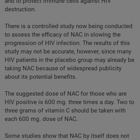
and to protect immune cells against HIV
destruction.
There is a controlled study now being conducted
to assess the efficacy of NAC in slowing the
progression of HIV infection. The results of this
study may not be accurate, however, since many
HIV patients in the placebo group may already be
taking NAC because of widespread publicity
about its potential benefits.
The suggested dose of NAC for those who are
HIV positive is 600 mg. three times a day. Two to
three grams of vitamin C should be taken with
each 600 mg. dose of NAC.
Some studies show that NAC by itself does not