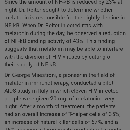
Since the amount of NF-kB is reduced by 23% at
night, Dr. Reiter sought to determine whether
melatonin is responsible for the nightly decline in
NF-kB. When Dr. Reiter injected rats with
melatonin during the day, he observed a reduction
of NF-kB binding activity of 43%. This finding
suggests that melatonin may be able to interfere
with the division of HIV viruses by cutting off
their supply of NF-kB.
Dr. George Maestroni, a pioneer in the field of
melatonin immunotherapy, conducted a pilot
AIDS study in Italy in which eleven HIV infected
people were given 20 mg. of melatonin every
night. After a month of treatment, the patients
had an overall increase of T-helper cells of 35%,
an increase of natural killer cells of 57%, and a