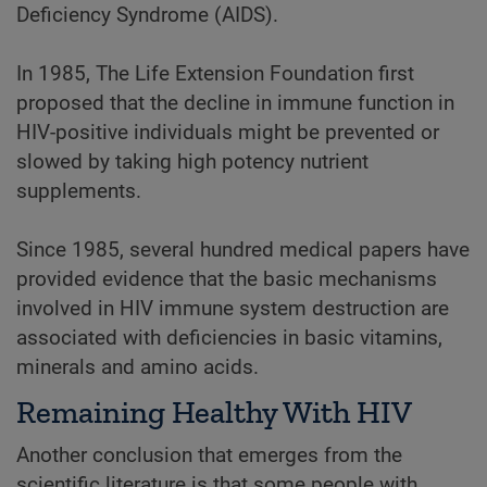
Deficiency Syndrome (AIDS).
In 1985, The Life Extension Foundation first
proposed that the decline in immune function in
HIV-positive individuals might be prevented or
slowed by taking high potency nutrient
supplements.
Since 1985, several hundred medical papers have
provided evidence that the basic mechanisms
involved in HIV immune system destruction are
associated with deficiencies in basic vitamins,
minerals and amino acids.
Remaining Healthy With HIV
Another conclusion that emerges from the
scientific literature is that some people with