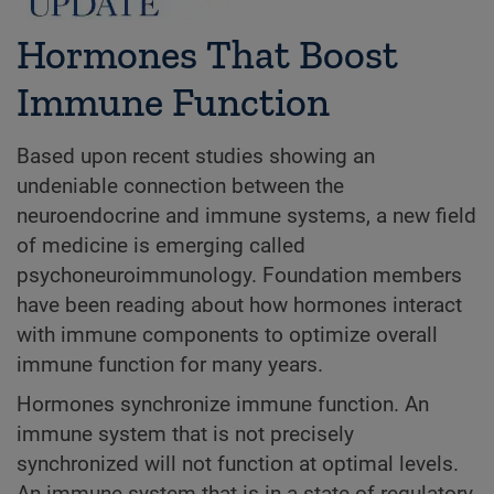
Hormones That Boost
Immune Function
Based upon recent studies showing an
undeniable connection between the
neuroendocrine and immune systems, a new field
of medicine is emerging called
psychoneuroimmunology. Foundation members
have been reading about how hormones interact
with immune components to optimize overall
immune function for many years.
Hormones synchronize immune function. An
immune system that is not precisely
synchronized will not function at optimal levels.