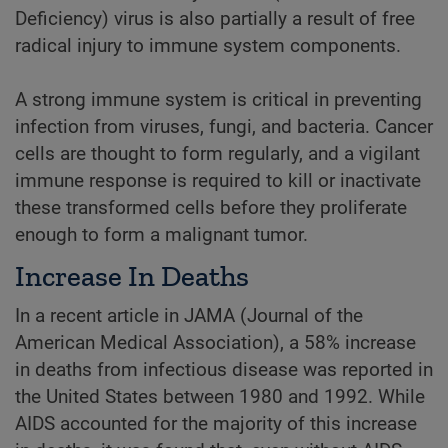
Deficiency) virus is also partially a result of free
radical injury to immune system components.
A strong immune system is critical in preventing
infection from viruses, fungi, and bacteria. Cancer
cells are thought to form regularly, and a vigilant
immune response is required to kill or inactivate
these transformed cells before they proliferate
enough to form a malignant tumor.
Increase In Deaths
In a recent article in JAMA (Journal of the
American Medical Association), a 58% increase
in deaths from infectious disease was reported in
the United States between 1980 and 1992. While
AIDS accounted for the majority of this increase