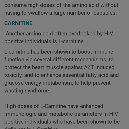
consume high doses of the amino acid without
having to swallow a large number of capsules.
CARNITINE
Another amino acid often overlooked by HIV
positive individuals is L-carnitine .
L-carnitine has been shown to boost immune
function via several different mechanisms, to
protect the heart muscle against AZT induced
toxicity, and to enhance essential fatty acid and
glucose energy metabolism, to help prevent
wasting syndrome.
High doses of L-Carnitine have enhanced
immunologic and metabolic parameters in HIV
positive individuals who have been shown to be