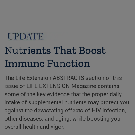
Nutrients That Boost
Immune Function
The Life Extension ABSTRACTS section of this
issue of LIFE EXTENSION Magazine contains
some of the key evidence that the proper daily
intake of supplemental nutrients may protect you
against the devastating effects of HIV infection,
other diseases, and aging, while boosting your
overall health and vigor.