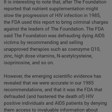
It is interesting to note that, after The Foundation
reported that nutrient supplementation might
slow the progression of HIV infection in 1985,
the FDA used this report to bring criminal charges
against the leaders of The Foundation. The FDA
said The Foundation was defrauding dying AIDS
victims by recommending and selling
unapproved therapies such as coenzyme Q10,
zinc, high dose vitamins, N-acetylcysteine,
isoprinosine, and so on.
However, the emerging scientific evidence has
revealed that we were accurate in our 1985
recommendations, and that it was the FDA that
defrauded (and hastened the death of) HIV
positive individuals and AIDS patients by denying
them access to invaluable information about