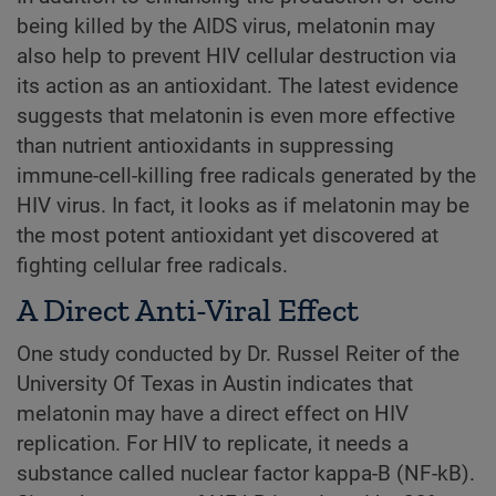
being killed by the AIDS virus, melatonin may
also help to prevent HIV cellular destruction via
its action as an antioxidant. The latest evidence
suggests that melatonin is even more effective
than nutrient antioxidants in suppressing
immune-cell-killing free radicals generated by the
HIV virus. In fact, it looks as if melatonin may be
the most potent antioxidant yet discovered at
fighting cellular free radicals.
A Direct Anti-Viral Effect
One study conducted by Dr. Russel Reiter of the
University Of Texas in Austin indicates that
melatonin may have a direct effect on HIV
replication. For HIV to replicate, it needs a
substance called nuclear factor kappa-B (NF-kB).