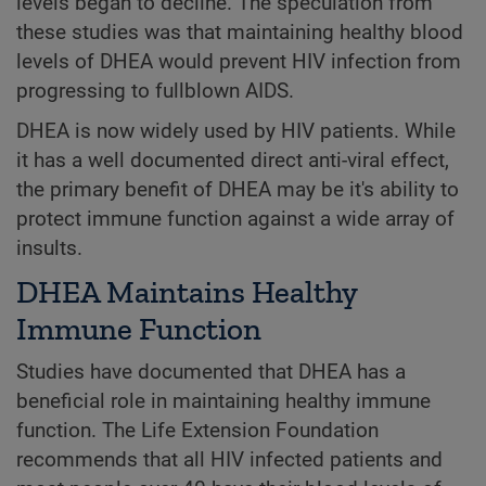
levels began to decline. The speculation from
these studies was that maintaining healthy blood
levels of DHEA would prevent HIV infection from
progressing to fullblown AIDS.
DHEA is now widely used by HIV patients. While
it has a well documented direct anti-viral effect,
the primary benefit of DHEA may be it's ability to
protect immune function against a wide array of
insults.
DHEA Maintains Healthy
Immune Function
Studies have documented that DHEA has a
beneficial role in maintaining healthy immune
function. The Life Extension Foundation
recommends that all HIV infected patients and