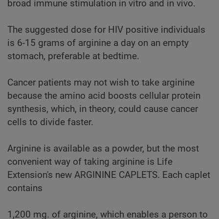
broad immune stimulation in vitro and in vivo.
The suggested dose for HIV positive individuals
is 6-15 grams of arginine a day on an empty
stomach, preferable at bedtime.
Cancer patients may not wish to take arginine
because the amino acid boosts cellular protein
synthesis, which, in theory, could cause cancer
cells to divide faster.
Arginine is available as a powder, but the most
convenient way of taking arginine is Life
Extension's new ARGININE CAPLETS. Each caplet
contains
1,200 mg. of arginine, which enables a person to