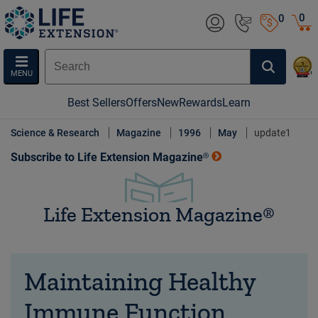
0
0
MENU
Best Sellers
Offers
New
Rewards
Learn
Science & Research
Magazine
1996
May
update1
Subscribe to Life Extension Magazine®
Life Extension Magazine®
Maintaining Healthy
Immune Function