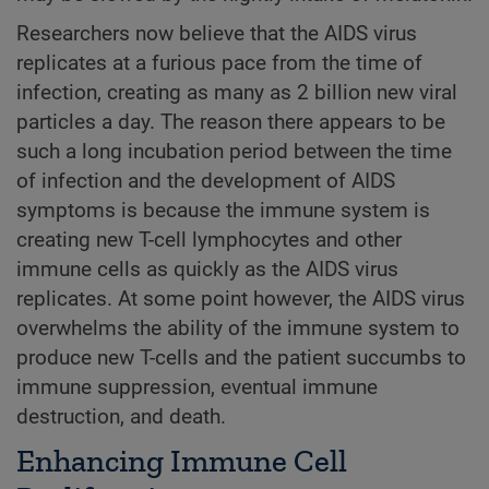
Researchers now believe that the AIDS virus
replicates at a furious pace from the time of
infection, creating as many as 2 billion new viral
particles a day. The reason there appears to be
such a long incubation period between the time
of infection and the development of AIDS
symptoms is because the immune system is
creating new T-cell lymphocytes and other
immune cells as quickly as the AIDS virus
replicates. At some point however, the AIDS virus
overwhelms the ability of the immune system to
produce new T-cells and the patient succumbs to
immune suppression, eventual immune
destruction, and death.
Enhancing Immune Cell