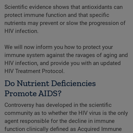
Scientific evidence shows that antioxidants can
protect immune function and that specific
nutrients may prevent or slow the progression of
HIV infection.
We will now inform you how to protect your
immune system against the ravages of aging and
HIV infection, and provide you with an updated
HIV Treatment Protocol.
Do Nutrient Deficiencies
Promote AIDS?
Controversy has developed in the scientific
community as to whether the HIV virus is the only
agent responsible for the decline in immune
function clinically defined as Acquired Immune