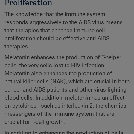
Proliferation
The knowledge that the immune system
responds aggressively to the AIDS virus means
that therapies that enhance immune cell
proliferation should be effective anti AIDS
therapies.
Melatonin enhances the production of T-helper
cells, the very cells lost to HIV infection.
Melatonin also enhances the production of
natural killer cells (NAK), which are crucial in both
cancer and AIDS patients and other virus fighting
blood cells. In addition, melatonin has an effect
on cytokines---such as interleukin-2, the chemical
messengers of the immune system that are
crucial for T-cell growth.
In addition to enhancing the production of cells