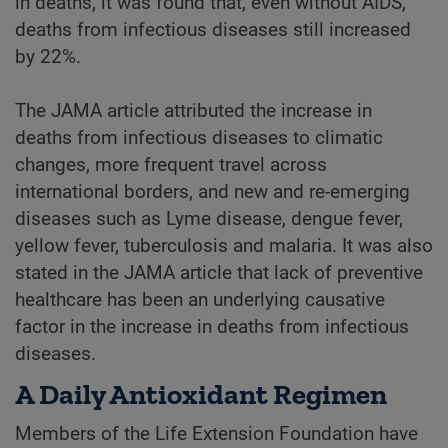
in deaths, it was found that, even without AIDS,
deaths from infectious diseases still increased
by 22%.
The JAMA article attributed the increase in
deaths from infectious diseases to climatic
changes, more frequent travel across
international borders, and new and re-emerging
diseases such as Lyme disease, dengue fever,
yellow fever, tuberculosis and malaria. It was also
stated in the JAMA article that lack of preventive
healthcare has been an underlying causative
factor in the increase in deaths from infectious
diseases.
A Daily Antioxidant Regimen
Members of the Life Extension Foundation have