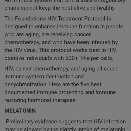
An immune system that is in a state of regulatory
chaos cannot keep the host alive and healthy.
The Foundation's HIV Treatment Protocol is
designed to enhance immune function in people
who are aging, are receiving cancer
chemotherapy, and who have been infected by
the HIV virus. This protocol works best in HIV
positive individuals with 500+ T-helper cells.
HIV, cancer chemotherapy, and aging all cause
immune system destruction and
desychronization. Here are the five best
documented immune protecting and immune
restoring hormonal therapies:
MELATONIN
Preliminary evidence suggests that HIV infection
may be slowed by the nightly intake of melatonin.