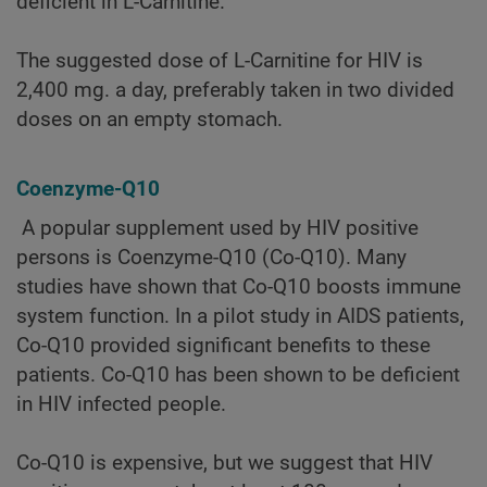
deficient in L-Carnitine.
The suggested dose of L-Carnitine for HIV is
2,400 mg. a day, preferably taken in two divided
doses on an empty stomach.
Coenzyme-Q10
A popular supplement used by HIV positive
persons is Coenzyme-Q10 (Co-Q10). Many
studies have shown that Co-Q10 boosts immune
system function. In a pilot study in AIDS patients,
Co-Q10 provided significant benefits to these
patients. Co-Q10 has been shown to be deficient
in HIV infected people.
Co-Q10 is expensive, but we suggest that HIV