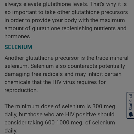
always elevate glutathione levels. That's why it is
so important to take other glutathione precursors
in order to provide your body with the maximum
amount of glutathione replenishing nutrients and
hormones.
SELENIUM
Another glutathione precursor is the trace mineral
selenium. Selenium also counteracts potentially
damaging free radicals and may inhibit certain
chemicals that the HIV virus requires for
reproduction.
Start Chat
The minimum dose of selenium is 300 meg.
daily, but those who are HIV positive should
consider taking 600-1000 meg. of selenium
daily.