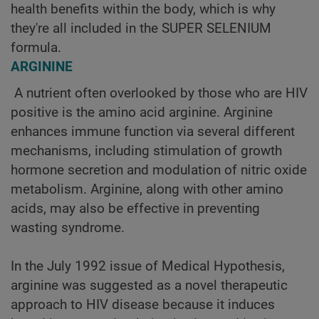
health benefits within the body, which is why
they're all included in the SUPER SELENIUM
formula.
ARGININE
A nutrient often overlooked by those who are HIV
positive is the amino acid arginine. Arginine
enhances immune function via several different
mechanisms, including stimulation of growth
hormone secretion and modulation of nitric oxide
metabolism. Arginine, along with other amino
acids, may also be effective in preventing
wasting syndrome.
In the July 1992 issue of Medical Hypothesis,
arginine was suggested as a novel therapeutic
approach to HIV disease because it induces