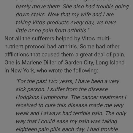
barely move them. She also had trouble going
down stairs. Now that my wife and I are
taking Vito's products every day, we have
little or no pain from arthritis."
Not all the sufferers helped by Vito's multi-
nutrient protocol had arthritis. Some had other
afflictions that caused them a great deal of pain.
One is Marlene Diller of Garden City, Long Island
in New York, who wrote the following:
"For the past two years, I have been a very
sick person. I suffer from the disease
Hodgkins Lymphoma. The cancer treatment I
received to cure this disease made me very
weak and I always had terrible pain. The only
way that I could ease my pain was taking
eighteen pain pills each day. I had trouble