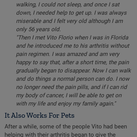
walking, I could not sleep, and once I sat
down, I needed help to get up. I was always
miserable and I felt very old although I am
only 56 years old.
"Then I met Vito Florio when I was in Florida
and he introduced me to his arthritis without
pain regimen. I was amazed and am very
happy to say that, after a short time, the pain
gradually began to disappear. Now I can walk
and do things a normal person can do. I now
no longer need the pain pills, and if I can rid
my body of cancer, I will be able to get on
with my life and enjoy my family again."
It Also Works For Pets
After a while, some of the people Vito had been
helping with their arthritis began to give the