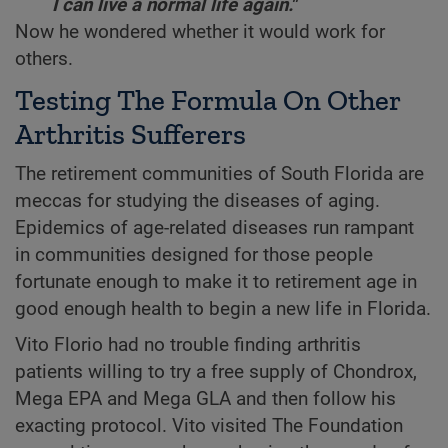
I can live a normal life again."
Now he wondered whether it would work for
others.
Testing The Formula On Other
Arthritis Sufferers
The retirement communities of South Florida are
meccas for studying the diseases of aging.
Epidemics of age-related diseases run rampant
in communities designed for those people
fortunate enough to make it to retirement age in
good enough health to begin a new life in Florida.
Vito Florio had no trouble finding arthritis
patients willing to try a free supply of Chondrox,
Mega EPA and Mega GLA and then follow his
exacting protocol. Vito visited The Foundation