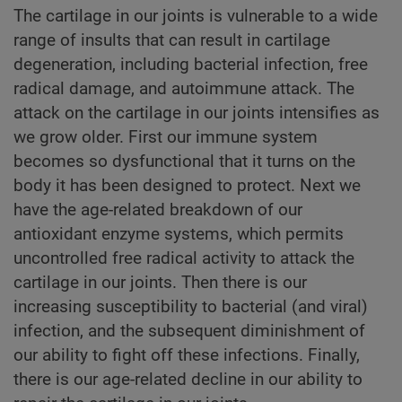
The cartilage in our joints is vulnerable to a wide
range of insults that can result in cartilage
degeneration, including bacterial infection, free
radical damage, and autoimmune attack. The
attack on the cartilage in our joints intensifies as
we grow older. First our immune system
becomes so dysfunctional that it turns on the
body it has been designed to protect. Next we
have the age-related breakdown of our
antioxidant enzyme systems, which permits
uncontrolled free radical activity to attack the
cartilage in our joints. Then there is our
increasing susceptibility to bacterial (and viral)
infection, and the subsequent diminishment of
our ability to fight off these infections. Finally,
there is our age-related decline in our ability to