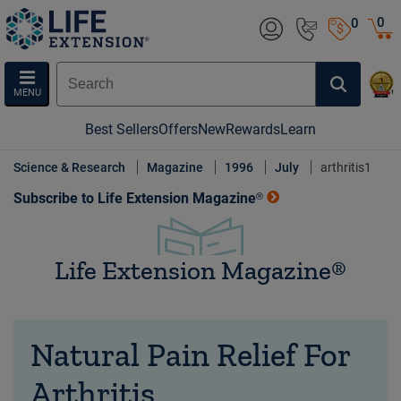
0
0
MENU
Best Sellers
Offers
New
Rewards
Learn
Science & Research
Magazine
1996
July
arthritis1
Subscribe to Life Extension Magazine®
Life Extension Magazine®
Natural Pain Relief For
Arthritis