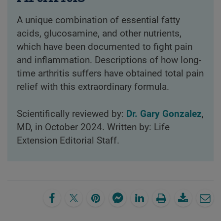
A unique combination of essential fatty
acids, glucosamine, and other nutrients,
which have been documented to fight pain
and inflammation. Descriptions of how long-
time arthritis suffers have obtained total pain
relief with this extraordinary formula.
Scientifically reviewed by:
Dr. Gary Gonzalez
,
MD, in October 2024. Written by: Life
Extension Editorial Staff.