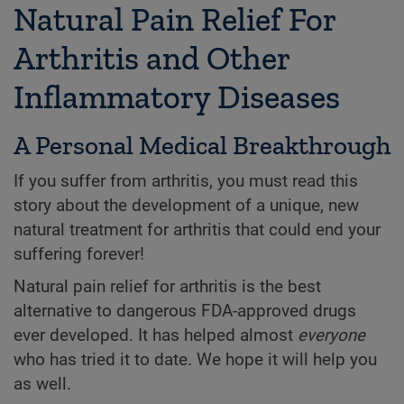
Natural Pain Relief For
Arthritis and Other
Inflammatory Diseases
A Personal Medical Breakthrough
If you suffer from arthritis, you must read this
story about the development of a unique, new
natural treatment for arthritis that could end your
suffering forever!
Natural pain relief for arthritis is the best
alternative to dangerous FDA-approved drugs
ever developed. It has helped almost
everyone
who has tried it to date. We hope it will help you
as well.