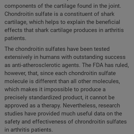
components of the cartilage found in the joint.
Chondroitin sulfate is a constituent of shark
cartilage, which helps to explain the beneficial
effects that shark cartilage produces in arthritis
patients.
The chondroitin sulfates have been tested
extensively in humans with outstanding success
as anti-atherosclerotic agents. The FDA has ruled,
however, that, since each chondroitin sulfate
molecule is different than all other molecules,
which makes it impossible to produce a
precisely standardized product, it cannot be
approved as a therapy. Nevertheless, research
studies have provided much useful data on the
safety and effectiveness of chrondroitin sulfates
in arthritis patients.