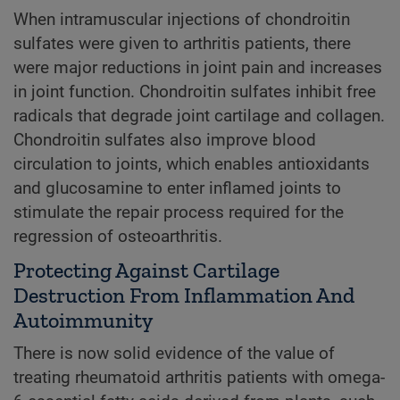
When intramuscular injections of chondroitin
sulfates were given to arthritis patients, there
were major reductions in joint pain and increases
in joint function. Chondroitin sulfates inhibit free
radicals that degrade joint cartilage and collagen.
Chondroitin sulfates also improve blood
circulation to joints, which enables antioxidants
and glucosamine to enter inflamed joints to
stimulate the repair process required for the
regression of osteoarthritis.
Protecting Against Cartilage
Destruction From Inflammation And
Autoimmunity
There is now solid evidence of the value of
treating rheumatoid arthritis patients with omega-