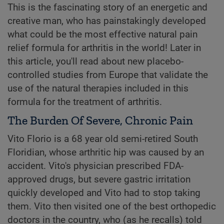
This is the fascinating story of an energetic and
creative man, who has painstakingly developed
what could be the most effective natural pain
relief formula for arthritis in the world! Later in
this article, you'll read about new placebo-
controlled studies from Europe that validate the
use of the natural therapies included in this
formula for the treatment of arthritis.
The Burden Of Severe, Chronic Pain
Vito Florio is a 68 year old semi-retired South
Floridian, whose arthritic hip was caused by an
accident. Vito's physician prescribed FDA-
approved drugs, but severe gastric irritation
quickly developed and Vito had to stop taking
them. Vito then visited one of the best orthopedic
doctors in the country, who (as he recalls) told