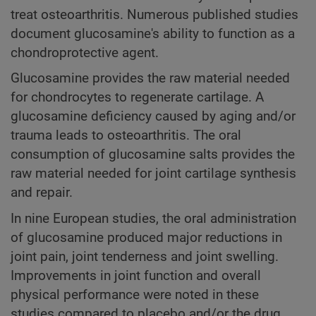
treat osteoarthritis. Numerous published studies
document glucosamine's ability to function as a
chondroprotective agent.
Glucosamine provides the raw material needed
for chondrocytes to regenerate cartilage. A
glucosamine deficiency caused by aging and/or
trauma leads to osteoarthritis. The oral
consumption of glucosamine salts provides the
raw material needed for joint cartilage synthesis
and repair.
In nine European studies, the oral administration
of glucosamine produced major reductions in
joint pain, joint tenderness and joint swelling.
Improvements in joint function and overall
physical performance were noted in these
studies compared to placebo and/or the drug