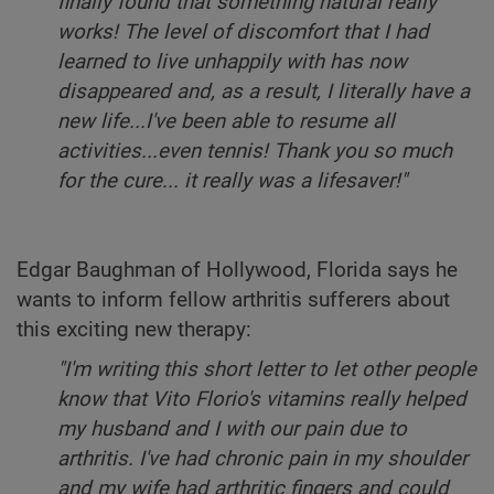
finally found that something natural really
works! The level of discomfort that I had
learned to live unhappily with has now
disappeared and, as a result, I literally have a
new life...I've been able to resume all
activities...even tennis! Thank you so much
for the cure... it really was a lifesaver!"
Edgar Baughman of Hollywood, Florida says he
wants to inform fellow arthritis sufferers about
this exciting new therapy:
"I'm writing this short letter to let other people
know that Vito Florio's vitamins really helped
my husband and I with our pain due to
arthritis. I've had chronic pain in my shoulder
and my wife had arthritic fingers and could