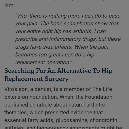
him:
"Vito, there is nothing more I can do to ease
your pain. The bone scan photos show that
your entire right hip has arthritis. I can
prescribe anti-inflammatory drugs, but these
drugs have side effects. When the pain
becomes too great I can do a hip
replacement operation."
Searching For An Alternative To Hip
Replacement Surgery
Vito's son, a dentist, is a member of The Life
Extension Foundation. When The Foundation
published an article about natural arthritis
therapies, which presented evidence that
essential fatty acids, glucosamine, chondroitin
sulfates, and high-potency antioxidants might be