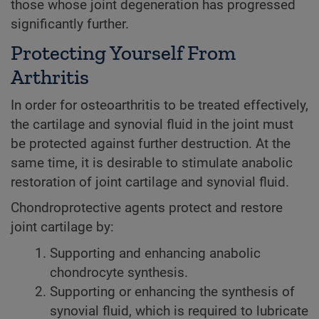
those whose joint degeneration has progressed
significantly further.
Protecting Yourself From
Arthritis
In order for osteoarthritis to be treated effectively,
the cartilage and synovial fluid in the joint must
be protected against further destruction. At the
same time, it is desirable to stimulate anabolic
restoration of joint cartilage and synovial fluid.
Chondroprotective agents protect and restore
joint cartilage by:
Supporting and enhancing anabolic
chondrocyte synthesis.
Supporting or enhancing the synthesis of
synovial fluid, which is required to lubricate