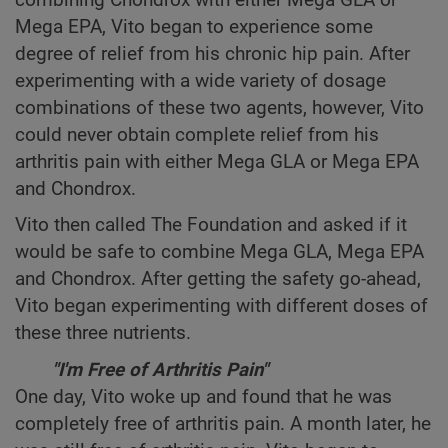
Mega EPA, Vito began to experience some
degree of relief from his chronic hip pain. After
experimenting with a wide variety of dosage
combinations of these two agents, however, Vito
could never obtain complete relief from his
arthritis pain with either Mega GLA or Mega EPA
and Chondrox.
Vito then called The Foundation and asked if it
would be safe to combine Mega GLA, Mega EPA
and Chondrox. After getting the safety go-ahead,
Vito began experimenting with different doses of
these three nutrients.
"I'm Free of Arthritis Pain"
One day, Vito woke up and found that he was
completely free of arthritis pain. A month later, he