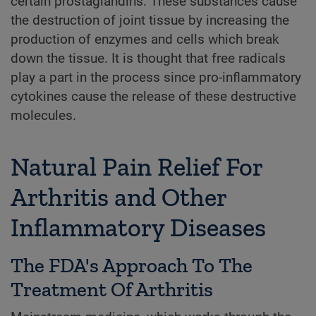
certain prostaglandins. These substances cause
the destruction of joint tissue by increasing the
production of enzymes and cells which break
down the tissue. It is thought that free radicals
play a part in the process since pro-inflammatory
cytokines cause the release of these destructive
molecules.
Natural Pain Relief For
Arthritis and Other
Inflammatory Diseases
The FDA's Approach To The
Treatment Of Arthritis