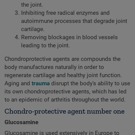
the joint.
Inhibiting free radical enzymes and
autoimmune processes that degrade joint
cartilage.
Removing blockages in blood vessels
leading to the joint.
Chondroprotective agents are compounds the
body manufactures naturally in order to
regenerate cartilage and healthy joint function.
Aging and
trauma
disrupt the body's ability to use
its own chondroprotective agents, which has led
to an epidemic of arthritis throughout the world.
Chondro-protective agent number one
Glucosamine
Glucosamine is used extensively in Europe to