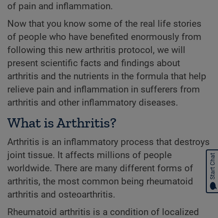
of pain and inflammation.
Now that you know some of the real life stories
of people who have benefited enormously from
following this new arthritis protocol, we will
present scientific facts and findings about
arthritis and the nutrients in the formula that help
relieve pain and inflammation in sufferers from
arthritis and other inflammatory diseases.
What is Arthritis?
Arthritis is an inflammatory process that destroys
joint tissue. It affects millions of people
Start Chat
worldwide. There are many different forms of
arthritis, the most common being rheumatoid
arthritis and osteoarthritis.
Rheumatoid arthritis is a condition of localized