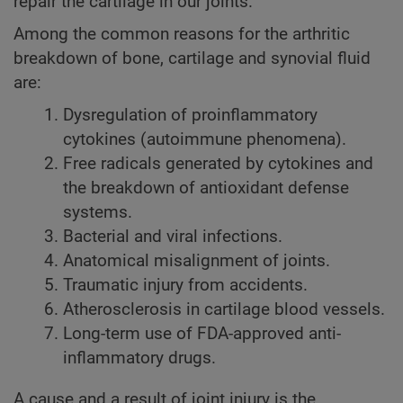
repair the cartilage in our joints.
Among the common reasons for the arthritic
breakdown of bone, cartilage and synovial fluid
are:
Dysregulation of proinflammatory
cytokines (autoimmune phenomena).
Free radicals generated by cytokines and
the breakdown of antioxidant defense
systems.
Bacterial and viral infections.
Anatomical misalignment of joints.
Traumatic injury from accidents.
Atherosclerosis in cartilage blood vessels.
Long-term use of FDA-approved anti-
inflammatory drugs.
A cause and a result of joint injury is the