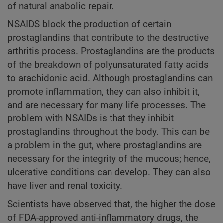
of natural anabolic repair.
NSAIDS block the production of certain
prostaglandins that contribute to the destructive
arthritis process. Prostaglandins are the products
of the breakdown of polyunsaturated fatty acids
to arachidonic acid. Although prostaglandins can
promote inflammation, they can also inhibit it,
and are necessary for many life processes. The
problem with NSAIDs is that they inhibit
prostaglandins throughout the body. This can be
a problem in the gut, where prostaglandins are
necessary for the integrity of the mucous; hence,
ulcerative conditions can develop. They can also
have liver and renal toxicity.
Scientists have observed that, the higher the dose
of FDA-approved anti-inflammatory drugs, the