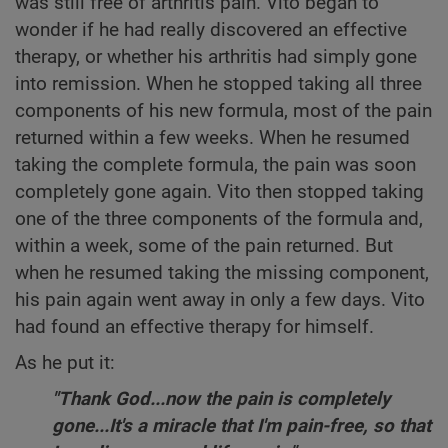
was still free of arthritis pain. Vito began to
wonder if he had really discovered an effective
therapy, or whether his arthritis had simply gone
into remission. When he stopped taking all three
components of his new formula, most of the pain
returned within a few weeks. When he resumed
taking the complete formula, the pain was soon
completely gone again. Vito then stopped taking
one of the three components of the formula and,
within a week, some of the pain returned. But
when he resumed taking the missing component,
his pain again went away in only a few days. Vito
had found an effective therapy for himself.
As he put it:
"Thank God...now the pain is completely
gone...It's a miracle that I'm pain-free, so that