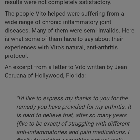
results were not completely satisfactory.
The people Vito helped were suffering from a
wide range of chronic inflammatory joint
diseases. Many of them were semi-invalids. Here
is what some of them have to say about their
experiences with Vito's natural, anti-arthritis
protocol.
An excerpt from a letter to Vito written by Jean
Caruana of Hollywood, Florida:
"I'd like to express my thanks to you for the
remedy you have provided for my arthritis. It
is hard to believe that, after so many years
(five to be exact) of struggling with different
anti-inflammatories and pain medications, I