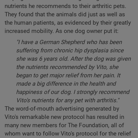
nutrients he recommends to their arthritic pets.
They found that the animals did just as well as
the human patients, as evidenced by their greatly
increased mobility. As one dog owner put it:
"I have a German Shepherd
who has been
suffering from chronic hip dysplasia since
she was 6 years old. After the dog was given
the nutrients recommended by Vito, she
began to get major relief from her pain. It
made a big difference in the health and
happiness of our dog. I strongly recommend
Vito's nutrients for any pet with arthritis."
The word-of-mouth advertising generated by
Vito's remarkable new protocol has resulted in
many new members for The Foundation, all of
whom want to follow Vito's protocol for the relief