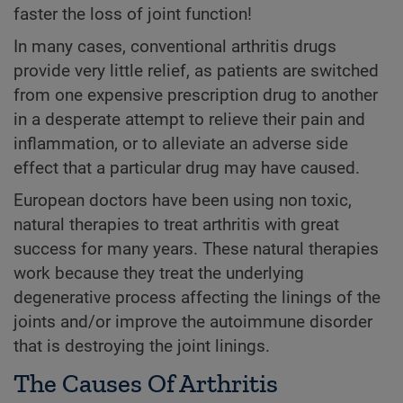
faster the loss of joint function!
In many cases, conventional arthritis drugs
provide very little relief, as patients are switched
from one expensive prescription drug to another
in a desperate attempt to relieve their pain and
inflammation, or to alleviate an adverse side
effect that a particular drug may have caused.
European doctors have been using non toxic,
natural therapies to treat arthritis with great
success for many years. These natural therapies
work because they treat the underlying
degenerative process affecting the linings of the
joints and/or improve the autoimmune disorder
that is destroying the joint linings.
The Causes Of Arthritis