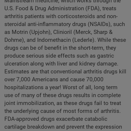
Mainstream medicine, which works through the
U.S. Food & Drug Administration (FDA), treats
arthritis patients with corticosteroids and non-
steroidal anti-inflammatory drugs (NSAIDs), such
as Motrin (Upjohn), Clinioril (Merck, Sharp &
Dohme), and Indomethacin (Lederle). While these
drugs can be of benefit in the short-term, they
produce serious side effects such as gastric
ulceration along with liver and kidney damage.
Estimates are that conventional arthritis drugs kill
over 7,000 Americans and cause 70,000
hospitalizations a year! Worst of all, long term
use of many of these drugs results in complete
joint immobilization, as these drugs fail to treat
the underlying cause of most forms of arthritis.
FDA-approved drugs exacerbate catabolic
cartilage breakdown and prevent the expression