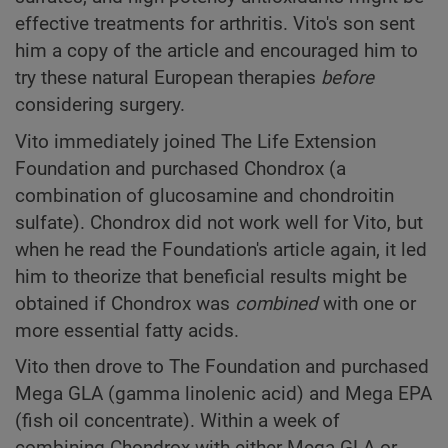
effective treatments for arthritis. Vito's son sent
him a copy of the article and encouraged him to
try these natural European therapies
before
considering surgery.
Vito immediately joined The Life Extension
Foundation and purchased Chondrox (a
combination of glucosamine and chondroitin
sulfate). Chondrox did not work well for Vito, but
when he read the Foundation's article again, it led
him to theorize that beneficial results might be
obtained if Chondrox was
combined
with one or
more essential fatty acids.
Vito then drove to The Foundation and purchased
Mega GLA (gamma linolenic acid) and Mega EPA
(fish oil concentrate). Within a week of
combining Chondrox with either Mega GLA or