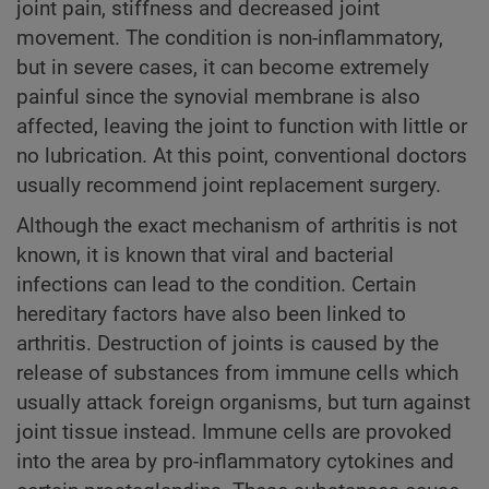
joint pain, stiffness and decreased joint
movement. The condition is non-inflammatory,
but in severe cases, it can become extremely
painful since the synovial membrane is also
affected, leaving the joint to function with little or
no lubrication. At this point, conventional doctors
usually recommend joint replacement surgery.
Although the exact mechanism of arthritis is not
known, it is known that viral and bacterial
infections can lead to the condition. Certain
hereditary factors have also been linked to
arthritis. Destruction of joints is caused by the
release of substances from immune cells which
usually attack foreign organisms, but turn against
joint tissue instead. Immune cells are provoked
into the area by pro-inflammatory cytokines and