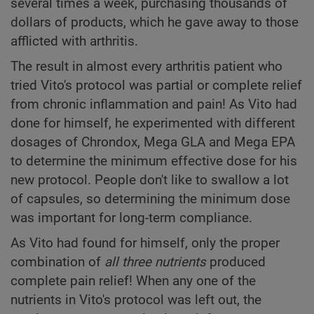
several times a week, purchasing thousands of
dollars of products, which he gave away to those
afflicted with arthritis.
The result in almost every arthritis patient who
tried Vito's protocol was partial or complete relief
from chronic inflammation and pain! As Vito had
done for himself, he experimented with different
dosages of Chrondox, Mega GLA and Mega EPA
to determine the minimum effective dose for his
new protocol. People don't like to swallow a lot
of capsules, so determining the minimum dose
was important for long-term compliance.
As Vito had found for himself, only the proper
combination of
all
three nutrients
produced
complete pain relief! When any one of the
nutrients in Vito's protocol was left out, the