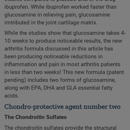
ibuprofen. While ibuprofen worked faster than
glucosamine in relieving pain, glucosamine
imtributed in the joint cartilage matrix.
While the studies show that glucosamine takes 4-
10 weeks to produce noticeable results, the new
arthritis formula discussed in this article has
been producing noticeable reductions in
inflammation and pain in most arthritis patients
in less than two weeks! This new formula (patent
pending) includes two forms of glucosamine,
along with EPA, DHA and GLA essential fatty
acids.
Chondro-protective agent number two
The Chondroitin Sulfates
The chondroitin sulfates provide the structural