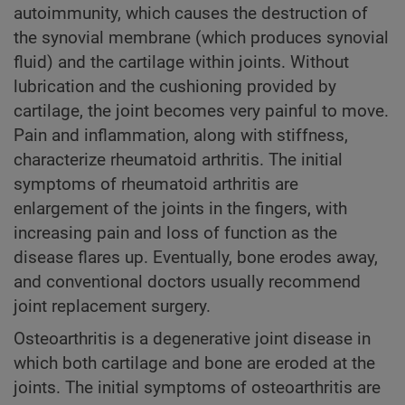
autoimmunity, which causes the destruction of
the synovial membrane (which produces synovial
fluid) and the cartilage within joints. Without
lubrication and the cushioning provided by
cartilage, the joint becomes very painful to move.
Pain and inflammation, along with stiffness,
characterize rheumatoid arthritis. The initial
symptoms of rheumatoid arthritis are
enlargement of the joints in the fingers, with
increasing pain and loss of function as the
disease flares up. Eventually, bone erodes away,
and conventional doctors usually recommend
joint replacement surgery.
Osteoarthritis is a degenerative joint disease in
which both cartilage and bone are eroded at the
joints. The initial symptoms of osteoarthritis are