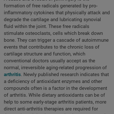
formation of free radicals generated by pro-
inflammatory cytokines that physically attack and
degrade the cartilage and lubricating synovial
fluid within the joint. These free radicals
stimulate osteoclasts, cells which break down
bone. They can trigger a cascade of autoimmune
events that contributes to the chronic loss of
cartilage structure and function, which
conventional doctors usually accept as the
normal, irreversible aging-related progression of
arthritis
. Newly published research indicates that
a deficiency of antioxidant enzymes and other
compounds often is a factor in the development
of arthritis. While dietary antioxidants can be of
help to some early-stage arthritis patients, more
direct anti-arthritis therapies are required for