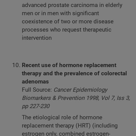
advanced prostate carcinoma in elderly
men or in men with significant
coexistence of two or more disease
processes who request therapeutic
intervention
Recent use of hormone replacement
therapy and the prevalence of colorectal
adenomas
Full Source:
Cancer Epidemiology
Biomarkers & Prevention 1998, Vol 7, Iss 3,
pp 227-230
The etiological role of hormone
replacement therapy (HRT) (including
estrogen only, combined estrogen-