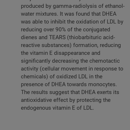
produced by gamma-radiolysis of ethanol-
water mixtures. It was found that DHEA
was able to inhibit the oxidation of LDL by
reducing over 90% of the conjugated
dienes and TEARS (thiobarbituric acid-
reactive substances) formation, reducing
the vitamin E disappearance and
significantly decreasing the chemotactic
activity (cellular movement in response to
chemicals) of oxidized LDL in the
presence of DHEA towards monocytes.
The results suggest that DHEA exerts its
antioxidative effect by protecting the
endogenous vitamin E of LDL.