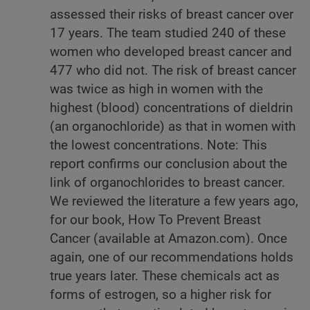
assessed their risks of breast cancer over
17 years. The team studied 240 of these
women who developed breast cancer and
477 who did not. The risk of breast cancer
was twice as high in women with the
highest (blood) concentrations of dieldrin
(an organochloride) as that in women with
the lowest concentrations. Note: This
report confirms our conclusion about the
link of organochlorides to breast cancer.
We reviewed the literature a few years ago,
for our book, How To Prevent Breast
Cancer (available at Amazon.com). Once
again, one of our recommendations holds
true years later. These chemicals act as
forms of estrogen, so a higher risk for