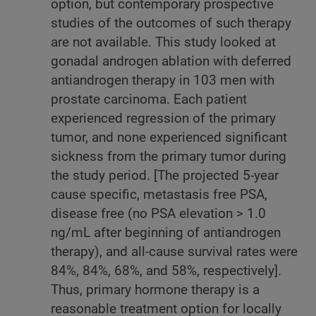
option, but contemporary prospective
studies of the outcomes of such therapy
are not available. This study looked at
gonadal androgen ablation with deferred
antiandrogen therapy in 103 men with
prostate carcinoma. Each patient
experienced regression of the primary
tumor, and none experienced significant
sickness from the primary tumor during
the study period. [The projected 5-year
cause specific, metastasis free PSA,
disease free (no PSA elevation > 1.0
ng/mL after beginning of antiandrogen
therapy), and all-cause survival rates were
84%, 84%, 68%, and 58%, respectively].
Thus, primary hormone therapy is a
reasonable treatment option for locally