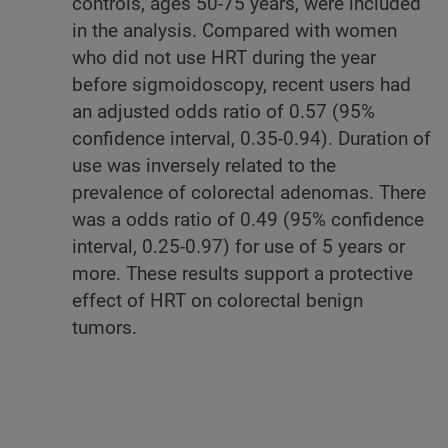
controls, ages 50-75 years, were included
in the analysis. Compared with women
who did not use HRT during the year
before sigmoidoscopy, recent users had
an adjusted odds ratio of 0.57 (95%
confidence interval, 0.35-0.94). Duration of
use was inversely related to the
prevalence of colorectal adenomas. There
was a odds ratio of 0.49 (95% confidence
interval, 0.25-0.97) for use of 5 years or
more. These results support a protective
effect of HRT on colorectal benign
tumors.