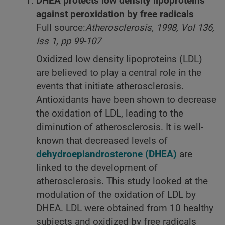
DHEA protects low density lipoproteins
against peroxidation by free radicals
Full source:
Atherosclerosis, 1998, Vol 136,
Iss 1, pp 99-107
Oxidized low density lipoproteins (LDL)
are believed to play a central role in the
events that initiate atherosclerosis.
Antioxidants have been shown to decrease
the oxidation of LDL, leading to the
diminution of atherosclerosis. It is well-
known that decreased levels of
dehydroepiandrosterone (DHEA)
are
linked to the development of
atherosclerosis. This study looked at the
modulation of the oxidation of LDL by
DHEA. LDL were obtained from 10 healthy
subjects and oxidized by free radicals