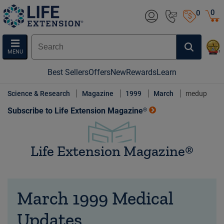
0
0
MENU
Best Sellers
Offers
New
Rewards
Learn
Science & Research
Magazine
1999
March
medup
Subscribe to Life Extension Magazine®
Life Extension Magazine®
March 1999 Medical
Updates