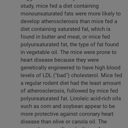
study, mice fed a diet containing
monounsaturated fats were more likely to
develop atherosclerosis than mice fed a
diet containing saturated fat, which is
found in butter and meat, or mice fed
polyunsaturated fat, the type of fat found
in vegetable oil. The mice were prone to
heart disease because they were
genetically engineered to have high blood
levels of LDL ("bad") cholesterol. Mice fed
a regular rodent diet had the least amount
of atherosclerosis, followed by mice fed
polyunsaturated fat. Linoleic acid-rich oils
such as corn and soybean appear to be
more protective against coronary heart
disease than olive or canola oil. The