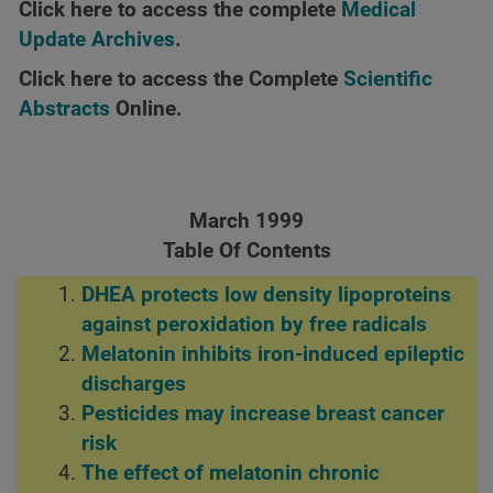
Click here to access the complete
Medical
Update Archives
.
Click here to access the Complete
Scientific
Abstracts
Online.
March 1999
Table Of Contents
DHEA protects low density lipoproteins
against peroxidation by free radicals
Melatonin inhibits iron-induced epileptic
discharges
Pesticides may increase breast cancer
risk
The effect of melatonin chronic