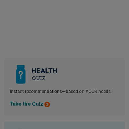
HEALTH
QUIZ
Instant recommendations—based on YOUR needs!
Take the Quiz