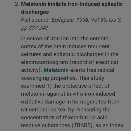
Melatonin inhibits iron-induced epileptic
discharges
Full source:
Epilepsia, 1998, Vol 39, Iss 3,
pp 237-243
Injection of iron ion into the cerebral
cortex of the brain induces recurrent
seizures and epileptic discharges in the
electrocorticogram (record of electrical
activity).
Melatonin
exerts free radical
scavenging properties. This study
examined 1) the protective effect of
melatonin against in vitro iron-induced
oxidative damage in homogenates from
rat cerebral cortex, by measuring the
concentration of thiobarbituric acid
reactive substances (TBARS), as an index