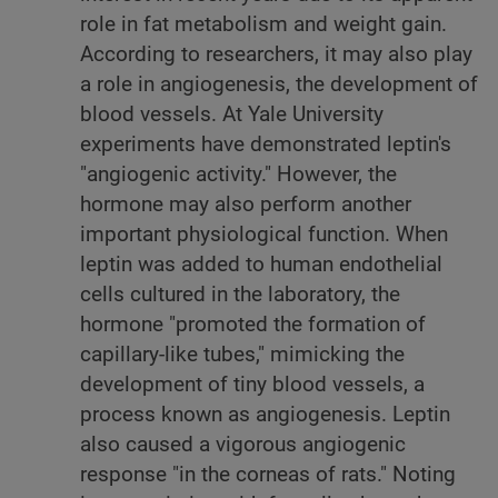
role in fat metabolism and weight gain.
According to researchers, it may also play
a role in angiogenesis, the development of
blood vessels. At Yale University
experiments have demonstrated leptin's
"angiogenic activity." However, the
hormone may also perform another
important physiological function. When
leptin was added to human endothelial
cells cultured in the laboratory, the
hormone "promoted the formation of
capillary-like tubes," mimicking the
development of tiny blood vessels, a
process known as angiogenesis. Leptin
also caused a vigorous angiogenic
response "in the corneas of rats." Noting