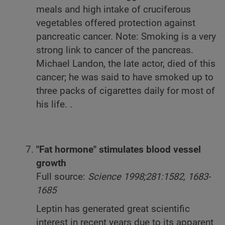
meals and high intake of cruciferous
vegetables offered protection against
pancreatic cancer. Note: Smoking is a very
strong link to cancer of the pancreas.
Michael Landon, the late actor, died of this
cancer; he was said to have smoked up to
three packs of cigarettes daily for most of
his life. .
"Fat hormone" stimulates blood vessel
growth
Full source:
Science 1998;281:1582, 1683-
1685
Leptin has generated great scientific
interest in recent years due to its apparent