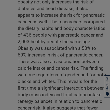
obesity not only increases the risk of
diabetes and heart disease, it also
appears to increase the risk for pancreatic
cancer as well. The researchers compared
the dietary habits and body characteristics
of 436 people with pancreatic cancer and
2,003 healthy people the same age.
Obesity was associated with a 50% to
60% increase in risk of pancreatic cancer.
There was also an association between
calorie intake and cancer risk. The finding
was true regardless of gender and for both
Start Chat
blacks and whites. This reveals for the
first time a significant interaction between
body mass index and total caloric intake
(energy balance) in relation to pancreatic
cancer risk. It also suggests that fewer