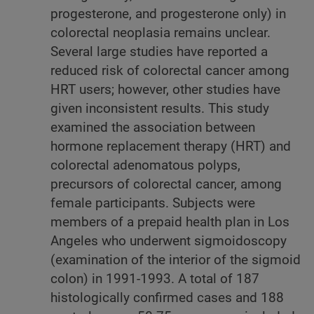
progesterone, and progesterone only) in
colorectal neoplasia remains unclear.
Several large studies have reported a
reduced risk of colorectal cancer among
HRT users; however, other studies have
given inconsistent results. This study
examined the association between
hormone replacement therapy (HRT) and
colorectal adenomatous polyps,
precursors of colorectal cancer, among
female participants. Subjects were
members of a prepaid health plan in Los
Angeles who underwent sigmoidoscopy
(examination of the interior of the sigmoid
colon) in 1991-1993. A total of 187
histologically confirmed cases and 188