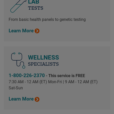
LAB
TESTS
From basic health panels to genetic testing
Learn More
WELLNESS
SPECIALISTS
1-800-226-2370
- This service is FREE
7:30 AM - 12 AM (ET) Mon-Fri | 9 AM - 12 AM (ET)
Sat-Sun
Learn More