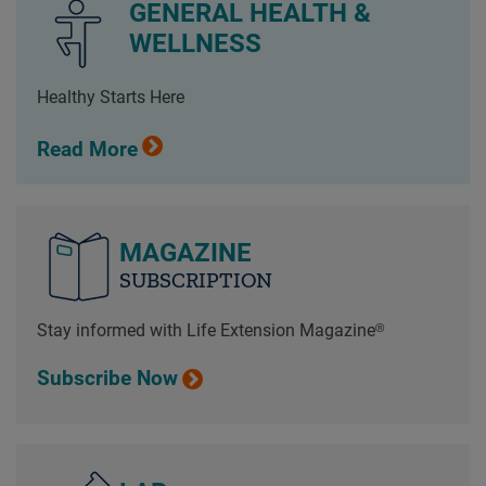
GENERAL HEALTH &
WELLNESS
Healthy Starts Here
Read More
MAGAZINE
SUBSCRIPTION
Stay informed with Life Extension Magazine®
Subscribe Now