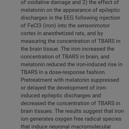
of oxidative damage and 2) the effect of
melatonin on the appearance of epileptic
discharges in the EEG following injection
of FeCl3 (iron) into the sensorimotor
cortex in anesthetized rats, and by
measuring the concentration of TBARS in
the brain tissue. The iron increased the
concentration of TBARS in brain, and
melatonin reduced the iron-induced rise in
TBARS in a dose-response fashion.
Pretreatment with melatonin suppressed
or delayed the development of iron-
induced epileptic discharges and
decreased the concentration of TBARS in
brain tissues. The results suggest that iron
ion generates oxygen free radical species
that induce neuronal macromolecular