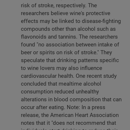
risk of stroke, respectively. The
researchers believe wine's protective
effects may be linked to disease-fighting
compounds other than alcohol such as
flavonoids and tannins. The researchers
found "no association between intake of
beer or spirits on risk of stroke." They
speculate that drinking patterns specific
to wine lovers may also influence
cardiovascular health. One recent study
concluded that mealtime alcohol
consumption reduced unhealthy
alterations in blood composition that can
occur after eating. Note: In a press
release, the American Heart Association
notes that it "does not recommend that