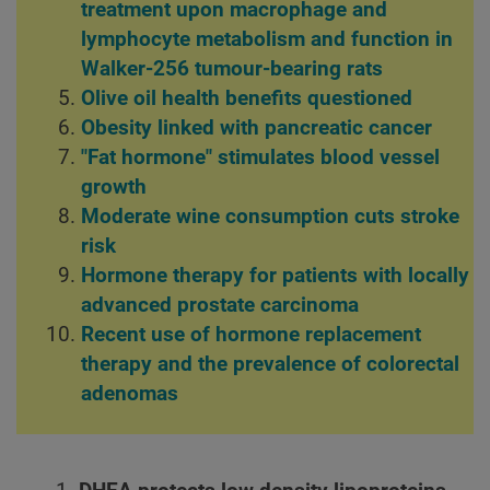
treatment upon macrophage and
lymphocyte metabolism and function in
Walker-256 tumour-bearing rats
Olive oil health benefits questioned
Obesity linked with pancreatic cancer
"Fat hormone" stimulates blood vessel
growth
Moderate wine consumption cuts stroke
risk
Hormone therapy for patients with locally
advanced prostate carcinoma
Recent use of hormone replacement
therapy and the prevalence of colorectal
adenomas