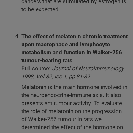
cancers that are stimulated by estrogen is
to be expected
The effect of melatonin chronic treatment
upon macrophage and lymphocyte
metabolism and function in Walker-256
tumour-bearing rats
Full source:
Journal of Neuroimmunology,
1998, Vol 82, Iss 1, pp 81-89
Melatonin is the main hormone involved in
the neuroendocrine-immune axis. It also
presents antitumour activity. To evaluate
the role of melatonin on the progression
of Walker-256 tumour in rats we
determined the effect of the hormone on