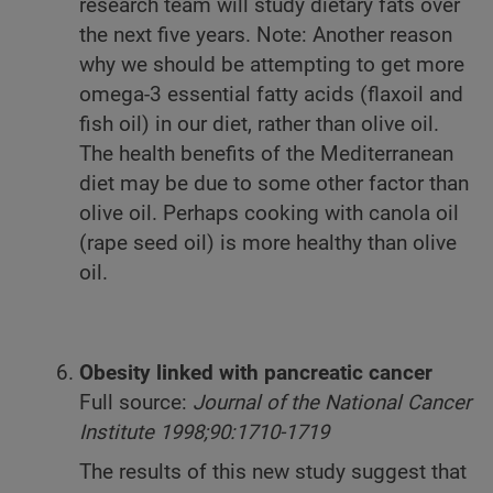
research team will study dietary fats over
the next five years. Note: Another reason
why we should be attempting to get more
omega-3 essential fatty acids (flaxoil and
fish oil) in our diet, rather than olive oil.
The health benefits of the Mediterranean
diet may be due to some other factor than
olive oil. Perhaps cooking with canola oil
(rape seed oil) is more healthy than olive
oil.
Obesity linked with pancreatic cancer
Full source:
Journal of the National Cancer
Institute 1998;90:1710-1719
The results of this new study suggest that