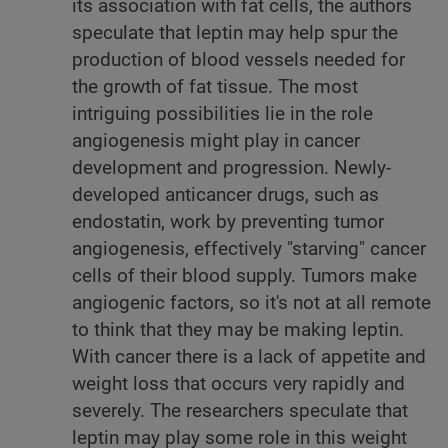
its association with fat cells, the authors
speculate that leptin may help spur the
production of blood vessels needed for
the growth of fat tissue. The most
intriguing possibilities lie in the role
angiogenesis might play in cancer
development and progression. Newly-
developed anticancer drugs, such as
endostatin, work by preventing tumor
angiogenesis, effectively "starving" cancer
cells of their blood supply. Tumors make
angiogenic factors, so it's not at all remote
to think that they may be making leptin.
With cancer there is a lack of appetite and
weight loss that occurs very rapidly and
severely. The researchers speculate that
leptin may play some role in this weight