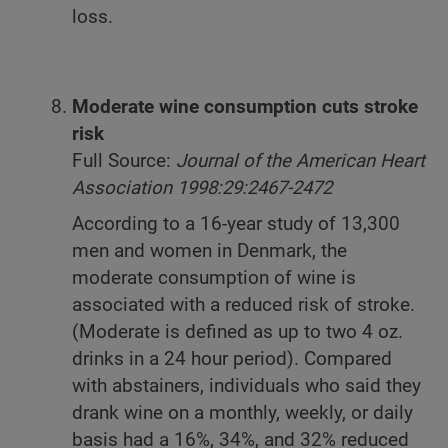
loss.
Moderate wine consumption cuts stroke
risk
Full Source:
Journal of the American Heart
Association 1998:29:2467-2472
According to a 16-year study of 13,300
men and women in Denmark, the
moderate consumption of wine is
associated with a reduced risk of stroke.
(Moderate is defined as up to two 4 oz.
drinks in a 24 hour period). Compared
with abstainers, individuals who said they
drank wine on a monthly, weekly, or daily
basis had a 16%, 34%, and 32% reduced