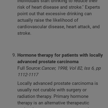
individuals start drinking to reduce their
risk of heart disease and stroke." Experts
point out that excessive drinking can
actually raise the likelihood of
cardiovascular disease, heart attack, and
stroke.
Hormone therapy for patients with locally
advanced prostate carcinoma
Full Source:
Cancer, 1998, Vol 82, Iss 6, pp
1112-1117
Locally advanced prostate carcinoma is
usually not curable with surgery or
radiation therapy. Primary hormone
therapy is an alternative therapeutic