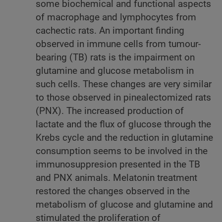
some biochemical and functional aspects
of macrophage and lymphocytes from
cachectic rats. An important finding
observed in immune cells from tumour-
bearing (TB) rats is the impairment on
glutamine and glucose metabolism in
such cells. These changes are very similar
to those observed in pinealectomized rats
(PNX). The increased production of
lactate and the flux of glucose through the
Krebs cycle and the reduction in glutamine
consumption seems to be involved in the
immunosuppresion presented in the TB
and PNX animals. Melatonin treatment
restored the changes observed in the
metabolism of glucose and glutamine and
stimulated the proliferation of