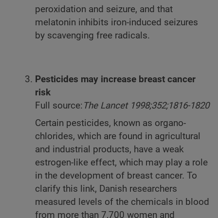
peroxidation and seizure, and that
melatonin inhibits iron-induced seizures
by scavenging free radicals.
Pesticides may increase breast cancer
risk
Full source:
The Lancet 1998;352;1816-1820
Certain pesticides, known as organo-
chlorides, which are found in agricultural
and industrial products, have a weak
estrogen-like effect, which may play a role
in the development of breast cancer. To
clarify this link, Danish researchers
measured levels of the chemicals in blood
from more than 7,700 women and