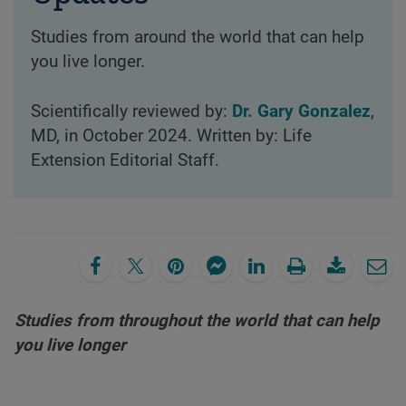
Studies from around the world that can help
you live longer.
Scientifically reviewed by:
Dr. Gary Gonzalez
,
MD, in October 2024. Written by: Life
Extension Editorial Staff.
Studies from throughout the world that can help
you live longer