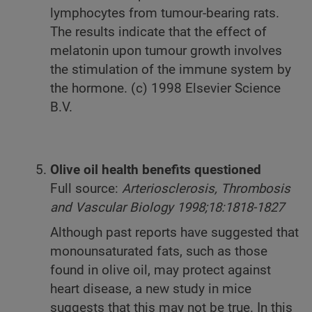
lymphocytes from tumour-bearing rats.
The results indicate that the effect of
melatonin upon tumour growth involves
the stimulation of the immune system by
the hormone. (c) 1998 Elsevier Science
B.V.
Olive oil health benefits questioned
Full source:
Arteriosclerosis, Thrombosis
and Vascular Biology 1998;18:1818-1827
Although past reports have suggested that
monounsaturated fats, such as those
found in olive oil, may protect against
heart disease, a new study in mice
suggests that this may not be true. In this