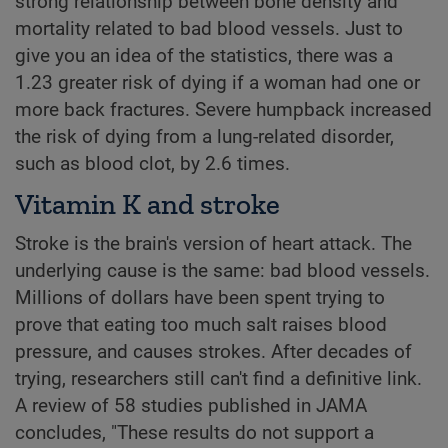
strong relationship between bone density and
mortality related to bad blood vessels. Just to
give you an idea of the statistics, there was a
1.23 greater risk of dying if a woman had one or
more back fractures. Severe humpback increased
the risk of dying from a lung-related disorder,
such as blood clot, by 2.6 times.
Vitamin K and stroke
Stroke is the brain's version of heart attack. The
underlying cause is the same: bad blood vessels.
Millions of dollars have been spent trying to
prove that eating too much salt raises blood
pressure, and causes strokes. After decades of
trying, researchers still can't find a definitive link.
A review of 58 studies published in JAMA
concludes, "These results do not support a