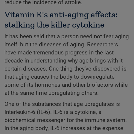
reduce the incidence of stroke.
Vitamin K's anti-aging effects:
stalking the killer cytokine
It has been said that a person need not fear aging
itself, but the diseases of aging. Researchers
have made tremendous progress in the last
decade in understanding why age brings with it
certain diseases. One thing they've discovered is
that aging causes the body to downregulate
some of its hormones and other biofactors while
at the same time upregulating others.
One of the substances that age upregulates is
Interleukin-6 (IL-6). IL-6 is a cytokine, a
biochemical messenger for the immune system.
In the aging body, IL-6 increases at the expense