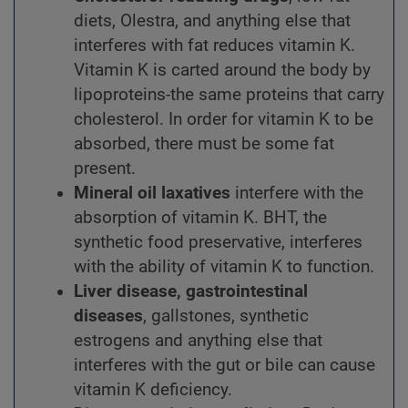
diets, Olestra, and anything else that
interferes with fat reduces vitamin K.
Vitamin K is carted around the body by
lipoproteins-the same proteins that carry
cholesterol. In order for vitamin K to be
absorbed, there must be some fat
present.
Mineral oil laxatives
interfere with the
absorption of vitamin K. BHT, the
synthetic food preservative, interferes
with the ability of vitamin K to function.
Liver disease, gastrointestinal
diseases
, gallstones, synthetic
estrogens and anything else that
interferes with the gut or bile can cause
vitamin K deficiency.