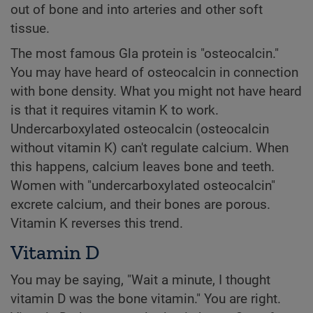
out of bone and into arteries and other soft
tissue.
The most famous Gla protein is "osteocalcin."
You may have heard of osteocalcin in connection
with bone density. What you might not have heard
is that it requires vitamin K to work.
Undercarboxylated osteocalcin (osteocalcin
without vitamin K) can't regulate calcium. When
this happens, calcium leaves bone and teeth.
Women with "undercarboxylated osteocalcin"
excrete calcium, and their bones are porous.
Vitamin K reverses this trend.
Vitamin D
You may be saying, "Wait a minute, I thought
vitamin D was the bone vitamin." You are right.