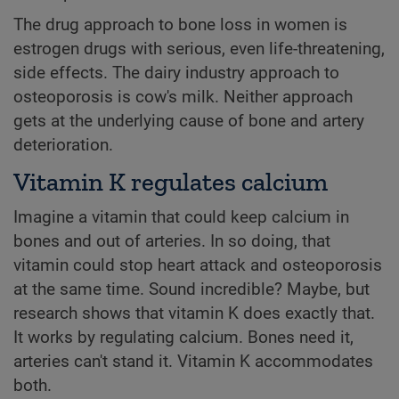
The drug approach to bone loss in women is
estrogen drugs with serious, even life-threatening,
side effects. The dairy industry approach to
osteoporosis is cow's milk. Neither approach
gets at the underlying cause of bone and artery
deterioration.
Vitamin K regulates calcium
Imagine a vitamin that could keep calcium in
bones and out of arteries. In so doing, that
vitamin could stop heart attack and osteoporosis
at the same time. Sound incredible? Maybe, but
research shows that vitamin K does exactly that.
It works by regulating calcium. Bones need it,
arteries can't stand it. Vitamin K accommodates
both.