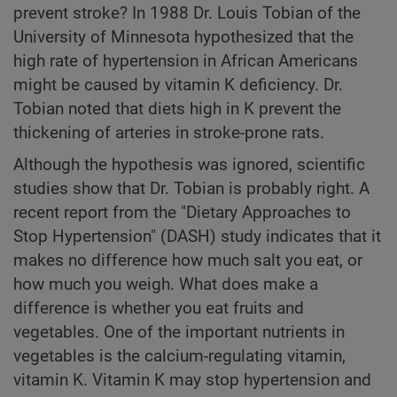
prevent stroke? In 1988 Dr. Louis Tobian of the
University of Minnesota hypothesized that the
high rate of hypertension in African Americans
might be caused by vitamin K deficiency. Dr.
Tobian noted that diets high in K prevent the
thickening of arteries in stroke-prone rats.
Although the hypothesis was ignored, scientific
studies show that Dr. Tobian is probably right. A
recent report from the "Dietary Approaches to
Stop Hypertension" (DASH) study indicates that it
makes no difference how much salt you eat, or
how much you weigh. What does make a
difference is whether you eat fruits and
vegetables. One of the important nutrients in
vegetables is the calcium-regulating vitamin,
vitamin K. Vitamin K may stop hypertension and