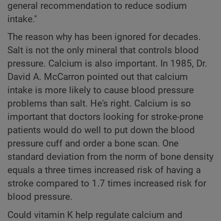
general recommendation to reduce sodium
intake."
The reason why has been ignored for decades.
Salt is not the only mineral that controls blood
pressure. Calcium is also important. In 1985, Dr.
David A. McCarron pointed out that calcium
intake is more likely to cause blood pressure
problems than salt. He's right. Calcium is so
important that doctors looking for stroke-prone
patients would do well to put down the blood
pressure cuff and order a bone scan. One
standard deviation from the norm of bone density
equals a three times increased risk of having a
stroke compared to 1.7 times increased risk for
blood pressure.
Could vitamin K help regulate calcium and