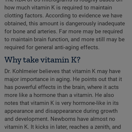
how much vitamin K is required to maintain
clotting factors. According to evidence we have
obtained, this amount is dangerously inadequate
for bone and arteries. Far more may be required
to maintain brain function, and more still may be
required for general anti-aging effects.
Why take vitamin K?
Dr. Kohlmeier believes that vitamin K may have
major importance in aging. He points out that it
has powerful effects in the brain, where it acts
more like a hormone than a vitamin. He also
notes that vitamin K is very hormone-like in its
appearance and disappearance during growth
and development. Newborns have almost no
vitamin K. It kicks in later, reaches a zenith, and