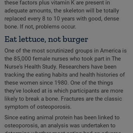
these factors plus vitamin K are present in
adequate amounts, the skeleton will be totally
replaced every 8 to 10 years with good, dense
bone. If not, problems occur.
Eat lettuce, not burger
One of the most scrutinized groups in America is
the 85,000 female nurses who took part in The
Nurse's Health Study. Researchers have been
tracking the eating habits and health histories of
these women since 1980. One of the things
they've looked at is which participants are more
likely to break a bone. Fractures are the classic
symptom of osteoporosis.
Since eating animal protein has been linked to
osteoporosis, an analysis was undertaken to