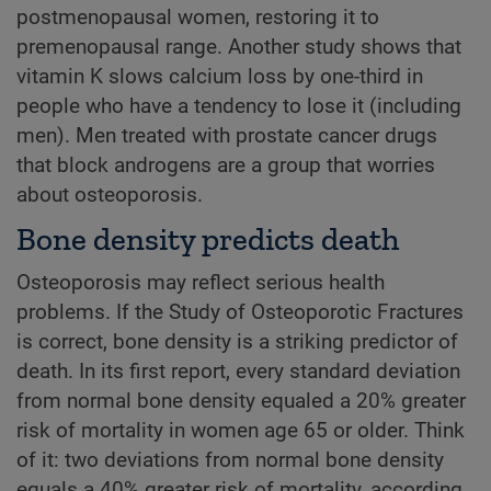
postmenopausal women, restoring it to
premenopausal range. Another study shows that
vitamin K slows calcium loss by one-third in
people who have a tendency to lose it (including
men). Men treated with prostate cancer drugs
that block androgens are a group that worries
about osteoporosis.
Bone density predicts death
Osteoporosis may reflect serious health
problems. If the Study of Osteoporotic Fractures
is correct, bone density is a striking predictor of
death. In its first report, every standard deviation
from normal bone density equaled a 20% greater
risk of mortality in women age 65 or older. Think
of it: two deviations from normal bone density
equals a 40% greater risk of mortality, according