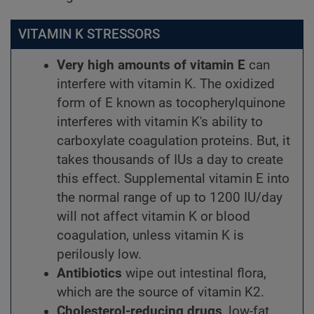
VITAMIN K STRESSORS
Very high amounts of vitamin E
can
interfere with vitamin K. The oxidized
form of E known as tocopherylquinone
interferes with vitamin K's ability to
carboxylate coagulation proteins. But, it
takes thousands of IUs a day to create
this effect. Supplemental vitamin E into
the normal range of up to 1200 IU/day
will not affect vitamin K or blood
coagulation, unless vitamin K is
perilously low.
Antibiotics
wipe out intestinal flora,
which are the source of vitamin K2.
Cholesterol-reducing drugs
, low-fat