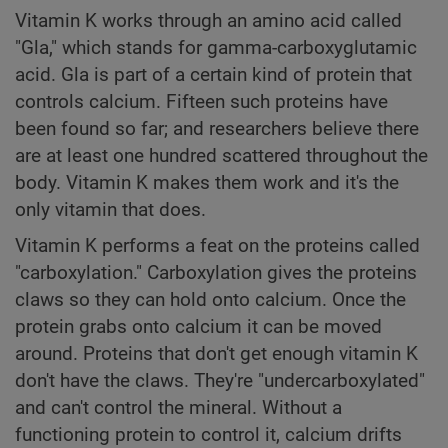
Vitamin K works through an amino acid called
"Gla," which stands for gamma-carboxyglutamic
acid. Gla is part of a certain kind of protein that
controls calcium. Fifteen such proteins have
been found so far; and researchers believe there
are at least one hundred scattered throughout the
body. Vitamin K makes them work and it's the
only vitamin that does.
Vitamin K performs a feat on the proteins called
"carboxylation." Carboxylation gives the proteins
claws so they can hold onto calcium. Once the
protein grabs onto calcium it can be moved
around. Proteins that don't get enough vitamin K
don't have the claws. They're "undercarboxylated"
and can't control the mineral. Without a
functioning protein to control it, calcium drifts