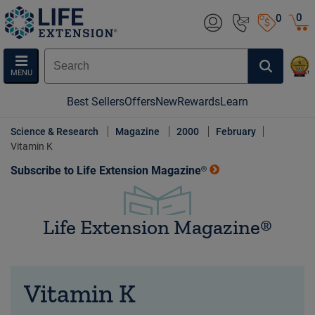
0
0
MENU
Best Sellers
Offers
New
Rewards
Learn
Science & Research
Magazine
2000
February
Vitamin K
Subscribe to Life Extension Magazine®
Life Extension Magazine®
Vitamin K