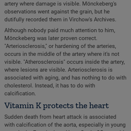
artery where damage is visible. Mönckeberg's
observations went against the grain, but he
dutifully recorded them in Virchow's Archives.
Although nobody paid much attention to him,
Mönckeberg was later proven correct.
"Arteriosclerosis," or hardening of the arteries,
occurs in the middle of the artery where it's not
visible. "Atherosclerosis" occurs inside the artery,
where lesions are visible. Arteriosclerosis is
associated with aging, and has nothing to do with
cholesterol. Instead, it has to do with
calcification.
Vitamin K protects the heart
Sudden death from heart attack is associated
with calcification of the aorta, especially in young