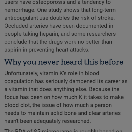
users have osteoporosis and a tendency to
hemorrhage. One study shows that long-term
anticoagulant use doubles the risk of stroke.
Occluded arteries have been documented in
people taking heparin, and some researchers
conclude that the drugs work no better than
aspirin in preventing heart attacks.
Why you never heard this before
Unfortunately, vitamin K's role in blood
coagulation has seriously dampened its career as
a vitamin that does anything else. Because the
focus has been on how much K it takes to make
blood clot, the issue of how much a person
needs to maintain solid bone and clear arteries
hasn't been adequately researched.
The RDA of 85 micrograms is roughly based on