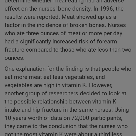
determine whether meat-eating had an adverse
effect on the nurses' bone density. In 1996, the
results were reported. Meat showed up as a
factor in the incidence of broken bones. Nurses
who ate three ounces of meat or more per day
had a significantly increased risk of forearm
fracture compared to those who ate less than two
ounces.
One explanation for the finding is that people who
eat more meat eat less vegetables, and
vegetables are high in vitamin K. However,
another group of researchers decided to look at
the possible relationship between vitamin K
intake and hip fracture in the same nurses. Using
10 years worth of data on 72,000 participants,
they came to the conclusion that the nurses who
got the most vitamin K were about a third less