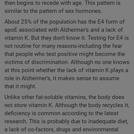
then begins to recede with age. This pattern is
similar to the pattern of sex hormones.
About 25% of the population has the E4 form of
apoE associated with Alzheimer's and a lack of
vitamin K. But they don't know it. Testing for E4 is
not routine for many reasons-including the fear
that people who test positive might become the
victims of discrimination. Although no one knows
at this point whether the lack of vitamin K plays a
role in Alzheimer's, it makes sense to assume
that it might.
Unlike other fat-soluble vitamins, the body does
not store vitamin K. Although the body recycles it,
deficiency is common according to the latest
research. This is probably due to inadequate diet,
a lack of co-factors, drugs and environmental