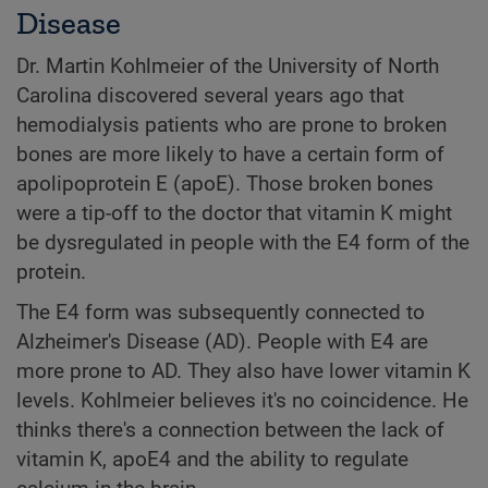
Disease
Dr. Martin Kohlmeier of the University of North
Carolina discovered several years ago that
hemodialysis patients who are prone to broken
bones are more likely to have a certain form of
apolipoprotein E (apoE). Those broken bones
were a tip-off to the doctor that vitamin K might
be dysregulated in people with the E4 form of the
protein.
The E4 form was subsequently connected to
Alzheimer's Disease (AD). People with E4 are
more prone to AD. They also have lower vitamin K
levels. Kohlmeier believes it's no coincidence. He
thinks there's a connection between the lack of
vitamin K, apoE4 and the ability to regulate