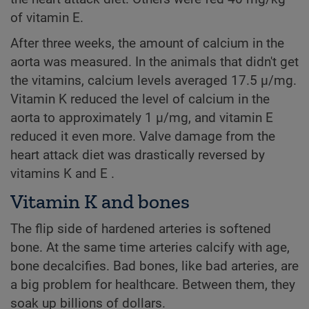
of vitamin E.
After three weeks, the amount of calcium in the
aorta was measured. In the animals that didn't get
the vitamins, calcium levels averaged 17.5 µ/mg.
Vitamin K reduced the level of calcium in the
aorta to approximately 1 µ/mg, and vitamin E
reduced it even more. Valve damage from the
heart attack diet was drastically reversed by
vitamins K and E .
Vitamin K and bones
The flip side of hardened arteries is softened
bone. At the same time arteries calcify with age,
bone decalcifies. Bad bones, like bad arteries, are
a big problem for healthcare. Between them, they
soak up billions of dollars.