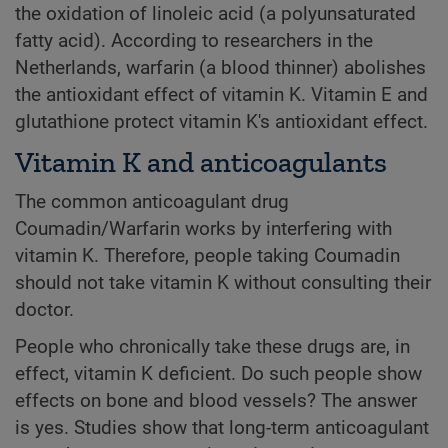
the oxidation of linoleic acid (a polyunsaturated
fatty acid). According to researchers in the
Netherlands, warfarin (a blood thinner) abolishes
the antioxidant effect of vitamin K. Vitamin E and
glutathione protect vitamin K's antioxidant effect.
Vitamin K and anticoagulants
The common anticoagulant drug
Coumadin/Warfarin works by interfering with
vitamin K. Therefore, people taking Coumadin
should not take vitamin K without consulting their
doctor.
People who chronically take these drugs are, in
effect, vitamin K deficient. Do such people show
effects on bone and blood vessels? The answer
is yes. Studies show that long-term anticoagulant