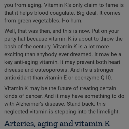
you from aging. Vitamin K's only claim to fame is
that it helps blood coagulate. Big deal. It comes
from green vegetables. Ho-hum.
Well, that was then, and this is now. Put on your
party hat because vitamin K is about to throw the
bash of the century. Vitamin K is a lot more
exciting than anybody ever dreamed. It may be a
key anti-aging vitamin. It may prevent both heart
disease and osteoporosis. And it's a stronger
antioxidant than vitamin E or coenzyme Q10.
Vitamin K may be the future of treating certain
kinds of cancer. And it may have something to do
with Alzheimer's disease. Stand back: this
neglected vitamin is stepping into the limelight.
Arteries, aging and vitamin K