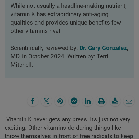
While not usually a headline-making nutrient,
vitamin K has extraordinary anti-aging
qualities and provides unique benefits few
other vitamins rival.
Scientifically reviewed by:
Dr. Gary Gonzalez
,
MD, in October 2024. Written by: Terri
Mitchell.
Vitamin K never gets any press. It's just not very
exciting. Other vitamins do daring things like
throw themselves in front of free radicals to keep