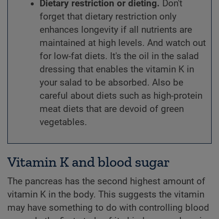
Dietary restriction or dieting.
Don't
forget that dietary restriction only
enhances longevity if all nutrients are
maintained at high levels. And watch out
for low-fat diets. It's the oil in the salad
dressing that enables the vitamin K in
your salad to be absorbed. Also be
careful about diets such as high-protein
meat diets that are devoid of green
vegetables.
Vitamin K and blood sugar
The pancreas has the second highest amount of
vitamin K in the body. This suggests the vitamin
may have something to do with controlling blood