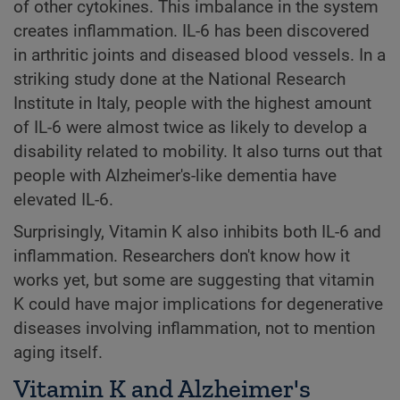
of other cytokines. This imbalance in the system
creates inflammation. IL-6 has been discovered
in arthritic joints and diseased blood vessels. In a
striking study done at the National Research
Institute in Italy, people with the highest amount
of IL-6 were almost twice as likely to develop a
disability related to mobility. It also turns out that
people with Alzheimer's-like dementia have
elevated IL-6.
Surprisingly, Vitamin K also inhibits both IL-6 and
inflammation. Researchers don't know how it
works yet, but some are suggesting that vitamin
K could have major implications for degenerative
diseases involving inflammation, not to mention
aging itself.
Vitamin K and Alzheimer's