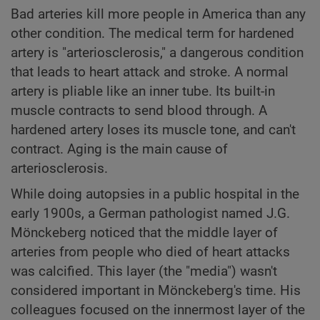
Bad arteries kill more people in America than any
other condition. The medical term for hardened
artery is "arteriosclerosis," a dangerous condition
that leads to heart attack and stroke. A normal
artery is pliable like an inner tube. Its built-in
muscle contracts to send blood through. A
hardened artery loses its muscle tone, and can't
contract. Aging is the main cause of
arteriosclerosis.
While doing autopsies in a public hospital in the
early 1900s, a German pathologist named J.G.
Mönckeberg noticed that the middle layer of
arteries from people who died of heart attacks
was calcified. This layer (the "media") wasn't
considered important in Mönckeberg's time. His
colleagues focused on the innermost layer of the