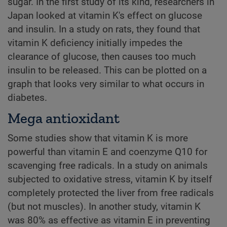
sugar. In the first study of its kind, researchers in
Japan looked at vitamin K's effect on glucose
and insulin. In a study on rats, they found that
vitamin K deficiency initially impedes the
clearance of glucose, then causes too much
insulin to be released. This can be plotted on a
graph that looks very similar to what occurs in
diabetes.
Mega antioxidant
Some studies show that vitamin K is more
powerful than vitamin E and coenzyme Q10 for
scavenging free radicals. In a study on animals
subjected to oxidative stress, vitamin K by itself
completely protected the liver from free radicals
(but not muscles). In another study, vitamin K
was 80% as effective as vitamin E in preventing