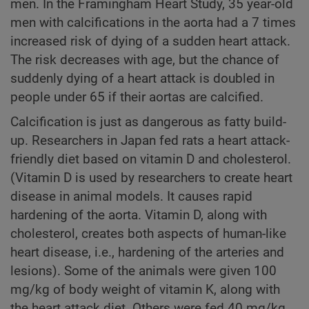
men. In the Framingham Heart Study, 35 year-old
men with calcifications in the aorta had a 7 times
increased risk of dying of a sudden heart attack.
The risk decreases with age, but the chance of
suddenly dying of a heart attack is doubled in
people under 65 if their aortas are calcified.
Calcification is just as dangerous as fatty build-
up. Researchers in Japan fed rats a heart attack-
friendly diet based on vitamin D and cholesterol.
(Vitamin D is used by researchers to create heart
disease in animal models. It causes rapid
hardening of the aorta. Vitamin D, along with
cholesterol, creates both aspects of human-like
heart disease, i.e., hardening of the arteries and
lesions). Some of the animals were given 100
mg/kg of body weight of vitamin K, along with
the heart attack diet. Others were fed 40 mg/kg