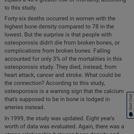
to this study.
Forty-six deaths occurred in women with the
highest bone density compared to 78 in the
lowest. But the surprise is that people with
osteoporosis didn't die from broken bones, or
complications from broken bones. Falling
accounted for only 3% of the mortalities in this
osteoporosis study. They died, instead, from
heart attack, cancer and stroke. What could be
the connection? According to this study,
osteoporosis is a warning sign that the calcium
Start Chat
that's supposed to be in bone is lodged in
arteries instead.
In 1999, the study was updated. Eight year's
worth of data was evaluated. Again, there was a