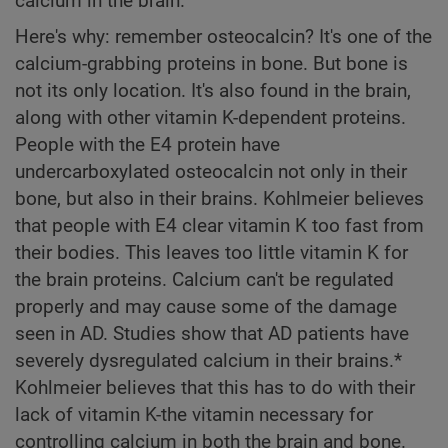
calcium in the brain.
Here's why: remember osteocalcin? It's one of the
calcium-grabbing proteins in bone. But bone is
not its only location. It's also found in the brain,
along with other vitamin K-dependent proteins.
People with the E4 protein have
undercarboxylated osteocalcin not only in their
bone, but also in their brains. Kohlmeier believes
that people with E4 clear vitamin K too fast from
their bodies. This leaves too little vitamin K for
the brain proteins. Calcium can't be regulated
properly and may cause some of the damage
seen in AD. Studies show that AD patients have
severely dysregulated calcium in their brains.*
Kohlmeier believes that this has to do with their
lack of vitamin K-the vitamin necessary for
controlling calcium in both the brain and bone.