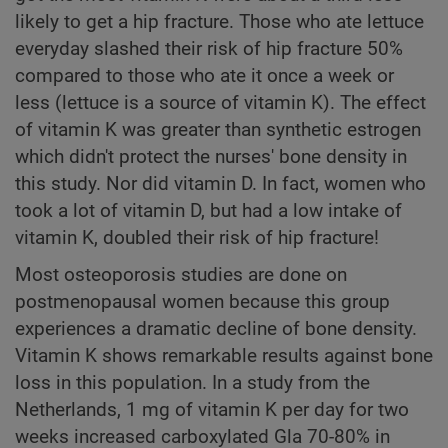
likely to get a hip fracture. Those who ate lettuce
everyday slashed their risk of hip fracture 50%
compared to those who ate it once a week or
less (lettuce is a source of vitamin K). The effect
of vitamin K was greater than synthetic estrogen
which didn't protect the nurses' bone density in
this study. Nor did vitamin D. In fact, women who
took a lot of vitamin D, but had a low intake of
vitamin K, doubled their risk of hip fracture!
Most osteoporosis studies are done on
postmenopausal women because this group
experiences a dramatic decline of bone density.
Vitamin K shows remarkable results against bone
loss in this population. In a study from the
Netherlands, 1 mg of vitamin K per day for two
weeks increased carboxylated Gla 70-80% in