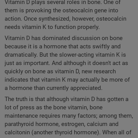
Vitamin D plays several roles in bone. One of
them is provoking the osteocalcin gene into
action. Once synthesized, however, osteocalcin
needs vitamin K to function properly.
Vitamin D has dominated discussion on bone
because it is a hormone that acts swiftly and
dramatically. But the slower-acting vitamin K is
just as important. And although it doesn't act as
quickly on bone as vitamin D, new research
indicates that vitamin K may actually be more of
a hormone than currently appreciated.
The truth is that although vitamin D has gotten a
lot of press as the bone vitamin, bone
maintenance requires many factors; among them,
parathyroid hormone, estrogen, calcium and
calcitonin (another thyroid hormone). When all of