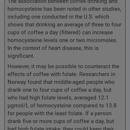
The association between coffee drinking and
homocysteine has been noted in other studies,
including one conducted in the U.S. which
shows that drinking an average of three to four
cups of coffee a day (filtered) can increase
homocysteine levels one or two micromoles.
In the context of heart disease, this is
significant.
However, it may be possible to counteract the
effects of coffee with folate. Researchers in
Norway found that middle-aged people who
drank one to four cups of coffee a day, but
who had high folate levels, averaged 12.1
µgmol/L of homocysteine compared to 13.8
for people with the least folate. If a person
drank five or more cups of coffee a day, but
had high folate intake, they could keep their