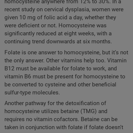
homocysteine anywhere from 12% to 30%. In a
recent study on cervical dysplasia, women were
given 10 mg of folic acid a day, whether they
were deficient or not. Homocysteine was
significantly reduced at eight weeks, with a
continuing trend downwards at six months.
Folate is one answer to homocysteine, but it’s not
the only answer. Other vitamins help too. Vitamin
B12 must be available for folate to work, and
vitamin B6 must be present for homocysteine to
be converted to cysteine and other beneficial
sulfur-type molecules.
Another pathway for the detoxification of
homocysteine utilizes betaine (TMG) and
requires no vitamin cofactors. Betaine can be
taken in conjunction with folate if folate doesn’t