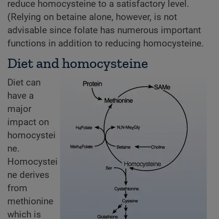
reduce homocysteine to a satisfactory level.
(Relying on betaine alone, however, is not
advisable since folate has numerous important
functions in addition to reducing homocysteine.
Diet and homocysteine
Diet can
have a
major
impact on
homocystei
ne.
Homocystei
ne derives
from
methionine
which is