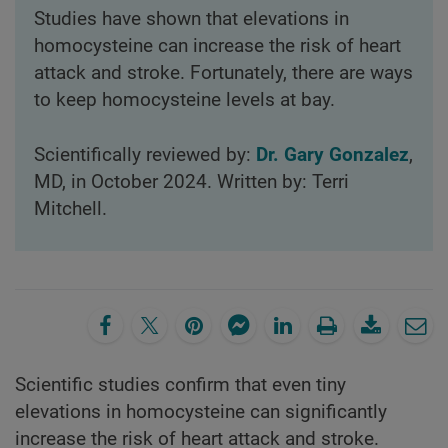
Studies have shown that elevations in
homocysteine can increase the risk of heart
attack and stroke. Fortunately, there are ways
to keep homocysteine levels at bay.
Scientifically reviewed by:
Dr. Gary Gonzalez
,
MD, in October 2024. Written by: Terri
Mitchell.
Scientific studies confirm that even tiny
elevations in homocysteine can significantly
increase the risk of heart attack and stroke.