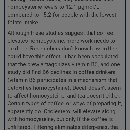
homocysteine levels to 12.1 µgmol/L
compared to 15.2 for people with the lowest
folate intake.
Although these studies suggest that coffee
elevates homocysteine, more work needs to
be done. Researchers don’t know how coffee
could have this effect. It has been speculated
that the brew antagonizes vitamin B6, and one
study did find B6 declines in coffee drinkers
(vitamin B6 participates in a mechanism that
detoxifies homocysteine). Decaf doesn’t seem
to affect homocysteine, and tea doesn’t either.
Certain types of coffee, or ways of preparing it,
apparently do. Cholesterol will elevate along
with homocysteine, but only if the coffee is
unfiltered. Filtering eliminates diterpenes, the