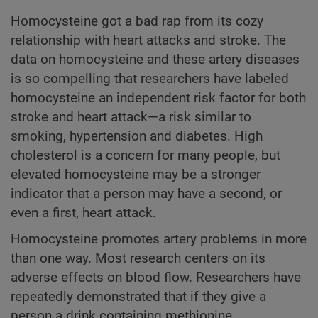
Homocysteine got a bad rap from its cozy
relationship with heart attacks and stroke. The
data on homocysteine and these artery diseases
is so compelling that researchers have labeled
homocysteine an independent risk factor for both
stroke and heart attack—a risk similar to
smoking, hypertension and diabetes. High
cholesterol is a concern for many people, but
elevated homocysteine may be a stronger
indicator that a person may have a second, or
even a first, heart attack.
Homocysteine promotes artery problems in more
than one way. Most research centers on its
adverse effects on blood flow. Researchers have
repeatedly demonstrated that if they give a
person a drink containing methionine,