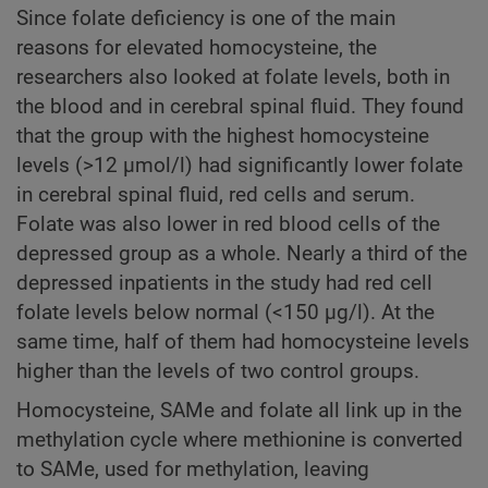
Since folate deficiency is one of the main
reasons for elevated homocysteine, the
researchers also looked at folate levels, both in
the blood and in cerebral spinal fluid. They found
that the group with the highest homocysteine
levels (>12 µmol/l) had significantly lower folate
in cerebral spinal fluid, red cells and serum.
Folate was also lower in red blood cells of the
depressed group as a whole. Nearly a third of the
depressed inpatients in the study had red cell
folate levels below normal (<150 µg/l). At the
same time, half of them had homocysteine levels
higher than the levels of two control groups.
Homocysteine, SAMe and folate all link up in the
methylation cycle where methionine is converted
to SAMe, used for methylation, leaving