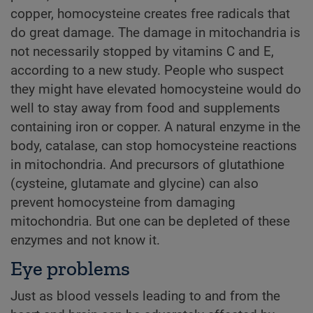
copper, homocysteine creates free radicals that
do great damage. The damage in mitochandria is
not necessarily stopped by vitamins C and E,
according to a new study. People who suspect
they might have elevated homocysteine would do
well to stay away from food and supplements
containing iron or copper. A natural enzyme in the
body, catalase, can stop homocysteine reactions
in mitochondria. And precursors of glutathione
(cysteine, glutamate and glycine) can also
prevent homocysteine from damaging
mitochondria. But one can be depleted of these
enzymes and not know it.
Eye problems
Just as blood vessels leading to and from the