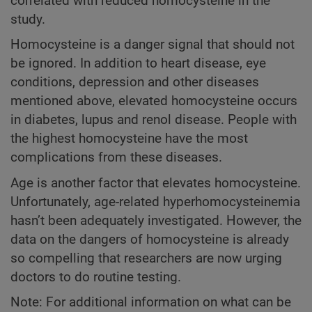
correlated with reduced homocysteine in the
study.
Homocysteine is a danger signal that should not
be ignored. In addition to heart disease, eye
conditions, depression and other diseases
mentioned above, elevated homocysteine occurs
in diabetes, lupus and renol disease. People with
the highest homocysteine have the most
complications from these diseases.
Age is another factor that elevates homocysteine.
Unfortunately, age-related hyperhomocysteinemia
hasn’t been adequately investigated. However, the
data on the dangers of homocysteine is already
so compelling that researchers are now urging
doctors to do routine testing.
Note: For additional information on what can be