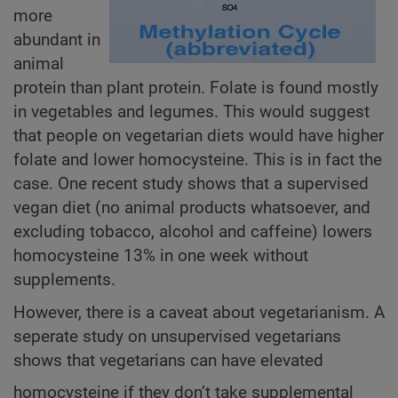
more
abundant in
animal
protein than plant protein. Folate is found mostly
in vegetables and legumes. This would suggest
that people on vegetarian diets would have higher
folate and lower homocysteine. This is in fact the
case. One recent study shows that a supervised
vegan diet (no animal products whatsoever, and
excluding tobacco, alcohol and caffeine) lowers
homocysteine 13% in one week without
supplements.
However, there is a caveat about vegetarianism. A
seperate study on unsupervised vegetarians
shows that vegetarians can have elevated
homocysteine if they don’t take supplemental