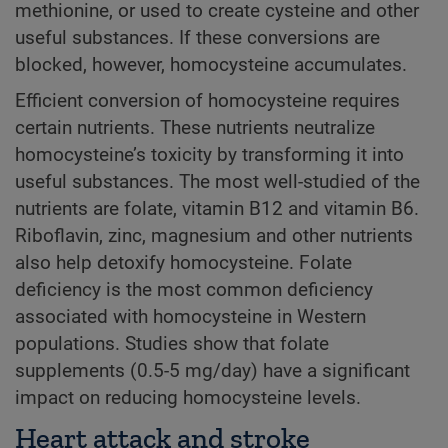
methionine, or used to create cysteine and other
useful substances. If these conversions are
blocked, however, homocysteine accumulates.
Efficient conversion of homocysteine requires
certain nutrients. These nutrients neutralize
homocysteine’s toxicity by transforming it into
useful substances. The most well-studied of the
nutrients are folate, vitamin B12 and vitamin B6.
Riboflavin, zinc, magnesium and other nutrients
also help detoxify homocysteine. Folate
deficiency is the most common deficiency
associated with homocysteine in Western
populations. Studies show that folate
supplements (0.5-5 mg/day) have a significant
impact on reducing homocysteine levels.
Heart attack and stroke