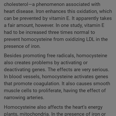
cholesterol—a phenomenon associated with
heart disease. Iron enhances this oxidation, which
can be prevented by vitamin E. It apparently takes
a fair amount, however. In one study, vitamin E
had to be increased three times normal to
prevent homocysteine from oxidizing LDL in the
presence of iron.
Besides promoting free radicals, homocysteine
also creates problems by activating or
deactivating genes. The effects are very serious.
In blood vessels, homocysteine activates genes
that promote coagulation. It also causes smooth
muscle cells to proliferate, having the effect of
narrowing arteries.
Homocysteine also affects the heart’s energy
plants, mitochondria. In the presence of iron or