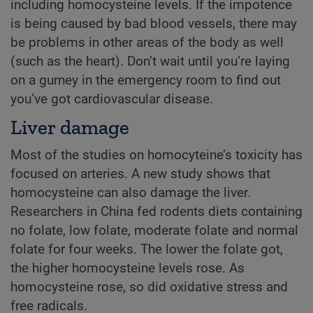
including homocysteine levels. If the impotence
is being caused by bad blood vessels, there may
be problems in other areas of the body as well
(such as the heart). Don’t wait until you’re laying
on a gurney in the emergency room to find out
you’ve got cardiovascular disease.
Liver damage
Most of the studies on homocyteine’s toxicity has
focused on arteries. A new study shows that
homocysteine can also damage the liver.
Researchers in China fed rodents diets containing
no folate, low folate, moderate folate and normal
folate for four weeks. The lower the folate got,
the higher homocysteine levels rose. As
homocysteine rose, so did oxidative stress and
free radicals.