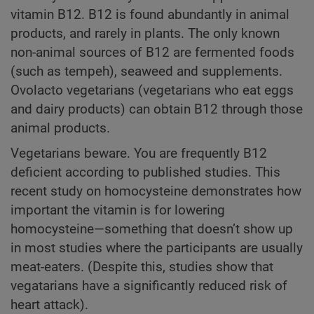
vitamin B12. B12 is found abundantly in animal
products, and rarely in plants. The only known
non-animal sources of B12 are fermented foods
(such as tempeh), seaweed and supplements.
Ovolacto vegetarians (vegetarians who eat eggs
and dairy products) can obtain B12 through those
animal products.
Vegetarians beware. You are frequently B12
deficient according to published studies. This
recent study on homocysteine demonstrates how
important the vitamin is for lowering
homocysteine—something that doesn’t show up
in most studies where the participants are usually
meat-eaters. (Despite this, studies show that
vegatarians have a significantly reduced risk of
heart attack).