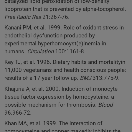
catalyzed lipid peroxidation of low-density
lipoprotein that is prevented by alpha-tocopherol.
Free Radic Res
21:267-76.
Kanani PM, et al. 1999. Role of oxidant stress in
endothelial dysfunction produced by
experimental hyperhomocyst(e)inemia in
humans.
Circulation
100:1161-8.
Key TJ, et al. 1996. Dietary habits and mortalityin
11,000 vegetarians and health conscious people:
results of a 17 year follow up.
BMJ
313:775-9.
Khajuria A, et al. 2000. Induction of monocyte
tissue factor expression by homocysteine: a
possible mechanism for thrombosis.
Blood
96:966-72.
Khan MA, et al. 1999. The interaction of
homocysteine and copper makedly inhibits the