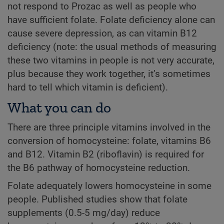
not respond to Prozac as well as people who
have sufficient folate. Folate deficiency alone can
cause severe depression, as can vitamin B12
deficiency (note: the usual methods of measuring
these two vitamins in people is not very accurate,
plus because they work together, it’s sometimes
hard to tell which vitamin is deficient).
What you can do
There are three principle vitamins involved in the
conversion of homocysteine: folate, vitamins B6
and B12. Vitamin B2 (riboflavin) is required for
the B6 pathway of homocysteine reduction.
Folate adequately lowers homocysteine in some
people. Published studies show that folate
supplements (0.5-5 mg/day) reduce