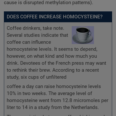
cause is disrupted methylation patterns).
DOES COFFEE INCREASE HOMOCYSTEINE?
Coffee drinkers, take note.
Several studies indicate that
coffee can influence
homocysteine levels. It seems to depend,
however, on what kind and how much you
drink. Devotees of the French press may want
to rethink their brew. According to a recent
study, six cups of unfiltered
coffee a day can raise homocysteine levels
10% in two weeks. The average level of
homocysteine went from 12.8 micromoles per
liter to 14 in a study from the Netherlands.