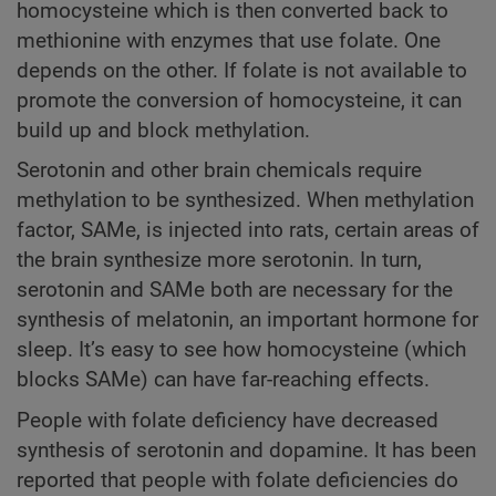
homocysteine which is then converted back to
methionine with enzymes that use folate. One
depends on the other. If folate is not available to
promote the conversion of homocysteine, it can
build up and block methylation.
Serotonin and other brain chemicals require
methylation to be synthesized. When methylation
factor, SAMe, is injected into rats, certain areas of
the brain synthesize more serotonin. In turn,
serotonin and SAMe both are necessary for the
synthesis of melatonin, an important hormone for
sleep. It’s easy to see how homocysteine (which
blocks SAMe) can have far-reaching effects.
People with folate deficiency have decreased
synthesis of serotonin and dopamine. It has been
reported that people with folate deficiencies do