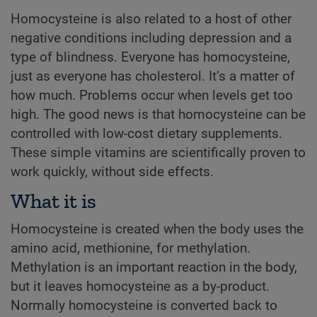
Homocysteine is also related to a host of other
negative conditions including depression and a
type of blindness. Everyone has homocysteine,
just as everyone has cholesterol. It’s a matter of
how much. Problems occur when levels get too
high. The good news is that homocysteine can be
controlled with low-cost dietary supplements.
These simple vitamins are scientifically proven to
work quickly, without side effects.
What it is
Homocysteine is created when the body uses the
amino acid, methionine, for methylation.
Methylation is an important reaction in the body,
but it leaves homocysteine as a by-product.
Normally homocysteine is converted back to