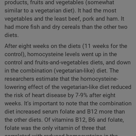
products, fruits and vegetables (somewhat
similar to a vegetarian diet). It had the most
vegetables and the least beef, pork and ham. It
had more fish and dry cereals than the other two
diets.
After eight weeks on the diets (11 weeks for the
control), homocysteine levels went up in the
control and fruits-and-vegetables diets, and down
in the combination (vegetarian-like) diet. The
researchers estimate that the homocysteine-
lowering effect of the vegetarian-like diet reduced
the risk of heart disease by 7-9% after eight
weeks. It’s important to note that the combination
diet increased serum folate and B12 more than
the other diets. Of vitamins B12, B6 and folate,
folate was the only vitamin of three that