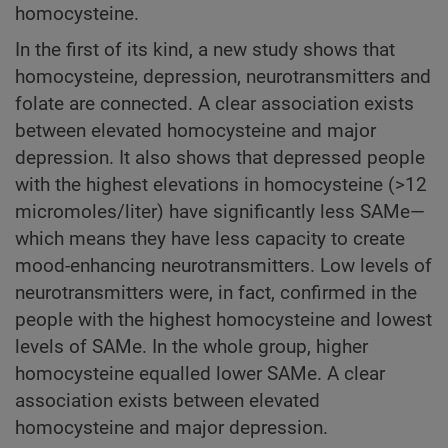
homocysteine.
In the first of its kind, a new study shows that
homocysteine, depression, neurotransmitters and
folate are connected. A clear association exists
between elevated homocysteine and major
depression. It also shows that depressed people
with the highest elevations in homocysteine (>12
micromoles/liter) have significantly less SAMe—
which means they have less capacity to create
mood-enhancing neurotransmitters. Low levels of
neurotransmitters were, in fact, confirmed in the
people with the highest homocysteine and lowest
levels of SAMe. In the whole group, higher
homocysteine equalled lower SAMe. A clear
association exists between elevated
homocysteine and major depression.