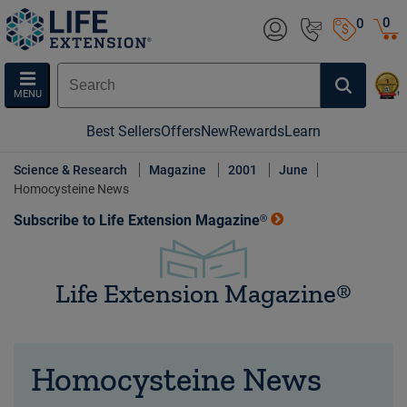
0
0
MENU
Best Sellers
Offers
New
Rewards
Learn
Science & Research
Magazine
2001
June
Homocysteine News
Subscribe to Life Extension Magazine®
Life Extension Magazine®
Homocysteine News