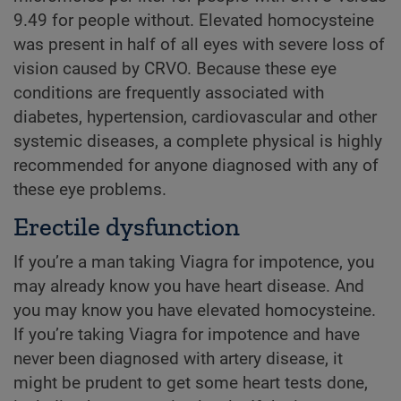
9.49 for people without. Elevated homocysteine
was present in half of all eyes with severe loss of
vision caused by CRVO. Because these eye
conditions are frequently associated with
diabetes, hypertension, cardiovascular and other
systemic diseases, a complete physical is highly
recommended for anyone diagnosed with any of
these eye problems.
Erectile dysfunction
If you’re a man taking Viagra for impotence, you
may already know you have heart disease. And
you may know you have elevated homocysteine.
If you’re taking Viagra for impotence and have
never been diagnosed with artery disease, it
might be prudent to get some heart tests done,