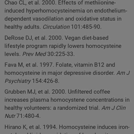
Chao CL, et al. 2000. Effects of methiionine-
induced hyperhomocysteinemia on endothelium-
dependent vasodilation and oxidative status in
healthy adults.
Circulation
101:485-90.
DeRose DJ, et al. 2000. Vegan diet-based
lifestyle program rapidly lowers homocysteine
levels.
Prev Med
30:225-33.
Fava M, et al. 1997. Folate, vitamin B12 and
homocysteine in major depressive disorder.
Am J
Psychiatry
154:426-8.
Grubben MJ, et al. 2000. Unfiltered coffee
increases plasma homocystene concentrations in
healthy volunteers: a randomized trial.
Am J Clin
Nutr
71:480-4.
Hirano K, et al. 1994. Homocysteine induces iron-