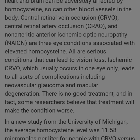
heart and brain can be adverstely affected by
homocysteine, so can other blood vessels in the
body. Central retinal vein occlusion (CRVO),
central retinal artery occlusion (CRAO), and
nonarteritic anterior ischemic optic neuropathy
(NAION) are three eye conditions associated with
elevated homocysteine. All are serious
conditions that can lead to vision loss. Ischemic
CRVO, which usually occurs in one eye only, leads
to all sorts of complications including
neovascular glaucoma and macular
degeneration. There is no good treatment, and in
fact, some researchers believe that treatment will
make the condition worse.
In a new study from the University of Michigan,
the average homocysteine level was 11.58
micromoles per liter for people with CRVO versus