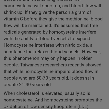
homocysteine will shoot up, and blood flow will
shrink up. If they give the person a gram of
vitamin C before they give the methionine, blood
flow will be maintained. It’s assumed that free
radicals generated by homocysteine interfere
with the ability of blood vessels to expand.
Homocysteine interferes with nitric oxide, a
substance that relaxes blood vessels. However,
this phenomenon may only happen in older
people. Taiwanese researchers recently showed
that while homocysteine impairs blood flow in
people who are 50-70 years old, it doesn’t in
people 21-40 years old.
When cholesterol is elevated, usually so is
homocysteine. And homocysteine promotes the
oxidation of low density lipoprotein (LDL)