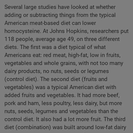
Several large studies have looked at whether
adding or subtracting things from the typical
American meat-based diet can lower
homocysteine. At Johns Hopkins, researchers put
118 people, average age 49, on three different
diets. The first was a diet typical of what
Americans eat: red meat, high-fat, low in fruits,
vegetables and whole grains, with not too many
dairy products, no nuts, seeds or legumes
(control diet). The second diet (fruits and
vegetables) was a typical American diet with
added fruits and vegetables. It had more beef,
pork and ham, less poultry, less dairy, but more
nuts, seeds, legumes and vegetables than the
control diet. It also had a lot more fruit. The third
diet (combination) was built around low-fat dairy