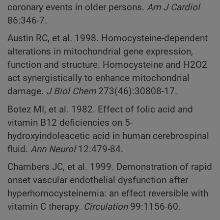
coronary events in older persons.
Am J Cardiol
86:346-7.
Austin RC, et al. 1998. Homocysteine-dependent
alterations in mitochondrial gene expression,
function and structure. Homocysteine and H2O2
act synergistically to enhance mitochondrial
damage.
J Biol Chem
273(46):30808-17.
Botez MI, et al. 1982. Effect of folic acid and
vitamin B12 deficiencies on 5-
hydroxyindoleacetic acid in human cerebrospinal
fluid.
Ann Neurol
12:479-84.
Chambers JC, et al. 1999. Demonstration of rapid
onset vascular endothelial dysfunction after
hyperhomocysteinemia: an effect reversible with
vitamin C therapy.
Circulation
99:1156-60.