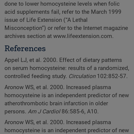
done to lower homocysteine levels when folic
acid supplements fail, refer to the March 1999
issue of Life Extension (“A Lethal
Misconception”) or refer to the Internet magazine
archives section at www.lifeextension.com.
References
Appel LJ, et al. 2000. Effect of dietary patterns
on serum homocysteine: results of a randomized,
controlled feeding study.
Circulation
102:852-57.
Aronow WS, et al. 2000. Increased plasma
homocysteine is an independent predictor of new
atherothrombotic brain infarction in older
persons.
Am J Cardiol
86:585-6, A10.
Aronow WS, et al. 2000. Increased plasma
homocysteine is an independent predictor of new