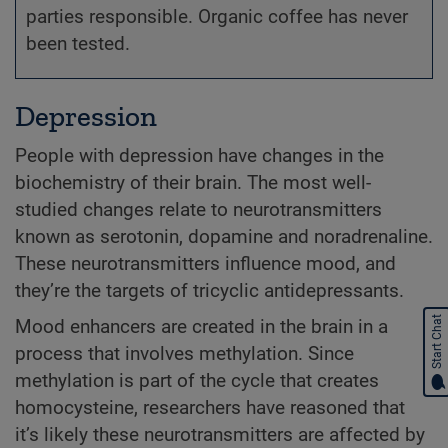
parties responsible. Organic coffee has never
been tested.
Depression
People with depression have changes in the
biochemistry of their brain. The most well-
studied changes relate to neurotransmitters
known as serotonin, dopamine and noradrenaline.
These neurotransmitters influence mood, and
they’re the targets of tricyclic antidepressants.
Start Chat
Mood enhancers are created in the brain in a
process that involves methylation. Since
methylation is part of the cycle that creates
homocysteine, researchers have reasoned that
it’s likely these neurotransmitters are affected by