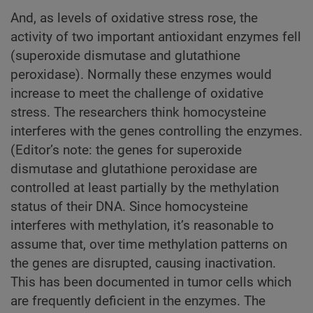
And, as levels of oxidative stress rose, the
activity of two important antioxidant enzymes fell
(superoxide dismutase and glutathione
peroxidase). Normally these enzymes would
increase to meet the challenge of oxidative
stress. The researchers think homocysteine
interferes with the genes controlling the enzymes.
(Editor’s note: the genes for superoxide
dismutase and glutathione peroxidase are
controlled at least partially by the methylation
status of their DNA. Since homocysteine
interferes with methylation, it’s reasonable to
assume that, over time methylation patterns on
the genes are disrupted, causing inactivation.
This has been documented in tumor cells which
are frequently deficient in the enzymes. The