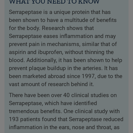
WHAT YOU NEED TO KNOW
Serrapeptase is a unique protein that has
been shown to have a multitude of benefits
for the body. Research shows that
Serrapeptase eases inflammation and may
prevent pain in mechanisms, similar that of
aspirin and ibuprofen, without thinning the
blood. Additionally, it has been shown to help
prevent plaque buildup in the arteries. It has
been marketed abroad since 1997, due to the
vast amount of research behind it.
There have been over 40 clinical studies on
Serrapeptase, which have identified
tremendous benefits. One clinical study with
193 patients found that Serrapeptase reduced
inflammation in the ears, nose and throat, as