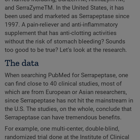
and SerraZymeTM. In the United States, it has
been used and marketed as Serrapeptase since
1997. A pain-reliever and anti-inflammatory
supplement that has anti-clotting activities
without the risk of stomach bleeding? Sounds
too good to be true? Let’s look at the research.
The data
When searching PubMed for Serrapeptase, one
can find close to 40 clinical studies, most of
which are from European or Asian researchers,
since Serrapeptase has not hit the mainstream in
the U.S. The studies, on the whole, conclude that
Serrapeptase can have tremendous benefits.
For example, one multi-center, double-blind,
randomized trial done at the Institute of Clinical