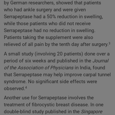
by German researchers, showed that patients
who had ankle surgery and were given
Serrapeptase had a 50% reduction in swelling,
while those patients who did not receive
Serrapeptase had no reduction in swelling.
Patients taking the supplement were also
relieved of all pain by the tenth day after surgery.
3
A small study (involving 20 patients) done over a
period of six weeks and published in the
Journal
of the Association of Physicians
in India, found
that Serrapeptase may help improve carpal tunnel
syndrome. No significant side effects were
observed.
4
Another use for Serrapeptase involves the
treatment of fibrocystic breast disease. In one
double-blind study published in the
Singapore