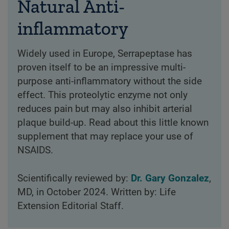
Natural Anti-
inflammatory
Widely used in Europe, Serrapeptase has
proven itself to be an impressive multi-
purpose anti-inflammatory without the side
effect. This proteolytic enzyme not only
reduces pain but may also inhibit arterial
plaque build-up. Read about this little known
supplement that may replace your use of
NSAIDS.
Scientifically reviewed by:
Dr. Gary Gonzalez
,
MD, in October 2024. Written by: Life
Extension Editorial Staff.