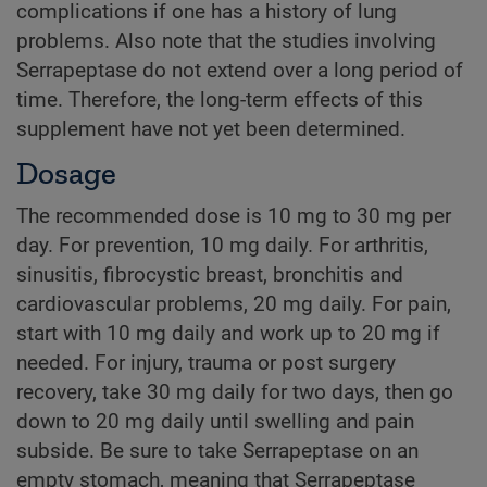
complications if one has a history of lung
problems. Also note that the studies involving
Serrapeptase do not extend over a long period of
time. Therefore, the long-term effects of this
supplement have not yet been determined.
Dosage
The recommended dose is 10 mg to 30 mg per
day. For prevention, 10 mg daily. For arthritis,
sinusitis, fibrocystic breast, bronchitis and
cardiovascular problems, 20 mg daily. For pain,
start with 10 mg daily and work up to 20 mg if
needed. For injury, trauma or post surgery
recovery, take 30 mg daily for two days, then go
down to 20 mg daily until swelling and pain
subside. Be sure to take Serrapeptase on an
empty stomach, meaning that Serrapeptase