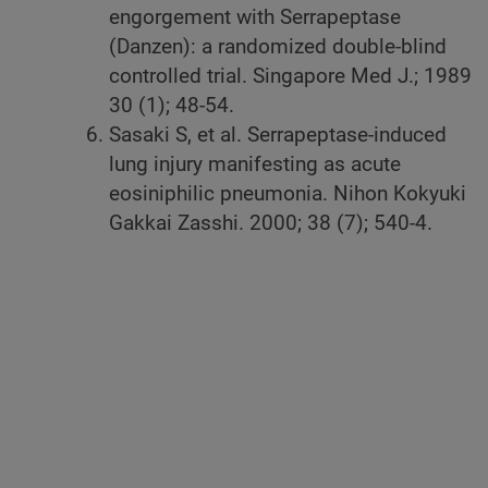
engorgement with Serrapeptase
(Danzen): a randomized double-blind
controlled trial. Singapore Med J.; 1989
30 (1); 48-54.
Sasaki S, et al. Serrapeptase-induced
lung injury manifesting as acute
eosiniphilic pneumonia. Nihon Kokyuki
Gakkai Zasshi. 2000; 38 (7); 540-4.