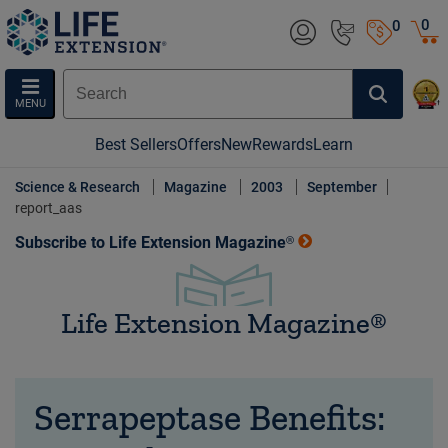
0
0
MENU
Best Sellers
Offers
New
Rewards
Learn
Science & Research
Magazine
2003
September
report_aas
Subscribe to Life Extension Magazine®
Life Extension Magazine®
Serrapeptase Benefits: