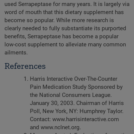
used Serrapeptase for many years. It is largely via
word of mouth that this dietary supplement has
become so popular. While more research is
clearly needed to fully substantiate its purported
benefits, Serrapeptase has become a popular
low-cost supplement to alleviate many common
ailments.
References
Harris Interactive Over-The-Counter
Pain Medication Study Sponsored by
the National Consumers League.
January 30, 2003. Chairman of Harris
Poll, New York, NY: Humphrey Taylor.
Contact: www.harrisinteractive.com
and www.nclnet.org.