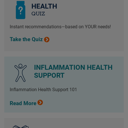
HEALTH
QUIZ
Instant recommendations—based on YOUR needs!
Take the Quiz
INFLAMMATION HEALTH
SUPPORT
Inflammation Health Support 101
Read More