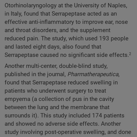
Otorhinolaryngology at the University of Naples,
in Italy, found that Serrapeptase acted as an
effective anti-inflammatory to improve ear, nose
and throat disorders, and the supplement
reduced pain. The study, which used 193 people
and lasted eight days, also found that
Serrapeptase caused no significant side effects.
2
Another multi-center, double-blind study,
published in the journal,
Pharmatherapeutica
,
found that Serrapeptase reduced swelling in
patients who underwent surgery to treat
empyema (a collection of pus in the cavity
between the lung and the membrane that
surrounds it). This study included 174 patients
and showed no adverse side effects. Another
study involving post-operative swelling, and done