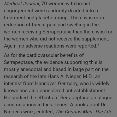
Medical Journal
, 70 women with breast
engorgement were randomly divided into a
treatment and placebo group. There was more
reduction of breast pain and swelling in the
women receiving Serrapeptase than there was for
the women who did not receive the supplement.
Again, no adverse reactions were reported.
5
As for the cardiovascular benefits of
Serrapeptase, the evidence supporting this is
mostly anecdotal and based in large part on the
research of the late Hans A. Nieper, M.D., an
internist from Hannover, Germany, who is widely
known and also considered antiestablishment.
He studied the effects of Serrapeptase on plaque
accumulations in the arteries. A book about Dr.
Nieper’s work, entitled,
The Curious Man: The Life