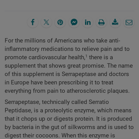
For the millions of Americans who take anti-
inflammatory medications to relieve pain and to
promote cardiovascular health,
there is a
1
supplement that shows great promise. The name
of this supplement is Serrapeptase and doctors
in Europe have been prescribing it to treat
everything from pain to atherosclerotic plaques.
Serrapeptase, technically called Serratio
Peptidase, is a proteolytic enzyme, which means
that it chops up or digests protein. It is produced
by bacteria in the gut of silkworms and is used to
digest their cocoons. When this enzyme is