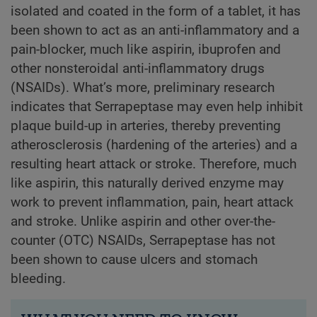
isolated and coated in the form of a tablet, it has
been shown to act as an anti-inflammatory and a
pain-blocker, much like aspirin, ibuprofen and
other nonsteroidal anti-inflammatory drugs
(NSAIDs). What’s more, preliminary research
indicates that Serrapeptase may even help inhibit
plaque build-up in arteries, thereby preventing
atherosclerosis (hardening of the arteries) and a
resulting heart attack or stroke. Therefore, much
like aspirin, this naturally derived enzyme may
work to prevent inflammation, pain, heart attack
and stroke. Unlike aspirin and other over-the-
counter (OTC) NSAIDs, Serrapeptase has not
been shown to cause ulcers and stomach
bleeding.