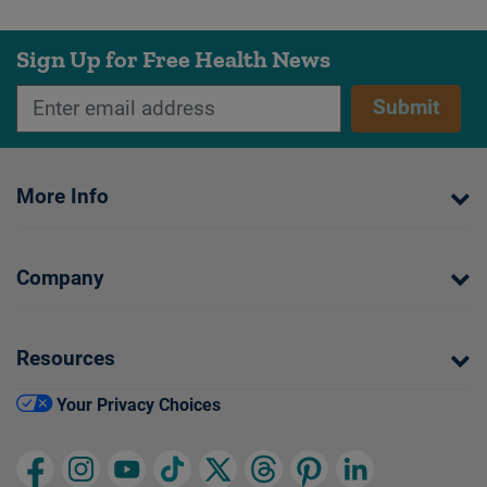
Sign Up for Free Health News
Submit
More Info
Company
Resources
Your Privacy Choices