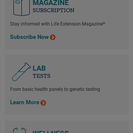
MAGAZINE
SUBSCRIPTION
Stay informed with Life Extension Magazine®
Subscribe Now
LAB
TESTS
From basic health panels to genetic testing
Learn More