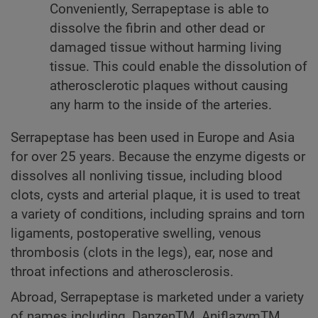
Conveniently, Serrapeptase is able to
dissolve the fibrin and other dead or
damaged tissue without harming living
tissue. This could enable the dissolution of
atherosclerotic plaques without causing
any harm to the inside of the arteries.
Serrapeptase has been used in Europe and Asia
for over 25 years. Because the enzyme digests or
dissolves all nonliving tissue, including blood
clots, cysts and arterial plaque, it is used to treat
a variety of conditions, including sprains and torn
ligaments, postoperative swelling, venous
thrombosis (clots in the legs), ear, nose and
throat infections and atherosclerosis.
Abroad, Serrapeptase is marketed under a variety
of names including, DanzenTM, AniflazymTM,