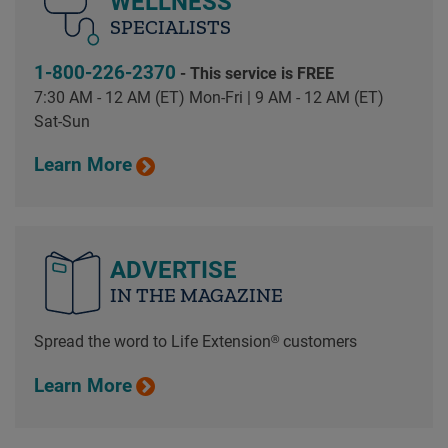
WELLNESS
SPECIALISTS
1-800-226-2370
- This service is FREE
7:30 AM - 12 AM (ET) Mon-Fri | 9 AM - 12 AM (ET)
Sat-Sun
Learn More
ADVERTISE
IN THE MAGAZINE
Spread the word to Life Extension® customers
Learn More