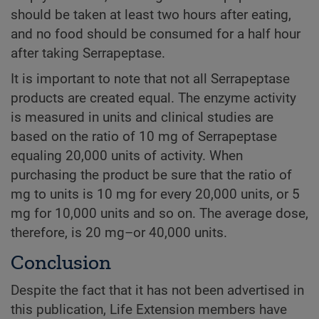
should be taken at least two hours after eating,
and no food should be consumed for a half hour
after taking Serrapeptase.
It is important to note that not all Serrapeptase
products are created equal. The enzyme activity
is measured in units and clinical studies are
based on the ratio of 10 mg of Serrapeptase
equaling 20,000 units of activity. When
purchasing the product be sure that the ratio of
mg to units is 10 mg for every 20,000 units, or 5
mg for 10,000 units and so on. The average dose,
therefore, is 20 mg–or 40,000 units.
Conclusion
Despite the fact that it has not been advertised in
this publication, Life Extension members have