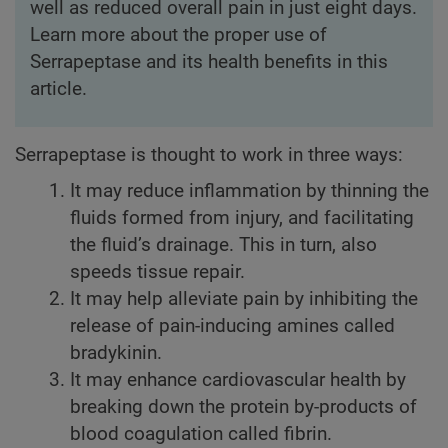
well as reduced overall pain in just eight days.
Learn more about the proper use of
Serrapeptase and its health benefits in this
article.
Serrapeptase is thought to work in three ways:
It may reduce inflammation by thinning the
fluids formed from injury, and facilitating
the fluid’s drainage. This in turn, also
speeds tissue repair.
It may help alleviate pain by inhibiting the
release of pain-inducing amines called
bradykinin.
It may enhance cardiovascular health by
breaking down the protein by-products of
blood coagulation called fibrin.