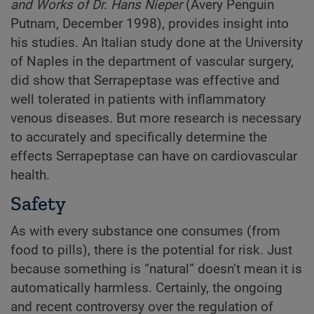
and Works of Dr. Hans Nieper
(Avery Penguin
Putnam, December 1998), provides insight into
his studies. An Italian study done at the University
of Naples in the department of vascular surgery,
did show that Serrapeptase was effective and
well tolerated in patients with inflammatory
venous diseases. But more research is necessary
to accurately and specifically determine the
effects Serrapeptase can have on cardiovascular
health.
Safety
As with every substance one consumes (from
food to pills), there is the potential for risk. Just
because something is “natural” doesn’t mean it is
automatically harmless. Certainly, the ongoing
and recent controversy over the regulation of