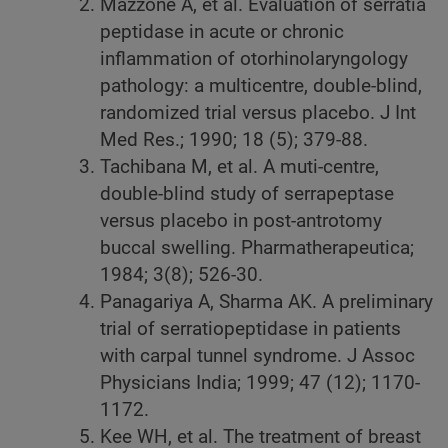
Mazzone A, et al. Evaluation of serratia
peptidase in acute or chronic
inflammation of otorhinolaryngology
pathology: a multicentre, double-blind,
randomized trial versus placebo. J Int
Med Res.; 1990; 18 (5); 379-88.
Tachibana M, et al. A muti-centre,
double-blind study of serrapeptase
versus placebo in post-antrotomy
buccal swelling. Pharmatherapeutica;
1984; 3(8); 526-30.
Panagariya A, Sharma AK. A preliminary
trial of serratiopeptidase in patients
with carpal tunnel syndrome. J Assoc
Physicians India; 1999; 47 (12); 1170-
1172.
Kee WH, et al. The treatment of breast