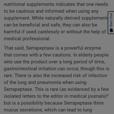
nutritional supplements indicates that one needs
to be cautious and informed when using any
Start Chat
supplement. While naturally derived supplements
can be beneficial and safe, they can also be
harmful if used carelessly or without the help of a
medical professional.
That said, Serrapeptase is a powerful enzyme
that comes with a few cautions. In elderly people
who use the product over a long period of time,
gastrointestinal irritation can occur, though this is
rare. There is also the increased risk of infection
of the lung and pneumonia when using
Serrapeptase. This is rare (as evidenced by a few
isolated letters to the editor in medical journals)
6
but is a possibility because Serrapeptase thins
mucus secretions, which can lead to lung