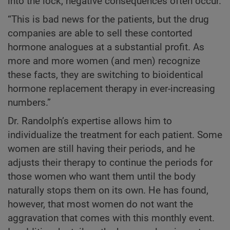
into the lock, negative consequences often occur.
“This is bad news for the patients, but the drug
companies are able to sell these contorted
hormone analogues at a substantial profit. As
more and more women (and men) recognize
these facts, they are switching to bioidentical
hormone replacement therapy in ever-increasing
numbers.”
Dr. Randolph’s expertise allows him to
individualize the treatment for each patient. Some
women are still having their periods, and he
adjusts their therapy to continue the periods for
those women who want them until the body
naturally stops them on its own. He has found,
however, that most women do not want the
aggravation that comes with this monthly event.