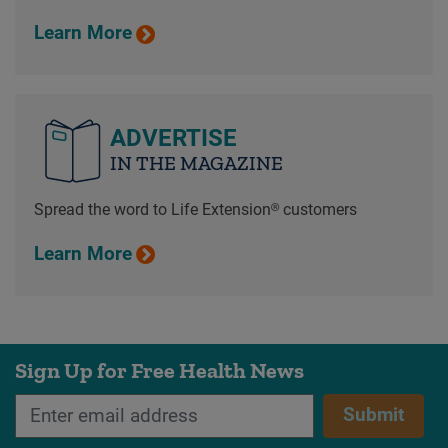
Learn More
ADVERTISE
IN THE MAGAZINE
Spread the word to Life Extension® customers
Learn More
Sign Up for Free Health News
Submit