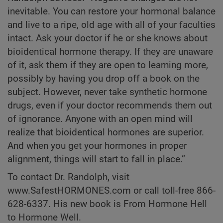
inevitable. You can restore your hormonal balance
and live to a ripe, old age with all of your faculties
intact. Ask your doctor if he or she knows about
bioidentical hormone therapy. If they are unaware
of it, ask them if they are open to learning more,
possibly by having you drop off a book on the
subject. However, never take synthetic hormone
drugs, even if your doctor recommends them out
of ignorance. Anyone with an open mind will
realize that bioidentical hormones are superior.
And when you get your hormones in proper
alignment, things will start to fall in place.”
To contact Dr. Randolph, visit
www.SafestHORMONES.com or call toll-free 866-
628-6337. His new book is
From Hormone Hell
to Hormone Well.