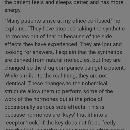
the patient feels and sleeps better, and has more
energy.
“Many patients arrive at my office confused,” he
explains. “They have stopped taking the synthetic
hormones out of fear or because of the side
effects they have experienced. They are lost and
looking for answers. I explain that the synthetics
are derived from natural molecules, but they are
changed so the drug companies can get a patent.
While similar to the real thing, they are not
identical. These changes to their chemical
structure allow them to perform some of the
work of the hormones but at the price of
occasionally serious side effects. This is
because hormones are ‘keys’ that fit into a
receptor ‘lock.’ If the key does not fit perfectly