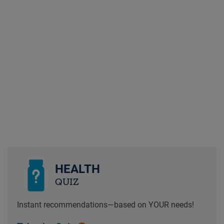
HEALTH
QUIZ
Instant recommendations—based on YOUR needs!