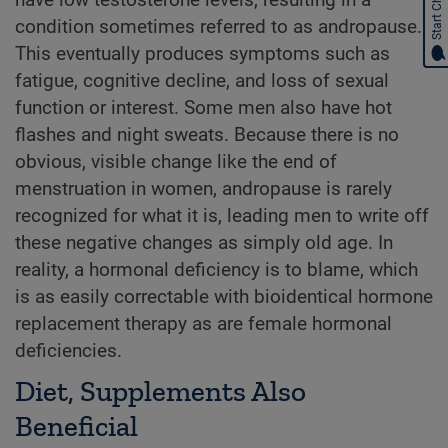
Start Chat
have low testosterone levels, resulting in a
condition sometimes referred to as andropause.
This eventually produces symptoms such as
fatigue, cognitive decline, and loss of sexual
function or interest. Some men also have hot
flashes and night sweats. Because there is no
obvious, visible change like the end of
menstruation in women, andropause is rarely
recognized for what it is, leading men to write off
these negative changes as simply old age. In
reality, a hormonal deficiency is to blame, which
is as easily correctable with bioidentical hormone
replacement therapy as are female hormonal
deficiencies.
Diet, Supplements Also
Beneficial