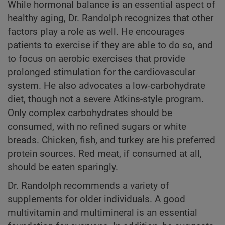
While hormonal balance is an essential aspect of
healthy aging, Dr. Randolph recognizes that other
factors play a role as well. He encourages
patients to exercise if they are able to do so, and
to focus on aerobic exercises that provide
prolonged stimulation for the cardiovascular
system. He also advocates a low-carbohydrate
diet, though not a severe Atkins-style program.
Only complex carbohydrates should be
consumed, with no refined sugars or white
breads. Chicken, fish, and turkey are his preferred
protein sources. Red meat, if consumed at all,
should be eaten sparingly.
Dr. Randolph recommends a variety of
supplements for older individuals. A good
multivitamin and multimineral is an essential