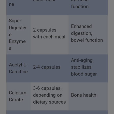
ne
function
Super
Enhanced
Digestiv
2 capsules
digestion,
e
with each meal
bowel function
Enzyme
s
Anti-aging,
Acetyl-L-
2-4 capsules
stabilizes
Carnitine
blood sugar
3-6 capsules,
Calcium
depending on
Bone health
Citrate
dietary sources