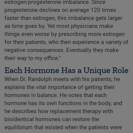
estrogen-progesterone imbalance. Since
progesterone declines on average 120 times
faster than estrogen, this imbalance gets larger
as time goes by. Yet most physicians make
things even worse by prescribing more estrogen
for their patients, who then experience a variety of
negative consequences. Eventually they make
their way to my office.”
Each Hormone Has a Unique Role
When Dr. Randolph meets with his patients, he
explains the vital importance of getting their
hormones in balance. He notes that each
hormone has its own functions in the body, and
he describes how replacement therapy with
bioidentical hormones can restore the
equilibrium that existed when the patients were