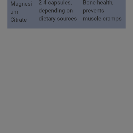
2-4 capsules,
Bone health,
Magnesi
depending on
prevents
um
dietary sources
muscle cramps
Citrate