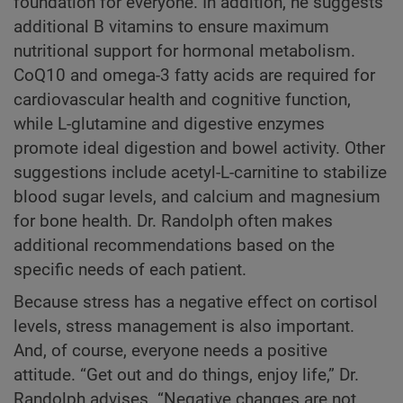
foundation for everyone. In addition, he suggests
additional B vitamins to ensure maximum
nutritional support for hormonal metabolism.
CoQ10 and omega-3 fatty acids are required for
cardiovascular health and cognitive function,
while L-glutamine and digestive enzymes
promote ideal digestion and bowel activity. Other
suggestions include acetyl-L-carnitine to stabilize
blood sugar levels, and calcium and magnesium
for bone health. Dr. Randolph often makes
additional recommendations based on the
specific needs of each patient.
Because stress has a negative effect on cortisol
levels, stress management is also important.
And, of course, everyone needs a positive
attitude. “Get out and do things, enjoy life,” Dr.
Randolph advises. “Negative changes are not