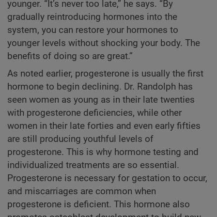
younger. “It’s never too late,” he says. “By
gradually reintroducing hormones into the
system, you can restore your hormones to
younger levels without shocking your body. The
benefits of doing so are great.”
As noted earlier, progesterone is usually the first
hormone to begin declining. Dr. Randolph has
seen women as young as in their late twenties
with progesterone deficiencies, while other
women in their late forties and even early fifties
are still producing youthful levels of
progesterone. This is why hormone testing and
individualized treatments are so essential.
Progesterone is necessary for gestation to occur,
and miscarriages are common when
progesterone is deficient. This hormone also