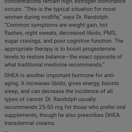
concentrations remain high, estrogen dominance
occurs. “This is the typical situation for most
women during midlife,” says Dr. Randolph.
“Common symptoms are weight gain, hot
flashes, night sweats, decreased libido, PMS,
sugar cravings, and poor cognitive function. The
appropriate therapy is to boost progesterone
levels to restore balance—the exact opposite of
what traditional medicine recommends.”
DHEA is another important hormone for anti-
aging. It increases libido, gives energy, boosts
sleep, and can decrease the incidence of all
types of cancer. Dr. Randolph usually
recommends 25-50 mg for those who prefer oral
supplements, though he also prescribes DHEA
transdermal creams.