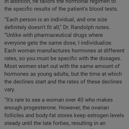
In addition, he tailors the hormonal regimen to
the specific results of the patient’s blood tests.
“Each person is an individual, and one size
definitely doesn’t fit all,” Dr. Randolph notes.
“Unlike with pharmaceutical drugs where
everyone gets the same dose, I individualize.
Each woman manufactures hormones at different
rates, so you must be specific with the dosages.
Most women start out with the same amount of
hormones as young adults, but the time at which
the declines start and the rates of these declines
vary.
“It’s rare to see a woman over 40 who makes
enough progesterone. However, the ovarian
follicles and body-fat stores keep estrogen levels
steady until the late forties, resulting in an