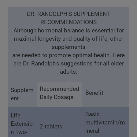
DR. RANDOLPH'S SUPPLEMENT
RECOMMENDATIONS
Although hormonal balance is essential for
maximal longevity and quality of life, other
supplements
are needed to promote optimal health. Here
are Dr. Randolph’s suggestions for all older
adults:
Recommended
Supplem
Benefit
Daily Dosage
ent
Basic
Life
multivitamin/m
Extensio
2 tablets
ineral
n Two-