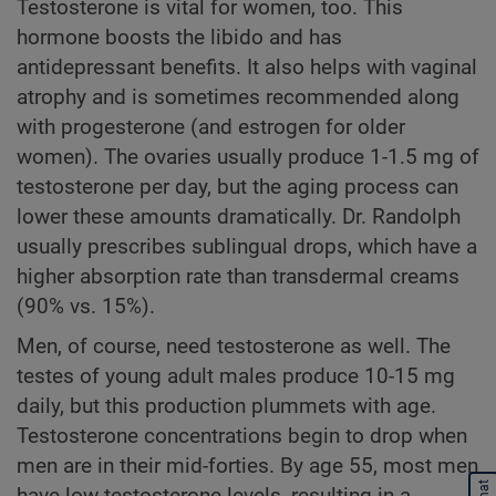
Testosterone is vital for women, too. This
hormone boosts the libido and has
antidepressant benefits. It also helps with vaginal
atrophy and is sometimes recommended along
with progesterone (and estrogen for older
women). The ovaries usually produce 1-1.5 mg of
testosterone per day, but the aging process can
lower these amounts dramatically. Dr. Randolph
usually prescribes sublingual drops, which have a
higher absorption rate than transdermal creams
(90% vs. 15%).
Men, of course, need testosterone as well. The
testes of young adult males produce 10-15 mg
daily, but this production plummets with age.
Testosterone concentrations begin to drop when
men are in their mid-forties. By age 55, most men