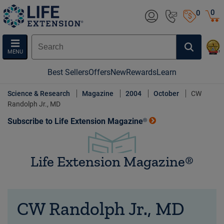
0
0
MENU
Best Sellers
Offers
New
Rewards
Learn
Science & Research
Magazine
2004
October
CW
Randolph Jr., MD
Subscribe to Life Extension Magazine®
Life Extension Magazine®
CW Randolph Jr., MD