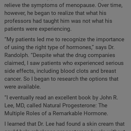
relieve the symptoms of menopause. Over time,
however, he began to realize that what his
professors had taught him was not what his
patients were experiencing.
“My patients led me to recognize the importance
of using the right type of hormones,” says Dr.
Randolph. “Despite what the drug companies
claimed, I saw patients who experienced serious
side effects, including blood clots and breast
cancer. So I began to research the options that
were available.
“I eventually read an excellent book by John R.
Lee, MD, called Natural Progesterone: The
Multiple Roles of a Remarkable Hormone.
I learned that Dr. Lee had found a skin cream that