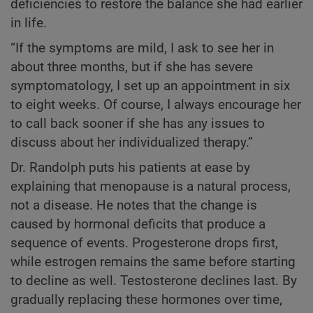
deficiencies to restore the balance she had earlier
in life.
“If the symptoms are mild, I ask to see her in
about three months, but if she has severe
symptomatology, I set up an appointment in six
to eight weeks. Of course, I always encourage her
to call back sooner if she has any issues to
discuss about her individualized therapy.”
Dr. Randolph puts his patients at ease by
explaining that menopause is a natural process,
not a disease. He notes that the change is
caused by hormonal deficits that produce a
sequence of events. Progesterone drops first,
while estrogen remains the same before starting
to decline as well. Testosterone declines last. By
gradually replacing these hormones over time,