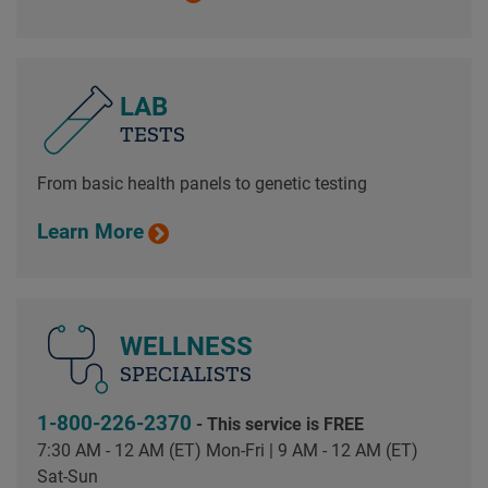
LAB
TESTS
From basic health panels to genetic testing
Learn More
WELLNESS
SPECIALISTS
1-800-226-2370
- This service is FREE
7:30 AM - 12 AM (ET) Mon-Fri | 9 AM - 12 AM (ET)
Sat-Sun