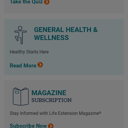
Take the Quiz
GENERAL HEALTH &
WELLNESS
Healthy Starts Here
Read More
MAGAZINE
SUBSCRIPTION
Stay informed with Life Extension Magazine®
Subscribe Now