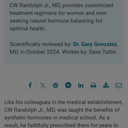
CW Randolph Jr., MD, provides customized
treatment regimens for women and men
seeking natural hormone balancing for
optimal health.
Scientifically reviewed by:
Dr. Gary Gonzalez
,
MD, in October 2024. Written by: Dave Tuttle.
Like his colleagues in the medical establishment,
CW Randolph Jr., MD, was taught the benefits of
synthetic hormones in medical school. As a
result, he faithfully prescribed them for years to