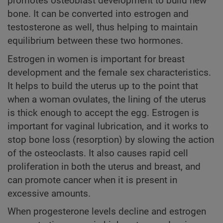
promotes osteoblast development to build new
bone. It can be converted into estrogen and
testosterone as well, thus helping to maintain
equilibrium between these two hormones.
Estrogen in women is important for breast
development and the female sex characteristics.
It helps to build the uterus up to the point that
when a woman ovulates, the lining of the uterus
is thick enough to accept the egg. Estrogen is
important for vaginal lubrication, and it works to
stop bone loss (resorption) by slowing the action
of the osteoclasts. It also causes rapid cell
proliferation in both the uterus and breast, and
can promote cancer when it is present in
excessive amounts.
When progesterone levels decline and estrogen