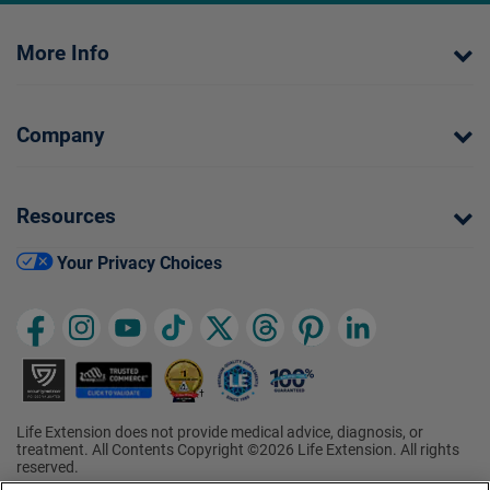
More Info
Company
Resources
Your Privacy Choices
Life Extension does not provide medical advice, diagnosis, or
treatment. All Contents Copyright ©2026 Life Extension. All rights
reserved.
Ratings based on results of the 2026 ConsumerLab.com Survey of
†