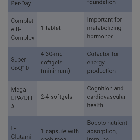
foundation
Per-Day
Important for
Complet
1 tablet
metabolizing
e B-
hormones
Complex
4 30-mg
Cofactor for
Super
softgels
energy
CoQ10
(minimum)
production
Cognition and
Mega
2-4 softgels
cardiovascular
EPA/DH
health
A
Boosts nutrient
L-
1 capsule with
absorption,
Glutami
each meal
immune