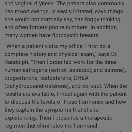
and vaginal dryness. The patient also commonly
has mood swings, is easily irritated, says things
she would not normally say, has foggy thinking,
and often forgets phone numbers. In addition,
many women have fibrocystic breasts.
“When a patient visits my office, I first do a
complete history and physical exam,” says Dr.
Randolph. “Then I order lab work for the three
human estrogens (estriol, estradiol, and estrone),
progesterone, testosterone, DHEA
(dehydroepiandrosterone), and cortisol. When the
results are available, I meet again with the patient
to discuss the levels of these hormones and how
they explain the symptoms that she is
experiencing. Then I prescribe a therapeutic
regimen that eliminates the hormonal