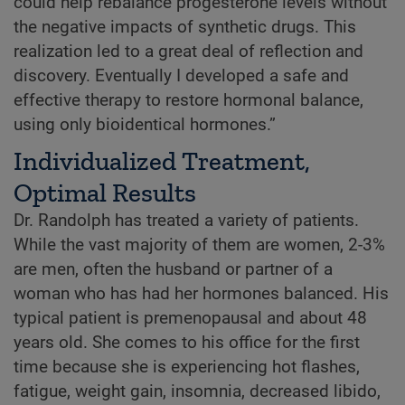
could help rebalance progesterone levels without
the negative impacts of synthetic drugs. This
realization led to a great deal of reflection and
discovery. Eventually I developed a safe and
effective therapy to restore hormonal balance,
using only bioidentical hormones.”
Individualized Treatment,
Optimal Results
Dr. Randolph has treated a variety of patients.
While the vast majority of them are women, 2-3%
are men, often the husband or partner of a
woman who has had her hormones balanced. His
typical patient is premenopausal and about 48
years old. She comes to his office for the first
time because she is experiencing hot flashes,
fatigue, weight gain, insomnia, decreased libido,