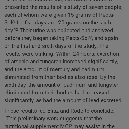
presented the results of a study of seven people,
each of whom were given 15 grams of Pecta-
Sol® for five days and 20 grams on the sixth
day.
Their urine was collected and analyzed
12
before they began taking Pecta-Sol®, and again
on the first and sixth days of the study. The
results were striking. Within 24 hours, excretion
of arsenic and tungsten increased significantly,
and the amount of mercury and cadmium
eliminated from their bodies also rose. By the
sixth day, the amount of cadmium and tungsten
eliminated from their bodies had increased
significantly, as had the amount of lead excreted.
These results led Eliaz and Rode to conclude:
“This preliminary work suggests that the
nutritional supplement MCP may assist in the