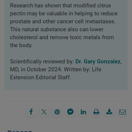
Research has shown that modified citrus
pectin may be valuable in helping to reduce
prostate and other cancer cell metastases.
This natural substance also can lower
cholesterol and remove toxic metals from
the body.
Scientifically reviewed by:
Dr. Gary Gonzalez
,
MD, in October 2024. Written by: Life
Extension Editorial Staff.