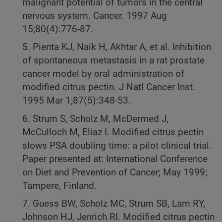
malignant potential of tumors in the central
nervous system. Cancer. 1997 Aug
15;80(4):776-87.
5. Pienta KJ, Naik H, Akhtar A, et al. Inhibition
of spontaneous metastasis in a rat prostate
cancer model by oral administration of
modified citrus pectin. J Natl Cancer Inst.
1995 Mar 1;87(5):348-53.
6. Strum S, Scholz M, McDermed J,
McCulloch M, Eliaz I. Modified citrus pectin
slows PSA doubling time: a pilot clinical trial.
Paper presented at: International Conference
on Diet and Prevention of Cancer; May 1999;
Tampere, Finland.
7. Guess BW, Scholz MC, Strum SB, Lam RY,
Johnson HJ, Jenrich RI. Modified citrus pectin