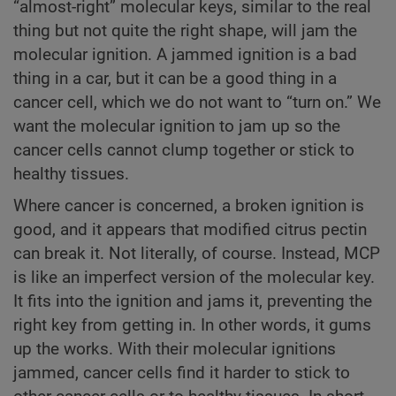
“almost-right” molecular keys, similar to the real
thing but not quite the right shape, will jam the
molecular ignition. A jammed ignition is a bad
thing in a car, but it can be a good thing in a
cancer cell, which we do not want to “turn on.” We
want the molecular ignition to jam up so the
cancer cells cannot clump together or stick to
healthy tissues.
Where cancer is concerned, a broken ignition is
good, and it appears that modified citrus pectin
can break it. Not literally, of course. Instead, MCP
is like an imperfect version of the molecular key.
It fits into the ignition and jams it, preventing the
right key from getting in. In other words, it gums
up the works. With their molecular ignitions
jammed, cancer cells find it harder to stick to