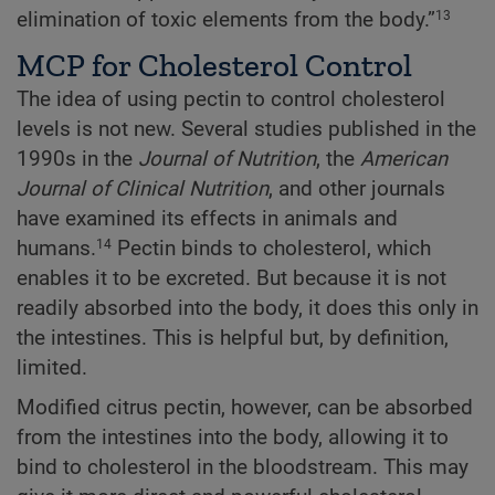
elimination of toxic elements from the body.”
13
MCP for Cholesterol Control
The idea of using pectin to control cholesterol
levels is not new. Several studies published in the
1990s in the
Journal of Nutrition
, the
American
Journal of Clinical Nutrition
, and other journals
have examined its effects in animals and
humans.
Pectin binds to cholesterol, which
14
enables it to be excreted. But because it is not
readily absorbed into the body, it does this only in
the intestines. This is helpful but, by definition,
limited.
Modified citrus pectin, however, can be absorbed
from the intestines into the body, allowing it to
bind to cholesterol in the bloodstream. This may