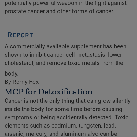
potentially powerful weapon in the fight against
prostate cancer and other forms of cancer.
A commercially available supplement has been
shown to inhibit cancer cell metastasis, lower
cholesterol, and remove toxic metals from the
body.
By Romy Fox
MCP for Detoxification
Cancer is not the only thing that can grow silently
inside the body for some time before causing
symptoms or being accidentally detected. Toxic
elements such as cadmium, tungsten, lead,
arsenic, mercury, and aluminum also can be