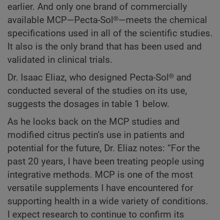
earlier. And only one brand of commercially
available MCP—Pecta-Sol®—meets the chemical
specifications used in all of the scientific studies.
It also is the only brand that has been used and
validated in clinical trials.
Dr. Isaac Eliaz, who designed Pecta-Sol® and
conducted several of the studies on its use,
suggests the dosages in table 1 below.
As he looks back on the MCP studies and
modified citrus pectin’s use in patients and
potential for the future, Dr. Eliaz notes: “For the
past 20 years, I have been treating people using
integrative methods. MCP is one of the most
versatile supplements I have encountered for
supporting health in a wide variety of conditions.
I expect research to continue to confirm its