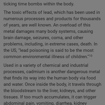
ticking time bombs within the body.
The toxic effects of lead, which has been used in
numerous processes and products for thousands
of years, are well known. An overload of this
metal damages many body systems, causing
brain damage, seizures, coma, and other
problems, including, in extreme cases, death. In
the US, “lead poisoning is said to be the most
common environmental illness of children.”
10
Used in a variety of chemical and industrial
processes, cadmium is another dangerous metal
that finds its way into the human body via food
and water. Once inside the body, it travels through
the bloodstream to the liver, kidneys, and other
tissues. If too much accumulates, it can trigger
abdominal pain, vomiting, diarrhea, kidney