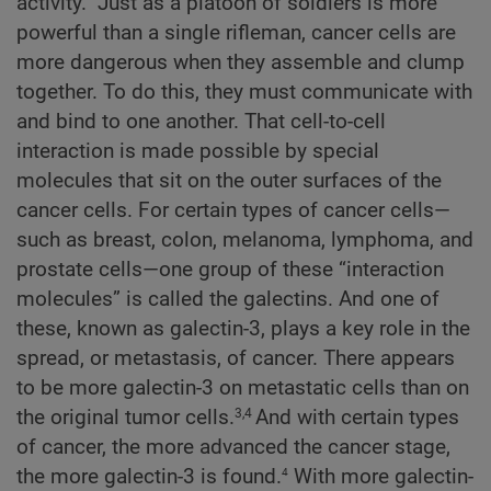
activity.” Just as a platoon of soldiers is more
powerful than a single rifleman, cancer cells are
more dangerous when they assemble and clump
together. To do this, they must communicate with
and bind to one another. That cell-to-cell
interaction is made possible by special
molecules that sit on the outer surfaces of the
cancer cells. For certain types of cancer cells—
such as breast, colon, melanoma, lymphoma, and
prostate cells—one group of these “interaction
molecules” is called the galectins. And one of
these, known as galectin-3, plays a key role in the
spread, or metastasis, of cancer. There appears
to be more galectin-3 on metastatic cells than on
the original tumor cells.
And with certain types
3,4
of cancer, the more advanced the cancer stage,
4
the more galectin-3 is found.
With more galectin-