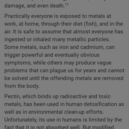
damage, and even death.
11
Practically everyone is exposed to metals at
work, at home, through their diet (fish), and in the
air. It is safe to assume that almost everyone has
ingested or inhaled many metallic particles.
Some metals, such as iron and cadmium, can
trigger powerful and eventually obvious
symptoms, while others may produce vague
problems that can plague us for years and cannot
be solved until the offending metals are removed
from the body.
Pectin, which binds up radioactive and toxic
metals, has been used in human detoxification as
well as in environmental clean-up efforts.
Unfortunately, its use in humans is limited by the
fact that it is not absorbed well. But modified