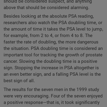
should be considered suspect, and anything
above that should be considered alarming.
Besides looking at the absolute PSA reading,
researchers also watch the PSA doubling time, or
the amount of time it takes the PSA level to jump,
for example, from 2 to 4, or from 4 to 8. The
faster the rate of doubling, the more dangerous
the situation. PSA doubling time is considered an
important tool for tracking the growth of prostate
cancer. Slowing the doubling time is a positive
sign. Stopping the increase in PSA altogether is
an even better sign, and a falling PSA level is the
best sign of all.
The results for the seven men in the 1999 study
were very encouraging. Four of the seven enjoyed
a positive response—that is, it took significantly