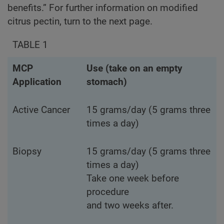
benefits.” For further information on modified
citrus pectin, turn to the next page.
TABLE 1
MCP
Use (take on an empty
Application
stomach)
Active Cancer
15 grams/day (5 grams three
times a day)
Biopsy
15 grams/day (5 grams three
times a day)
Take one week before
procedure
and two weeks after.