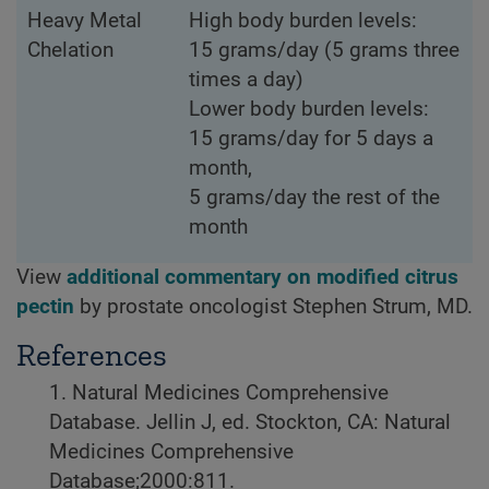
Heavy Metal
High body burden levels:
Chelation
15 grams/day (5 grams three
times a day)
Lower body burden levels:
15 grams/day for 5 days a
month,
5 grams/day the rest of the
month
View
additional commentary on modified citrus
pectin
by prostate oncologist Stephen Strum, MD.
References
1. Natural Medicines Comprehensive
Database. Jellin J, ed. Stockton, CA: Natural
Medicines Comprehensive
Database;2000:811.