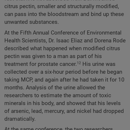
citrus pectin, smaller and structurally modified,
can pass into the bloodstream and bind up these
unwanted substances.
At the Fifth Annual Conference of Environmental
Health Scientists, Dr. Isaac Eliaz and Dorena Rode
described what happened when modified citrus
pectin was given to a man as part of his
treatment for prostate cancer.
His urine was
12
collected over a six-hour period before he began
taking MCP, and again after he had taken it for 10
months. Analysis of the urine allowed the
researchers to estimate the amount of toxic
minerals in his body, and showed that his levels
of arsenic, lead, mercury, and nickel had dropped
dramatically.
At the same conference, the two researchers