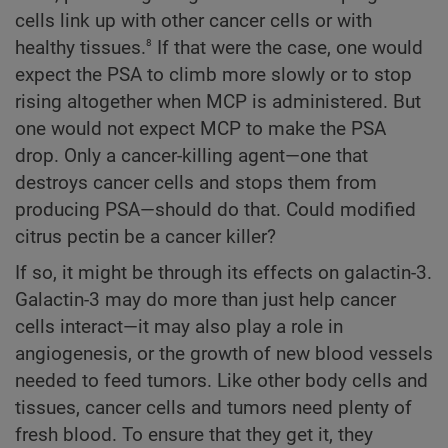
cells link up with other cancer cells or with
8
healthy tissues.
If that were the case, one would
expect the PSA to climb more slowly or to stop
rising altogether when MCP is administered. But
one would not expect MCP to make the PSA
drop. Only a cancer-killing agent—one that
destroys cancer cells and stops them from
producing PSA—should do that. Could modified
citrus pectin be a cancer killer?
If so, it might be through its effects on galactin-3.
Galactin-3 may do more than just help cancer
cells interact—it may also play a role in
angiogenesis, or the growth of new blood vessels
needed to feed tumors. Like other body cells and
tissues, cancer cells and tumors need plenty of
fresh blood. To ensure that they get it, they