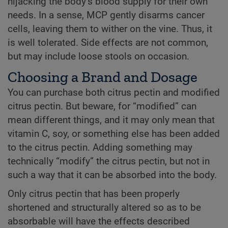
hijacking the body’s blood supply for their own
needs. In a sense, MCP gently disarms cancer
cells, leaving them to wither on the vine. Thus, it
is well tolerated. Side effects are not common,
but may include loose stools on occasion.
Choosing a Brand and Dosage
You can purchase both citrus pectin and modified
citrus pectin. But beware, for “modified” can
mean different things, and it may only mean that
vitamin C, soy, or something else has been added
to the citrus pectin. Adding something may
technically “modify” the citrus pectin, but not in
such a way that it can be absorbed into the body.
Only citrus pectin that has been properly
shortened and structurally altered so as to be
absorbable will have the effects described