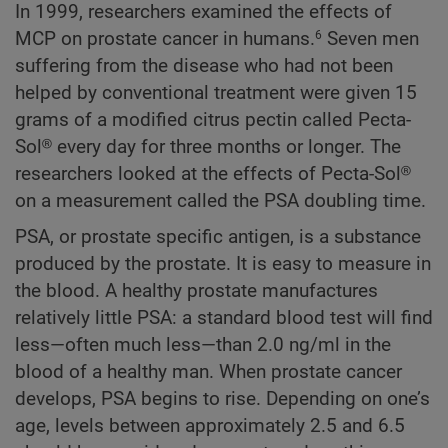
In 1999, researchers examined the effects of
MCP on prostate cancer in humans.
Seven men
6
suffering from the disease who had not been
helped by conventional treatment were given 15
grams of a modified citrus pectin called Pecta-
Sol® every day for three months or longer. The
researchers looked at the effects of Pecta-Sol®
on a measurement called the PSA doubling time.
PSA, or prostate specific antigen, is a substance
produced by the prostate. It is easy to measure in
the blood. A healthy prostate manufactures
relatively little PSA: a standard blood test will find
less—often much less—than 2.0 ng/ml in the
blood of a healthy man. When prostate cancer
develops, PSA begins to rise. Depending on one’s
age, levels between approximately 2.5 and 6.5