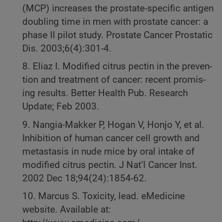
(MCP) increases the prostate-specific antigen
doubling time in men with prostate cancer: a
phase II pilot study. Prostate Cancer Prostatic
Dis. 2003;6(4):301-4.
8. Eliaz I. Modified citrus pectin in the preven-
tion and treatment of cancer: recent promis-
ing results. Better Health Pub. Research
Update; Feb 2003.
9. Nangia-Makker P, Hogan V, Honjo Y, et al.
Inhibition of human cancer cell growth and
metastasis in nude mice by oral intake of
modified citrus pectin. J Nat’l Cancer Inst.
2002 Dec 18;94(24):1854-62.
10. Marcus S. Toxicity, lead. eMedicine
website. Available at: