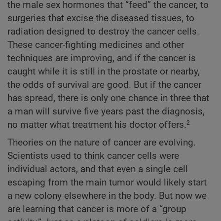
the male sex hormones that “feed” the cancer, to
surgeries that excise the diseased tissues, to
radiation designed to destroy the cancer cells.
These cancer-fighting medicines and other
techniques are improving, and if the cancer is
caught while it is still in the prostate or nearby,
the odds of survival are good. But if the cancer
has spread, there is only one chance in three that
a man will survive five years past the diagnosis,
no matter what treatment his doctor offers.
2
Theories on the nature of cancer are evolving.
Scientists used to think cancer cells were
individual actors, and that even a single cell
escaping from the main tumor would likely start
a new colony elsewhere in the body. But now we
are learning that cancer is more of a “group