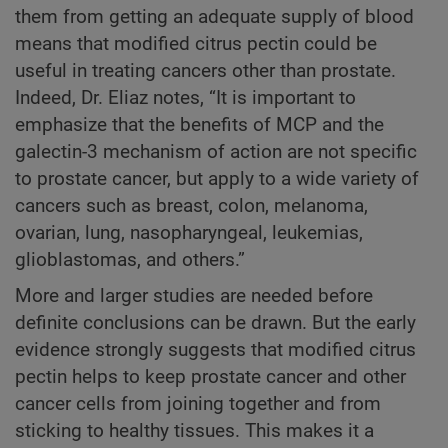
them from getting an adequate supply of blood
means that modified citrus pectin could be
useful in treating cancers other than prostate.
Indeed, Dr. Eliaz notes, “It is important to
emphasize that the benefits of MCP and the
galectin-3 mechanism of action are not specific
to prostate cancer, but apply to a wide variety of
cancers such as breast, colon, melanoma,
ovarian, lung, nasopharyngeal, leukemias,
glioblastomas, and others.”
More and larger studies are needed before
definite conclusions can be drawn. But the early
evidence strongly suggests that modified citrus
pectin helps to keep prostate cancer and other
cancer cells from joining together and from
sticking to healthy tissues. This makes it a