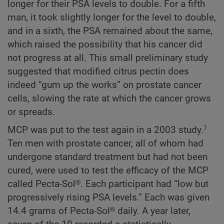
longer for their PSA levels to double. For a fifth
man, it took slightly longer for the level to double,
and in a sixth, the PSA remained about the same,
which raised the possibility that his cancer did
not progress at all. This small preliminary study
suggested that modified citrus pectin does
indeed “gum up the works” on prostate cancer
cells, slowing the rate at which the cancer grows
or spreads.
MCP was put to the test again in a 2003 study.
7
Ten men with prostate cancer, all of whom had
undergone standard treatment but had not been
cured, were used to test the efficacy of the MCP
called Pecta-Sol®. Each participant had “low but
progressively rising PSA levels.” Each was given
14.4 grams of Pecta-Sol® daily. A year later,