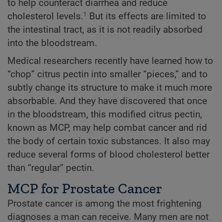
to help counteract diarrhea and reduce
cholesterol levels.
But its effects are limited to
1
the intestinal tract, as it is not readily absorbed
into the bloodstream.
Medical researchers recently have learned how to
“chop” citrus pectin into smaller “pieces,” and to
subtly change its structure to make it much more
absorbable. And they have discovered that once
in the bloodstream, this modified citrus pectin,
known as MCP, may help combat cancer and rid
the body of certain toxic substances. It also may
reduce several forms of blood cholesterol better
than “regular” pectin.
MCP for Prostate Cancer
Prostate cancer is among the most frightening
diagnoses a man can receive. Many men are not