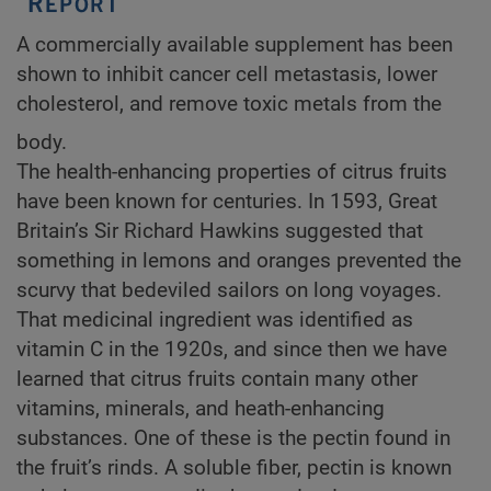
A commercially available supplement has been
shown to inhibit cancer cell metastasis, lower
cholesterol, and remove toxic metals from the
body.
The health-enhancing properties of citrus fruits
have been known for centuries. In 1593, Great
Britain’s Sir Richard Hawkins suggested that
something in lemons and oranges prevented the
scurvy that bedeviled sailors on long voyages.
That medicinal ingredient was identified as
vitamin C in the 1920s, and since then we have
learned that citrus fruits contain many other
vitamins, minerals, and heath-enhancing
substances. One of these is the pectin found in
the fruit’s rinds. A soluble fiber, pectin is known