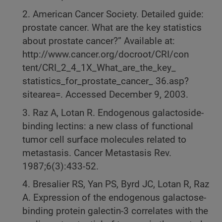
2. American Cancer Society. Detailed guide:
prostate cancer. What are the key statistics
about prostate cancer?” Available at:
http://www.cancer.org/docroot/CRI/con
tent/CRI_2_4_1X_What_are_the_key_
statistics_for_prostate_cancer_ 36.asp?
sitearea=. Accessed December 9, 2003.
3. Raz A, Lotan R. Endogenous galactoside-
binding lectins: a new class of functional
tumor cell surface molecules related to
metastasis. Cancer Metastasis Rev.
1987;6(3):433-52.
4. Bresalier RS, Yan PS, Byrd JC, Lotan R, Raz
A. Expression of the endogenous galactose-
binding protein galectin-3 correlates with the