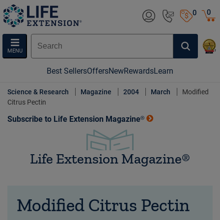
0
0
MENU
Best Sellers
Offers
New
Rewards
Learn
Science & Research
Magazine
2004
March
Modified
Citrus Pectin
Subscribe to Life Extension Magazine®
Life Extension Magazine®
Modified Citrus Pectin