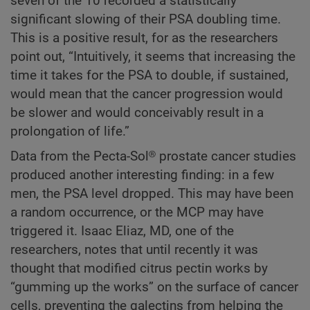
seven of the 10 recorded a statistically
significant slowing of their PSA doubling time.
This is a positive result, for as the researchers
point out, “Intuitively, it seems that increasing the
time it takes for the PSA to double, if sustained,
would mean that the cancer progression would
be slower and would conceivably result in a
prolongation of life.”
Data from the Pecta-Sol® prostate cancer studies
produced another interesting finding: in a few
men, the PSA level dropped. This may have been
a random occurrence, or the MCP may have
triggered it. Isaac Eliaz, MD, one of the
researchers, notes that until recently it was
thought that modified citrus pectin works by
“gumming up the works” on the surface of cancer
cells, preventing the galectins from helping the