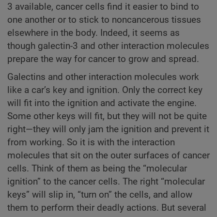
3 available, cancer cells find it easier to bind to
one another or to stick to noncancerous tissues
elsewhere in the body. Indeed, it seems as
though galectin-3 and other interaction molecules
prepare the way for cancer to grow and spread.
Galectins and other interaction molecules work
like a car’s key and ignition. Only the correct key
will fit into the ignition and activate the engine.
Some other keys will fit, but they will not be quite
right—they will only jam the ignition and prevent it
from working. So it is with the interaction
molecules that sit on the outer surfaces of cancer
cells. Think of them as being the “molecular
ignition” to the cancer cells. The right “molecular
keys” will slip in, “turn on” the cells, and allow
them to perform their deadly actions. But several