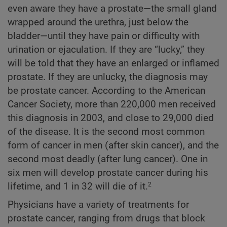
even aware they have a prostate—the small gland
wrapped around the urethra, just below the
bladder—until they have pain or difficulty with
urination or ejaculation. If they are “lucky,” they
will be told that they have an enlarged or inflamed
prostate. If they are unlucky, the diagnosis may
be prostate cancer. According to the American
Cancer Society, more than 220,000 men received
this diagnosis in 2003, and close to 29,000 died
of the disease. It is the second most common
form of cancer in men (after skin cancer), and the
second most deadly (after lung cancer). One in
six men will develop prostate cancer during his
lifetime, and 1 in 32 will die of it.
2
Physicians have a variety of treatments for
prostate cancer, ranging from drugs that block