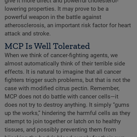
give it more direct and powerful cholesterol-
lowering properties. It may prove to be a
powerful weapon in the battle against
atherosclerosis, an important risk factor for heart
attack and stroke.
MCP Is Well Tolerated
When we think of cancer-fighting agents, we
almost automatically think of their terrible side
effects. It is natural to imagine that all cancer
fighters trigger such problems, but that is not the
case with modified citrus pectin. Remember,
MCP does not do battle with cancer cells—it
does not try to destroy anything. It simply “gums
up the works,” hindering the harmful cells as they
attempt to join together or latch on to healthy
tissues, and possibly preventing them from