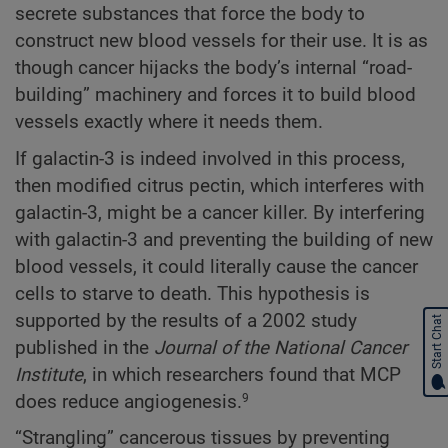
secrete substances that force the body to
construct new blood vessels for their use. It is as
though cancer hijacks the body’s internal “road-
building” machinery and forces it to build blood
vessels exactly where it needs them.
If galactin-3 is indeed involved in this process,
then modified citrus pectin, which interferes with
galactin-3, might be a cancer killer. By interfering
with galactin-3 and preventing the building of new
blood vessels, it could literally cause the cancer
cells to starve to death. This hypothesis is
supported by the results of a 2002 study
Start Chat
published in the
Journal of the National Cancer
Institute
, in which researchers found that MCP
does reduce angiogenesis.
9
“Strangling” cancerous tissues by preventing