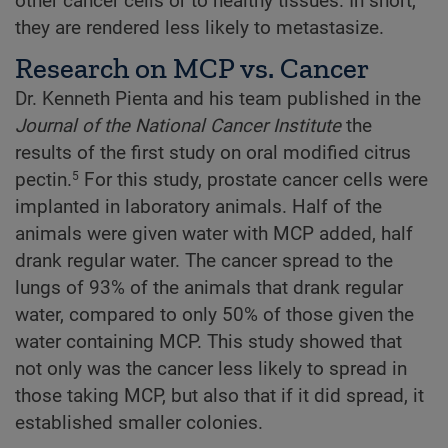
other cancer cells or to healthy tissues. In short,
they are rendered less likely to metastasize.
Research on MCP vs. Cancer
Dr. Kenneth Pienta and his team published in the
Journal of the National Cancer Institute
the
results of the first study on oral modified citrus
pectin.
For this study, prostate cancer cells were
5
implanted in laboratory animals. Half of the
animals were given water with MCP added, half
drank regular water. The cancer spread to the
lungs of 93% of the animals that drank regular
water, compared to only 50% of those given the
water containing MCP. This study showed that
not only was the cancer less likely to spread in
those taking MCP, but also that if it did spread, it
established smaller colonies.