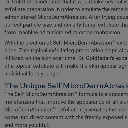
Dr. Goldfaden indicated that it would take several ye
exfoliate preparation in order to emulate the rema
administered MicroDermAbrasion. After trying dozens
perfect particle size and density for an exfoliate t
from machine-administered microdermabrasion.
With the creation of Self MicroDermAbrasion™ exfolia
price. This topical exfoliating preparation helps s
inflicted on the skin over time. Dr. Goldfaden’s exp
of a topical exfoliate will make the skin appear tig
individual look younger.
The Unique Self MicroDermAbras
The Self MicroDermAbrasion™ formula is a concentra
moisturizers that improve the appearance of all ski
MicroDermAbrasion™ exfoliate rejuvenates the skin 
come into direct contact with the freshly exposed sk
and more youthful.