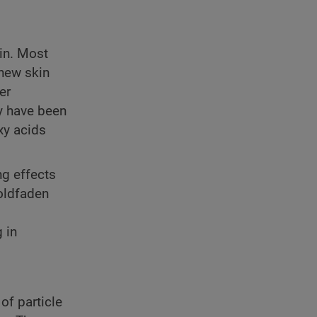
in. Most
 new skin
er
ly have been
oxy acids
ng effects
Goldfaden
 in
of particle