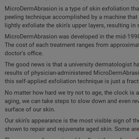
MicroDermAbrasion is a type of skin exfoliation tha
peeling technique accomplished by a machine that p
lightly exfoliate the skin’s upper layers, resulting 
MicroDermAbrasion was developed in the mid-1990s a
The cost of each treatment ranges from approximate
doctor’s office.
The good news is that a university dermatologist 
results of physician-administered MicroDermAbrasi
this self-applied exfoliation technique is just a fra
No matter how hard we try not to age, the clock is 
aging, we can take steps to slow down and even rev
surface of our skin.
Our skin’s appearance is the most visible sign of t
shown to repair and rejuvenate aged skin. Some are a