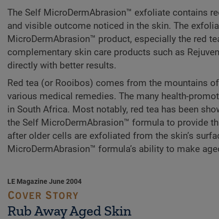
The Self MicroDermAbrasion™ exfoliate contains red 
and visible outcome noticed in the skin. The exfolia
MicroDermAbrasion™ product, especially the red tea, 
complementary skin care products such as Rejuvene
directly with better results.
Red tea (or Rooibos) comes from the mountains of C
various medical remedies. The many health-promoti
in South Africa. Most notably, red tea has been show
the Self MicroDermAbrasion™ formula to provide this 
after older cells are exfoliated from the skin’s surfa
MicroDermAbrasion™ formula’s ability to make aged
LE Magazine June 2004
Rub Away Aged Skin