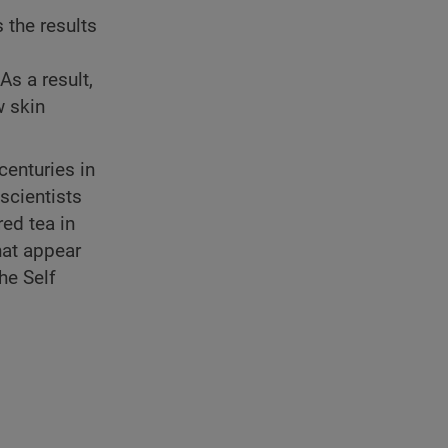
 the results
As a result,
w skin
enturies in
scientists
red tea in
hat appear
the Self