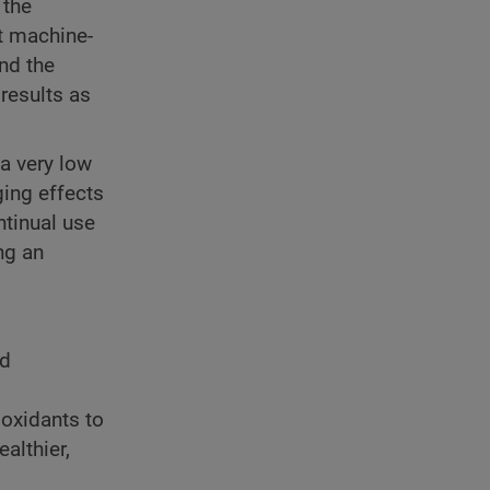
 the
t machine-
nd the
 results as
 a very low
ging effects
ntinual use
ng an
nd
ioxidants to
althier,