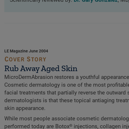
Scientifically reviewed by:
Dr. Gary Gonzalez
, MD
LE Magazine June 2004
Rub Away Aged Skin
MicroDermAbrasion restores a youthful appearance
Cosmetic dermatology is one of the most profitable
facial treatments that partially reverse the outwar
dermatologists is that these topical antiaging tre
skin appearance.
While most people associate cosmetic dermatology w
performed today are Botox® injections, collagen in