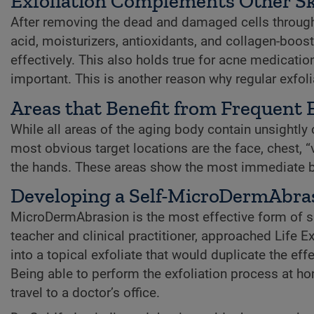
Exfoliation Complements Other Sk
After removing the dead and damaged cells through e
acid, moisturizers, antioxidants, and collagen-boost
effectively. This also holds true for acne medicati
important. This is another reason why regular exfoli
Areas that Benefit from Frequent E
While all areas of the aging body contain unsightly ce
most obvious target locations are the face, chest, “
the hands. These areas show the most immediate ben
Developing a Self-MicroDermAbra
MicroDermAbrasion is the most effective form of sk
teacher and clinical practitioner, approached Life
into a topical exfoliate that would duplicate the 
Being able to perform the exfoliation process at h
travel to a doctor’s office.