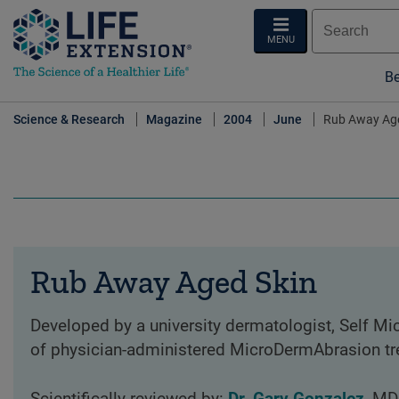
MENU
Be
Science & Research
Magazine
2004
June
Rub Away Age
Rub Away Aged Skin
Developed by a university dermatologist, Self M
of physician-administered MicroDermAbrasion tre