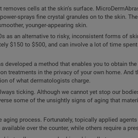
t removes cells at the skin’s surface. MicroDermAbras
ower-sprays fine crystal granules on to the skin. The
in smoother, younger-appearing skin.
s an alternative to risky, inconsistent forms of ski
ly $150 to $500, and can involve a lot of time spent 
has developed a method that enables you to obtain th
on treatments in the privacy of your own home. And t
ction of what dermatologists charge.
always ticking. Although we cannot yet stop our bodi
erse some of the unsightly signs of aging that materi
he aging process. Fortunately, topically applied agent
vailable over the counter, while others require a pres