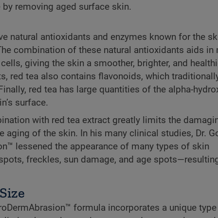
 by removing aged surface skin.
ve natural antioxidants and enzymes known for the sk
The combination of these natural antioxidants aids in
lls, giving the skin a smoother, brighter, and healthi
s, red tea also contains flavonoids, which traditional
Finally, red tea has large quantities of the alpha-hydr
in’s surface.
ination with red tea extract greatly limits the damagi
he aging of the skin. In his many clinical studies, Dr. 
on™ lessened the appearance of many types of skin
 spots, freckles, sun damage, and age spots—resulting
 Size
icroDermAbrasion™ formula incorporates a unique type 