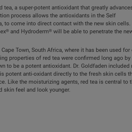
tea, a super-potent antioxidant that greatly advances
tion process allows the antioxidants in the Self
to come into direct contact with the new skin cells. 
x® and Hydroderm® will be able to penetrate the ne
ape Town, South Africa, where it has been used for c
ng properties of red tea were confirmed long ago by 
n to be a potent antioxidant. Dr. Goldfaden included 
potent anti-oxidant directly to the fresh skin cells t
ce. Like the moisturizing agents, red tea is central to 
 skin feel and look younger.