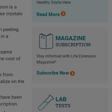
Healthy Starts Here
ion is a
se crystals
Read More
n peeling.
in a
MAGAZINE
SUBSCRIPTION
e same
Stay informed with Life Extension
he cost of
Magazine®
Subscribe Now
es from
alize on the
s have been
LAB
cription.
TESTS