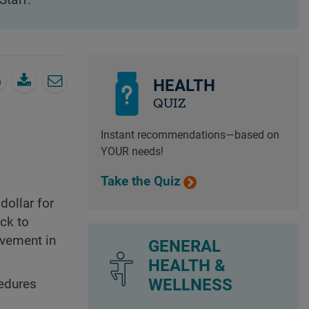
Staff.
HEALTH
QUIZ
Instant recommendations—based on
YOUR needs!
Take the Quiz
dollar for
ack to
ovement in
GENERAL
HEALTH &
WELLNESS
cedures