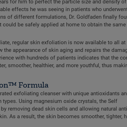
ars for him to perfect the particle size and density of
rkable effects he was seeing in patients who underwen
 of different formulations, Dr. Goldfaden finally fou
hat could be safely applied at home to obtain the same
te, regular skin exfoliation is now available to all at
low the appearance of skin aging and repairs the dama
erience with hundreds of patients indicates that the co
hter, smoother, healthier, and more youthful, thus maki
ion™ Formula
ted exfoliating cleanser with unique antioxidants a
n types. Using magnesium oxide crystals, the Self
by removing dead skin cells and allowing natural ant
in. As a result, the skin becomes smoother, tighter, he