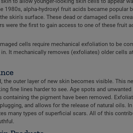
 skin to allow younger-looking skin cells to appear w
the 1980s, alpha-hydroxyl fruit acids became popular 
 to the skin’s surface. These dead or damaged cells cr
 were the first to gain access to one of these fruit a
damaged cells require mechanical exfoliation to be co
 It mechanically removes (exfoliates) older cells at 
ance
 the outer layer of new skin becomes visible. This n
making fine lines harder to see. Age spots and unwante
ls containing the pigment have been removed. Exfolia
gging, and allows for the release of natural oils. In
s many types of superficial scars. All of this contrib
thful.