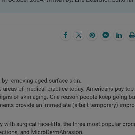
, in October 2024. Written by: Life Extension Editorial 
 by removing aged surface skin.
 areas of medical practice today. Americans pay top 
d signs of skin aging. One reason people keep going b
atments provide an immediate (albeit temporary) impr
ith surgical face-lifts, the three most popular pro
jections, and MicroDermAbrasion.