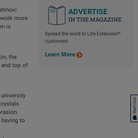
etinoic
ADVERTISE
d work more
IN THE MAGAZINE
on is
Spread the word to Life Extension®
customers
Learn More
in, the
, and top of
university
Start Chat
crystals
brasion.
 having to