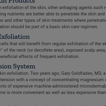
in Products
xfoliation of the skin, other antiaging agents such r
ing nutrients are better able to penetrate the skin an
ons and other types of skin treatments where penetrati
ation should be part of a basic skin care regimen.
xfoliation
lls that will benefit from regular exfoliation of the sk
v” of the neck (or decollete area), exposed scalp area
eficial effects of frequent exfoliation.
sion System
in exfoliation. Two years ago, Gary Goldfaden, MD, a 
 Extension with a concept of concentrating magnesium 
effects of expensive machine-administered microderma
ome is more convenient as well as less expensive than