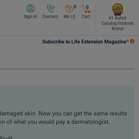
0
0
Sign In
Contact
My LE
Cart
#1 Rated
Catalog/Internet
Brand
Subscribe to Life Extension Magazine®
 damaged skin. Now you can get the same results
on of what you would pay a dermatologist.