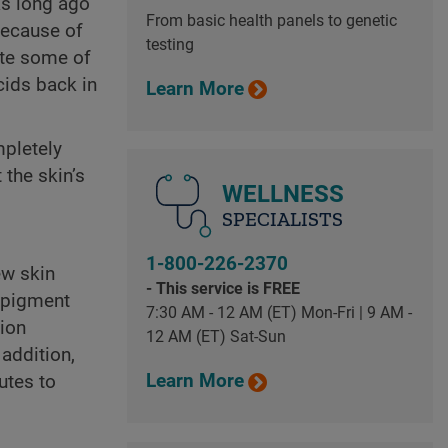
as long ago
From basic health panels to genetic
because of
testing
eate some of
cids back in
Learn More
mpletely
the skin’s
WELLNESS
SPECIALISTS
1-800-226-2370
ew skin
- This service is FREE
d pigment
7:30 AM - 12 AM (ET) Mon-Fri | 9 AM -
tion
12 AM (ET) Sat-Sun
 addition,
Learn More
utes to