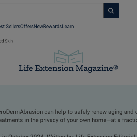
st Sellers
Offers
New
Rewards
Learn
d Skin
Life Extension Magazine®
icroDermAbrasion can help to safely renew aging and
atments in the privacy of your own home—at a fracti