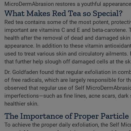
MicroDermAbrasion restores a youthful appearance
What Makes Red Tea so Special?
Red tea contains some of the most potent, protecti
important are vitamins C and E and beta-carotene. 
health after the removal of dead and damaged skin ce
appearance. In addition to these vitamin antioxidant
used to treat various skin and circulatory ailments. 
that further help slough off damaged cells at the sk
Dr. Goldfaden found that regular exfoliation in comb
of free radicals, which are largely responsible for t
observed that regular use of Self MicroDermAbrasi
imperfections—such as fine lines, acne scars, dark
healthier skin.
The Importance of Proper Particle
To achieve the proper daily exfoliation, the Self M