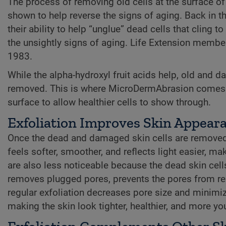
The process of removing old cells at the surface of
shown to help reverse the signs of aging. Back in 
their ability to help “unglue” dead cells that cling
the unsightly signs of aging. Life Extension members
1983.
While the alpha-hydroxyl fruit acids help, old and 
removed. This is where MicroDermAbrasion comes in.
surface to allow healthier cells to show through.
Exfoliation Improves Skin Appear
Once the dead and damaged skin cells are removed,
feels softer, smoother, and reflects light easier, 
are also less noticeable because the dead skin cel
removes plugged pores, prevents the pores from replu
regular exfoliation decreases pore size and minimize
making the skin look tighter, healthier, and more you