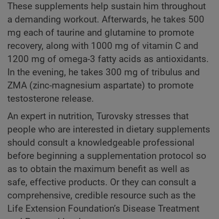
These supplements help sustain him throughout
a demanding workout. Afterwards, he takes 500
mg each of taurine and glutamine to promote
recovery, along with 1000 mg of vitamin C and
1200 mg of omega-3 fatty acids as antioxidants.
In the evening, he takes 300 mg of tribulus and
ZMA (zinc-magnesium aspartate) to promote
testosterone release.
An expert in nutrition, Turovsky stresses that
people who are interested in dietary supplements
should consult a knowledgeable professional
before beginning a supplementation protocol so
as to obtain the maximum benefit as well as
safe, effective products. Or they can consult a
comprehensive, credible resource such as the
Life Extension Foundation’s Disease Treatment