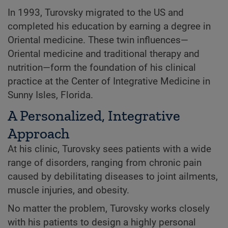
In 1993, Turovsky migrated to the US and
completed his education by earning a degree in
Oriental medicine. These twin influences—
Oriental medicine and traditional therapy and
nutrition—form the foundation of his clinical
practice at the Center of Integrative Medicine in
Sunny Isles, Florida.
A Personalized, Integrative
Approach
At his clinic, Turovsky sees patients with a wide
range of disorders, ranging from chronic pain
caused by debilitating diseases to joint ailments,
muscle injuries, and obesity.
No matter the problem, Turovsky works closely
with his patients to design a highly personal