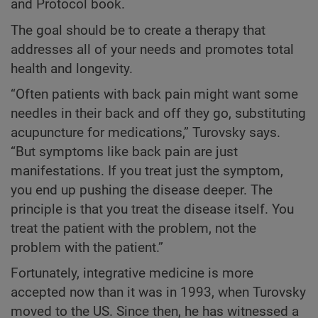
and Protocol book.
The goal should be to create a therapy that
addresses all of your needs and promotes total
health and longevity.
“Often patients with back pain might want some
needles in their back and off they go, substituting
acupuncture for medications,” Turovsky says.
“But symptoms like back pain are just
manifestations. If you treat just the symptom,
you end up pushing the disease deeper. The
principle is that you treat the disease itself. You
treat the patient with the problem, not the
problem with the patient.”
Fortunately, integrative medicine is more
accepted now than it was in 1993, when Turovsky
moved to the US. Since then, he has witnessed a