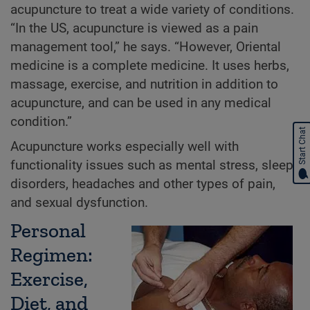
acupuncture to treat a wide variety of conditions.
“In the US, acupuncture is viewed as a pain
management tool,” he says. “However, Oriental
medicine is a complete medicine. It uses herbs,
massage, exercise, and nutrition in addition to
acupuncture, and can be used in any medical
condition.”
Start Chat
Acupuncture works especially well with
functionality issues such as mental stress, sleep
disorders, headaches and other types of pain,
and sexual dysfunction.
Personal
Regimen:
Exercise,
Diet, and