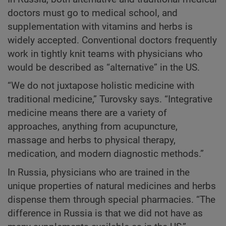
doctors must go to medical school, and
supplementation with vitamins and herbs is
widely accepted. Conventional doctors frequently
work in tightly knit teams with physicians who
would be described as “alternative” in the US.
“We do not juxtapose holistic medicine with
traditional medicine,” Turovsky says. “Integrative
medicine means there are a variety of
approaches, anything from acupuncture,
massage and herbs to physical therapy,
medication, and modern diagnostic methods.”
In Russia, physicians who are trained in the
unique properties of natural medicines and herbs
dispense them through special pharmacies. “The
difference in Russia is that we did not have as