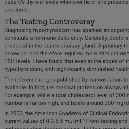
patient’s thyroid levels whenever he or she present
problems.
The Testing Controversy
Diagnosing hypothyroidism has sparked an ongoing
constitute a hormone deficiency. Generally, doctors
produced in the brain’s pituitary gland. A pituitary 
below par and therefore requires more stimulation t
TSH levels. I have found that even at the edges of 
hypothyroidism, with significantly diminished healt
The reference ranges published by various laborat
available. In fact, the medical profession always adj
For example, while a total cholesterol level of 3
number is far too high, and levels around 200 mg
In 2002, the American Academy of Clinical Endocri
current values of 0.2-5.5 mµ/ml.
From testing and t
5
and many other doctors believe that this upper value