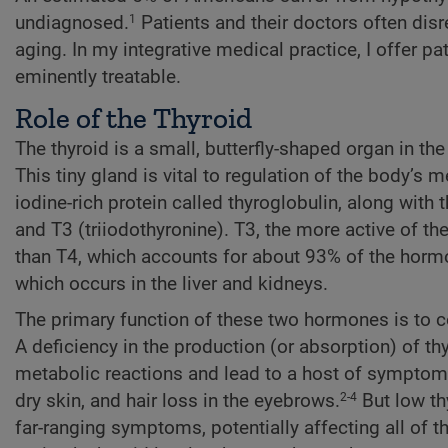
undiagnosed.
Patients and their doctors often di
1
aging. In my integrative medical practice, I offer p
eminently treatable.
Role of the Thyroid
The thyroid is a small, butterfly-shaped organ in t
This tiny gland is vital to regulation of the body’s 
iodine-rich protein called thyroglobulin, along with
and T3 (triiodothyronine). T3, the more active of 
than T4, which accounts for about 93% of the horm
which occurs in the liver and kidneys.
The primary function of these two hormones is to c
A deficiency in the production (or absorption) of t
metabolic reactions and lead to a host of symptom
dry skin, and hair loss in the eyebrows.
But low th
2-4
far-ranging symptoms, potentially affecting all of th