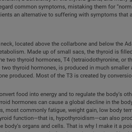
sregard common symptoms, mistaking them for “norma
atients an alternative to suffering with symptoms that 
he neck, located above the collarbone and below the A
metabolism. Made up of small sacs, the thyroid is fille
 the two thyroid hormones, T4 (tetraiodothyronine, or t
the two thyroid hormones, is produced in much smalle
one produced. Most of the T3 is created by conversio
onvert food into energy and to regulate the body’s ot
hyroid hormones can cause a global decline in the bod
s, most commonly fatigue, weight gain, low body tem
yroid function—that is, hypothyroidism—can also pr
e body’s organs and cells. That is why I make it a poin