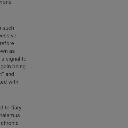
rmone
n such
cessive
erefore
nown as
 a signal to
 gain being
t” and
ted with
f
d tertiary
othalamus
 chronic