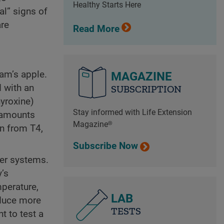
Healthy Starts Here
l” signs of
are
Read More
dam’s apple.
MAGAZINE
d with an
SUBSCRIPTION
hyroxine)
Stay informed with Life Extension
r amounts
Magazine®
n from T4,
Subscribe Now
her systems.
y’s
perature,
LAB
oduce more
TESTS
t to test a