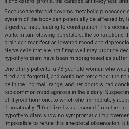
a cholesterol profile, the candida antibody test, and 
Because the thyroid governs metabolic processes ext
system of the body can potentially be affected by i
digestive tract, leading to constipation. This occur
walls, in turn slowing peristalsis, the contraction
brain can manifest as lowered mood and depression,
Nerve cells that are not firing well may produce dec
hypothyroidism have been misdiagnosed as suffer
One of my patients, a 78-year-old woman who was pr
tired and forgetful, and could not remember the na
be in the “normal” range, and her doctors had concl
too-common misdiagnosis in the elderly. Suspecting
of thyroid hormone, to which she immediately resp
dramatically. “I feel like I was rescued from the de
hypothyroidism show no symptomatic improvement up
impossible to refute this anecdotal observation. It 