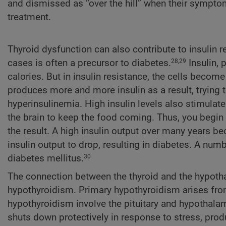
and dismissed as “over the hill” when their sympto
treatment.
Thyroid dysfunction can also contribute to insulin 
cases is often a precursor to diabetes.
Insulin, 
28,29
calories. But in insulin resistance, the cells become
produces more and more insulin as a result, trying 
hyperinsulinemia. High insulin levels also stimulate
the brain to keep the food coming. Thus, you begin 
the result. A high insulin output over many years b
insulin output to drop, resulting in diabetes. A nu
diabetes mellitus.
30
The connection between the thyroid and the hypothala
hypothyroidism. Primary hypothyroidism arises from a
hypothyroidism involve the pituitary and hypothalam
shuts down protectively in response to stress, prod