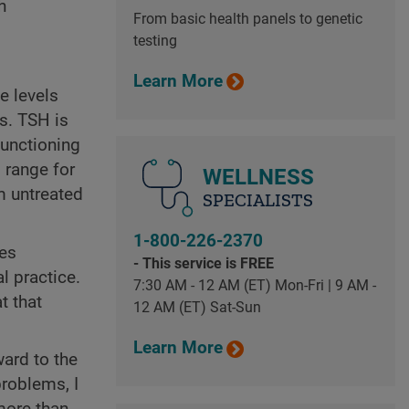
h
From basic health panels to genetic
testing
Learn More
e levels
s. TSH is
functioning
 range for
WELLNESS
m untreated
SPECIALISTS
1-800-226-2370
mes
- This service is FREE
l practice.
7:30 AM - 12 AM (ET) Mon-Fri | 9 AM -
t that
12 AM (ET) Sat-Sun
Learn More
ard to the
problems, I
 more than