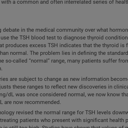
s with a common and often interrelated series of healt
 debate in the medical community over what hormon
 use the TSH blood test to diagnose thyroid condition
that produces excess TSH indicates that the thyroid is 
han normal. The problem lies in defining the standard
the so-called “normal” range, many patients suffer fro
h.
ories are subject to change as new information beco
usts these ranges to reflect new discoveries in clinica
00 mg/dL was once considered normal, we now know tha
/dL are now recommended.
nology revised the normal range for TSH levels downw
reating patients who present with significant health 
 is still too high. Studies have shown that values of