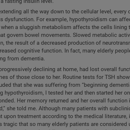
a fasting insulin level.
ending all the way down to the cellular level, every
ts dysfunction. For example, hypothyroidism can affe
s when a sluggish metabolism affects the cells lining 
s that govern bowel movements. Slowed metabolic activi
 the result of a decreased production of neurotransm
reased cognitive function. In fact, many elderly peopl
ing from dementia.
ogressively declining at home, had lost overall func
mes of those close to her. Routine tests for TSH show
uded that she was suffering from “beginning dementia,
 hypothyroidism, I tested her and then started her o
onded. Her memory returned and her overall function
ad,” she told me. Although many patients with subclini
on treatment according to the medical literature, i
is tragic that so many elderly patients are considered 