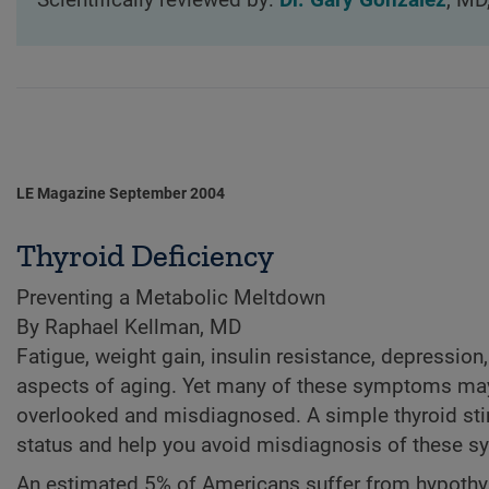
Scientifically reviewed by:
Dr. Gary Gonzalez
, MD
LE Magazine September 2004
Thyroid Deficiency
Preventing a Metabolic Meltdown
By Raphael Kellman, MD
Fatigue, weight gain, insulin resistance, depression
aspects of aging. Yet many of these symptoms may 
overlooked and misdiagnosed. A simple thyroid sti
status and help you avoid misdiagnosis of these 
An estimated 5% of Americans suffer from hypothyr