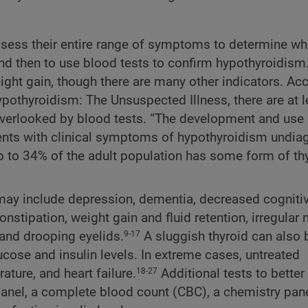
assess their entire range of symptoms to determine wh
and then to use blood tests to confirm hypothyroidism. 
ight gain, though there are many other indicators. Ac
pothyroidism: The Unsuspected Illness, there are at l
erlooked by blood tests. “The development and use o
tients with clinical symptoms of hypothyroidism undi
up to 34% of the adult population has some form of th
 may include depression, dementia, decreased cogniti
stipation, weight gain and fluid retention, irregular
, and drooping eyelids.
A sluggish thyroid can also 
9-17
lucose and insulin levels. In extreme cases, untreated
ure, and heart failure.
Additional tests to bette
18-27
panel, a complete blood count (CBC), a chemistry pane