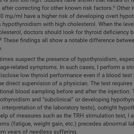
after correcting for other known risk factors.
Other 
6
.0 mµ/ml have a higher risk of developing overt hypot
 hypothyroidism with high cholesterol. When the leve
lesterol, doctors should look for thyroid deficiency 
These findings all show a notable difference betwee
8
e.
times suspect the presence of hypothyroidism, especi
te age-related symptoms. In such cases, I perform a st
isclose low thyroid performance even if a blood test 
 direct supervision of a physician. The test requires
ional blood sampling before and after the injection. 
ypothyroidism and “subclinical” or developing hypothyr
interpretation of the laboratory tests), outright hypo
help of measures such as the TRH stimulation test, I 
s (fatigue, weight gain, etc.) precedes abnormal la
rom years of needless suffering.