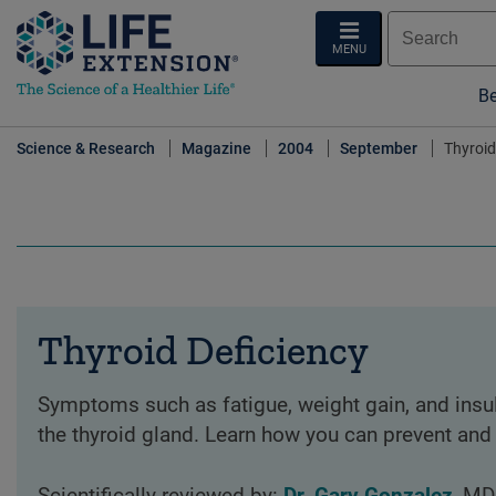
MENU
Be
Science & Research
Magazine
2004
September
Thyroid
Thyroid Deficiency
Symptoms such as fatigue, weight gain, and insul
the thyroid gland. Learn how you can prevent and