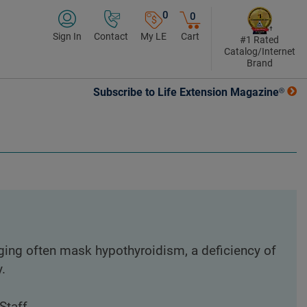
0
0
Sign In
Contact
My LE
Cart
#1 Rated
Catalog/Internet
Brand
Subscribe to Life Extension Magazine®
aging often mask hypothyroidism, a deficiency of
.