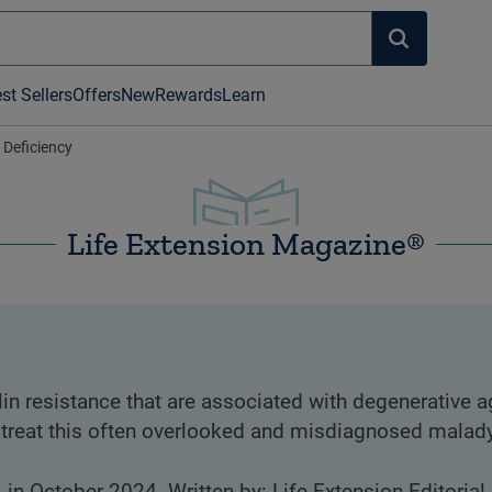
st Sellers
Offers
New
Rewards
Learn
 Deficiency
Life Extension Magazine®
in resistance that are associated with degenerative 
 treat this often overlooked and misdiagnosed malady