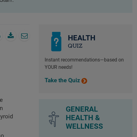
Staff.
HEALTH
QUIZ
Instant recommendations—based on
YOUR needs!
Take the Quiz
ve
GENERAL
en
yroid
HEALTH &
WELLNESS
go