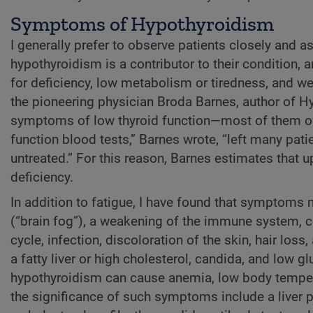
Symptoms of Hypothyroidism
I generally prefer to observe patients closely and 
hypothyroidism is a contributor to their condition, 
for deficiency, low metabolism or tiredness, and we
the pioneering physician Broda Barnes, author of Hy
symptoms of low thyroid function—most of them ov
function blood tests,” Barnes wrote, “left many pa
untreated.” For this reason, Barnes estimates that 
deficiency.
In addition to fatigue, I have found that symptoms
(“brain fog”), a weakening of the immune system, con
cycle, infection, discoloration of the skin, hair loss
a fatty liver or high cholesterol, candida, and low g
hypothyroidism can cause anemia, low body temperat
the significance of such symptoms include a liver 