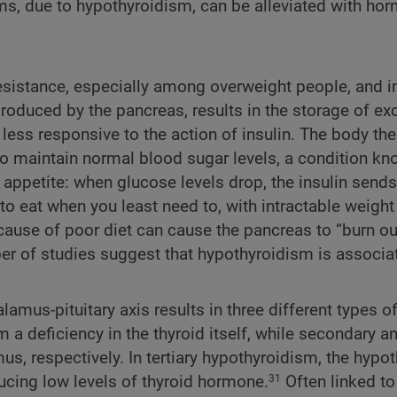
ms, due to hypothyroidism, can be alleviated with ho
resistance, especially among overweight people, and i
produced by the pancreas, results in the storage of ex
 less responsive to the action of insulin. The body th
to maintain normal blood sugar levels, a condition k
 appetite: when glucose levels drop, the insulin sends
to eat when you least need to, with intractable weight
ecause of poor diet can cause the pancreas to “burn ou
mber of studies suggest that hypothyroidism is associa
mus-pituitary axis results in three different types o
 deficiency in the thyroid itself, while secondary an
us, respectively. In tertiary hypothyroidism, the hyp
ucing low levels of thyroid hormone.
Often linked to
31