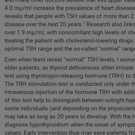
4.0 mµ/ml increase the prevalence of heart disease 
reveals that people with TSH values of more than 2
disease over the next 20 years.
Research also links
7
over 1.9 mµ/ml, with concomitant high levels of cho
treating the patient with cholesterol-lowering drugs.
optimal TSH range and the so-called “normal” rang
Even when tests reveal “normal” TSH levels, I some
older patients, as thyroid deficiencies often imita
test using thyrotropin-releasing hormone (TRH) to d
The TRH stimulation test is conducted only under the
intravenous injection of the hormone TRH with addit
of this test help to distinguish between outright h
some individuals (and depending on the physician’s 
may take as long as 20 years to develop. With the 
diagnose hypothyroidism when the onset of symptom
values. Early intervention thus may save patients f