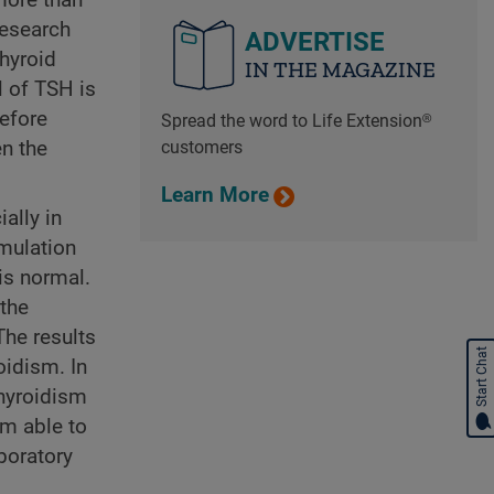
research
ADVERTISE
hyroid
IN THE MAGAZINE
l of TSH is
before
Spread the word to Life Extension®
customers
n the
Learn More
ally in
imulation
is normal.
 the
The results
Start Chat
oidism. In
thyroidism
am able to
boratory