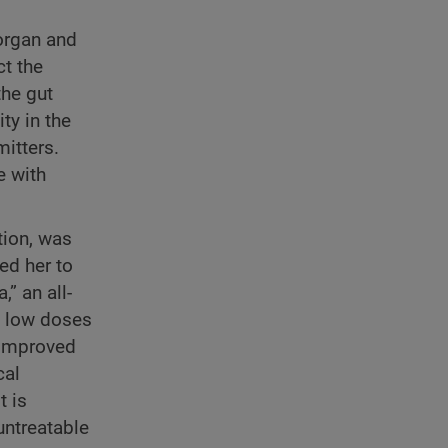
 organ and
ct the
the gut
ty in the
itters.
e with
tion, was
ed her to
” an all-
n low doses
 improved
cal
t is
untreatable