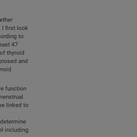
ether
I first look
cording to
east 47
f thyroid
agnosed and
yroid
ve function
 menstrual
be linked to
r determine
l including