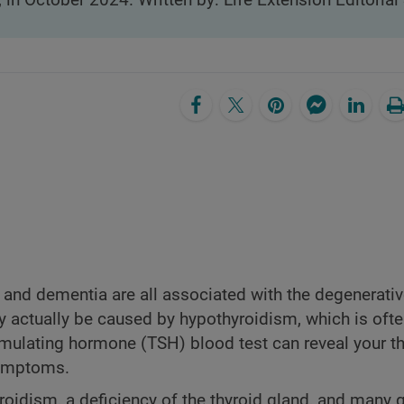
, in October 2024. Written by: Life Extension Editorial 
, and dementia are all associated with the degenerati
actually be caused by hypothyroidism, which is oft
mulating hormone (TSH) blood test can reveal your th
symptoms.
oidism, a deficiency of the thyroid gland, and many 