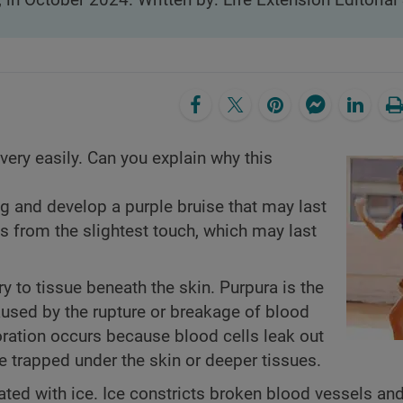
, in October 2024. Written by: Life Extension Editorial 
very easily. Can you explain why this
g and develop a purple bruise that may last
s from the slightest touch, which may last
y to tissue beneath the skin. Purpura is the
caused by the rupture or breakage of blood
loration occurs because blood cells leak out
e trapped under the skin or deeper tissues.
ated with ice. Ice constricts broken blood vessels an