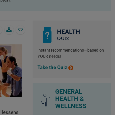
Staff.
HEALTH
QUIZ
Instant recommendations—based on
YOUR needs!
Take the Quiz
GENERAL
HEALTH &
WELLNESS
d lessens