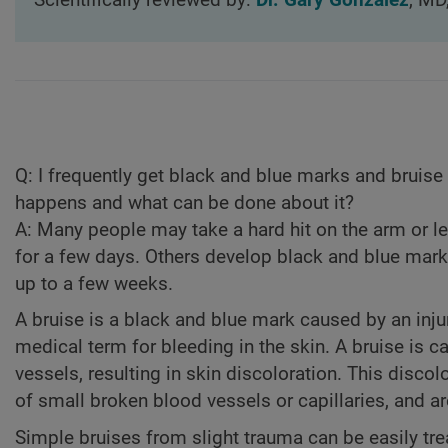
Scientifically reviewed by:
Dr. Gary Gonzalez
, MD
Q:
I frequently get black and blue marks and bruise 
happens and what can be done about it?
A:
Many people may take a hard hit on the arm or le
for a few days. Others develop black and blue mark
up to a few weeks.
A bruise is a black and blue mark caused by an injur
medical term for bleeding in the skin. A bruise is 
vessels, resulting in skin discoloration. This disco
of small broken blood vessels or capillaries, and ar
Simple bruises from slight trauma can be easily tre