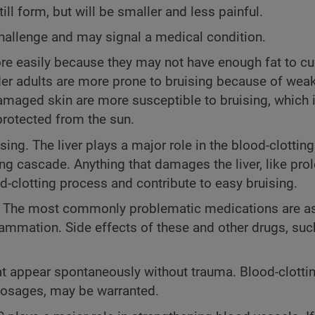
till form, but will be smaller and less painful.
hallenge and may signal a medical condition.
e easily because they may not have enough fat to c
der adults are more prone to bruising because of wea
maged skin are more susceptible to bruising, which i
protected from the sun.
ing. The liver plays a major role in the blood-clottin
ng cascade. Anything that damages the liver, like pr
-clotting process and contribute to easy bruising.
. The most commonly problematic medications are as
lammation. Side effects of these and other drugs, suc
at appear spontaneously without trauma. Blood-clottin
dosages, may be warranted.