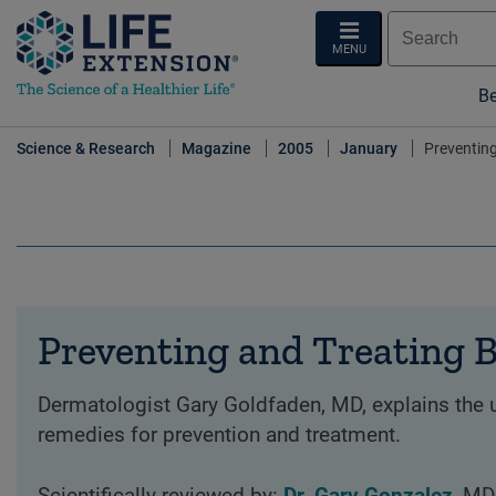
MENU
Be
Science & Research
Magazine
2005
January
Preventing
Preventing and Treating B
Dermatologist Gary Goldfaden, MD, explains the u
remedies for prevention and treatment.