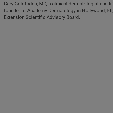
Gary Goldfaden, MD, a clinical dermatologist and 
founder of Academy Dermatology in Hollywood, FL,
Extension Scientific Advisory Board.