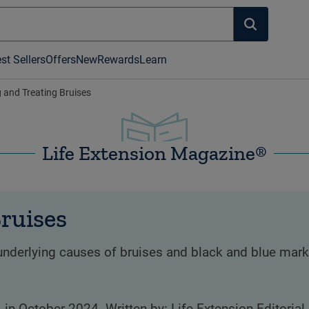
st Sellers
Offers
New
Rewards
Learn
 and Treating Bruises
Life Extension Magazine®
ruises
nderlying causes of bruises and black and blue marks