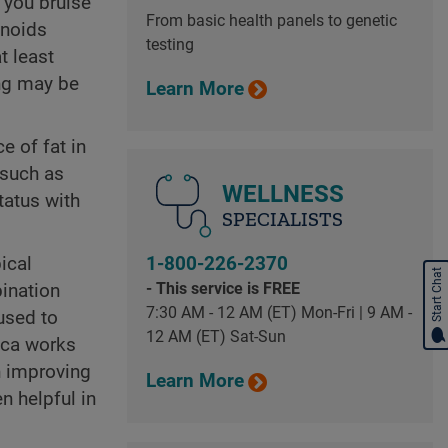
 you bruise
From basic health panels to genetic
onoids
testing
t least
ing may be
Learn More
e of fat in
(such as
WELLNESS
tatus with
SPECIALISTS
ical
1-800-226-2370
Start Chat
- This service is FREE
bination
7:30 AM - 12 AM (ET) Mon-Fri | 9 AM -
used to
12 AM (ET) Sat-Sun
ica works
n improving
Learn More
n helpful in