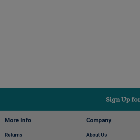
Sign Up fo
More Info
Company
Returns
About Us