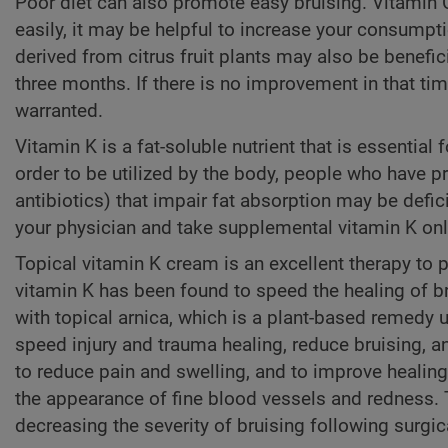
Poor diet can also promote easy bruising. Vitamin C
easily, it may be helpful to increase your consump
derived from citrus fruit plants may also be benefici
three months. If there is no improvement in that tim
warranted.
Vitamin K is a fat-soluble nutrient that is essential 
order to be utilized by the body, people who have 
antibiotics) that impair fat absorption may be defic
your physician and take supplemental vitamin K only
Topical vitamin K cream is an excellent therapy to 
vitamin K has been found to speed the healing of br
with topical arnica, which is a plant-based remedy u
speed injury and trauma healing, reduce bruising, a
to reduce pain and swelling, and to improve healing
the appearance of fine blood vessels and redness. 
decreasing the severity of bruising following surgi