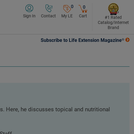
0
0
Sign In
Contact
My LE
Cart
#1 Rated
Catalog/Internet
Brand
Subscribe to Life Extension Magazine®
. Here, he discusses topical and nutritional