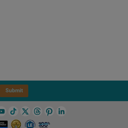
Submit