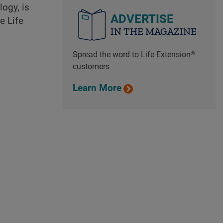
ogy, is
ADVERTISE
e Life
IN THE MAGAZINE
Spread the word to Life Extension®
customers
Learn More