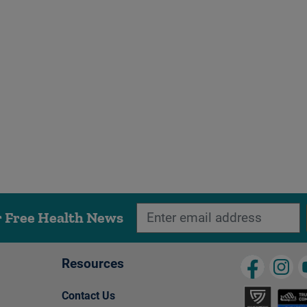
r Free Health News
Resources
Contact Us