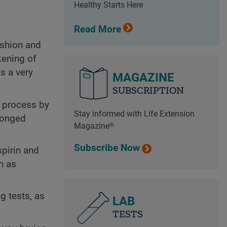
Healthy Starts Here
Read More
ushion and
kening of
s a very
MAGAZINE
SUBSCRIPTION
g process by
Stay informed with Life Extension
olonged
Magazine®
Subscribe Now
pirin and
h as
g tests, as
LAB
TESTS