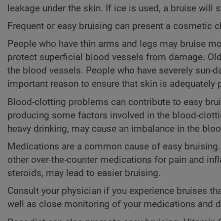
leakage under the skin. If ice is used, a bruise will s
Frequent or easy bruising can present a cosmetic c
People who have thin arms and legs may bruise mor
protect superficial blood vessels from damage. Ol
the blood vessels. People who have severely sun-da
important reason to ensure that skin is adequately 
Blood-clotting problems can contribute to easy bruis
producing some factors involved in the blood-clotti
heavy drinking, may cause an imbalance in the blood
Medications are a common cause of easy bruising
other over-the-counter medications for pain and inf
steroids, may lead to easier bruising.
Consult your physician if you experience bruises th
well as close monitoring of your medications and 