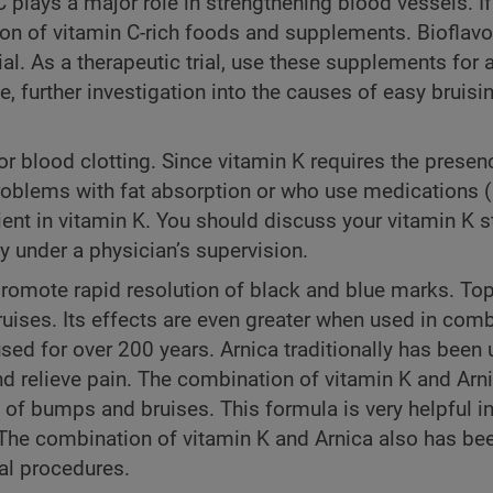
 plays a major role in strengthening blood vessels. If
tion of vitamin C-rich foods and supplements. Bioflav
al. As a therapeutic trial, use these supplements for a
e, further investigation into the causes of easy bruis
for blood clotting. Since vitamin K requires the presenc
problems with fat absorption or who use medications 
ient in vitamin K. You should discuss your vitamin K s
 under a physician’s supervision.
promote rapid resolution of black and blue marks. Top
uises. Its effects are even greater when used in com
sed for over 200 years. Arnica traditionally has been 
nd relieve pain. The combination of vitamin K and Arn
 of bumps and bruises. This formula is very helpful i
The combination of vitamin K and Arnica also has bee
cal procedures.