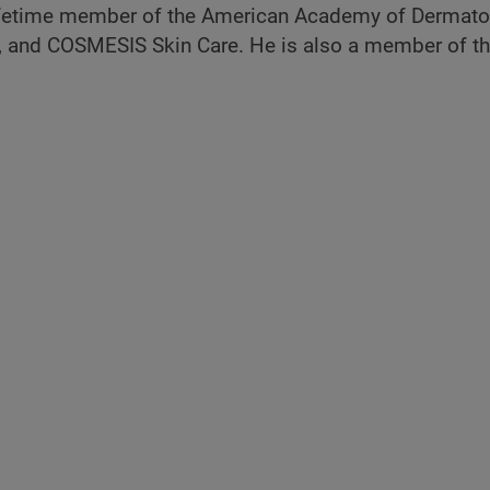
lifetime member of the American Academy of Dermatol
 and COSMESIS Skin Care. He is also a member of th