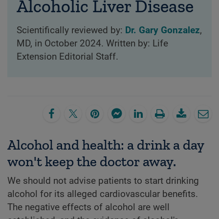
Alcoholic Liver Disease
Scientifically reviewed by:
Dr. Gary Gonzalez
,
MD, in October 2024. Written by: Life
Extension Editorial Staff.
Alcohol and health: a drink a day
won't keep the doctor away.
We should not advise patients to start drinking
alcohol for its alleged cardiovascular benefits.
The negative effects of alcohol are well