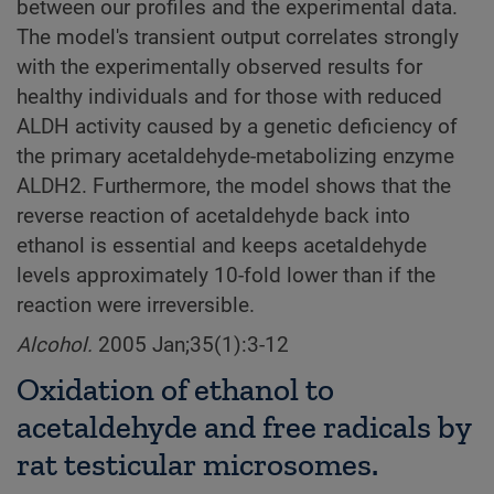
between our profiles and the experimental data.
The model's transient output correlates strongly
with the experimentally observed results for
healthy individuals and for those with reduced
ALDH activity caused by a genetic deficiency of
the primary acetaldehyde-metabolizing enzyme
ALDH2. Furthermore, the model shows that the
reverse reaction of acetaldehyde back into
ethanol is essential and keeps acetaldehyde
levels approximately 10-fold lower than if the
reaction were irreversible.
Alcohol.
2005 Jan;35(1):3-12
Oxidation of ethanol to
acetaldehyde and free radicals by
rat testicular microsomes.