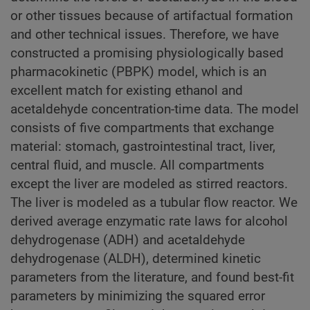
or other tissues because of artifactual formation
and other technical issues. Therefore, we have
constructed a promising physiologically based
pharmacokinetic (PBPK) model, which is an
excellent match for existing ethanol and
acetaldehyde concentration-time data. The model
consists of five compartments that exchange
material: stomach, gastrointestinal tract, liver,
central fluid, and muscle. All compartments
except the liver are modeled as stirred reactors.
The liver is modeled as a tubular flow reactor. We
derived average enzymatic rate laws for alcohol
dehydrogenase (ADH) and acetaldehyde
dehydrogenase (ALDH), determined kinetic
parameters from the literature, and found best-fit
parameters by minimizing the squared error