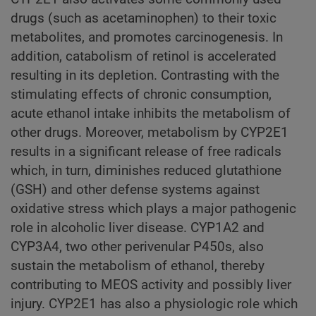
drugs (such as acetaminophen) to their toxic
metabolites, and promotes carcinogenesis. In
addition, catabolism of retinol is accelerated
resulting in its depletion. Contrasting with the
stimulating effects of chronic consumption,
acute ethanol intake inhibits the metabolism of
other drugs. Moreover, metabolism by CYP2E1
results in a significant release of free radicals
which, in turn, diminishes reduced glutathione
(GSH) and other defense systems against
oxidative stress which plays a major pathogenic
role in alcoholic liver disease. CYP1A2 and
CYP3A4, two other perivenular P450s, also
sustain the metabolism of ethanol, thereby
contributing to MEOS activity and possibly liver
injury. CYP2E1 has also a physiologic role which