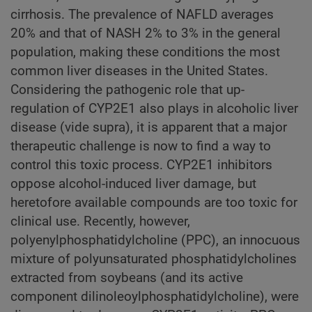
cirrhosis. The prevalence of NAFLD averages
20% and that of NASH 2% to 3% in the general
population, making these conditions the most
common liver diseases in the United States.
Considering the pathogenic role that up-
regulation of CYP2E1 also plays in alcoholic liver
disease (vide supra), it is apparent that a major
therapeutic challenge is now to find a way to
control this toxic process. CYP2E1 inhibitors
oppose alcohol-induced liver damage, but
heretofore available compounds are too toxic for
clinical use. Recently, however,
polyenylphosphatidylcholine (PPC), an innocuous
mixture of polyunsaturated phosphatidylcholines
extracted from soybeans (and its active
component dilinoleoylphosphatidylcholine), were