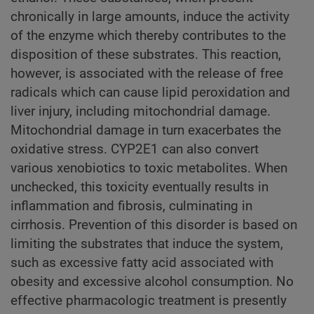
chronically in large amounts, induce the activity
of the enzyme which thereby contributes to the
disposition of these substrates. This reaction,
however, is associated with the release of free
radicals which can cause lipid peroxidation and
liver injury, including mitochondrial damage.
Mitochondrial damage in turn exacerbates the
oxidative stress. CYP2E1 can also convert
various xenobiotics to toxic metabolites. When
unchecked, this toxicity eventually results in
inflammation and fibrosis, culminating in
cirrhosis. Prevention of this disorder is based on
limiting the substrates that induce the system,
such as excessive fatty acid associated with
obesity and excessive alcohol consumption. No
effective pharmacologic treatment is presently