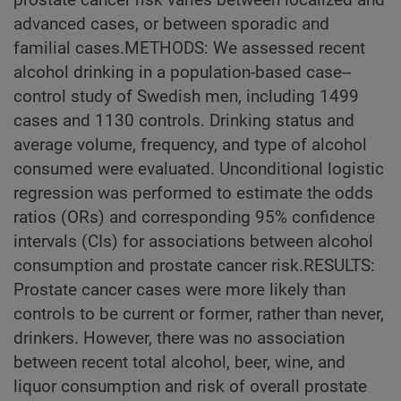
advanced cases, or between sporadic and
familial cases.METHODS: We assessed recent
alcohol drinking in a population-based case--
control study of Swedish men, including 1499
cases and 1130 controls. Drinking status and
average volume, frequency, and type of alcohol
consumed were evaluated. Unconditional logistic
regression was performed to estimate the odds
ratios (ORs) and corresponding 95% confidence
intervals (CIs) for associations between alcohol
consumption and prostate cancer risk.RESULTS:
Prostate cancer cases were more likely than
controls to be current or former, rather than never,
drinkers. However, there was no association
between recent total alcohol, beer, wine, and
liquor consumption and risk of overall prostate