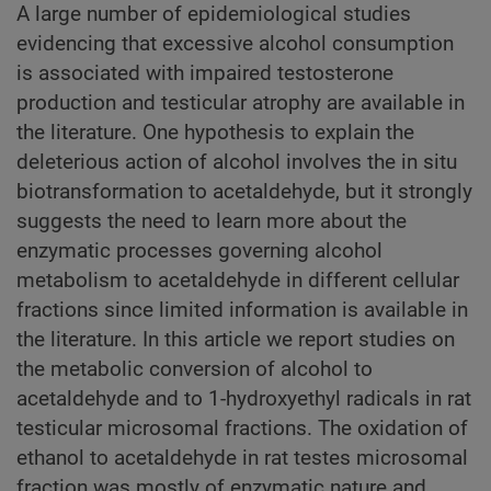
A large number of epidemiological studies
evidencing that excessive alcohol consumption
is associated with impaired testosterone
production and testicular atrophy are available in
the literature. One hypothesis to explain the
deleterious action of alcohol involves the in situ
biotransformation to acetaldehyde, but it strongly
suggests the need to learn more about the
enzymatic processes governing alcohol
metabolism to acetaldehyde in different cellular
fractions since limited information is available in
the literature. In this article we report studies on
the metabolic conversion of alcohol to
acetaldehyde and to 1-hydroxyethyl radicals in rat
testicular microsomal fractions. The oxidation of
ethanol to acetaldehyde in rat testes microsomal
fraction was mostly of enzymatic nature and