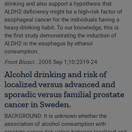
drinking and also support a hypothesis that
ALDH2 deficiency might be a high-risk factor of
esophageal cancer for the individuals having a
heavy-drinking habit. To our knowledge, this is
the first study demonstrating the induction of
ALDH2 in the esophagus by ethanol
consumption.
Front Biosci
. 2005 Sep 1;10:2319-24
Alcohol drinking and risk of
localized versus advanced and
sporadic versus familial prostate
cancer in Sweden.
BACKGROUND: It is unknown whether the
association of alcohol consumption with
prostate cancer risk varies between localized and