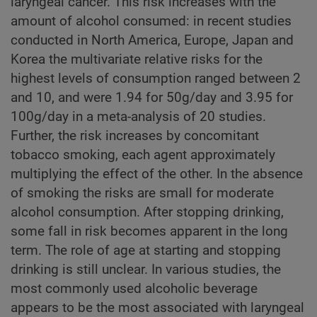
laryngeal cancer. This risk increases with the
amount of alcohol consumed: in recent studies
conducted in North America, Europe, Japan and
Korea the multivariate relative risks for the
highest levels of consumption ranged between 2
and 10, and were 1.94 for 50g/day and 3.95 for
100g/day in a meta-analysis of 20 studies.
Further, the risk increases by concomitant
tobacco smoking, each agent approximately
multiplying the effect of the other. In the absence
of smoking the risks are small for moderate
alcohol consumption. After stopping drinking,
some fall in risk becomes apparent in the long
term. The role of age at starting and stopping
drinking is still unclear. In various studies, the
most commonly used alcoholic beverage
appears to be the most associated with laryngeal