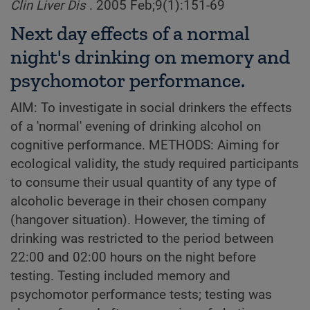
Clin Liver Dis
. 2005 Feb;9(1):151-69
Next day effects of a normal
night's drinking on memory and
psychomotor performance.
AIM: To investigate in social drinkers the effects
of a 'normal' evening of drinking alcohol on
cognitive performance. METHODS: Aiming for
ecological validity, the study required participants
to consume their usual quantity of any type of
alcoholic beverage in their chosen company
(hangover situation). However, the timing of
drinking was restricted to the period between
22:00 and 02:00 hours on the night before
testing. Testing included memory and
psychomotor performance tests; testing was