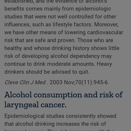
established, and the evidence of alcohol's
benefits comes mainly from epidemiologic
studies that were not well controlled for other
influences, such as lifestyle factors. Moreover,
we have other means of lowering cardiovascular
risk that are safe and proven. Those who are
healthy and whose drinking history shows little
risk of developing alcohol dependency may
continue to drink moderate amounts. Heavy
drinkers should be advised to quit.
Cleve Clin J Med
. 2003 Nov;70(11):945-6
Alcohol consumption and risk of
laryngeal cancer.
Epidemiological studies consistently showed
that alcohol drinking increases the risk of