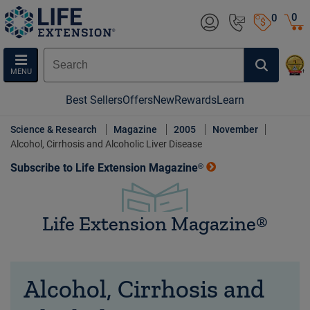
0
0
MENU
Best Sellers
Offers
New
Rewards
Learn
Science & Research
Magazine
2005
November
Alcohol, Cirrhosis and Alcoholic Liver Disease
Subscribe to Life Extension Magazine®
Life Extension Magazine®
Alcohol, Cirrhosis and