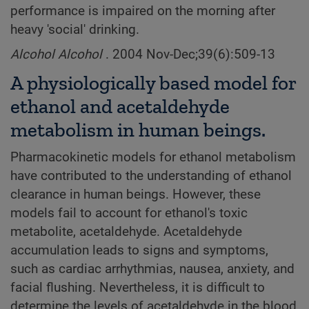
performance is impaired on the morning after
heavy 'social' drinking.
Alcohol Alcohol
. 2004 Nov-Dec;39(6):509-13
A physiologically based model for
ethanol and acetaldehyde
metabolism in human beings.
Pharmacokinetic models for ethanol metabolism
have contributed to the understanding of ethanol
clearance in human beings. However, these
models fail to account for ethanol's toxic
metabolite, acetaldehyde. Acetaldehyde
accumulation leads to signs and symptoms,
such as cardiac arrhythmias, nausea, anxiety, and
facial flushing. Nevertheless, it is difficult to
determine the levels of acetaldehyde in the blood