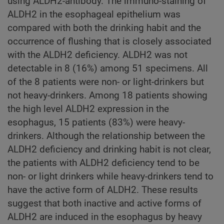
using ALDH2-antibody. The immuno-staining of
ALDH2 in the esophageal epithelium was
compared with both the drinking habit and the
occurrence of flushing that is closely associated
with the ALDH2 deficiency. ALDH2 was not
detectable in 8 (16%) among 51 specimens. All
of the 8 patients were non- or light-drinkers but
not heavy-drinkers. Among 18 patients showing
the high level ALDH2 expression in the
esophagus, 15 patients (83%) were heavy-
drinkers. Although the relationship between the
ALDH2 deficiency and drinking habit is not clear,
the patients with ALDH2 deficiency tend to be
non- or light drinkers while heavy-drinkers tend to
have the active form of ALDH2. These results
suggest that both inactive and active forms of
ALDH2 are induced in the esophagus by heavy