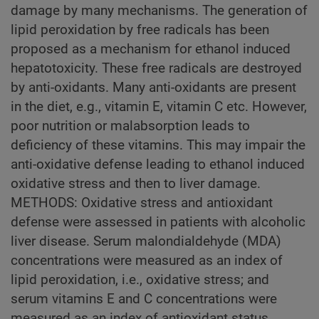
damage by many mechanisms. The generation of
lipid peroxidation by free radicals has been
proposed as a mechanism for ethanol induced
hepatotoxicity. These free radicals are destroyed
by anti-oxidants. Many anti-oxidants are present
in the diet, e.g., vitamin E, vitamin C etc. However,
poor nutrition or malabsorption leads to
deficiency of these vitamins. This may impair the
anti-oxidative defense leading to ethanol induced
oxidative stress and then to liver damage.
METHODS: Oxidative stress and antioxidant
defense were assessed in patients with alcoholic
liver disease. Serum malondialdehyde (MDA)
concentrations were measured as an index of
lipid peroxidation, i.e., oxidative stress; and
serum vitamins E and C concentrations were
measured as an index of antioxidant status.