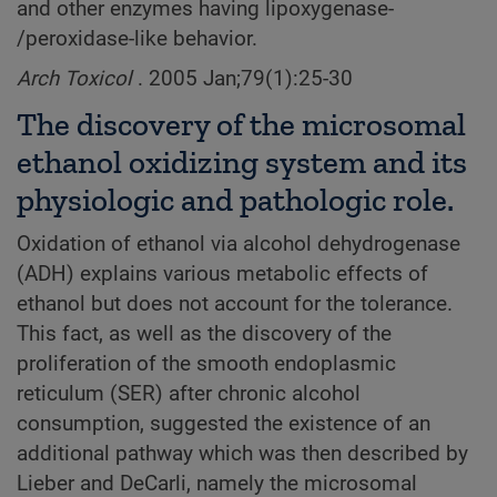
and other enzymes having lipoxygenase-
/peroxidase-like behavior.
Arch Toxicol
. 2005 Jan;79(1):25-30
The discovery of the microsomal
ethanol oxidizing system and its
physiologic and pathologic role.
Oxidation of ethanol via alcohol dehydrogenase
(ADH) explains various metabolic effects of
ethanol but does not account for the tolerance.
This fact, as well as the discovery of the
proliferation of the smooth endoplasmic
reticulum (SER) after chronic alcohol
consumption, suggested the existence of an
additional pathway which was then described by
Lieber and DeCarli, namely the microsomal