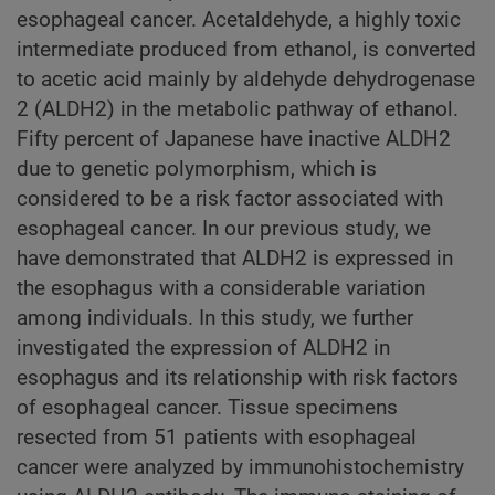
esophageal cancer. Acetaldehyde, a highly toxic
intermediate produced from ethanol, is converted
to acetic acid mainly by aldehyde dehydrogenase
2 (ALDH2) in the metabolic pathway of ethanol.
Fifty percent of Japanese have inactive ALDH2
due to genetic polymorphism, which is
considered to be a risk factor associated with
esophageal cancer. In our previous study, we
have demonstrated that ALDH2 is expressed in
the esophagus with a considerable variation
among individuals. In this study, we further
investigated the expression of ALDH2 in
esophagus and its relationship with risk factors
of esophageal cancer. Tissue specimens
resected from 51 patients with esophageal
cancer were analyzed by immunohistochemistry