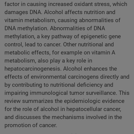
factor in causing increased oxidant stress, which
damages DNA. Alcohol affects nutrition and
vitamin metabolism, causing abnormalities of
DNA methylation. Abnormalities of DNA
methylation, a key pathway of epigenetic gene
control, lead to cancer. Other nutritional and
metabolic effects, for example on vitamin A
metabolism, also play a key role in
hepatocarcinogenesis. Alcohol enhances the
effects of environmental carcinogens directly and
by contributing to nutritional deficiency and
impairing immunological tumor surveillance. This
review summarizes the epidemiologic evidence
for the role of alcohol in hepatocellular cancer,
and discusses the mechanisms involved in the
promotion of cancer.