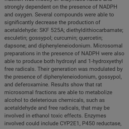
strongly dependent on the presence of NADPH
and oxygen. Several compounds were able to
significantly decrease the production of
acetaldehyde: SKF 525A; diethyldithiocarbamate;
esculetin; gossypol; curcumin; quercetin;
dapsone; and diphenyleneiodonium. Microsomal
preparations in the presence of NADPH were also
able to produce both hydroxyl and 1-hydroxyethyl
free radicals. Their generation was modulated by
the presence of diphenyleneiodonium, gossypol,
and deferoxamine. Results show that rat
microsomal fractions are able to metabolize
alcohol to deleterious chemicals, such as
acetaldehyde and free radicals, that may be
involved in ethanol toxic effects. Enzymes
involved could include CYP2E1, P450 reductase,