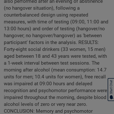
also performed after an evening of abstinence
(no hangover situation), following a
counterbalanced design using repeated
measures, with time of testing (09:00, 11:00 and
13:00 hours) and order of testing (hangover/no
hangover; no hangover/hangover) as 'between
participant' factors in the analysis. RESULTS:
Forty-eight social drinkers (33 women, 15 men)
aged between 18 and 43 years were tested, with
a 1-week interval between test sessions. The
morning after alcohol (mean consumption: 14.7
units for men; 10.4 units for women), free recall
Start Chat
was impaired at 09:00 hours and delayed
recognition and psychomotor performance were
impaired throughout the morning, despite blood
alcohol levels of zero or very near zero.
CONCLUSION: Memory and psychomotor