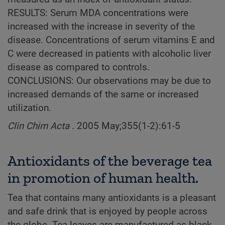
RESULTS: Serum MDA concentrations were
increased with the increase in severity of the
disease. Concentrations of serum vitamins E and
C were decreased in patients with alcoholic liver
disease as compared to controls.
CONCLUSIONS: Our observations may be due to
increased demands of the same or increased
utilization.
Clin Chim Acta
. 2005 May;355(1-2):61-5
Antioxidants of the beverage tea
in promotion of human health.
Tea that contains many antioxidants is a pleasant
and safe drink that is enjoyed by people across
the globe. Tea leaves are manufactured as black,