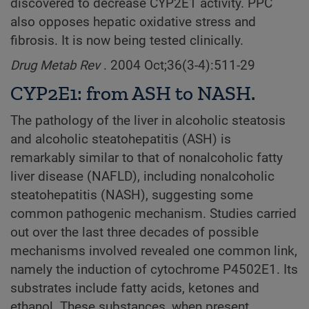
discovered to decrease CYP2E1 activity. PPC
also opposes hepatic oxidative stress and
fibrosis. It is now being tested clinically.
Drug Metab Rev
. 2004 Oct;36(3-4):511-29
CYP2E1: from ASH to NASH.
The pathology of the liver in alcoholic steatosis
and alcoholic steatohepatitis (ASH) is
remarkably similar to that of nonalcoholic fatty
liver disease (NAFLD), including nonalcoholic
steatohepatitis (NASH), suggesting some
common pathogenic mechanism. Studies carried
out over the last three decades of possible
mechanisms involved revealed one common link,
namely the induction of cytochrome P4502E1. Its
substrates include fatty acids, ketones and
ethanol. These substances, when present