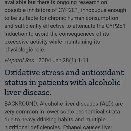
available but there is ongoing research on
possible inhibitors of CYP2E1, innocuous enough
to be suitable for chronic human consumption
and sufficiently effective to attenuate the CYP2E1
induction to avoid the consequences of its
excessive activity while maintaining its
physiologic role.
Hepatol Res
. 2004 Jan;28(1):1-11
Oxidative stress and antioxidant
status in patients with alcoholic
liver disease.
BACKROUND: Alcoholic liver diseases (ALD) are
very common in lower socio-economical strata
due to heavy drinking habits and multiple
nutritional deficiencies. Ethanol causes liver