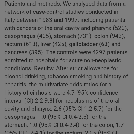
Patients and methods: We analysed data from a
network of case-control studies conducted in
Italy between 1983 and 1997, including patients
with cancers of the oral cavity and pharynx (520),
oesophagus (405), stomach (731), colon (943),
rectum (613), liver (425), gallbladder (63) and
pancreas (395). The controls were 4297 patients
admitted to hospitals for acute non-neoplastic
conditions. Results: After strict allowance for
alcohol drinking, tobacco smoking and history of
hepatitis, the multivariate odds ratios for a
history of cirrhosis were 4.7 [95% confidence
interval (CI) 2.2-9.8] for neoplasms of the oral
cavity and pharynx, 2.6 (95% CI 1.2-5.7) for the
oesophagus, 1.0 (95% CI 0.4-2.5) for the
stomach, 1.0 (95% CI 0.4-2.4) for the colon, 1.7
(95% CI 0.7-4.1) for the rectum, 20.5 (95% CI