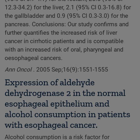
12.3-34.2) for the liver, 2.1 (95% CI 0.3-16.8) for
the gallbladder and 0.9 (95% CI 0.3-3.0) for the
pancreas. Conclusions: Our study confirms and
further quantifies the increased risk of liver
cancer in cirrhotic patients and is compatible
with an increased risk of oral, pharyngeal and
oesophageal cancers.
Ann Oncol
. 2005 Sep;16(9):1551-1555
Expression of aldehyde
dehydrogenase 2 in the normal
esophageal epithelium and
alcohol consumption in patients
with esophageal cancer.
Alcohol consumption is a risk factor for