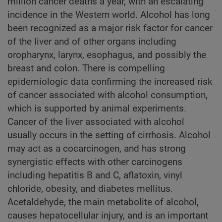
million cancer deaths a year, with an escalating
incidence in the Western world. Alcohol has long
been recognized as a major risk factor for cancer
of the liver and of other organs including
oropharynx, larynx, esophagus, and possibly the
breast and colon. There is compelling
epidemiologic data confirming the increased risk
of cancer associated with alcohol consumption,
which is supported by animal experiments.
Cancer of the liver associated with alcohol
usually occurs in the setting of cirrhosis. Alcohol
may act as a cocarcinogen, and has strong
synergistic effects with other carcinogens
including hepatitis B and C, aflatoxin, vinyl
chloride, obesity, and diabetes mellitus.
Acetaldehyde, the main metabolite of alcohol,
causes hepatocellular injury, and is an important