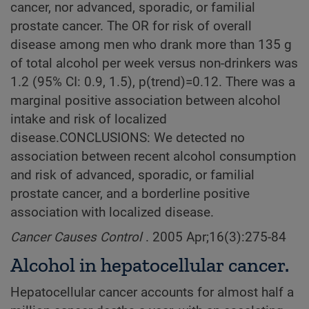
cancer, nor advanced, sporadic, or familial
prostate cancer. The OR for risk of overall
disease among men who drank more than 135 g
of total alcohol per week versus non-drinkers was
1.2 (95% CI: 0.9, 1.5), p(trend)=0.12. There was a
marginal positive association between alcohol
intake and risk of localized
disease.CONCLUSIONS: We detected no
association between recent alcohol consumption
and risk of advanced, sporadic, or familial
prostate cancer, and a borderline positive
association with localized disease.
Cancer Causes Control
. 2005 Apr;16(3):275-84
Alcohol in hepatocellular cancer.
Hepatocellular cancer accounts for almost half a