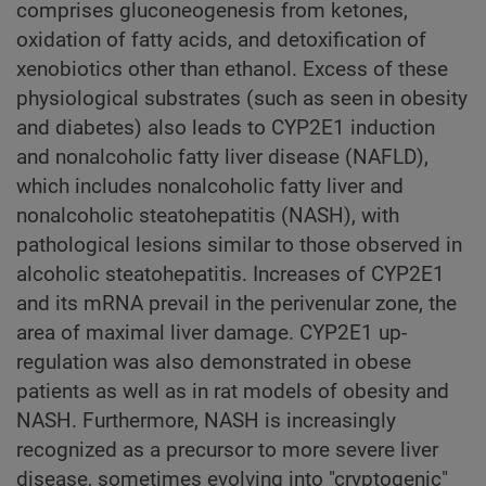
comprises gluconeogenesis from ketones,
oxidation of fatty acids, and detoxification of
xenobiotics other than ethanol. Excess of these
physiological substrates (such as seen in obesity
and diabetes) also leads to CYP2E1 induction
and nonalcoholic fatty liver disease (NAFLD),
which includes nonalcoholic fatty liver and
nonalcoholic steatohepatitis (NASH), with
pathological lesions similar to those observed in
alcoholic steatohepatitis. Increases of CYP2E1
and its mRNA prevail in the perivenular zone, the
area of maximal liver damage. CYP2E1 up-
regulation was also demonstrated in obese
patients as well as in rat models of obesity and
NASH. Furthermore, NASH is increasingly
recognized as a precursor to more severe liver
disease, sometimes evolving into "cryptogenic"