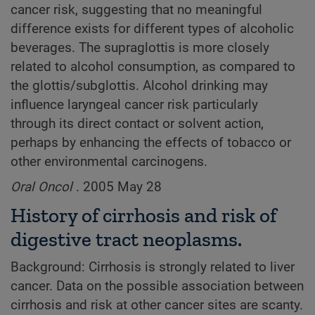
cancer risk, suggesting that no meaningful
difference exists for different types of alcoholic
beverages. The supraglottis is more closely
related to alcohol consumption, as compared to
the glottis/subglottis. Alcohol drinking may
influence laryngeal cancer risk particularly
through its direct contact or solvent action,
perhaps by enhancing the effects of tobacco or
other environmental carcinogens.
Oral Oncol
. 2005 May 28
History of cirrhosis and risk of
digestive tract neoplasms.
Background: Cirrhosis is strongly related to liver
cancer. Data on the possible association between
cirrhosis and risk at other cancer sites are scanty.