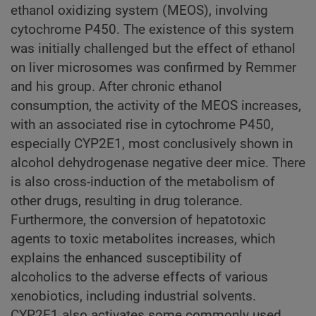
ethanol oxidizing system (MEOS), involving
cytochrome P450. The existence of this system
was initially challenged but the effect of ethanol
on liver microsomes was confirmed by Remmer
and his group. After chronic ethanol
consumption, the activity of the MEOS increases,
with an associated rise in cytochrome P450,
especially CYP2E1, most conclusively shown in
alcohol dehydrogenase negative deer mice. There
is also cross-induction of the metabolism of
other drugs, resulting in drug tolerance.
Furthermore, the conversion of hepatotoxic
agents to toxic metabolites increases, which
explains the enhanced susceptibility of
alcoholics to the adverse effects of various
xenobiotics, including industrial solvents.
CYP2E1 also activates some commonly used