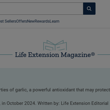
st Sellers
Offers
New
Rewards
Learn
Life Extension Magazine®
es of garlic, a powerful antioxidant that may protect
, in October 2024. Written by: Life Extension Editorial 