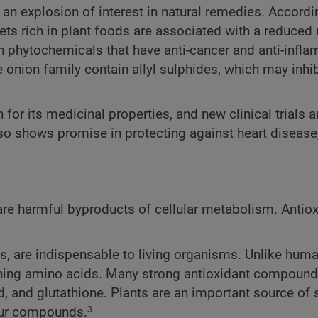
 an explosion of interest in natural remedies. Accordi
ts rich in plant foods are associated with a reduced 
n phytochemicals that have anti-cancer and anti-infl
e onion family contain allyl sulphides, which may inhib
 for its medicinal properties, and new clinical trials a
also shows promise in protecting against heart disease
 are harmful byproducts of cellular metabolism. Antio
s, are indispensable to living organisms. Unlike huma
aining amino acids. Many strong antioxidant compounds
id, and glutathione. Plants are an important source of s
fur compounds.
3