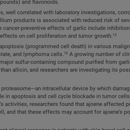
mpounds) and flavonoids.
 well correlated with laboratory investigations, corr
allium products is associated with reduced risk of sev
ancer-preventive effects of garlic include inhibition
ffects on cell proliferation and tumor growth.
15
e apoptosis (programmed cell death) in various mali
ostate, and lymphoma cells.
A growing number of clin
16
 major sulfur-containing compound purified from garli
an allicin, and researchers are investigating its poss
he proteasome—an intracellular device by which damag
 in apoptosis and cell cycle blockade in tumor cells.
’s activities, researchers found that ajoene affected
cell, and that these effects may account for ajoene’s pot