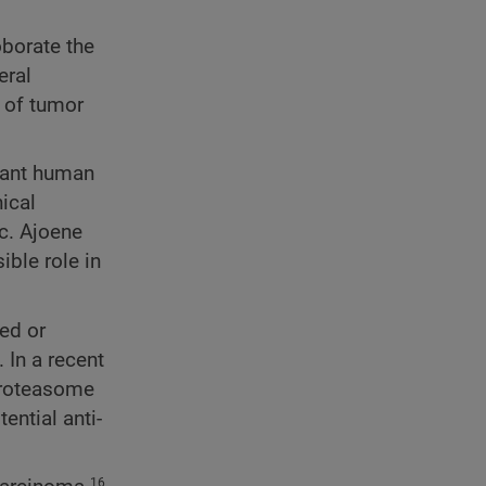
oborate the
eral
 of tumor
gnant human
ical
c. Ajoene
ible role in
ed or
 In a recent
 proteasome
ential anti-
16