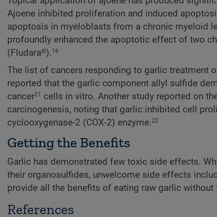
Topical application of ajoene has produced significa
Ajoene inhibited proliferation and induced apopto
apoptosis in myeloblasts from a chronic myeloid leu
profoundly enhanced the apoptotic effect of two ch
(Fludara®).
16
The list of cancers responding to garlic treatment
reported that the garlic component allyl sulfide de
cancer
cells in vitro. Another study reported on t
21
carcinogenesis, noting that garlic inhibited cell pro
cyclooxygenase-2 (COX-2) enzyme.
22
Getting the Benefits
Garlic has demonstrated few toxic side effects. Whil
their organosulfides, unwelcome side effects includ
provide all the benefits of eating raw garlic without
References