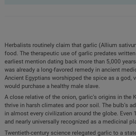
Herbalists routinely claim that garlic (Allium sativ
food. The therapeutic use of garlic predates written 
earliest mention dating back more than 5,000 years 
was already a long-favored remedy in ancient medici
Ancient Egyptians worshipped the spice as a god, v
would purchase a healthy male slave.
A close relative of the onion, garlic’s origins in the
thrive in harsh climates and poor soil. The bulb’s ad
in almost every civilization around the globe. Even 
and nearly universally recognized as a medicinal pl
Twentieth-century science relegated garlic to a state 