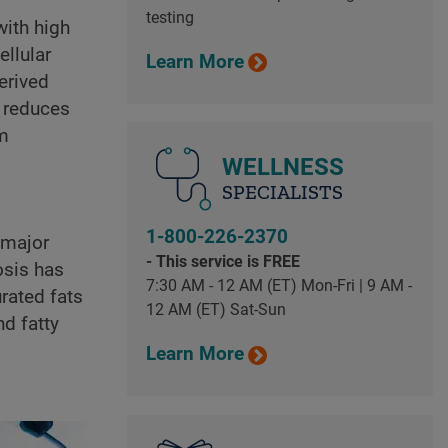
testing
with high
ellular
Learn More
erived
d reduces
om
WELLNESS
SPECIALISTS
1-800-226-2370
 major
- This service is FREE
osis has
7:30 AM - 12 AM (ET) Mon-Fri | 9 AM -
rated fats
12 AM (ET) Sat-Sun
nd fatty
Learn More