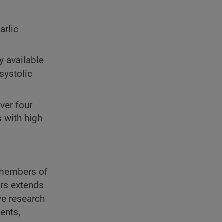
arlic
y available
systolic
over four
 with high
r members of
ors extends
ve research
ents,