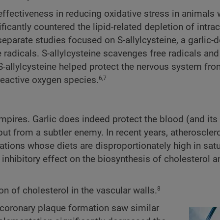
effectiveness in reducing oxidative stress in animals 
ficantly countered the lipid-related depletion of intrac
parate studies focused on S-allylcysteine, a garlic-d
radicals. S-allylcysteine scavenges free radicals an
-allylcysteine helped protect the nervous system fr
eactive oxygen species.
6,7
ampires. Garlic does indeed protect the blood (and its
ut from a subtler enemy. In recent years, atheroscler
tions whose diets are disproportionately high in satu
 inhibitory effect on the biosynthesis of cholesterol a
 of cholesterol in the vascular walls.
8
n coronary plaque formation saw similar