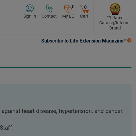
0
0
Sign In
Contact
My LE
Cart
#1 Rated
Catalog/Internet
Brand
Subscribe to Life Extension Magazine®
 against heart disease, hypertension, and cancer.
Staff.