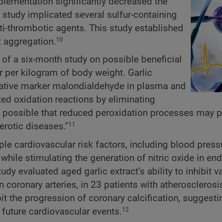
pplementation significantly decreased the
study implicated several sulfur-containing
ti-thrombotic agents. This study established
et aggregation.
10
 of a six-month study on possible beneficial
ter per kilogram of body weight. Garlic
dative marker malondialdehyde in plasma and
nted oxidation reactions by eliminating
s possible that reduced peroxidation processes may pl
erotic diseases.”
11
le cardiovascular risk factors, including blood press
while stimulating the generation of nitric oxide in end
dy evaluated aged garlic extract’s ability to inhibit v
 coronary arteries, in 23 patients with atherosclerosi
it the progression of coronary calcification, suggesti
or future cardiovascular events.
12