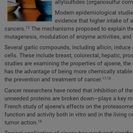
allylsulfides (organosulfur co
Modern epidemiological studies,
evidence that higher intake of 
cancers.
The mechanisms proposed to explain the c
15
mutagenesis, modulation of enzyme activities, and e
Several garlic compounds, including allicin, induc
cells. These include breast, colorectal, hepatic, pr
studies are examining the properties of ajoene, the
has the advantage of being more chemically stable th
the prevention and treatment of cancer.
17,18
Cancer researchers have noted that inhibition of t
unneeded proteins are broken down—plays a key role
French study of ajoene’s effects on the proteasome
function and activity both in vitro and in the living 
tumor action.
19