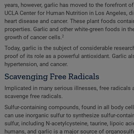
years, however, garlic has moved to the forefront of
UCLA Center for Human Nutrition in Los Angeles, die
heart disease and cancer. These plant foods contai
properties. Garlic and other white-green foods in th
growth of cancer cells.
2
Today, garlic is the subject of considerable research
proof of its role as a powerful antioxidant. Garlic 
hypertension, and cancer.
Scavenging Free Radicals
Implicated in many serious illnesses, free radicals
scavenge free radicals.
Sulfur-containing compounds, found in all body cell
can use inorganic sulfur to synthesize sulfur-cont
sulfur, including N-acetylcysteine, taurine, lipoic ac
humans, and garlic is a major source of organosul