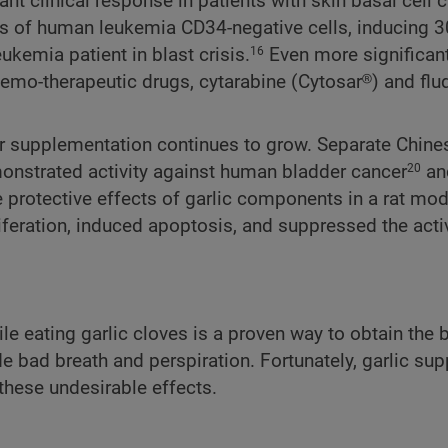
nt clinical response in patients with skin basal cell 
sis of human leukemia CD34-negative cells, inducing 
kemia patient in blast crisis.
Even more significant
16
emo-therapeutic drugs, cytarabine (Cytosar®) and flu
 or supplementation continues to grow. Separate Chine
monstrated activity against human bladder cancer
and
20
he protective effects of garlic components in a rat mod
liferation, induced apoptosis, and suppressed the activ
e eating garlic cloves is a proven way to obtain the b
e bad breath and perspiration. Fortunately, garlic su
 these undesirable effects.