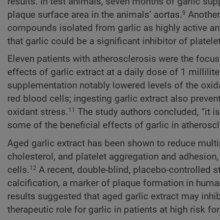
results. In test animals, seven months of garlic su
plaque surface area in the animals’ aortas.
Another 
9
compounds isolated from garlic as highly active an
that garlic could be a significant inhibitor of platel
Eleven patients with atherosclerosis were the focus
effects of garlic extract at a daily dose of 1 millili
supplementation notably lowered levels of the oxi
red blood cells; ingesting garlic extract also preve
oxidant stress.
The study authors concluded, “it i
11
some of the beneficial effects of garlic in atheroscl
Aged garlic extract has been shown to reduce multip
cholesterol, and platelet aggregation and adhesion, 
cells.
A recent, double-blind, placebo-controlled stu
12
calcification, a marker of plaque formation in human
results suggested that aged garlic extract may inhib
therapeutic role for garlic in patients at high risk f