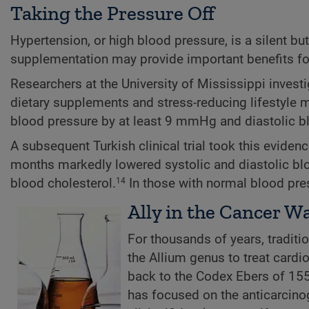
Taking the Pressure Off
Hypertension, or high blood pressure, is a silent bu
supplementation may provide important benefits for
Researchers at the University of Mississippi inves
dietary supplements and stress-reducing lifestyle m
blood pressure by at least 9 mmHg and diastolic b
A subsequent Turkish clinical trial took this evidenc
months markedly lowered systolic and diastolic blo
blood cholesterol.
In those with normal blood pres
14
Ally in the Cancer W
For thousands of years, tradit
the Allium genus to treat cardi
back to the Codex Ebers of 15
has focused on the anticarcinog