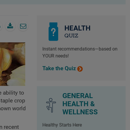
HEALTH
QUIZ
Instant recommendations—based on
YOUR needs!
Take the Quiz
 ability to
GENERAL
staple crop
HEALTH &
known world
WELLNESS
Healthy Starts Here
In recent