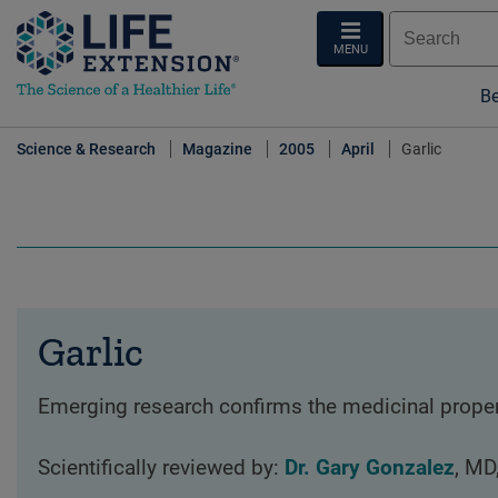
MENU
Be
Science & Research
Magazine
2005
April
Garlic
Garlic
Emerging research confirms the medicinal properti
Scientifically reviewed by:
Dr. Gary Gonzalez
, MD