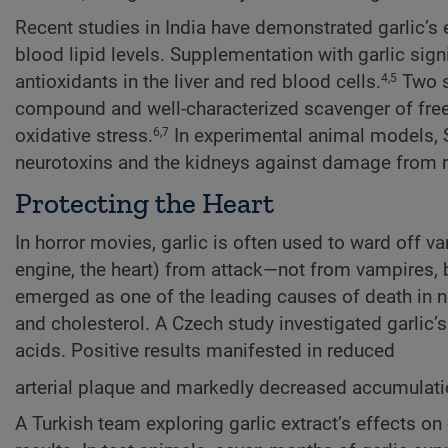
Recent studies in India have demonstrated garlic’s 
blood lipid levels. Supplementation with garlic signi
antioxidants in the liver and red blood cells.
Two se
4,5
compound and well-characterized scavenger of free 
oxidative stress.
In experimental animal models, S
6,7
neurotoxins and the kidneys against damage from r
Protecting the Heart
In horror movies, garlic is often used to ward off v
engine, the heart) from attack—not from vampires, b
emerged as one of the leading causes of death in na
and cholesterol. A Czech study investigated garlic’s
acids. Positive results manifested in reduced
arterial plaque and markedly decreased accumulation
A Turkish team exploring garlic extract’s effects o