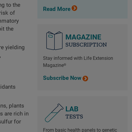
ng to the
Read More
risk of
ammatory
it the
MAGAZINE
SUBSCRIPTION
re yielding
,
Stay informed with Life Extension
Magazine®
Subscribe Now
xidants
ns, plants
LAB
 are rich in
TESTS
ulfur for
From basic health panels to genetic