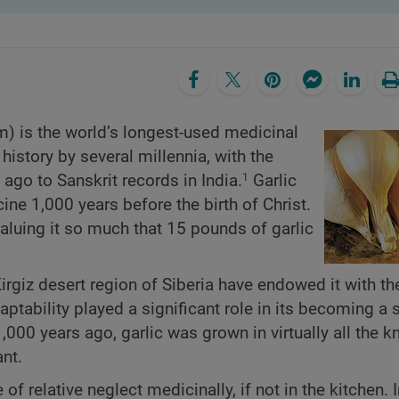
um) is the world’s longest-used medicinal
history by several millennia, with the
ago to Sanskrit records in India.
Garlic
1
ne 1,000 years before the birth of Christ.
aluing it so much that 15 pounds of garlic
 Kirgiz desert region of Siberia have endowed it with the
aptability played a significant role in its becoming a 
1,000 years ago, garlic was grown in virtually all the 
ant.
of relative neglect medicinally, if not in the kitchen. 