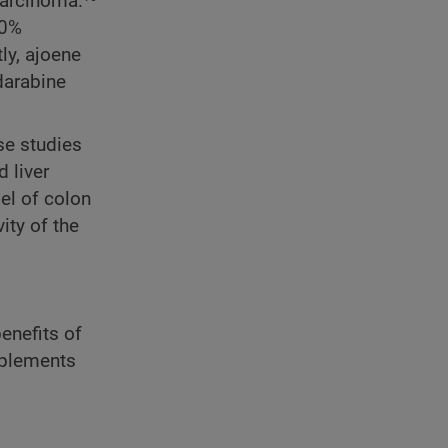
carcinoma.
30%
ly, ajoene
darabine
se studies
 liver
el of colon
ity of the
enefits of
pplements