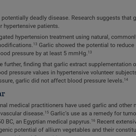
t potentially deadly disease. Research suggests that g
 hypertensive patients.
tigated hypertension treatment using natural, commonl
odifications.
Garlic showed the potential to reduce 
13
lood pressure by at least 5 mmHg.
13
e further, finding that garlic extract supplementation 
od pressure values in hypertensive volunteer subjects
sure, garlic did not affect blood pressure levels.
14
ar
ional medical practitioners have used garlic and othe
ovascular disease.
Garlic’s use as a remedy for tum
15
50 BC, an Egyptian medical papyrus.
Recent extensi
16
enic potential of allium vegetables and their constitu