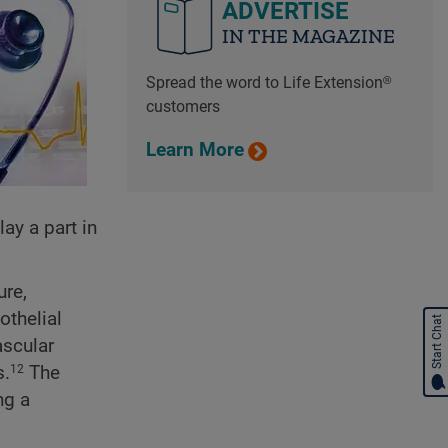
ADVERTISE
IN THE MAGAZINE
Spread the word to Life Extension®
customers
Learn More
ay a part in
ure,
othelial
Start Chat
ascular
s.
The
12
ng a