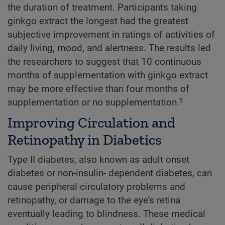
the duration of treatment. Participants taking
ginkgo extract the longest had the greatest
subjective improvement in ratings of activities of
daily living, mood, and alertness. The results led
the researchers to suggest that 10 continuous
months of supplementation with ginkgo extract
may be more effective than four months of
supplementation or no supplementation.
5
Improving Circulation and
Retinopathy in Diabetics
Type II diabetes, also known as adult onset
diabetes or non-insulin- dependent diabetes, can
cause peripheral circulatory problems and
retinopathy, or damage to the eye’s retina
eventually leading to blindness. These medical