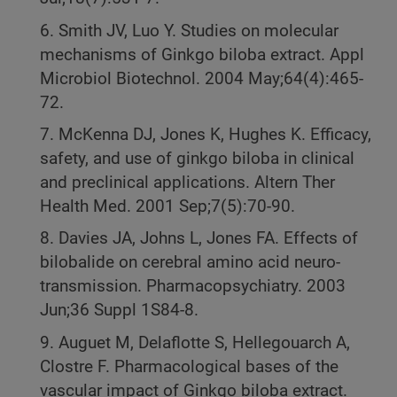
6. Smith JV, Luo Y. Studies on molecular
mechanisms of Ginkgo biloba extract. Appl
Microbiol Biotechnol. 2004 May;64(4):465-
72.
7. McKenna DJ, Jones K, Hughes K. Efficacy,
safety, and use of ginkgo biloba in clinical
and preclinical applications. Altern Ther
Health Med. 2001 Sep;7(5):70-90.
8. Davies JA, Johns L, Jones FA. Effects of
bilobalide on cerebral amino acid neuro-
transmission. Pharmacopsychiatry. 2003
Jun;36 Suppl 1S84-8.
9. Auguet M, Delaflotte S, Hellegouarch A,
Clostre F. Pharmacological bases of the
vascular impact of Ginkgo biloba extract.