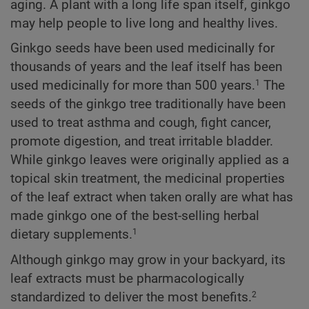
aging. A plant with a long life span itself, ginkgo
may help people to live long and healthy lives.
Ginkgo seeds have been used medicinally for
thousands of years and the leaf itself has been
used medicinally for more than 500 years.
The
1
seeds of the ginkgo tree traditionally have been
used to treat asthma and cough, fight cancer,
promote digestion, and treat irritable bladder.
While ginkgo leaves were originally applied as a
topical skin treatment, the medicinal properties
of the leaf extract when taken orally are what has
made ginkgo one of the best-selling herbal
dietary supplements.
1
Although ginkgo may grow in your backyard, its
leaf extracts must be pharmacologically
standardized to deliver the most benefits.
2