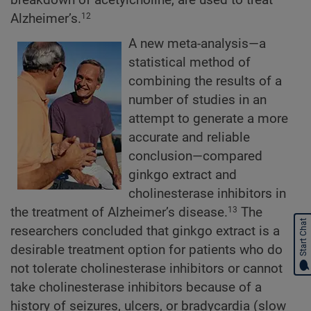
Alzheimer’s.
12
A new meta-analysis—a
statistical method of
combining the results of a
number of studies in an
attempt to generate a more
accurate and reliable
conclusion—compared
ginkgo extract and
cholinesterase inhibitors in
the treatment of Alzheimer’s disease.
The
13
Start Chat
researchers concluded that ginkgo extract is a
desirable treatment option for patients who do
not tolerate cholinesterase inhibitors or cannot
take cholinesterase inhibitors because of a
history of seizures, ulcers, or bradycardia (slow