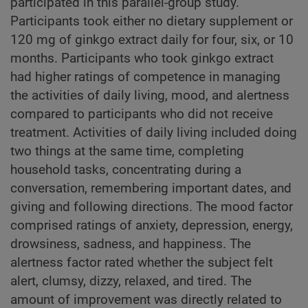
participated in this parallel-group study.
Participants took either no dietary supplement or
120 mg of ginkgo extract daily for four, six, or 10
months. Participants who took ginkgo extract
had higher ratings of competence in managing
the activities of daily living, mood, and alertness
compared to participants who did not receive
treatment. Activities of daily living included doing
two things at the same time, completing
household tasks, concentrating during a
conversation, remembering important dates, and
giving and following directions. The mood factor
comprised ratings of anxiety, depression, energy,
drowsiness, sadness, and happiness. The
alertness factor rated whether the subject felt
alert, clumsy, dizzy, relaxed, and tired. The
amount of improvement was directly related to