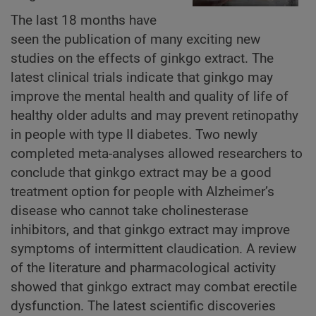
The last 18 months have
seen the publication of many exciting new
studies on the effects of ginkgo extract. The
latest clinical trials indicate that ginkgo may
improve the mental health and quality of life of
healthy older adults and may prevent retinopathy
in people with type II diabetes. Two newly
completed meta-analyses allowed researchers to
conclude that ginkgo extract may be a good
treatment option for people with Alzheimer’s
disease who cannot take cholinesterase
inhibitors, and that ginkgo extract may improve
symptoms of intermittent claudication. A review
of the literature and pharmacological activity
showed that ginkgo extract may combat erectile
dysfunction. The latest scientific discoveries