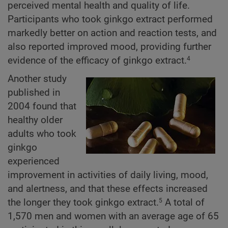
perceived mental health and quality of life.
Participants who took ginkgo extract performed
markedly better on action and reaction tests, and
also reported improved mood, providing further
evidence of the efficacy of ginkgo extract.
4
Another study
published in
2004 found that
healthy older
adults who took
ginkgo
experienced
improvement in activities of daily living, mood,
and alertness, and that these effects increased
the longer they took ginkgo extract.
A total of
5
1,570 men and women with an average age of 65