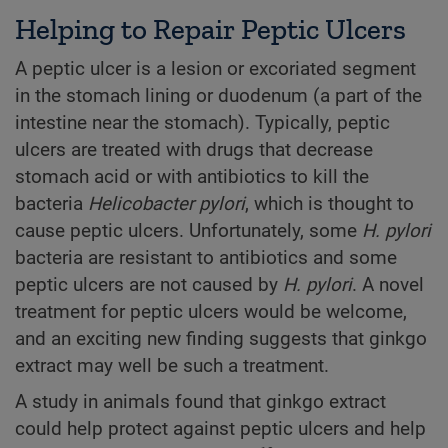
Helping to Repair Peptic Ulcers
A peptic ulcer is a lesion or excoriated segment
in the stomach lining or duodenum (a part of the
intestine near the stomach). Typically, peptic
ulcers are treated with drugs that decrease
stomach acid or with antibiotics to kill the
bacteria
Helicobacter pylori
, which is thought to
cause peptic ulcers. Unfortunately, some
H. pylori
bacteria are resistant to antibiotics and some
peptic ulcers are not caused by
H. pylori
. A novel
treatment for peptic ulcers would be welcome,
and an exciting new finding suggests that ginkgo
extract may well be such a treatment.
A study in animals found that ginkgo extract
could help protect against peptic ulcers and help