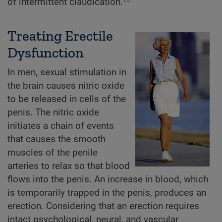
of intermittent claudication.
Treating Erectile
Dysfunction
In men, sexual stimulation in
the brain causes nitric oxide
to be released in cells of the
penis. The nitric oxide
initiates a chain of events
that causes the smooth
muscles of the penile
arteries to relax so that blood
flows into the penis. An increase in blood, which
is temporarily trapped in the penis, produces an
erection. Considering that an erection requires
intact psychological, neural, and vascular