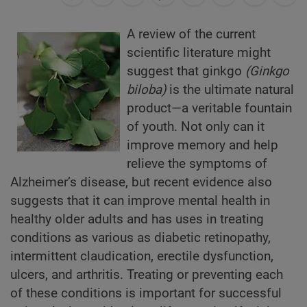
A review of the current
scientific literature might
suggest that ginkgo
(Ginkgo
biloba)
is the ultimate natural
product—a veritable fountain
of youth. Not only can it
improve memory and help
relieve the symptoms of
Alzheimer’s disease, but recent evidence also
suggests that it can improve mental health in
healthy older adults and has uses in treating
conditions as various as diabetic retinopathy,
intermittent claudication, erectile dysfunction,
ulcers, and arthritis. Treating or preventing each
of these conditions is important for successful