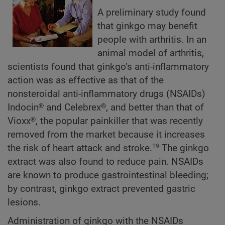
A preliminary study found
that ginkgo may benefit
people with arthritis. In an
animal model of arthritis,
scientists found that ginkgo’s anti-inflammatory
action was as effective as that of the
nonsteroidal anti-inflammatory drugs (NSAIDs)
Indocin® and Celebrex®, and better than that of
Vioxx®, the popular painkiller that was recently
removed from the market because it increases
the risk of heart attack and stroke.
The ginkgo
19
extract was also found to reduce pain. NSAIDs
are known to produce gastrointestinal bleeding;
by contrast, ginkgo extract prevented gastric
lesions.
Administration of ginkgo with the NSAIDs