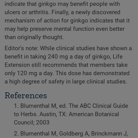
indicate that ginkgo may benefit people with
ulcers or arthritis. Finally, a newly discovered
mechanism of action for ginkgo indicates that it
may help preserve mental function even better
than originally thought.
Editor’s note: While clinical studies have shown a
benefit in taking 240 mg a day of ginkgo, Life
Extension still recommends that members take
only 120 mg a day. This dose has demonstrated
a high degree of safety in large clinical studies.
References
1. Blumenthal M, ed. The ABC Clinical Guide
to Herbs. Austin, TX: American Botanical
Council; 2003
2. Blumenthal M, Goldberg A, Brinckmann J,