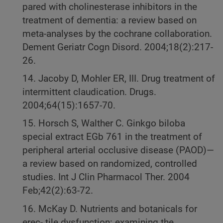
pared with cholinesterase inhibitors in the
treatment of dementia: a review based on
meta-analyses by the cochrane collaboration.
Dement Geriatr Cogn Disord. 2004;18(2):217-
26.
14. Jacoby D, Mohler ER, III. Drug treatment of
intermittent claudication. Drugs.
2004;64(15):1657-70.
15. Horsch S, Walther C. Ginkgo biloba
special extract EGb 761 in the treatment of
peripheral arterial occlusive disease (PAOD)—
a review based on randomized, controlled
studies. Int J Clin Pharmacol Ther. 2004
Feb;42(2):63-72.
16. McKay D. Nutrients and botanicals for
erec- tile dysfunction: examining the