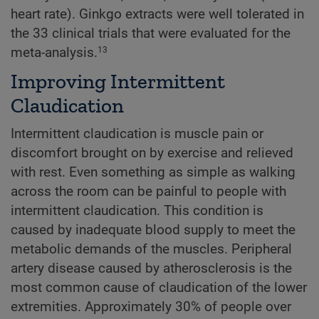
heart rate). Ginkgo extracts were well tolerated in
the 33 clinical trials that were evaluated for the
meta-analysis.
13
Improving Intermittent
Claudication
Intermittent claudication is muscle pain or
discomfort brought on by exercise and relieved
with rest. Even something as simple as walking
across the room can be painful to people with
intermittent claudication. This condition is
caused by inadequate blood supply to meet the
metabolic demands of the muscles. Peripheral
artery disease caused by atherosclerosis is the
most common cause of claudication of the lower
extremities. Approximately 30% of people over