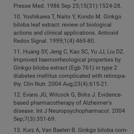
Presse Med. 1986 Sep 25;15(31):1524-28.
10. Yoshikawa T, Naito Y, Kondo M. Ginkgo
biloba leaf extract: review of biological
actions and clinical applications. Antioxid
Redox Signal. 1999;1(4):469-80.
11. Huang SY, Jeng C, Kao SC, Yu JJ, Liu DZ.
Improved haemorrheological properties by
Ginkgo biloba extract (Egb 761) in type 2
diabetes mellitus complicated with retinopa-
thy. Clin Nutr. 2004 Aug;23(4):615-21.
12. Evans JG, Wilcock G, Birks J. Evidence-
based pharmacotherapy of Alzheimer’s
disease. Int J Neuropsychopharmacol. 2004
Sep;7(3):351-69.
13. Kurz A, Van Baelen B. Ginkgo biloba com-