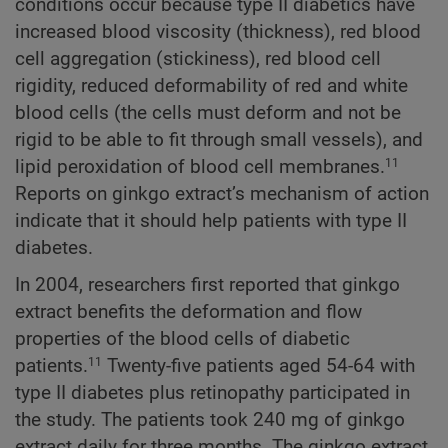
conditions occur because type II diabetics have
increased blood viscosity (thickness), red blood
cell aggregation (stickiness), red blood cell
rigidity, reduced deformability of red and white
blood cells (the cells must deform and not be
rigid to be able to fit through small vessels), and
lipid peroxidation of blood cell membranes.
11
Reports on ginkgo extract’s mechanism of action
indicate that it should help patients with type II
diabetes.
In 2004, researchers first reported that ginkgo
extract benefits the deformation and flow
properties of the blood cells of diabetic
patients.
Twenty-five patients aged 54-64 with
11
type II diabetes plus retinopathy participated in
the study. The patients took 240 mg of ginkgo
extract daily for three months. The ginkgo extract