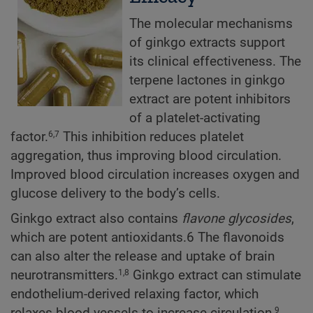
The molecular mechanisms
of ginkgo extracts support
its clinical effectiveness. The
terpene lactones in ginkgo
extract are potent inhibitors
of a platelet-activating
factor.
This inhibition reduces platelet
6,7
aggregation, thus improving blood circulation.
Improved blood circulation increases oxygen and
glucose delivery to the body’s cells.
Ginkgo extract also contains
flavone glycosides
,
which are potent antioxidants.6 The flavonoids
can also alter the release and uptake of brain
neurotransmitters.
Ginkgo extract can stimulate
1,8
endothelium-derived relaxing factor, which
relaxes blood vessels to increase circulation,
9