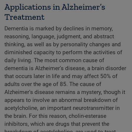
Applications in Alzheimer’s
Treatment
Dementia is marked by declines in memory,
reasoning, language, judgment, and abstract
thinking, as well as by personality changes and
diminished capacity to perform the activities of
daily living. The most common cause of
dementia is Alzheimer’s disease, a brain disorder
that occurs later in life and may affect 50% of
adults over the age of 85. The cause of
Alzheimer’s disease remains a mystery, though it
appears to involve an abnormal breakdown of
acetylcholine, an important neurotransmitter in
the brain. For this reason, cholin-esterase
inhibitors, which are drugs that prevent the
breakdown of acetylcholine, are used to treat