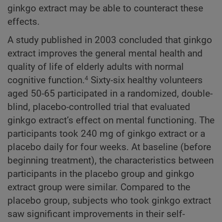
ginkgo extract may be able to counteract these
effects.
A study published in 2003 concluded that ginkgo
extract improves the general mental health and
quality of life of elderly adults with normal
cognitive function.
Sixty-six healthy volunteers
4
aged 50-65 participated in a randomized, double-
blind, placebo-controlled trial that evaluated
ginkgo extract’s effect on mental functioning. The
participants took 240 mg of ginkgo extract or a
placebo daily for four weeks. At baseline (before
beginning treatment), the characteristics between
participants in the placebo group and ginkgo
extract group were similar. Compared to the
placebo group, subjects who took ginkgo extract
saw significant improvements in their self-