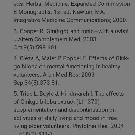
eds. Herbal Medicine. Expanded Commission
E Monographs. 1st ed. Newton, MA:
Integrative Medicine Communications; 2000.
3. Cooper R. Gin(kgo) and tonic—with a twist!
J Altern Complement Med. 2003
Oct;9(5):599-601.
4. Cieza A, Maier P, Poppel E. Effects of Gink-
go biloba on mental functioning in healthy
volunteers. Arch Med Res. 2003
Sep;34(5):373-81.
5. Trick L, Boyle J, Hindmarch I. The effects
of Ginkgo biloba extract (LI 1370)
supplementation and discontinuation on
activities of daily living and mood in free
living older volunteers. Phytother Res. 2004
Jul;18(7):531-7.