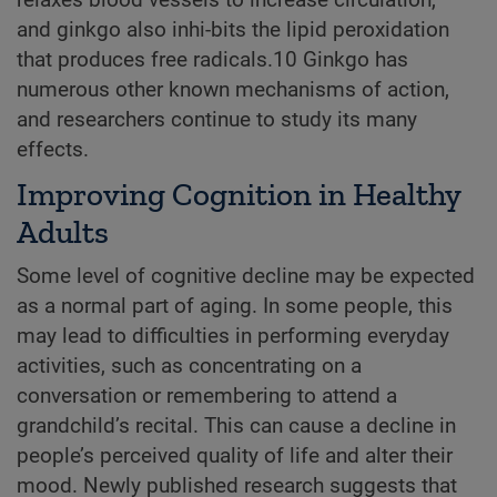
and ginkgo also inhi-bits the lipid peroxidation
that produces free radicals.10 Ginkgo has
numerous other known mechanisms of action,
and researchers continue to study its many
effects.
Improving Cognition in Healthy
Adults
Some level of cognitive decline may be expected
as a normal part of aging. In some people, this
may lead to difficulties in performing everyday
activities, such as concentrating on a
conversation or remembering to attend a
grandchild’s recital. This can cause a decline in
people’s perceived quality of life and alter their
mood. Newly published research suggests that