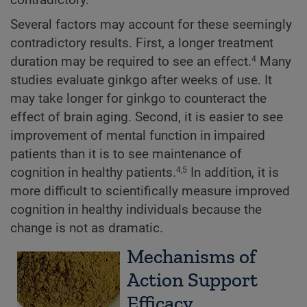
Several factors may account for these seemingly
contradictory results. First, a longer treatment
duration may be required to see an effect.
Many
4
studies evaluate ginkgo after weeks of use. It
may take longer for ginkgo to counteract the
effect of brain aging. Second, it is easier to see
improvement of mental function in impaired
patients than it is to see maintenance of
cognition in healthy patients.
In addition, it is
4,5
more difficult to scientifically measure improved
cognition in healthy individuals because the
change is not as dramatic.
Mechanisms of
Action Support
Efficacy