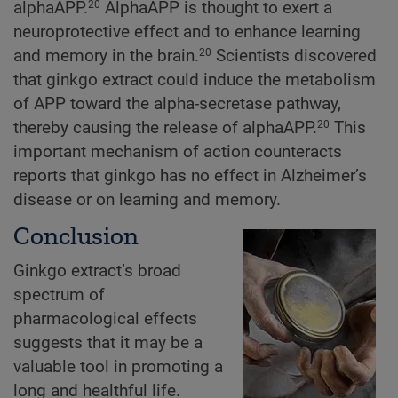
alphaAPP.
AlphaAPP is thought to exert a
20
neuroprotective effect and to enhance learning
and memory in the brain.
Scientists discovered
20
that ginkgo extract could induce the metabolism
of APP toward the alpha-secretase pathway,
thereby causing the release of alphaAPP.
This
20
important mechanism of action counteracts
reports that ginkgo has no effect in Alzheimer’s
disease or on learning and memory.
Conclusion
Ginkgo extract’s broad
spectrum of
pharmacological effects
suggests that it may be a
valuable tool in promoting a
long and healthful life.