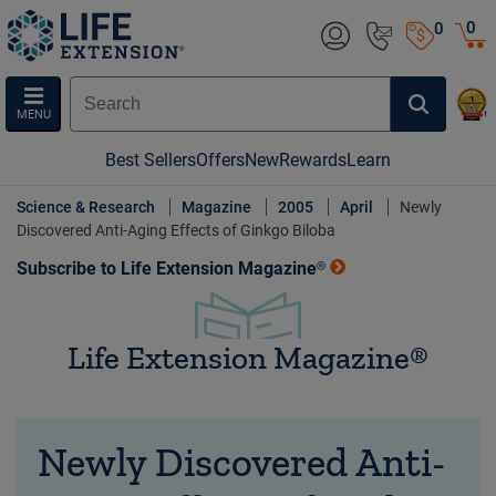
0
0
MENU
Best Sellers
Offers
New
Rewards
Learn
Science & Research
Magazine
2005
April
Newly
Discovered Anti-Aging Effects of Ginkgo Biloba
Subscribe to Life Extension Magazine®
Life Extension Magazine®
Newly Discovered Anti-