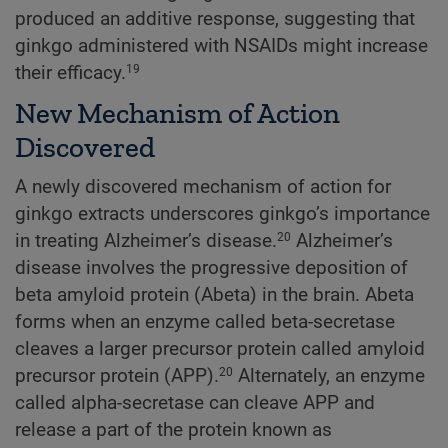
produced an additive response, suggesting that
ginkgo administered with NSAIDs might increase
their efficacy.
19
New Mechanism of Action
Discovered
A newly discovered mechanism of action for
ginkgo extracts underscores ginkgo’s importance
in treating Alzheimer’s disease.
Alzheimer’s
20
disease involves the progressive deposition of
beta amyloid protein (Abeta) in the brain. Abeta
forms when an enzyme called beta-secretase
cleaves a larger precursor protein called amyloid
precursor protein (APP).
Alternately, an enzyme
20
called alpha-secretase can cleave APP and
release a part of the protein known as