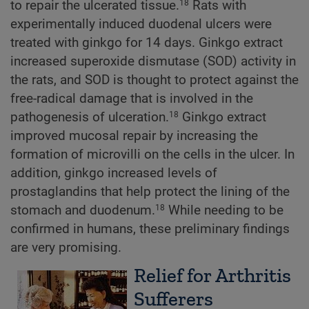
to repair the ulcerated tissue.
Rats with
18
experimentally induced duodenal ulcers were
treated with ginkgo for 14 days. Ginkgo extract
increased superoxide dismutase (SOD) activity in
the rats, and SOD is thought to protect against the
free-radical damage that is involved in the
pathogenesis of ulceration.
Ginkgo extract
18
improved mucosal repair by increasing the
formation of microvilli on the cells in the ulcer. In
addition, ginkgo increased levels of
prostaglandins that help protect the lining of the
stomach and duodenum.
While needing to be
18
confirmed in humans, these preliminary findings
are very promising.
Relief for Arthritis
Sufferers