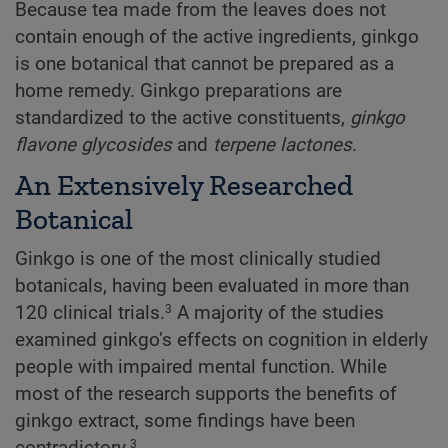
Because tea made from the leaves does not
contain enough of the active ingredients, ginkgo
is one botanical that cannot be prepared as a
home remedy. Ginkgo preparations are
standardized to the active constituents,
ginkgo
flavone glycosides
and
terpene lactones
.
An Extensively Researched
Botanical
Ginkgo is one of the most clinically studied
botanicals, having been evaluated in more than
120 clinical trials.
A majority of the studies
3
examined ginkgo’s effects on cognition in elderly
people with impaired mental function. While
most of the research supports the benefits of
ginkgo extract, some findings have been
contradictory.
3