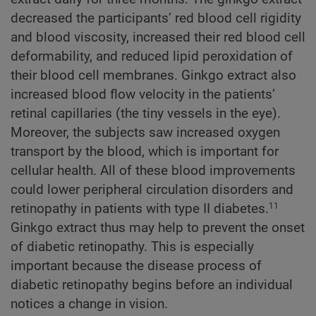
decreased the participants’ red blood cell rigidity
and blood viscosity, increased their red blood cell
deformability, and reduced lipid peroxidation of
their blood cell membranes. Ginkgo extract also
increased blood flow velocity in the patients’
retinal capillaries (the tiny vessels in the eye).
Moreover, the subjects saw increased oxygen
transport by the blood, which is important for
cellular health. All of these blood improvements
could lower peripheral circulation disorders and
retinopathy in patients with type II diabetes.
11
Ginkgo extract thus may help to prevent the onset
of diabetic retinopathy. This is especially
important because the disease process of
diabetic retinopathy begins before an individual
notices a change in vision.