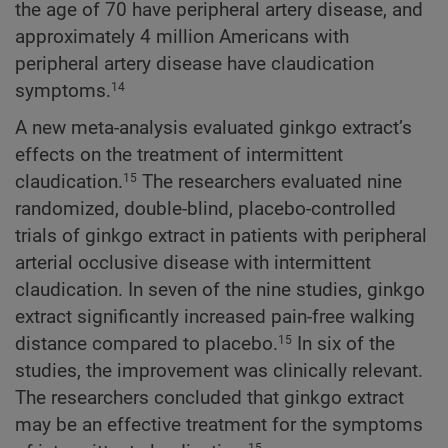
the age of 70 have peripheral artery disease, and
approximately 4 million Americans with
peripheral artery disease have claudication
symptoms.
14
A new meta-analysis evaluated ginkgo extract’s
effects on the treatment of intermittent
claudication.
The researchers evaluated nine
15
randomized, double-blind, placebo-controlled
trials of ginkgo extract in patients with peripheral
arterial occlusive disease with intermittent
claudication. In seven of the nine studies, ginkgo
extract significantly increased pain-free walking
distance compared to placebo.
In six of the
15
studies, the improvement was clinically relevant.
The researchers concluded that ginkgo extract
may be an effective treatment for the symptoms
15