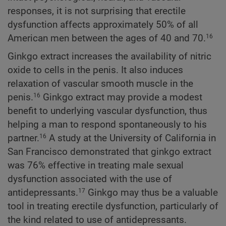
responses, it is not surprising that erectile
dysfunction affects approximately 50% of all
American men between the ages of 40 and 70.
16
Ginkgo extract increases the availability of nitric
oxide to cells in the penis. It also induces
relaxation of vascular smooth muscle in the
penis.
Ginkgo extract may provide a modest
16
benefit to underlying vascular dysfunction, thus
helping a man to respond spontaneously to his
partner.
A study at the University of California in
16
San Francisco demonstrated that ginkgo extract
was 76% effective in treating male sexual
dysfunction associated with the use of
antidepressants.
Ginkgo may thus be a valuable
17
tool in treating erectile dysfunction, particularly of
the kind related to use of antidepressants.