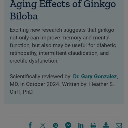
Aging Effects of Ginkgo
Biloba
Exciting new research suggests that ginkgo
not only can improve memory and mental
function, but also may be useful for diabetic
retinopathy, intermittent claudication, and
erectile dysfunction.
Scientifically reviewed by:
Dr. Gary Gonzalez
,
MD, in October 2024. Written by: Heather S.
Oliff, PhD.