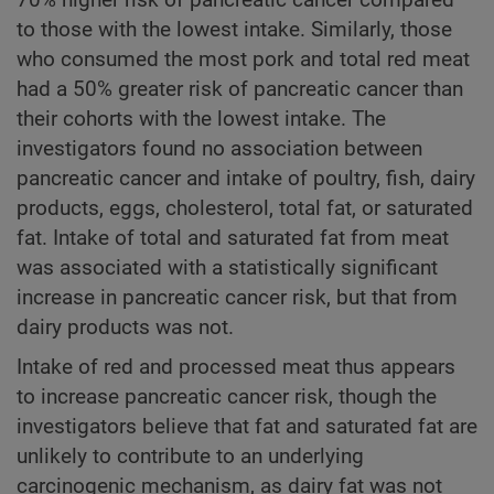
to those with the lowest intake. Similarly, those
who consumed the most pork and total red meat
had a 50% greater risk of pancreatic cancer than
their cohorts with the lowest intake. The
investigators found no association between
pancreatic cancer and intake of poultry, fish, dairy
products, eggs, cholesterol, total fat, or saturated
fat. Intake of total and saturated fat from meat
was associated with a statistically significant
increase in pancreatic cancer risk, but that from
dairy products was not.
Intake of red and processed meat thus appears
to increase pancreatic cancer risk, though the
investigators believe that fat and saturated fat are
unlikely to contribute to an underlying
carcinogenic mechanism, as dairy fat was not