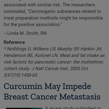
associated with similar risk. The researchers
concluded, “Carcinogenic substances related to
meat preparation methods might be responsible
for the positive association.”
—Linda M. Smith, RN
Reference
* Nothlings U, Wilkens LR, Murphy SP, Hankin JH,
Henderson BE, Kolonel LN. Meat and fat intake as
risk factors for pancreatic cancer: the multiethnic
cohort study. J Natl Cancer Inst. 2005 Oct
5;97(19):1458-65.
Curcumin May Impede
Breast Cancer Metastasis
A recent study published in