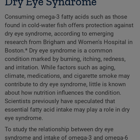
Dry Eye Syndrome
Consuming omega-3 fatty acids such as those
found in cold-water fish offers protection against
dry eye syndrome, according to emerging
research from Brigham and Women’s Hospital in
Boston.* Dry eye syndrome is a common
condition marked by burning, itching, redness,
and irritation. While factors such as aging,
climate, medications, and cigarette smoke may
contribute to dry eye syndrome, little is known
about how nutrition influences the condition.
Scientists previously have speculated that
essential fatty acid intake may play a role in dry
eye syndrome.
To study the relationship between dry eye
syndrome and intake of omega-3 and omega-6