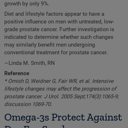
growth by only 9%.
Diet and lifestyle factors appear to have a
positive influence on men with untreated, low-
grade prostate cancer. Further investigation is
indicated to determine whether such changes
may similarly benefit men undergoing
conventional treatment for prostate cancer.
—Linda M. Smith, RN
Reference
* Ornish D, Weidner G, Fair WR, et al. Intensive
lifestyle changes may affect the progression of
prostate cancer. J Urol. 2005 Sept;174(3):1065-9;
discussion 1069-70.
Omega-3s Protect Against