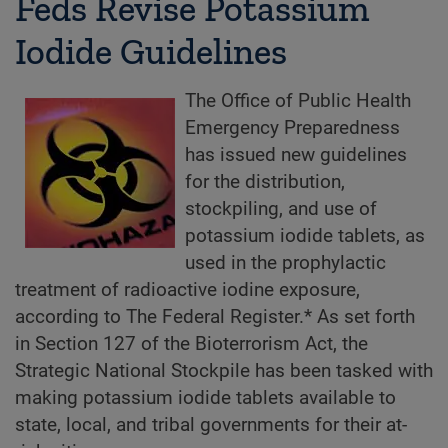
Feds Revise Potassium
Iodide Guidelines
The Office of Public Health
Emergency Preparedness
has issued new guidelines
for the distribution,
stockpiling, and use of
potassium iodide tablets, as
used in the prophylactic
treatment of radioactive iodine exposure,
according to The Federal Register.* As set forth
in Section 127 of the Bioterrorism Act, the
Strategic National Stockpile has been tasked with
making potassium iodide tablets available to
state, local, and tribal governments for their at-