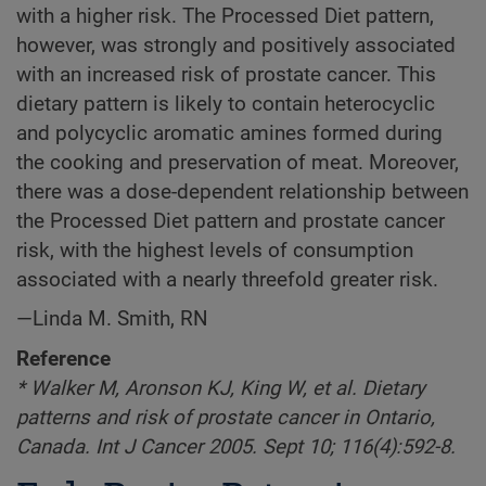
with a higher risk. The Processed Diet pattern,
however, was strongly and positively associated
with an increased risk of prostate cancer. This
dietary pattern is likely to contain heterocyclic
and polycyclic aromatic amines formed during
the cooking and preservation of meat. Moreover,
there was a dose-dependent relationship between
the Processed Diet pattern and prostate cancer
risk, with the highest levels of consumption
associated with a nearly threefold greater risk.
—Linda M. Smith, RN
Reference
* Walker M, Aronson KJ, King W, et al. Dietary
patterns and risk of prostate cancer in Ontario,
Canada. Int J Cancer 2005. Sept 10; 116(4):592-8.