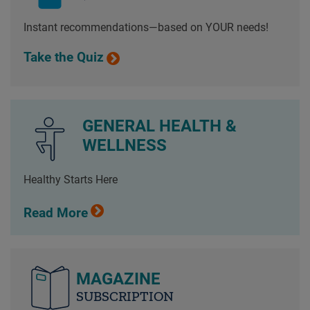
Instant recommendations—based on YOUR needs!
Take the Quiz
GENERAL HEALTH &
WELLNESS
Healthy Starts Here
Read More
MAGAZINE
SUBSCRIPTION