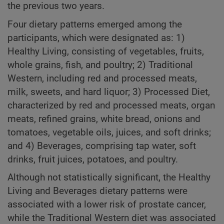
the previous two years.
Four dietary patterns emerged among the
participants, which were designated as: 1)
Healthy Living, consisting of vegetables, fruits,
whole grains, fish, and poultry; 2) Traditional
Western, including red and processed meats,
milk, sweets, and hard liquor; 3) Processed Diet,
characterized by red and processed meats, organ
meats, refined grains, white bread, onions and
tomatoes, vegetable oils, juices, and soft drinks;
and 4) Beverages, comprising tap water, soft
drinks, fruit juices, potatoes, and poultry.
Although not statistically significant, the Healthy
Living and Beverages dietary patterns were
associated with a lower risk of prostate cancer,
while the Traditional Western diet was associated