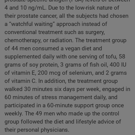
4 and 10 ng/mL. Due to the low-risk nature of
their prostate cancer, all the subjects had chosen
a “watchful waiting” approach instead of
conventional treatment such as surgery,
chemotherapy, or radiation. The treatment group
of 44 men consumed a vegan diet and
supplemented daily with one serving of tofu, 58
grams of soy protein, 3 grams of fish oil, 400 IU
of vitamin E, 200 mcg of selenium, and 2 grams
of vitamin C. In addition, the treatment group
walked 30 minutes six days per week, engaged in
60 minutes of stress management daily, and
participated in a 60-minute support group once
weekly. The 49 men who made up the control
group followed the diet and lifestyle advice of
their personal physicians.