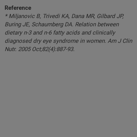
Reference
* Miljanovic B, Trivedi KA, Dana MR, Gilbard JP,
Buring JE, Schaumberg DA. Relation between
dietary n-3 and n-6 fatty acids and clinically
diagnosed dry eye syndrome in women. Am J Clin
Nutr. 2005 Oct;82(4):887-93.