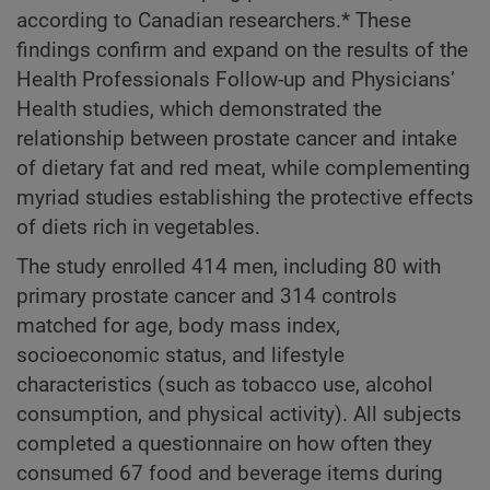
according to Canadian researchers.* These
findings confirm and expand on the results of the
Health Professionals Follow-up and Physicians’
Health studies, which demonstrated the
relationship between prostate cancer and intake
of dietary fat and red meat, while complementing
myriad studies establishing the protective effects
of diets rich in vegetables.
The study enrolled 414 men, including 80 with
primary prostate cancer and 314 controls
matched for age, body mass index,
socioeconomic status, and lifestyle
characteristics (such as tobacco use, alcohol
consumption, and physical activity). All subjects
completed a questionnaire on how often they
consumed 67 food and beverage items during