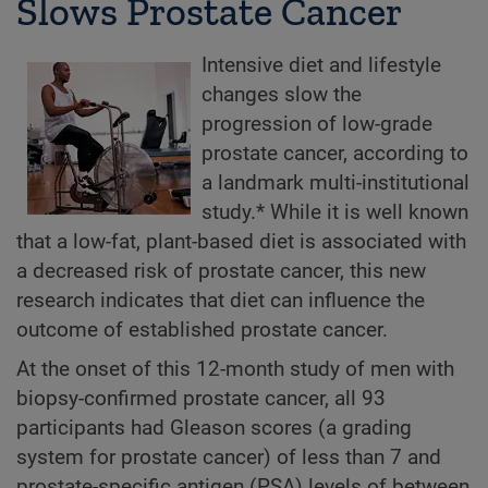
Slows Prostate Cancer
Intensive diet and lifestyle
changes slow the
progression of low-grade
prostate cancer, according to
a landmark multi-institutional
study.* While it is well known
that a low-fat, plant-based diet is associated with
a decreased risk of prostate cancer, this new
research indicates that diet can influence the
outcome of established prostate cancer.
At the onset of this 12-month study of men with
biopsy-confirmed prostate cancer, all 93
participants had Gleason scores (a grading
system for prostate cancer) of less than 7 and
prostate-specific antigen (PSA) levels of between