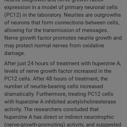
expression in a model of primary neuronal cells
(PC12) in the laboratory. Neurites are outgrowths
of neurons that form connections between cells,
allowing for the transmission of messages.
Nerve growth factor promotes neurite growth and
may protect normal nerves from oxidative
damage.
After just 24 hours of treatment with huperzine A,
levels of nerve growth factor increased in the
PC12 cells. After 48 hours of treatment, the
number of neurite-bearing cells increased
dramatically. Furthermore, treating PC12 cells
with huperzine A inhibited acetylcholinesterase
activity. The researchers concluded that
huperzine A has direct or indirect neurotrophic
(nerve-growth-promoting) activity, and suggested