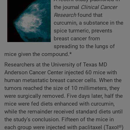
the journal
Clinical Cancer
Research
found that
curcumin, a substance in the
spice turmeric, prevents
breast cancer from
spreading to the lungs of
mice given the compound.*
Researchers at the University of Texas MD
Anderson Cancer Center injected 60 mice with
human metastatic breast cancer cells. When the
tumors reached the size of 10 millimeters, they
were surgically removed. Five days later, half the
mice were fed diets enhanced with curcumin,
while the remainder received standard diets until
the study’s conclusion. Fifteen of the mice in
each group were injected with paclitaxel (Taxol®)