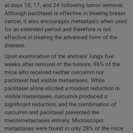
at days 10, 17, and 24 following tumor removal.
Although paclitaxel is effective in treating breast
cancer, it also encourages metastasis when used
for an extended period and therefore is not
effective in treating the advanced form of the
disease.
Upon examination of the animals’ lungs five
weeks after removal of the tumors, 96% of the
mice who received neither curcumin nor
paclitaxel had visible metastases. While
paclitaxel alone elicited a modest reduction in
visible metastases, curcumin produced a
significant reduction, and the combination of
curcumin and paclitaxel prevented the
macrometastases entirely. Microscopic
metastases were found in only 28% of the mice