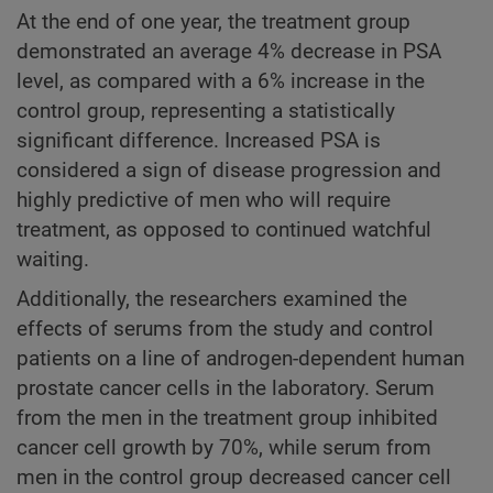
At the end of one year, the treatment group
demonstrated an average 4% decrease in PSA
level, as compared with a 6% increase in the
control group, representing a statistically
significant difference. Increased PSA is
considered a sign of disease progression and
highly predictive of men who will require
treatment, as opposed to continued watchful
waiting.
Additionally, the researchers examined the
effects of serums from the study and control
patients on a line of androgen-dependent human
prostate cancer cells in the laboratory. Serum
from the men in the treatment group inhibited
cancer cell growth by 70%, while serum from
men in the control group decreased cancer cell