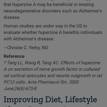
that huperzine A may be beneficial in treating
neurodegenerative disorders such as Alzheimer’s
disease.
Human studies are under way in the US to
evaluate whether huperzine A benefits individuals
with Alzheimer’s disease.
—Christie C. Yerby, ND
Reference
* Tang LL, Wang R, Tang XC. Effects of huperzine
A on secretion of nerve growth factor in cultured
rat cortical astocytes and neurite outgrowth in rat
PC12 cells. Acta Pharmacol Sin. 2005
June;26(6):673-8.
Improving Diet, Lifestyle