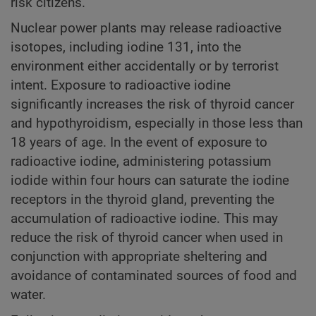
risk citizens.
Nuclear power plants may release radioactive
isotopes, including iodine 131, into the
environment either accidentally or by terrorist
intent. Exposure to radioactive iodine
significantly increases the risk of thyroid cancer
and hypothyroidism, especially in those less than
18 years of age. In the event of exposure to
radioactive iodine, administering potassium
iodide within four hours can saturate the iodine
receptors in the thyroid gland, preventing the
accumulation of radioactive iodine. This may
reduce the risk of thyroid cancer when used in
conjunction with appropriate sheltering and
avoidance of contaminated sources of food and
water.