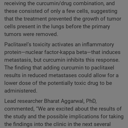
receiving the curcumin/drug combination, and
these consisted of only a few cells, suggesting
that the treatment prevented the growth of tumor
cells present in the lungs before the primary
tumors were removed.
Paclitaxel’s toxicity activates an inflammatory
protein—nuclear factor-kappa beta—that induces
metastasis, but curcumin inhibits this response.
The finding that adding curcumin to paclitaxel
results in reduced metastases could allow for a
lower dose of the potentially toxic drug to be
administered.
Lead researcher Bharat Aggarwal, PhD,
commented, “We are excited about the results of
the study and the possible implications for taking
the findings into the clinic in the next several