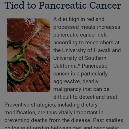
Tied to Pancreatic Cancer
A diet high in red and
processed meats increases
pancreatic cancer risk,
according to researchers at
the University of Hawaii and
University of Southern
California.* Pancreatic
cancer is a particularly
aggressive, deadly
malignancy that can be
difficult to detect and treat.
Preventive strategies, including dietary
modification, are thus vitally important in
preventing deaths from the disease. Past studies
on the relationship between diet and pancreatic