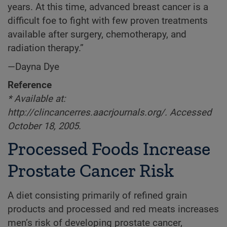
years. At this time, advanced breast cancer is a
difficult foe to fight with few proven treatments
available after surgery, chemotherapy, and
radiation therapy.”
—Dayna Dye
Reference
* Available at:
http://clincancerres.aacrjournals.org/. Accessed
October 18, 2005.
Processed Foods Increase
Prostate Cancer Risk
A diet consisting primarily of refined grain
products and processed and red meats increases
men’s risk of developing prostate cancer,