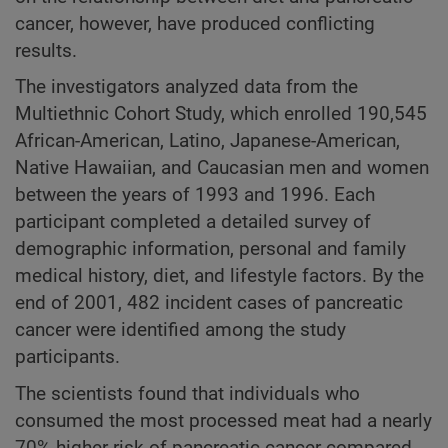
cancer, however, have produced conflicting
results.
The investigators analyzed data from the
Multiethnic Cohort Study, which enrolled 190,545
African-American, Latino, Japanese-American,
Native Hawaiian, and Caucasian men and women
between the years of 1993 and 1996. Each
participant completed a detailed survey of
demographic information, personal and family
medical history, diet, and lifestyle factors. By the
end of 2001, 482 incident cases of pancreatic
cancer were identified among the study
participants.
The scientists found that individuals who
consumed the most processed meat had a nearly
70% higher risk of pancreatic cancer compared