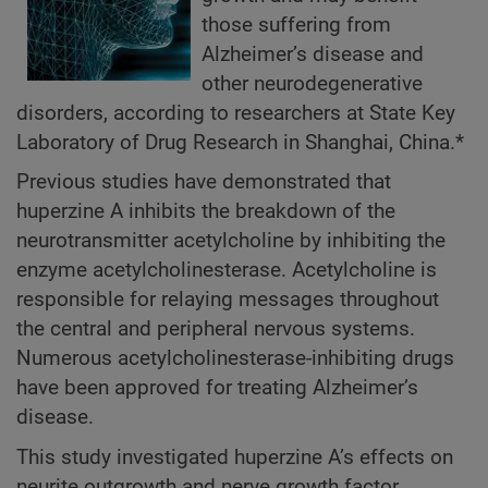
those suffering from
Alzheimer’s disease and
other neurodegenerative
disorders, according to researchers at State Key
Laboratory of Drug Research in Shanghai, China.*
Previous studies have demonstrated that
huperzine A inhibits the breakdown of the
neurotransmitter acetylcholine by inhibiting the
enzyme acetylcholinesterase. Acetylcholine is
responsible for relaying messages throughout
the central and peripheral nervous systems.
Numerous acetylcholinesterase-inhibiting drugs
have been approved for treating Alzheimer’s
disease.
This study investigated huperzine A’s effects on
neurite outgrowth and nerve growth factor