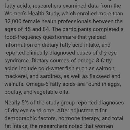
fatty acids, researchers examined data from the
Women’s Health Study, which enrolled more than
32,000 female health professionals between the
ages of 45 and 84. The participants completed a
food-frequency questionnaire that yielded
information on dietary fatty acid intake, and
reported clinically diagnosed cases of dry eye
syndrome. Dietary sources of omega-3 fatty
acids include cold-water fish such as salmon,
mackerel, and sardines, as well as flaxseed and
walnuts. Omega-6 fatty acids are found in eggs,
poultry, and vegetable oils.
Nearly 5% of the study group reported diagnoses
of dry eye syndrome. After adjustment for
demographic factors, hormone therapy, and total
fat intake, the researchers noted that women