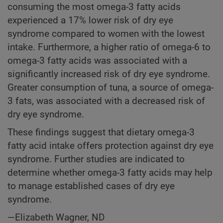
consuming the most omega-3 fatty acids
experienced a 17% lower risk of dry eye
syndrome compared to women with the lowest
intake. Furthermore, a higher ratio of omega-6 to
omega-3 fatty acids was associated with a
significantly increased risk of dry eye syndrome.
Greater consumption of tuna, a source of omega-
3 fats, was associated with a decreased risk of
dry eye syndrome.
These findings suggest that dietary omega-3
fatty acid intake offers protection against dry eye
syndrome. Further studies are indicated to
determine whether omega-3 fatty acids may help
to manage established cases of dry eye
syndrome.
—Elizabeth Wagner, ND