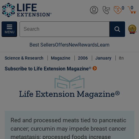
0
0
MENU
Best Sellers
Offers
New
Rewards
Learn
Science & Research
Magazine
2006
January
itn
Subscribe to Life Extension Magazine®
Life Extension Magazine®
Red and processed meats tied to pancreatic
cancer; curcumin may impede breast cancer
metastasis; processed foods increase