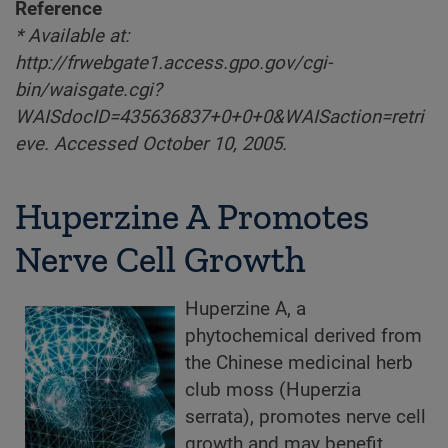
Reference
* Available at:
http://frwebgate1.access.gpo.gov/cgi-
bin/waisgate.cgi?
WAISdocID=435636837+0+0+0&WAISaction=retri
eve. Accessed October 10, 2005.
Huperzine A Promotes
Nerve Cell Growth
Huperzine A, a
phytochemical derived from
the Chinese medicinal herb
club moss (Huperzia
serrata), promotes nerve cell
growth and may benefit