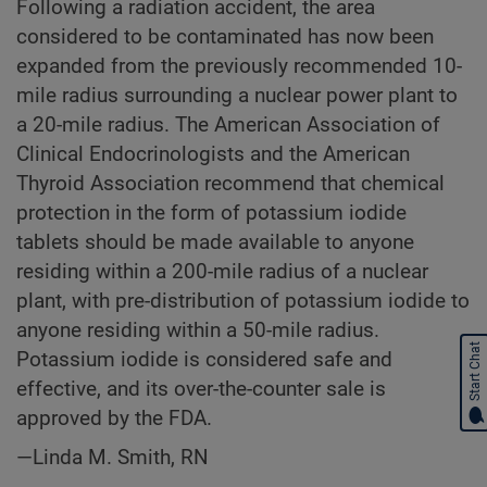
Following a radiation accident, the area
considered to be contaminated has now been
expanded from the previously recommended 10-
mile radius surrounding a nuclear power plant to
a 20-mile radius. The American Association of
Clinical Endocrinologists and the American
Thyroid Association recommend that chemical
protection in the form of potassium iodide
tablets should be made available to anyone
residing within a 200-mile radius of a nuclear
plant, with pre-distribution of potassium iodide to
anyone residing within a 50-mile radius.
Start Chat
Potassium iodide is considered safe and
effective, and its over-the-counter sale is
approved by the FDA.
—Linda M. Smith, RN