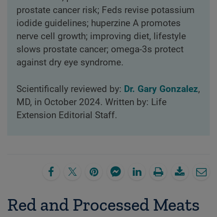
prostate cancer risk; Feds revise potassium
iodide guidelines; huperzine A promotes
nerve cell growth; improving diet, lifestyle
slows prostate cancer; omega-3s protect
against dry eye syndrome.
Scientifically reviewed by:
Dr. Gary Gonzalez
,
MD, in October 2024. Written by: Life
Extension Editorial Staff.
Red and Processed Meats