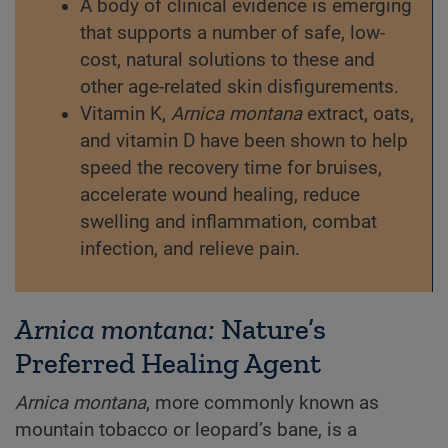
A body of clinical evidence is emerging
that supports a number of safe, low-
cost, natural solutions to these and
other age-related skin disfigurements.
Vitamin K,
Arnica montana
extract, oats,
and vitamin D have been shown to help
speed the recovery time for bruises,
accelerate wound healing, reduce
swelling and inflammation, combat
infection, and relieve pain.
Arnica montana:
Nature’s
Preferred Healing Agent
Arnica montana
, more commonly known as
mountain tobacco or leopard’s bane, is a