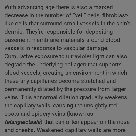
With advancing age there is also a marked
decrease in the number of “veil” cells, fibroblast-
like cells that surround small vessels in the skin’s
dermis. They’re responsible for depositing
basement membrane materials around blood
vessels in response to vascular damage.
Cumulative exposure to ultraviolet light can also
degrade the underlying collagen that supports
blood vessels, creating an environment in which
these tiny capillaries become stretched and
permanently dilated by the pressure from larger
veins. This abnormal dilation gradually weakens
the capillary walls, causing the unsightly red
spots and spidery veins (known as
telangiectasia
) that can often appear on the nose
and cheeks. Weakened capillary walls are more