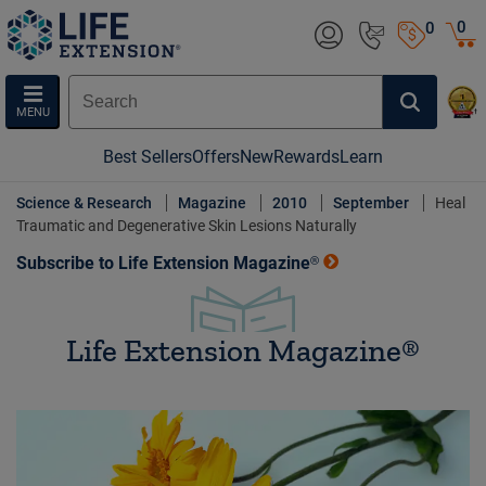
0
0
MENU
Best Sellers
Offers
New
Rewards
Learn
Science & Research
Magazine
2010
September
Heal
Traumatic and Degenerative Skin Lesions Naturally
Subscribe to Life Extension Magazine®
Life Extension Magazine®