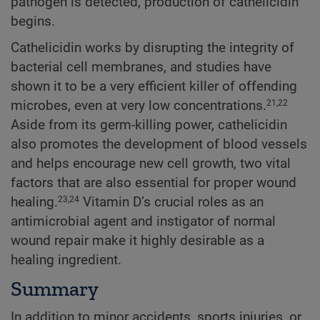
pathogen is detected, production of cathelicidin
begins.
Cathelicidin works by disrupting the integrity of
bacterial cell membranes, and studies have
shown it to be a very efficient killer of offending
microbes, even at very low concentrations.
21,22
Aside from its germ-killing power, cathelicidin
also promotes the development of blood vessels
and helps encourage new cell growth, two vital
factors that are also essential for proper wound
healing.
Vitamin D’s crucial roles as an
23,24
antimicrobial agent and instigator of normal
wound repair make it highly desirable as a
healing ingredient.
Summary
In addition to minor accidents, sports injuries, or