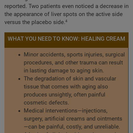
reported. Two patients even noticed a decrease in
the appearance of liver spots on the active side
versus the placebo side.
4
WHAT YOU NEED TO KNOW: HEALING CREAM
Minor accidents, sports injuries, surgical
procedures, and other trauma can result
in lasting damage to aging skin.
The degradation of skin and vascular
tissue that comes with aging also
produces unsightly, often painful
cosmetic defects.
Medical interventions—injections,
surgery, artificial creams and ointments
—can be painful, costly, and unreliable.