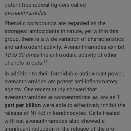
potent free radical fighters called
avenanthramides
.
Phenolic compounds are regarded as the
strongest antioxidants in nature, yet within this
group, there is a wide variation of characteristics
and antioxidant activity. Avenanthramides exhibit
10 to 30 times
the antioxidant activity of other
phenols in oats.
15
In addition to their formidable antioxidant power,
avenanthramides are potent anti-inflammatory
agents. One recent study showed that
avenanthramides at concentrations as low as
1
part per billion
were able to effectively inhibit the
release of NF-kB in keratinocytes. Cells treated
with oat avenanthramides also showed a
significant reduction in the release of the pro-