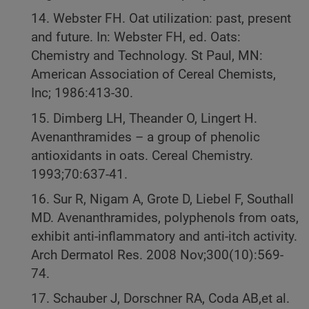
14. Webster FH. Oat utilization: past, present
and future. In: Webster FH, ed. Oats:
Chemistry and Technology. St Paul, MN:
American Association of Cereal Chemists,
Inc; 1986:413-30.
15. Dimberg LH, Theander O, Lingert H.
Avenanthramides – a group of phenolic
antioxidants in oats. Cereal Chemistry.
1993;70:637-41.
16. Sur R, Nigam A, Grote D, Liebel F, Southall
MD. Avenanthramides, polyphenols from oats,
exhibit anti-inflammatory and anti-itch activity.
Arch Dermatol Res. 2008 Nov;300(10):569-
74.
17. Schauber J, Dorschner RA, Coda AB,et al.