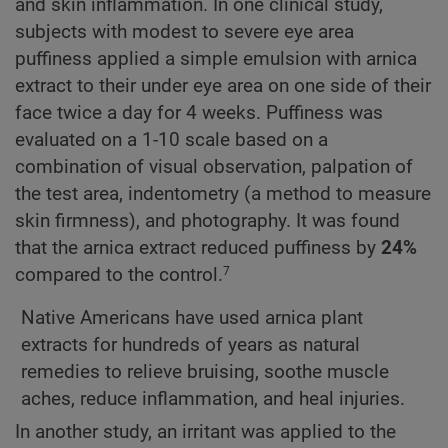
and skin inflammation. In one clinical study,
subjects with modest to severe eye area
puffiness applied a simple emulsion with arnica
extract to their under eye area on one side of their
face twice a day for 4 weeks. Puffiness was
evaluated on a 1-10 scale based on a
combination of visual observation, palpation of
the test area, indentometry (a method to measure
skin firmness), and photography. It was found
that the arnica extract reduced puffiness by
24%
compared to the control.
7
Native Americans have used arnica plant
extracts for hundreds of years as natural
remedies to relieve bruising, soothe muscle
aches, reduce inflammation, and heal injuries.
In another study, an irritant was applied to the