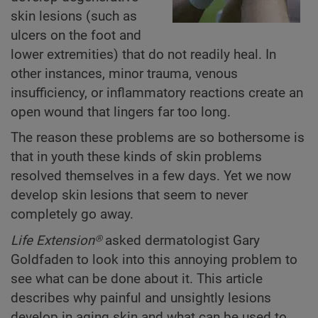
skin lesions (such as
ulcers on the foot and
lower extremities) that do not readily heal. In
other instances, minor trauma, venous
insufficiency, or inflammatory reactions create an
open wound that lingers far too long.
The reason these problems are so bothersome is
that in youth these kinds of skin problems
resolved themselves in a few days. Yet we now
develop skin lesions that seem to never
completely go away.
Life Extension®
asked dermatologist Gary
Goldfaden to look into this annoying problem to
see what can be done about it. This article
describes why painful and unsightly lesions
develop in aging skin and what can be used to