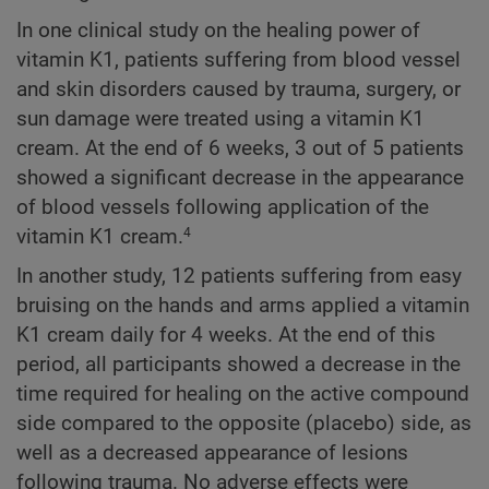
In one clinical study on the healing power of
vitamin K1, patients suffering from blood vessel
and skin disorders caused by trauma, surgery, or
sun damage were treated using a vitamin K1
cream. At the end of 6 weeks, 3 out of 5 patients
showed a significant decrease in the appearance
of blood vessels following application of the
vitamin K1 cream.
4
In another study, 12 patients suffering from easy
bruising on the hands and arms applied a vitamin
K1 cream daily for 4 weeks. At the end of this
period, all participants showed a decrease in the
time required for healing on the active compound
side compared to the opposite (placebo) side, as
well as a decreased appearance of lesions
following trauma. No adverse effects were