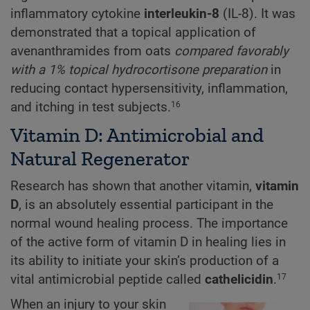
inflammatory cytokine
interleukin-8
(IL-8). It was
demonstrated that a topical application of
avenanthramides from oats
compared favorably
with a 1% topical hydrocortisone preparation
in
reducing contact hypersensitivity, inflammation,
and itching in test subjects.
16
Vitamin D: Antimicrobial and
Natural Regenerator
Research has shown that another vitamin,
vitamin
D
, is an absolutely essential participant in the
normal wound healing process. The importance
of the active form of vitamin D in healing lies in
its ability to initiate your skin’s production of a
vital antimicrobial peptide called
cathelicidin
.
17
When an injury to your skin