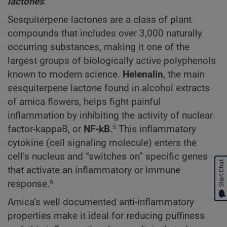
lactones
.
Sesquiterpene lactones are a class of plant
compounds that includes over 3,000 naturally
occurring substances, making it one of the
largest groups of biologically active polyphenols
known to modern science.
Helenalin
, the main
sesquiterpene lactone found in alcohol extracts
of arnica flowers, helps fight painful
inflammation by inhibiting the activity of nuclear
factor-kappaB, or
NF-kB
.
This inflammatory
5
cytokine (cell signaling molecule) enters the
cell’s nucleus and “switches on” specific genes
Start Chat
that activate an inflammatory or immune
response.
6
Arnica’s well documented anti-inflammatory
properties make it ideal for reducing puffiness