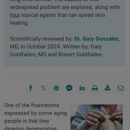
widespread problem are explored, along with
four
topical agents that can speed skin
healing.
Scientifically reviewed by:
Dr. Gary Gonzalez
,
MD, in October 2024. Written by: Gary
Goldfaden, MD and Robert Goldfaden.
One of the frustrations
expressed by some aging
people is that they
develop degenerative