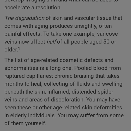
accelerate a resolution.
The degradation
of skin and vascular tissue that
comes with aging produces unsightly, often
painful effects. To take one example, varicose
veins now affect
half
of all people aged 50 or
older.
1
The list of age-related cosmetic defects and
abnormalities is a long one. Pooled blood from
ruptured capillaries; chronic bruising that takes
months to heal; collecting of fluids and swelling
beneath the skin; inflamed, distended spider
veins and areas of discoloration. You may have
seen these or other age-related skin deformities
in elderly individuals. You may suffer from some
of them yourself.