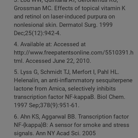
Grossman MC. Effects of topical vitamin K
and retinol on laser-induced purpura on
nonlesional skin. Dermatol Surg. 1999
Dec;25(12):942-4.
4. Available at: Accessed at
http://www.freepatentsonline.com/5510391.h
tml. Accessed June 22, 2010.
5. Lyss G, Schmidt TJ, Merfort I, Pahl HL.
Helenalin, an anti-inflammatory sesquiterpene
lactone from Arnica, selectively inhibits
transcription factor NF-kappaB. Biol Chem.
1997 Sep;378(9):951-61.
6. Ahn KS, Aggarwal BB. Transcription factor
NF-{kappa}B: A sensor for smoke and stress
signals. Ann NY Acad Sci. 2005