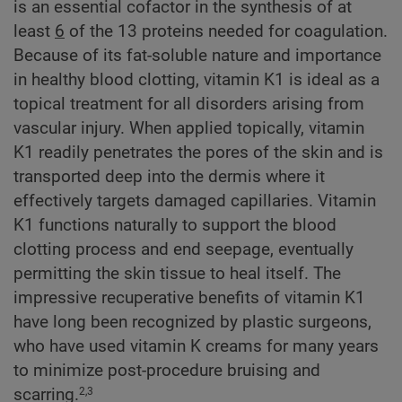
is an essential cofactor in the synthesis of at
least
6
of the 13 proteins needed for coagulation.
Because of its fat-soluble nature and importance
in healthy blood clotting, vitamin K1 is ideal as a
topical treatment for all disorders arising from
vascular injury. When applied topically, vitamin
K1 readily penetrates the pores of the skin and is
transported deep into the dermis where it
effectively targets damaged capillaries. Vitamin
K1 functions naturally to support the blood
clotting process and end seepage, eventually
permitting the skin tissue to heal itself. The
impressive recuperative benefits of vitamin K1
have long been recognized by plastic surgeons,
who have used vitamin K creams for many years
to minimize post-procedure bruising and
scarring.
2,3