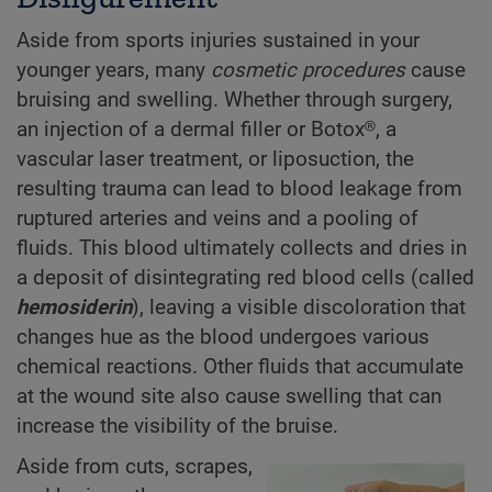
Aside from sports injuries sustained in your
younger years, many
cosmetic procedures
cause
bruising and swelling. Whether through surgery,
an injection of a dermal filler or Botox®, a
vascular laser treatment, or liposuction, the
resulting trauma can lead to blood leakage from
ruptured arteries and veins and a pooling of
fluids. This blood ultimately collects and dries in
a deposit of disintegrating red blood cells (called
hemosiderin
), leaving a visible discoloration that
changes hue as the blood undergoes various
chemical reactions. Other fluids that accumulate
at the wound site also cause swelling that can
increase the visibility of the bruise.
Aside from cuts, scrapes,