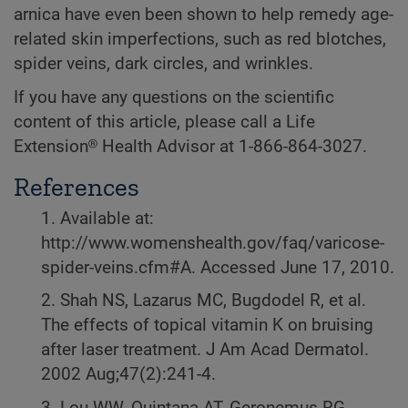
arnica have even been shown to help remedy age-
related skin imperfections, such as red blotches,
spider veins, dark circles, and wrinkles.
If you have any questions on the scientific
content of this article, please call a Life
Extension® Health Advisor at 1-866-864-3027.
References
1. Available at:
http://www.womenshealth.gov/faq/varicose-
spider-veins.cfm#A. Accessed June 17, 2010.
2. Shah NS, Lazarus MC, Bugdodel R, et al.
The effects of topical vitamin K on bruising
after laser treatment. J Am Acad Dermatol.
2002 Aug;47(2):241-4.
3. Lou WW, Quintana AT, Geronemus RG,