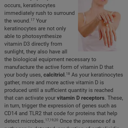
occurs, keratinocytes
immediately rush to surround
the wound.
Your
17
keratinocytes are not only
able to photosynthesize
vitamin D3 directly from
sunlight, they also have all
the biological equipment necessary to
manufacture the active form of vitamin D that
your body uses,
calcitriol
.
As your keratinocytes
18
gather, more and more active vitamin D is
produced until a sufficient quantity is reached
that can activate your
vitamin D receptors
. These,
in turn, trigger the expression of genes such as
CD14 and TLR2 that code for proteins that help
detect microbes.
Once the presence of a
17,19,20