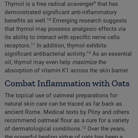
Thymol is a free radical scavenger
that has
9
demonstrated significant anti-inflammatory
benefits as well.
Emerging research suggests
10
that thymol may possess analgesic effects via
its ability to interact with specific nerve cells
receptors.
In addition, thymol exhibits
11
significant antibacterial activity.
As an essential
10
oil, thymol may even help
maximize
the
absorption of vitamin K1 across the skin barrier.
Combat Inflammation with Oats
The topical use of oatmeal preparations for
natural skin care can be traced as far back as
ancient Rome. Medical texts by Pliny and others
recommend oatmeal flour as a cure for a variety
of dermatological conditions.
Over the years,
12
the powerful healing virtue of oats has been a