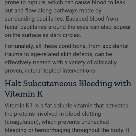
prone to rupture, which can cause blood to leak
out and flow along pathways made by
surrounding capillaries. Escaped blood from
facial capillaries around the eyes can also appear
on the surface as dark circles.
Fortunately, all these conditions, from accidental
trauma to age-related skin defects, can be
effectively treated with a variety of clinically
proven, natural topical interventions.
Halt Subcutaneous Bleeding with
Vitamin K
Vitamin K1 is a fat-soluble vitamin that activates
the proteins involved in blood clotting
(coagulation), which prevents unchecked
bleeding or hemorrhaging throughout the body. It