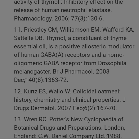
activity of thymol : Inhibitory effect on the
release of human neutrophil elastase.
Pharmacology. 2006; 77(3):130-6.
11. Priestley CM, Williamson EM, Wafford KA,
Sattelle DB. Thymol, a constituent of thyme
essential oil, is a positive allosteric modulator
of human GABA(A) receptors and a homo-
oligomeric GABA receptor from Drosophila
melanogaster. Br J Pharmacol. 2003
Dec;140(8):1363-72.
12. Kurtz ES, Wallo W. Colloidal oatmeal:
history, chemistry and clinical properties. J
Drugs Dermatol. 2007 Feb;6(2):167-70.
13. Wren RC. Potter’s New Cyclopaedia of
Botanical Drugs and Preparations. London,
England: C.W. Daniel Company Ltd.;1988.