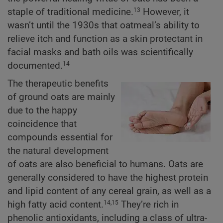
staple of traditional medicine.
However, it
13
wasn’t until the 1930s that oatmeal’s ability to
relieve itch and function as a skin protectant in
facial masks and bath oils was scientifically
documented.
14
The therapeutic benefits
of ground oats are mainly
due to the happy
coincidence that
compounds essential for
the natural development
of oats are also beneficial to humans. Oats are
generally considered to have the highest protein
and lipid content of any cereal grain, as well as a
high fatty acid content.
They’re rich in
14,15
phenolic antioxidants, including a class of ultra-