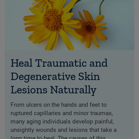
Heal Traumatic and
Degenerative Skin
Lesions Naturally
From ulcers on the hands and feet to
ruptured capillaries and minor traumas,
many aging individuals develop painful,
unsightly wounds and lesions that take a
long time to heal. The causes of this