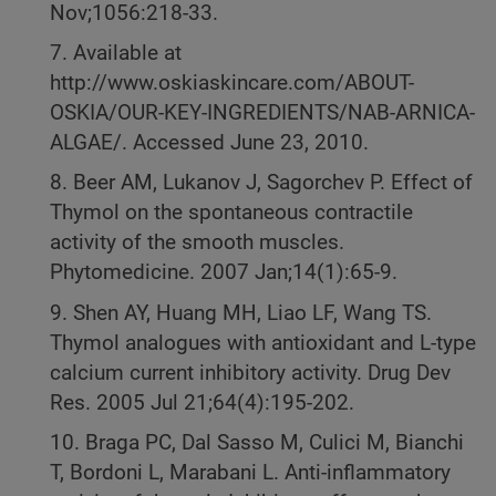
Nov;1056:218-33.
7. Available at
http://www.oskiaskincare.com/ABOUT-
OSKIA/OUR-KEY-INGREDIENTS/NAB-ARNICA-
ALGAE/. Accessed June 23, 2010.
8. Beer AM, Lukanov J, Sagorchev P. Effect of
Thymol on the spontaneous contractile
activity of the smooth muscles.
Phytomedicine. 2007 Jan;14(1):65-9.
9. Shen AY, Huang MH, Liao LF, Wang TS.
Thymol analogues with antioxidant and L-type
calcium current inhibitory activity. Drug Dev
Res. 2005 Jul 21;64(4):195-202.
10. Braga PC, Dal Sasso M, Culici M, Bianchi
T, Bordoni L, Marabani L. Anti-inflammatory