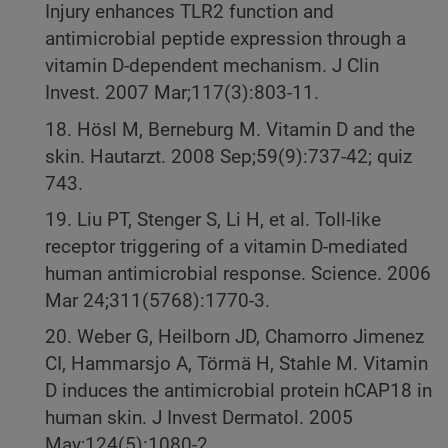
Injury enhances TLR2 function and
antimicrobial peptide expression through a
vitamin D-dependent mechanism. J Clin
Invest. 2007 Mar;117(3):803-11.
18. Hösl M, Berneburg M. Vitamin D and the
skin. Hautarzt. 2008 Sep;59(9):737-42; quiz
743.
19. Liu PT, Stenger S, Li H, et al. Toll-like
receptor triggering of a vitamin D-mediated
human antimicrobial response. Science. 2006
Mar 24;311(5768):1770-3.
20. Weber G, Heilborn JD, Chamorro Jimenez
CI, Hammarsjo A, Törmä H, Stahle M. Vitamin
D induces the antimicrobial protein hCAP18 in
human skin. J Invest Dermatol. 2005
May;124(5):1080-2.