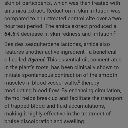
skin of participants, which was then treated with
an arnica extract. Reduction in skin irritation was
compared to an untreated control site over a two-
hour test period. The arnica extract produced a
64.6%
decrease in skin redness and irritation.
7
Besides sesquiterpene lactones, arnica also
features another active ingredient—a beneficial
oil called
thymol
. This essential oil, concentrated
in the plant’s roots, has been clinically shown to
initiate spontaneous contraction of the smooth
muscles in blood vessel walls,
thereby
8
modulating blood flow. By enhancing circulation,
thymol helps break up and facilitate the transport
of trapped blood and fluid accumulations,
making it highly effective in the treatment of
bruise discoloration and swelling.