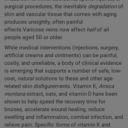
surgical procedures, the inevitable
degradation
of
skin and vascular tissue that comes with aging
produces unsightly, often painful
effects.Varicose veins now affect
half
of all
people aged 50 or older.
While medical interventions (injections, surgery,
artificial creams and ointments) can be painful,
costly, and unreliable, a body of clinical evidence
is emerging that supports a number of safe, low-
cost,
natural
solutions to these and other age-
related skin disfigurements. Vitamin K,
Arnica
montana
extract, oats, and vitamin D have been
shown to help speed the recovery time for
bruises, accelerate wound healing, reduce
swelling and inflammation, combat infection, and
relieve pain. Specific
forms
of vitamin K and