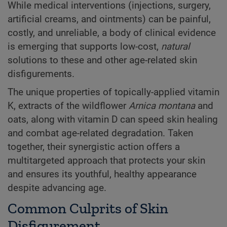
While medical interventions (injections, surgery,
artificial creams, and ointments) can be painful,
costly, and unreliable, a body of clinical evidence
is emerging that supports low-cost,
natural
solutions to these and other age-related skin
disfigurements.
The unique properties of topically-applied vitamin
K, extracts of the wildflower
Arnica montana
and
oats, along with vitamin D can speed skin healing
and combat age-related degradation. Taken
together, their synergistic action offers a
multitargeted approach that protects your skin
and ensures its youthful, healthy appearance
despite advancing age.
Common Culprits of Skin
Disfigurement