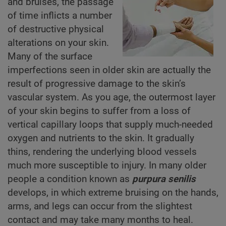
and bruises, the passage
of time inflicts a number
of destructive physical
alterations on your skin.
Many of the surface
imperfections seen in older skin are actually the
result of progressive damage to the skin’s
vascular system. As you age, the outermost layer
of your skin begins to suffer from a loss of
vertical capillary loops that supply much-needed
oxygen and nutrients to the skin. It gradually
thins, rendering the underlying blood vessels
much more susceptible to injury. In many older
people a condition known as
purpura senilis
develops, in which extreme bruising on the hands,
arms, and legs can occur from the slightest
contact and may take many months to heal.