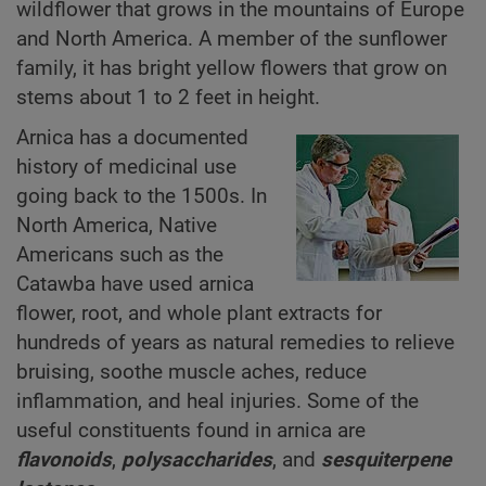
wildflower that grows in the mountains of Europe
and North America. A member of the sunflower
family, it has bright yellow flowers that grow on
stems about 1 to 2 feet in height.
Arnica has a documented
history of medicinal use
going back to the 1500s. In
North America, Native
Americans such as the
Catawba have used arnica
flower, root, and whole plant extracts for
hundreds of years as natural remedies to relieve
bruising, soothe muscle aches, reduce
inflammation, and heal injuries. Some of the
useful constituents found in arnica are
flavonoids
,
polysaccharides
, and
sesquiterpene